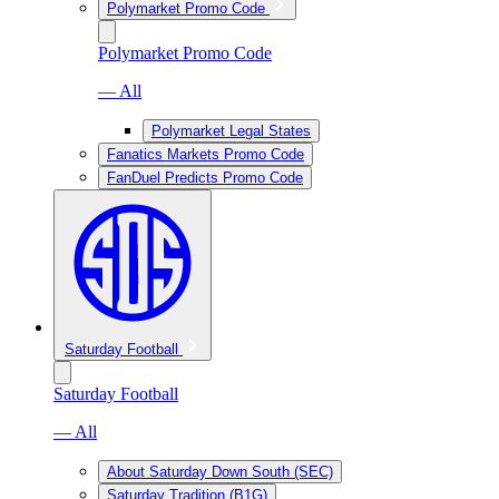
Polymarket Promo Code
Polymarket Promo Code
— All
Polymarket Legal States
Fanatics Markets Promo Code
FanDuel Predicts Promo Code
Saturday Football
Saturday Football
— All
About Saturday Down South (SEC)
Saturday Tradition (B1G)