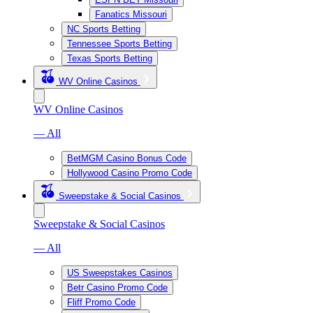
Fanatics Missouri
NC Sports Betting
Tennessee Sports Betting
Texas Sports Betting
WV Online Casinos
WV Online Casinos
— All
BetMGM Casino Bonus Code
Hollywood Casino Promo Code
Sweepstake & Social Casinos
Sweepstake & Social Casinos
— All
US Sweepstakes Casinos
Betr Casino Promo Code
Fliff Promo Code