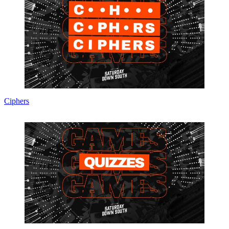
Ciphers