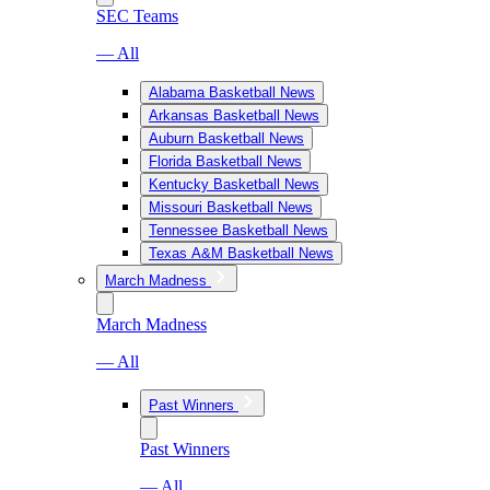
SEC Teams
— All
Alabama Basketball News
Arkansas Basketball News
Auburn Basketball News
Florida Basketball News
Kentucky Basketball News
Missouri Basketball News
Tennessee Basketball News
Texas A&M Basketball News
March Madness
March Madness
— All
Past Winners
Past Winners
— All