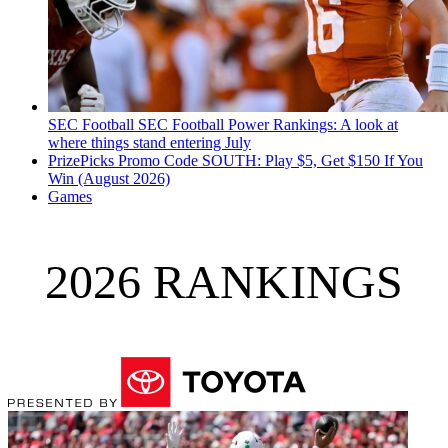
SEC Football
SEC Football Power Rankings: A look at
where things stand entering July
PrizePicks Promo Code SOUTH: Play $5, Get $150 If You
Win (August 2026)
Games
2026 RANKINGS