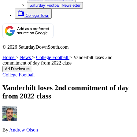
Saturday Football Newsletter
College Town
© 2026 SaturdayDownSouth.com
Home
>
News
>
College Football
>
Vanderbilt loses 2nd
commitment of day from 2022 class
Ad Disclosure
College Football
Vanderbilt loses 2nd commitment of day
from 2022 class
By
Andrew Olson