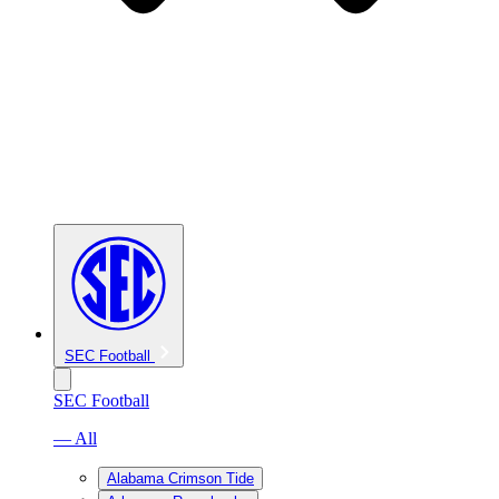
SEC Football
SEC Football
— All
Alabama Crimson Tide