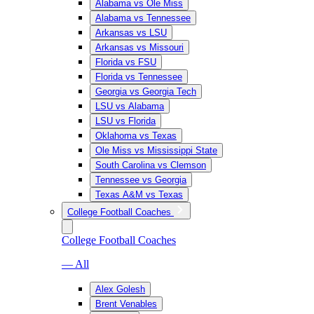
Alabama vs Ole Miss
Alabama vs Tennessee
Arkansas vs LSU
Arkansas vs Missouri
Florida vs FSU
Florida vs Tennessee
Georgia vs Georgia Tech
LSU vs Alabama
LSU vs Florida
Oklahoma vs Texas
Ole Miss vs Mississippi State
South Carolina vs Clemson
Tennessee vs Georgia
Texas A&M vs Texas
College Football Coaches
College Football Coaches
— All
Alex Golesh
Brent Venables