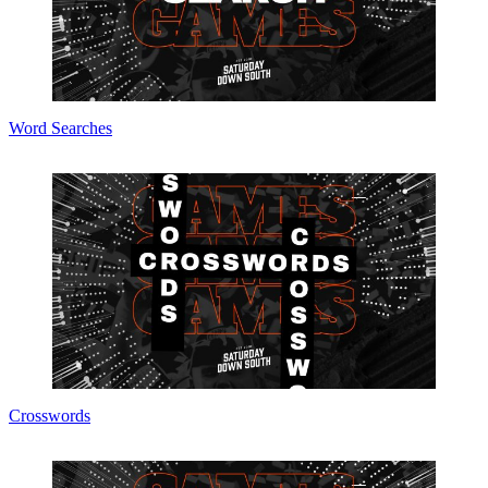
Word Searches
Crosswords