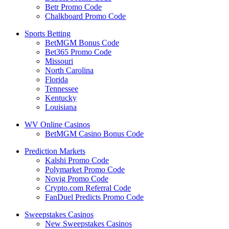
Betr Promo Code
Chalkboard Promo Code
Sports Betting
BetMGM Bonus Code
Bet365 Promo Code
Missouri
North Carolina
Florida
Tennessee
Kentucky
Louisiana
WV Online Casinos
BetMGM Casino Bonus Code
Prediction Markets
Kalshi Promo Code
Polymarket Promo Code
Novig Promo Code
Crypto.com Referral Code
FanDuel Predicts Promo Code
Sweepstakes Casinos
New Sweepstakes Casinos