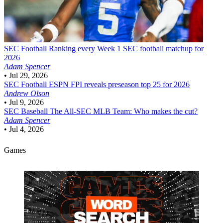
SEC Football
Ranking every Week 1 SEC football matchup for
2026
Adam Spencer
•
Jul 29, 2026
SEC Football
ESPN FPI reveals preseason top 25 for 2026
Andrew Olson
•
Jul 9, 2026
SEC Baseball
The All-SEC MLB Team: Who makes the cut?
Adam Spencer
•
Jul 4, 2026
Games