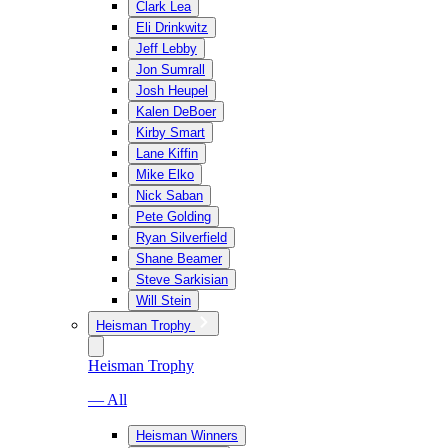
Clark Lea
Eli Drinkwitz
Jeff Lebby
Jon Sumrall
Josh Heupel
Kalen DeBoer
Kirby Smart
Lane Kiffin
Mike Elko
Nick Saban
Pete Golding
Ryan Silverfield
Shane Beamer
Steve Sarkisian
Will Stein
Heisman Trophy
Heisman Trophy
— All
Heisman Winners