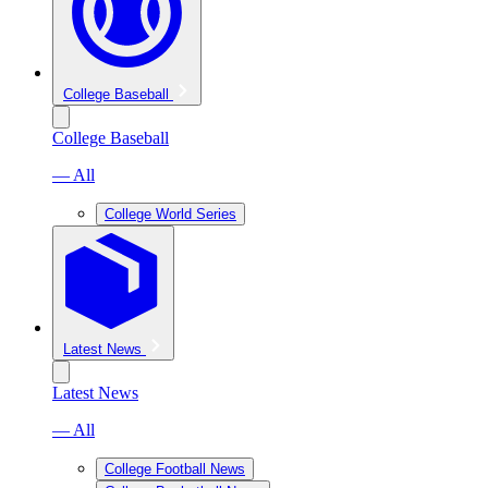
College Baseball
College Baseball
— All
College World Series
Latest News
Latest News
— All
College Football News