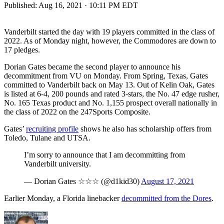
Published:
Aug 16, 2021 · 10:11 PM EDT
Vanderbilt started the day with 19 players committed in the class of
2022. As of Monday night, however, the Commodores are down to
17 pledges.
Dorian Gates became the second player to announce his
decommitment from VU on Monday. From Spring, Texas, Gates
committed to Vanderbilt back on May 13. Out of Kelin Oak, Gates
is listed at 6-4, 200 pounds and rated 3-stars, the No. 47 edge rusher,
No. 165 Texas product and No. 1,155 prospect overall nationally in
the class of 2022 on the 247Sports Composite.
Gates’
recruiting profile
shows he also has scholarship offers from
Toledo, Tulane and UTSA.
I’m sorry to announce that I am decommitting from
Vanderbilt university.
— Dorian Gates ☆☆☆ (@d1kid30)
August 17, 2021
Earlier Monday, a Florida linebacker
decommitted from the Dores
.