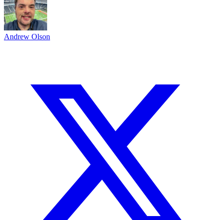
Andrew Olson