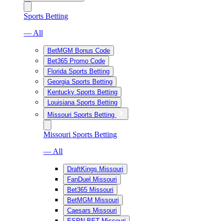
Sports Betting
— All
BetMGM Bonus Code
Bet365 Promo Code
Florida Sports Betting
Georgia Sports Betting
Kentucky Sports Betting
Louisiana Sports Betting
Missouri Sports Betting
Missouri Sports Betting
— All
DraftKings Missouri
FanDuel Missouri
Bet365 Missouri
BetMGM Missouri
Caesars Missouri
ESPN BET Missouri