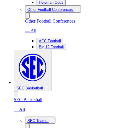
Heisman Odds
Other Football Conferences
Other Football Conferences
— All
ACC Football
Big 12 Football
SEC Basketball
SEC Basketball
— All
SEC Teams