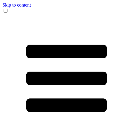
Skip to content