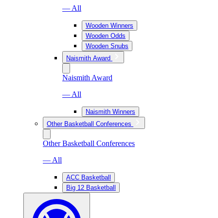
— All
Wooden Winners
Wooden Odds
Wooden Snubs
Naismith Award
Naismith Award
— All
Naismith Winners
Other Basketball Conferences
Other Basketball Conferences
— All
ACC Basketball
Big 12 Basketball