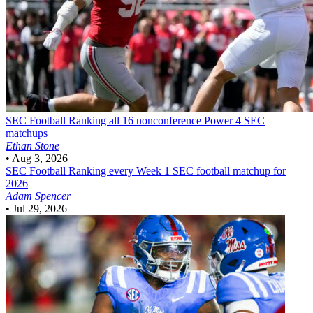
SEC Football
Ranking all 16 nonconference Power 4 SEC
matchups
Ethan Stone
•
Aug 3, 2026
SEC Football
Ranking every Week 1 SEC football matchup for
2026
Adam Spencer
•
Jul 29, 2026