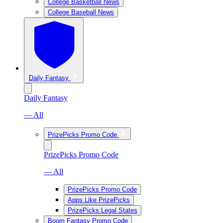
College Basketball News
College Baseball News
Daily Fantasy
Daily Fantasy
— All
PrizePicks Promo Code
PrizePicks Promo Code
— All
PrizePicks Promo Code
Apps Like PrizePicks
PrizePicks Legal States
Boom Fantasy Promo Code