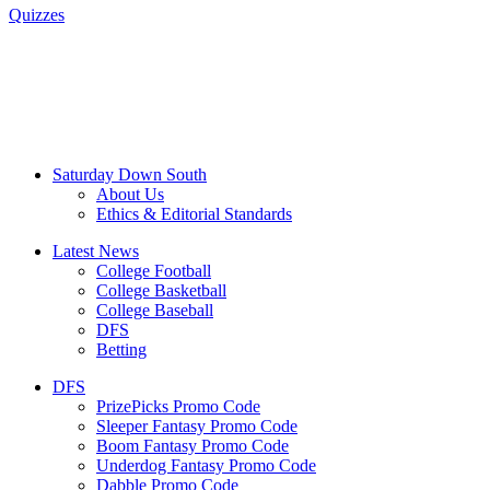
Quizzes
Saturday Down South
About Us
Ethics & Editorial Standards
Latest News
College Football
College Basketball
College Baseball
DFS
Betting
DFS
PrizePicks Promo Code
Sleeper Fantasy Promo Code
Boom Fantasy Promo Code
Underdog Fantasy Promo Code
Dabble Promo Code