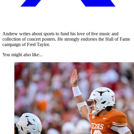
Andrew writes about sports to fund his love of live music and
collection of concert posters. He strongly endorses the Hall of Fame
campaign of Fred Taylor.
You might also like...