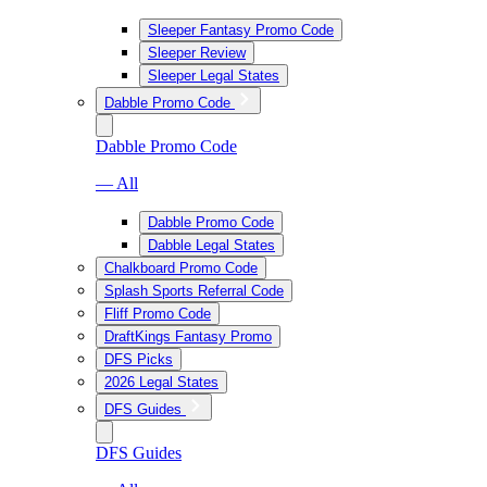
Sleeper Fantasy Promo Code
Sleeper Review
Sleeper Legal States
Dabble Promo Code
Dabble Promo Code
— All
Dabble Promo Code
Dabble Legal States
Chalkboard Promo Code
Splash Sports Referral Code
Fliff Promo Code
DraftKings Fantasy Promo
DFS Picks
2026 Legal States
DFS Guides
DFS Guides