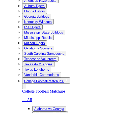
Arkansas Razorbacks
Auburn Tigers
Florida Gators
Georgia Bulldogs
Kentucky Wildcats
LSU Tigers
Mississippi State Bulldogs
Mississippi Rebels
Mizzou Tigers
Oklahoma Sooners
South Carolina Gamecocks
Tennessee Volunteers
Texas A&M Aggies
Texas Longhorns
Vanderbilt Commodores
College Football Matchups
College Football Matchups
— All
Alabama vs Georgia