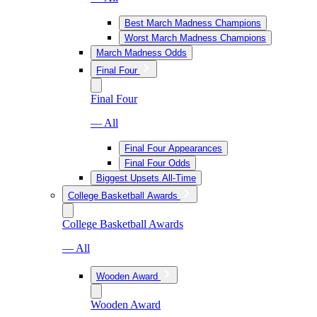
Best March Madness Champions
Worst March Madness Champions
March Madness Odds
Final Four
Final Four
— All
Final Four Appearances
Final Four Odds
Biggest Upsets All-Time
College Basketball Awards
College Basketball Awards
— All
Wooden Award
Wooden Award