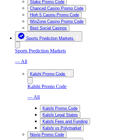
Stake Promo Code
Chanced Casino Promo Code
High 5 Casino Promo Code
WinZone Casino Promo Code
Best Social Casinos
Sports Prediction Markets
Sports Prediction Markets
— All
Kalshi Promo Code
Kalshi Promo Code
— All
Kalshi Promo Code
Kalshi Legal States
Kalshi Fees and Funding
Kalshi vs Polymarket
Novig Promo Code