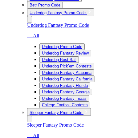
Betr Promo Code
Underdog Fantasy Promo Code
Underdog Fantasy Promo Code
— All
Underdog Promo Code
Underdog Fantasy Review
Underdog Best Ball
Underdog Pick’em Contests
Underdog Fantasy Alabama
Underdog Fantasy California
Underdog Fantasy Florida
Underdog Fantasy Georgia
Underdog Fantasy Texas
College Football Contests
Sleeper Fantasy Promo Code
Sleeper Fantasy Promo Code
— All