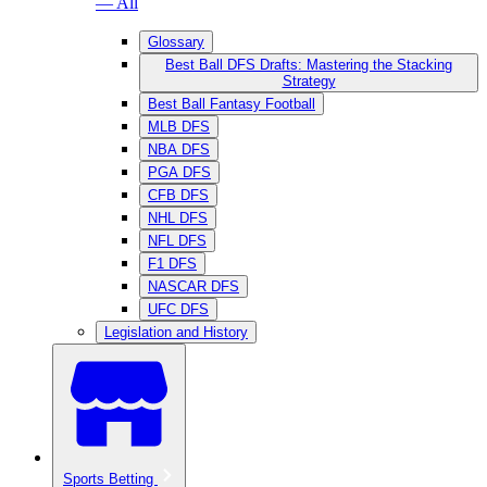
— All
Glossary
Best Ball DFS Drafts: Mastering the Stacking
Strategy
Best Ball Fantasy Football
MLB DFS
NBA DFS
PGA DFS
CFB DFS
NHL DFS
NFL DFS
F1 DFS
NASCAR DFS
UFC DFS
Legislation and History
Sports Betting