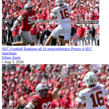
SEC Football
Ranking all 16 nonconference Power 4 SEC
matchups
Ethan Stone
•
Aug 3, 2026