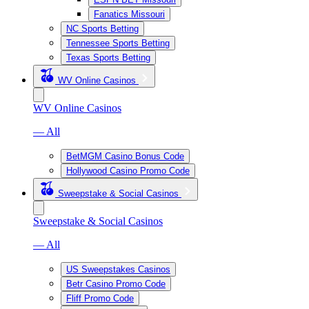
Fanatics Missouri
NC Sports Betting
Tennessee Sports Betting
Texas Sports Betting
WV Online Casinos
WV Online Casinos
— All
BetMGM Casino Bonus Code
Hollywood Casino Promo Code
Sweepstake & Social Casinos
Sweepstake & Social Casinos
— All
US Sweepstakes Casinos
Betr Casino Promo Code
Fliff Promo Code