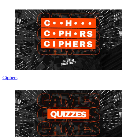
Ciphers