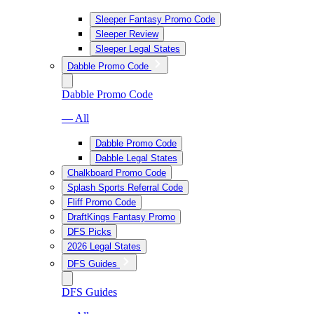
Sleeper Fantasy Promo Code
Sleeper Review
Sleeper Legal States
Dabble Promo Code
Dabble Promo Code
— All
Dabble Promo Code
Dabble Legal States
Chalkboard Promo Code
Splash Sports Referral Code
Fliff Promo Code
DraftKings Fantasy Promo
DFS Picks
2026 Legal States
DFS Guides
DFS Guides