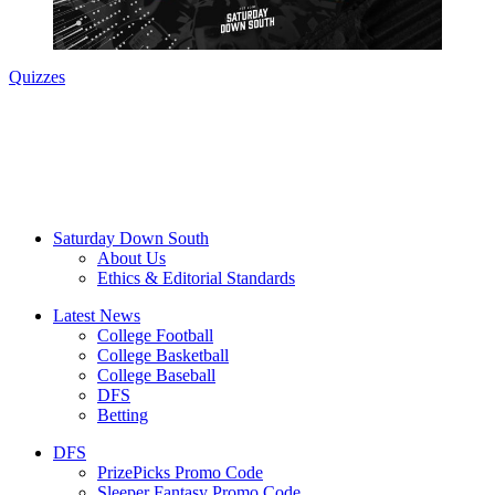
Quizzes
Saturday Down South
About Us
Ethics & Editorial Standards
Latest News
College Football
College Basketball
College Baseball
DFS
Betting
DFS
PrizePicks Promo Code
Sleeper Fantasy Promo Code