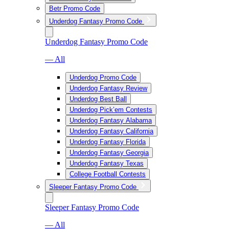
Betr Promo Code
Underdog Fantasy Promo Code
Underdog Fantasy Promo Code
— All
Underdog Promo Code
Underdog Fantasy Review
Underdog Best Ball
Underdog Pick’em Contests
Underdog Fantasy Alabama
Underdog Fantasy California
Underdog Fantasy Florida
Underdog Fantasy Georgia
Underdog Fantasy Texas
College Football Contests
Sleeper Fantasy Promo Code
Sleeper Fantasy Promo Code
— All