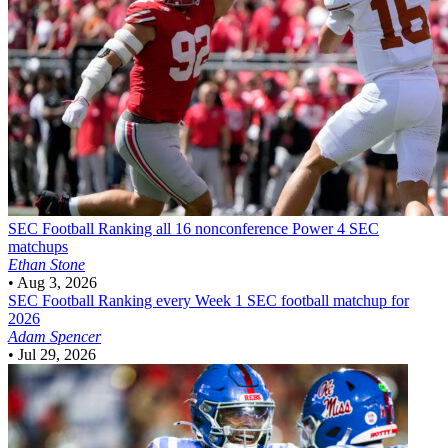
SEC Football
Ranking all 16 nonconference Power 4 SEC
matchups
Ethan Stone
•
Aug 3, 2026
SEC Football
Ranking every Week 1 SEC football matchup for
2026
Adam Spencer
•
Jul 29, 2026