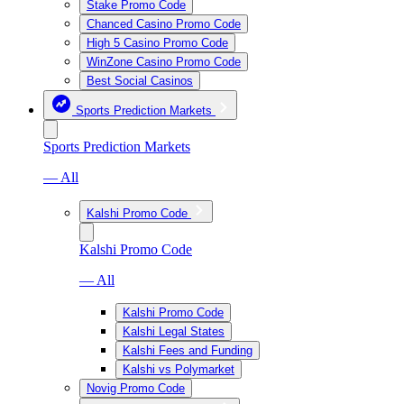
Stake Promo Code
Chanced Casino Promo Code
High 5 Casino Promo Code
WinZone Casino Promo Code
Best Social Casinos
Sports Prediction Markets
Sports Prediction Markets
— All
Kalshi Promo Code
Kalshi Promo Code
— All
Kalshi Promo Code
Kalshi Legal States
Kalshi Fees and Funding
Kalshi vs Polymarket
Novig Promo Code