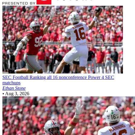
SEC Football
Ranking all 16 nonconference Power 4 SEC
matchups
Ethan Stone
•
Aug 3, 2026