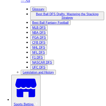
— All
Glossary
Best Ball DFS Drafts: Mastering the Stacking
Strategy
Best Ball Fantasy Football
MLB DFS
NBA DFS
PGA DFS
CFB DFS
NHL DFS
NFL DFS
F1 DFS
NASCAR DFS
UFC DFS
Legislation and History
Sports Betting