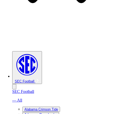
SEC Football
SEC Football
— All
Alabama Crimson Tide