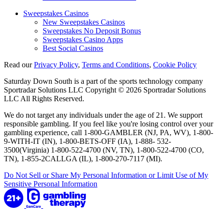
Sweepstakes Casinos
New Sweepstakes Casinos
Sweepstakes No Deposit Bonus
Sweepstakes Casino Apps
Best Social Casinos
Read our
Privacy Policy
,
Terms and Conditions
,
Cookie Policy
Saturday Down South is a part of the sports technology company
Sportradar Solutions LLC Copyright © 2026 Sportradar Solutions
LLC All Rights Reserved.
We do not target any individuals under the age of 21. We support
responsible gambling. If you feel like you're losing control over your
gambling experience, call 1-800-GAMBLER (NJ, PA, WV), 1-800-
9-WITH-IT (IN), 1-800-BETS-OFF (IA), 1-888- 532-
3500(Virginia) 1-800-522-4700 (NV, TN), 1-800-522-4700 (CO,
TN), 1-855-2CALLGA (IL), 1-800-270-7117 (MI).
Do Not Sell or Share My Personal Information or Limit Use of My
Sensitive Personal Information