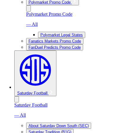
Polymarket Promo Code
Polymarket Promo Code
— All
Polymarket Legal States
Fanatics Markets Promo Code
FanDuel Predicts Promo Code
Saturday Football
Saturday Football
— All
About Saturday Down South (SEC)
Saturday Tradition (B1G)