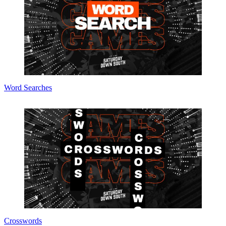
Word Searches
Crosswords