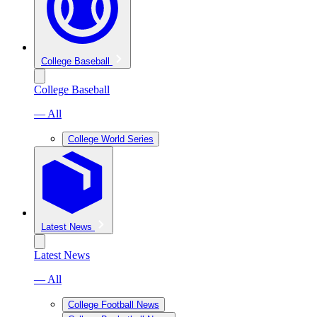
College Baseball
College Baseball
— All
College World Series
Latest News
Latest News
— All
College Football News