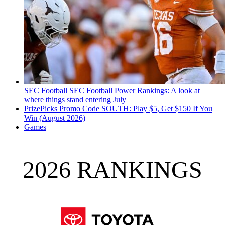
SEC Football
SEC Football Power Rankings: A look at
where things stand entering July
PrizePicks Promo Code SOUTH: Play $5, Get $150 If You
Win (August 2026)
Games
2026 RANKINGS