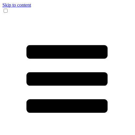
Skip to content