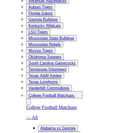
Arkansas Razorbacks
Auburn Tigers
Florida Gators
Georgia Bulldogs
Kentucky Wildcats
LSU Tigers
Mississippi State Bulldogs
Mississippi Rebels
Mizzou Tigers
Oklahoma Sooners
South Carolina Gamecocks
Tennessee Volunteers
Texas A&M Aggies
Texas Longhorns
Vanderbilt Commodores
College Football Matchups
College Football Matchups
— All
Alabama vs Georgia