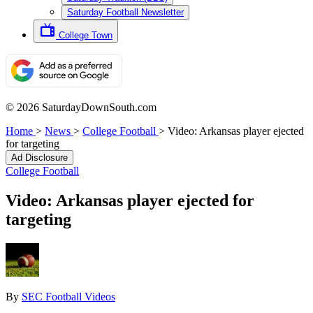
Saturday Football Newsletter
College Town
© 2026 SaturdayDownSouth.com
Home
>
News
>
College Football
>
Video: Arkansas player ejected
for targeting
Ad Disclosure
College Football
Video: Arkansas player ejected for
targeting
By
SEC Football Videos