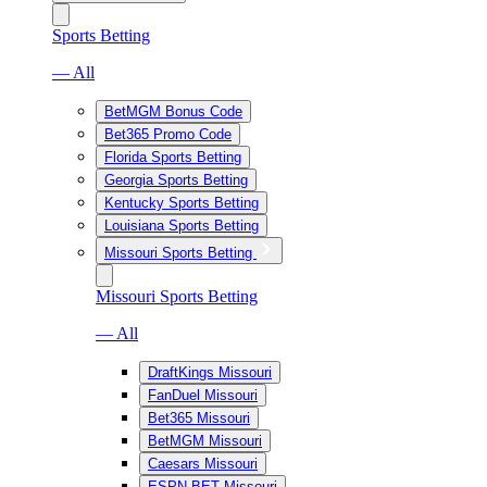
Sports Betting
— All
BetMGM Bonus Code
Bet365 Promo Code
Florida Sports Betting
Georgia Sports Betting
Kentucky Sports Betting
Louisiana Sports Betting
Missouri Sports Betting
Missouri Sports Betting
— All
DraftKings Missouri
FanDuel Missouri
Bet365 Missouri
BetMGM Missouri
Caesars Missouri
ESPN BET Missouri