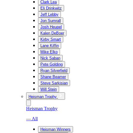
Clark Lea
Eli Drinkwitz
Jeff Lebby
Jon Sumrall
Josh Heupel
Kalen DeBoer
Kirby Smart
Lane Kiffin
Mike Elko
Nick Saban
Pete Golding
Ryan Silverfield
Shane Beamer
Steve Sarkisian
Will Stein
Heisman Trophy
Heisman Trophy
— All
Heisman Winners