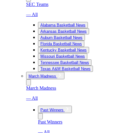
SEC Teams
— All
Alabama Basketball News
Arkansas Basketball News
Auburn Basketball News
Florida Basketball News
Kentucky Basketball News
Missouri Basketball News
Tennessee Basketball News
Texas A&M Basketball News
March Madness
March Madness
— All
Past Winners
Past Winners
— All