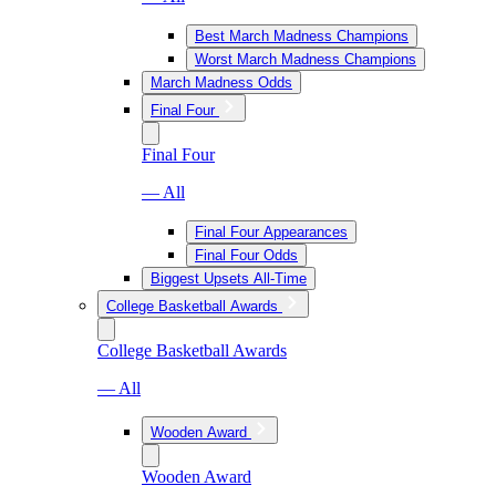
Best March Madness Champions
Worst March Madness Champions
March Madness Odds
Final Four
Final Four
— All
Final Four Appearances
Final Four Odds
Biggest Upsets All-Time
College Basketball Awards
College Basketball Awards
— All
Wooden Award
Wooden Award