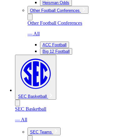
Heisman Odds
Other Football Conferences
Other Football Conferences
— All
ACC Football
Big 12 Football
SEC Basketball
SEC Basketball
— All
SEC Teams