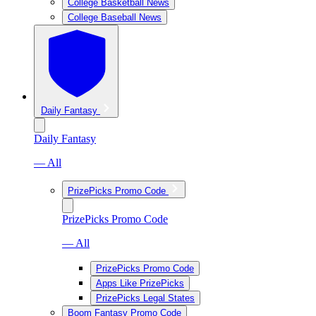
College Basketball News
College Baseball News
Daily Fantasy
Daily Fantasy
— All
PrizePicks Promo Code
PrizePicks Promo Code
— All
PrizePicks Promo Code
Apps Like PrizePicks
PrizePicks Legal States
Boom Fantasy Promo Code