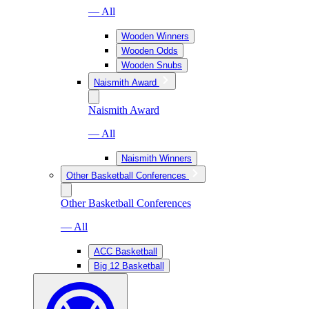
— All
Wooden Winners
Wooden Odds
Wooden Snubs
Naismith Award
Naismith Award
— All
Naismith Winners
Other Basketball Conferences
Other Basketball Conferences
— All
ACC Basketball
Big 12 Basketball