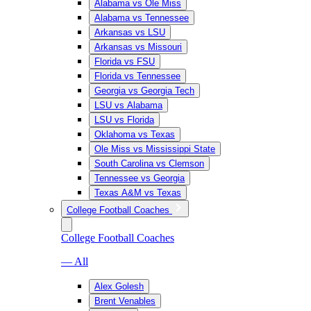
Alabama vs Ole Miss
Alabama vs Tennessee
Arkansas vs LSU
Arkansas vs Missouri
Florida vs FSU
Florida vs Tennessee
Georgia vs Georgia Tech
LSU vs Alabama
LSU vs Florida
Oklahoma vs Texas
Ole Miss vs Mississippi State
South Carolina vs Clemson
Tennessee vs Georgia
Texas A&M vs Texas
College Football Coaches
College Football Coaches
— All
Alex Golesh
Brent Venables