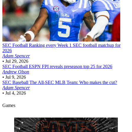
SEC Football
Ranking every Week 1 SEC football matchup for
2026
Adam Spencer
•
Jul 29, 2026
SEC Football
ESPN FPI reveals preseason top 25 for 2026
Andrew Olson
•
Jul 9, 2026
SEC Baseball
The All-SEC MLB Team: Who makes the cut?
Adam Spencer
•
Jul 4, 2026
Games