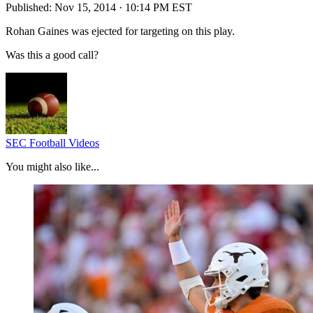
Published:
Nov 15, 2014 · 10:14 PM EST
Rohan Gaines was ejected for targeting on this play.
Was this a good call?
SEC Football Videos
You might also like...