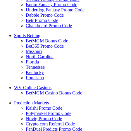
Boom Fantasy Promo Code
Underdog Fantasy Promo Code
Dabble Promo Code
Betr Promo Code
Chalkboard Promo Code
Sports Betting
BetMGM Bonus Code
Bet365 Promo Code
Missouri
North Carolina
Florida
Tennessee
Kentucky
Louisiana
WV Online Casinos
BetMGM Casino Bonus Code
Prediction Markets
Kalshi Promo Code
Polymarket Promo Code
Novig Promo Code
Crypto.com Referral Code
FanDuel Predicts Promo Code