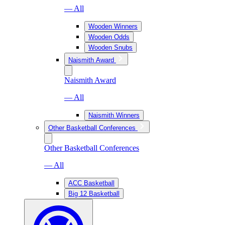
— All
Wooden Winners
Wooden Odds
Wooden Snubs
Naismith Award
Naismith Award
— All
Naismith Winners
Other Basketball Conferences
Other Basketball Conferences
— All
ACC Basketball
Big 12 Basketball