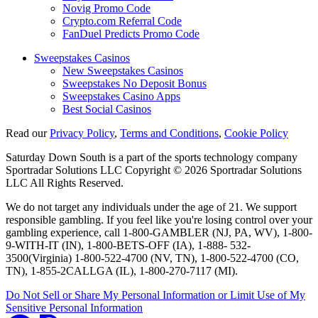
Novig Promo Code
Crypto.com Referral Code
FanDuel Predicts Promo Code
Sweepstakes Casinos
New Sweepstakes Casinos
Sweepstakes No Deposit Bonus
Sweepstakes Casino Apps
Best Social Casinos
Read our
Privacy Policy
,
Terms and Conditions
,
Cookie Policy
Saturday Down South is a part of the sports technology company
Sportradar Solutions LLC Copyright © 2026 Sportradar Solutions
LLC All Rights Reserved.
We do not target any individuals under the age of 21. We support
responsible gambling. If you feel like you're losing control over your
gambling experience, call 1-800-GAMBLER (NJ, PA, WV), 1-800-
9-WITH-IT (IN), 1-800-BETS-OFF (IA), 1-888- 532-
3500(Virginia) 1-800-522-4700 (NV, TN), 1-800-522-4700 (CO,
TN), 1-855-2CALLGA (IL), 1-800-270-7117 (MI).
Do Not Sell or Share My Personal Information or Limit Use of My
Sensitive Personal Information