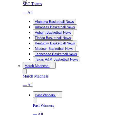
SEC Teams
— All
Alabama Basketball News
Arkansas Basketball News
Auburn Basketball News
Florida Basketball News
Kentucky Basketball News
Missouri Basketball News
Tennessee Basketball News
Texas A&M Basketball News
March Madness
March Madness
— All
Past Winners
Past Winners
— All