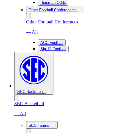
Heisman Odds
Other Football Conferences
Other Football Conferences
— All
ACC Football
Big 12 Football
SEC Basketball
SEC Basketball
— All
SEC Teams