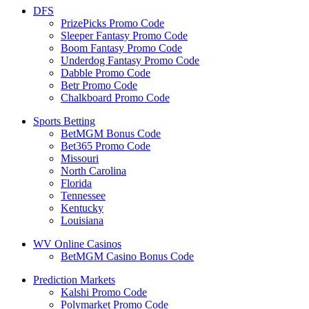
DFS
PrizePicks Promo Code
Sleeper Fantasy Promo Code
Boom Fantasy Promo Code
Underdog Fantasy Promo Code
Dabble Promo Code
Betr Promo Code
Chalkboard Promo Code
Sports Betting
BetMGM Bonus Code
Bet365 Promo Code
Missouri
North Carolina
Florida
Tennessee
Kentucky
Louisiana
WV Online Casinos
BetMGM Casino Bonus Code
Prediction Markets
Kalshi Promo Code
Polymarket Promo Code