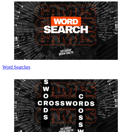
Word Searches