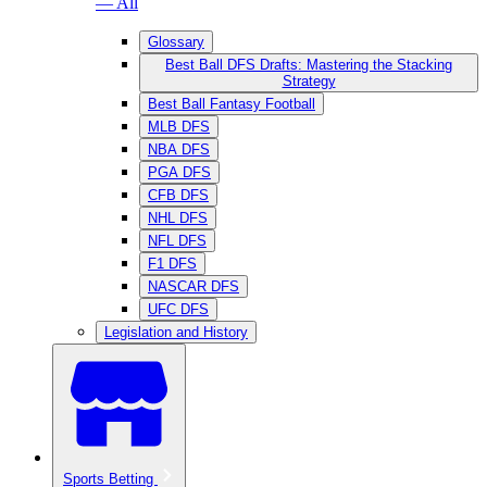
— All
Glossary
Best Ball DFS Drafts: Mastering the Stacking
Strategy
Best Ball Fantasy Football
MLB DFS
NBA DFS
PGA DFS
CFB DFS
NHL DFS
NFL DFS
F1 DFS
NASCAR DFS
UFC DFS
Legislation and History
Sports Betting