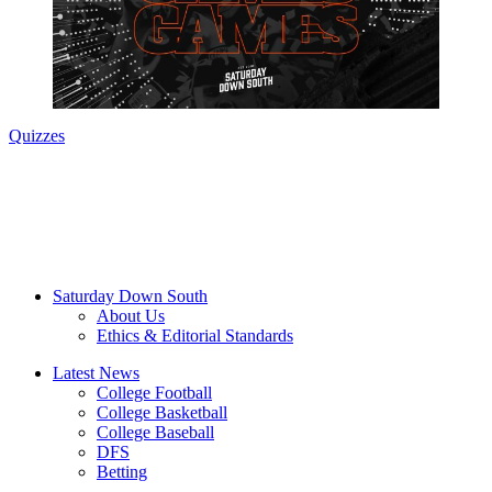
Quizzes
Saturday Down South
About Us
Ethics & Editorial Standards
Latest News
College Football
College Basketball
College Baseball
DFS
Betting