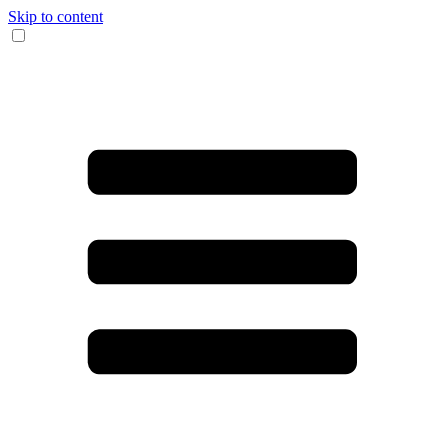
Skip to content