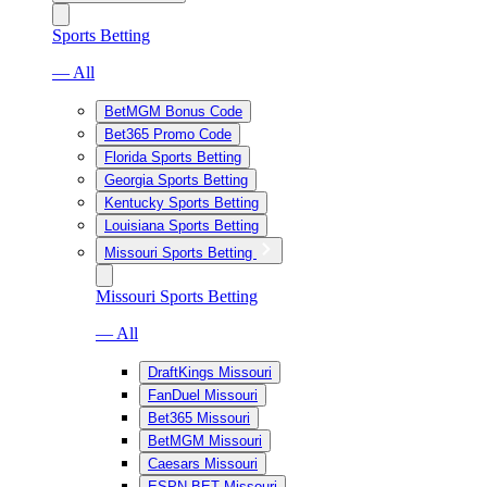
Sports Betting
— All
BetMGM Bonus Code
Bet365 Promo Code
Florida Sports Betting
Georgia Sports Betting
Kentucky Sports Betting
Louisiana Sports Betting
Missouri Sports Betting
Missouri Sports Betting
— All
DraftKings Missouri
FanDuel Missouri
Bet365 Missouri
BetMGM Missouri
Caesars Missouri
ESPN BET Missouri