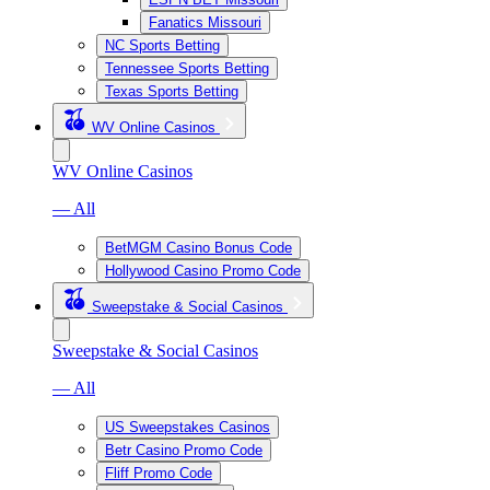
Fanatics Missouri
NC Sports Betting
Tennessee Sports Betting
Texas Sports Betting
WV Online Casinos
WV Online Casinos
— All
BetMGM Casino Bonus Code
Hollywood Casino Promo Code
Sweepstake & Social Casinos
Sweepstake & Social Casinos
— All
US Sweepstakes Casinos
Betr Casino Promo Code
Fliff Promo Code