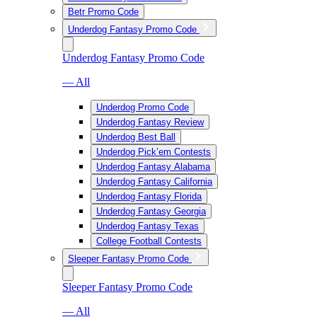
Betr Promo Code
Underdog Fantasy Promo Code
Underdog Fantasy Promo Code
— All
Underdog Promo Code
Underdog Fantasy Review
Underdog Best Ball
Underdog Pick’em Contests
Underdog Fantasy Alabama
Underdog Fantasy California
Underdog Fantasy Florida
Underdog Fantasy Georgia
Underdog Fantasy Texas
College Football Contests
Sleeper Fantasy Promo Code
Sleeper Fantasy Promo Code
— All