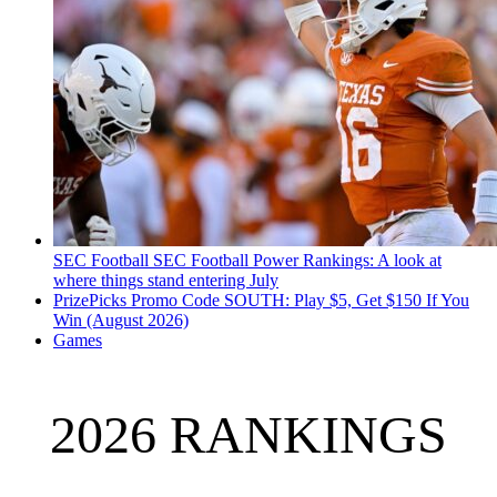
SEC Football
SEC Football Power Rankings: A look at
where things stand entering July
PrizePicks Promo Code SOUTH: Play $5, Get $150 If You
Win (August 2026)
Games
2026 RANKINGS