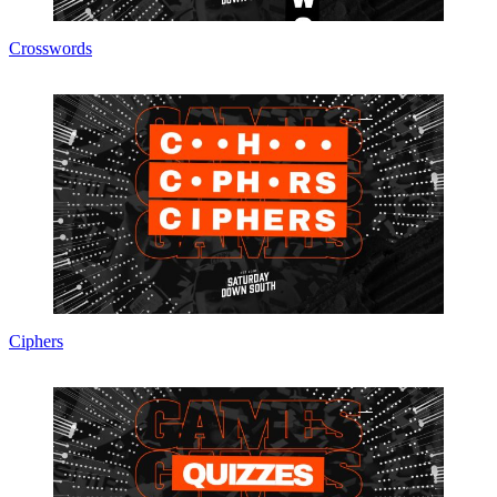
Crosswords
Ciphers