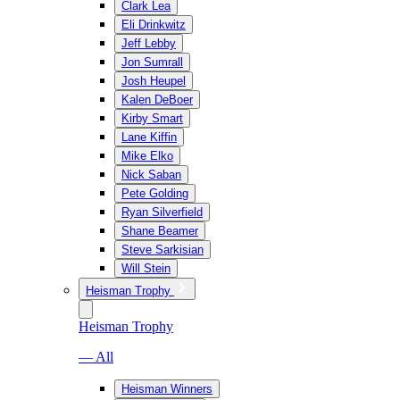
Clark Lea
Eli Drinkwitz
Jeff Lebby
Jon Sumrall
Josh Heupel
Kalen DeBoer
Kirby Smart
Lane Kiffin
Mike Elko
Nick Saban
Pete Golding
Ryan Silverfield
Shane Beamer
Steve Sarkisian
Will Stein
Heisman Trophy
Heisman Trophy
— All
Heisman Winners