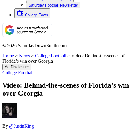
Saturday Football Newsletter
College Town
© 2026 SaturdayDownSouth.com
Home
>
News
>
College Football
>
Video: Behind-the-scenes of
Florida’s win over Georgia
Ad Disclosure
College Football
Video: Behind-the-scenes of Florida’s win
over Georgia
By
@JustinKing