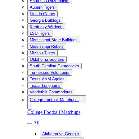
Arkansas Razorbacks
Auburn Tigers
Florida Gators
Georgia Bulldogs
Kentucky Wildcats
LSU Tigers
Mississippi State Bulldogs
Mississippi Rebels
Mizzou Tigers
Oklahoma Sooners
South Carolina Gamecocks
Tennessee Volunteers
Texas A&M Aggies
Texas Longhorns
Vanderbilt Commodores
College Football Matchups
College Football Matchups
— All
Alabama vs Georgia