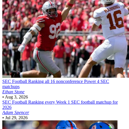
SEC Football
Ranking all 16 nonconference Power 4 SEC
matchups
Ethan Stone
•
Aug 3, 2026
SEC Football
Ranking every Week 1 SEC football matchup for
2026
Adam Spencer
•
Jul 29, 2026