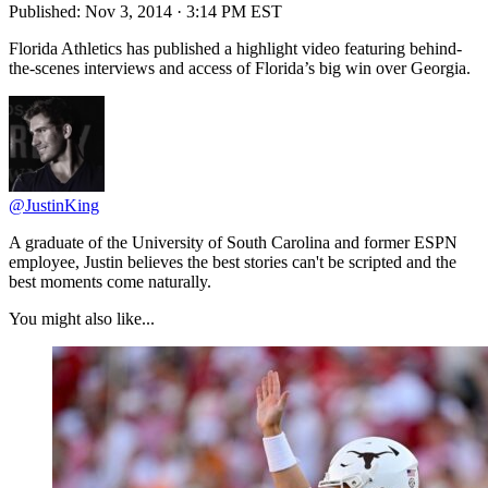
Published:
Nov 3, 2014 · 3:14 PM EST
Florida Athletics has published a highlight video featuring behind-
the-scenes interviews and access of Florida’s big win over Georgia.
@JustinKing
A graduate of the University of South Carolina and former ESPN
employee, Justin believes the best stories can't be scripted and the
best moments come naturally.
You might also like...