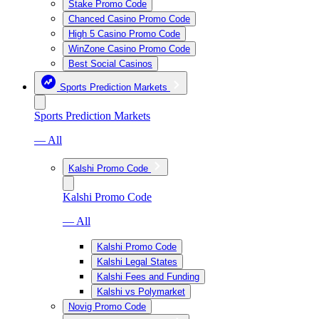
Stake Promo Code
Chanced Casino Promo Code
High 5 Casino Promo Code
WinZone Casino Promo Code
Best Social Casinos
Sports Prediction Markets
Sports Prediction Markets
— All
Kalshi Promo Code
Kalshi Promo Code
— All
Kalshi Promo Code
Kalshi Legal States
Kalshi Fees and Funding
Kalshi vs Polymarket
Novig Promo Code