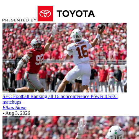
SEC Football
Ranking all 16 nonconference Power 4 SEC
matchups
Ethan Stone
•
Aug 3, 2026