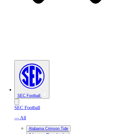
SEC Football
SEC Football
— All
Alabama Crimson Tide