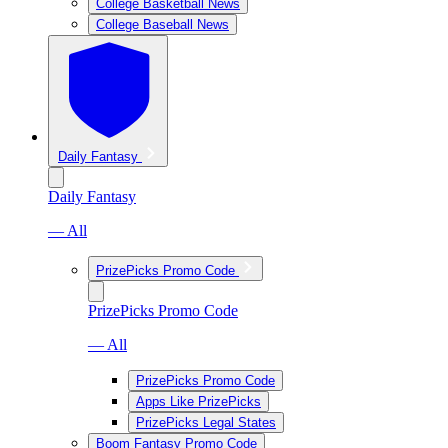
College Basketball News
College Baseball News
Daily Fantasy
Daily Fantasy
— All
PrizePicks Promo Code
PrizePicks Promo Code
— All
PrizePicks Promo Code
Apps Like PrizePicks
PrizePicks Legal States
Boom Fantasy Promo Code