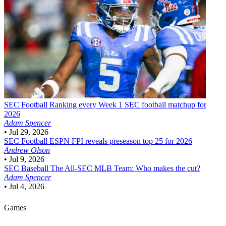
SEC Football
Ranking every Week 1 SEC football matchup for
2026
Adam Spencer
•
Jul 29, 2026
SEC Football
ESPN FPI reveals preseason top 25 for 2026
Andrew Olson
•
Jul 9, 2026
SEC Baseball
The All-SEC MLB Team: Who makes the cut?
Adam Spencer
•
Jul 4, 2026
Games