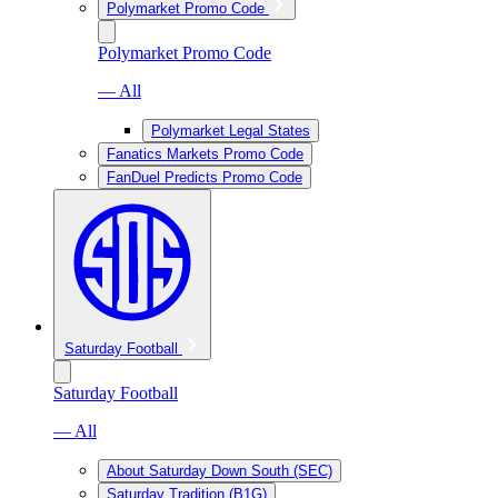
Polymarket Promo Code
Polymarket Promo Code
— All
Polymarket Legal States
Fanatics Markets Promo Code
FanDuel Predicts Promo Code
Saturday Football
Saturday Football
— All
About Saturday Down South (SEC)
Saturday Tradition (B1G)