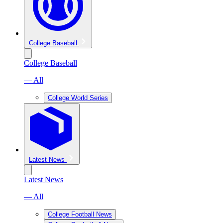
College Baseball
College Baseball
— All
College World Series
Latest News
Latest News
— All
College Football News