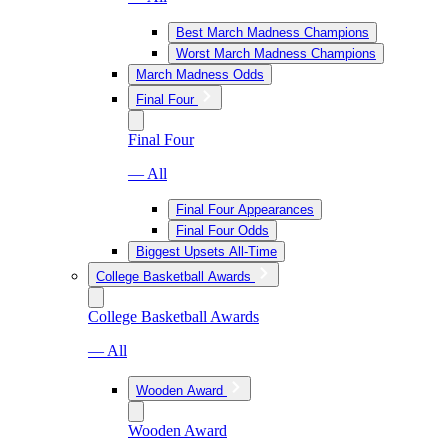
Best March Madness Champions
Worst March Madness Champions
March Madness Odds
Final Four
Final Four
— All
Final Four Appearances
Final Four Odds
Biggest Upsets All-Time
College Basketball Awards
College Basketball Awards
— All
Wooden Award
Wooden Award