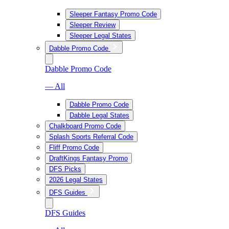
Sleeper Fantasy Promo Code
Sleeper Review
Sleeper Legal States
Dabble Promo Code
Dabble Promo Code
— All
Dabble Promo Code
Dabble Legal States
Chalkboard Promo Code
Splash Sports Referral Code
Fliff Promo Code
DraftKings Fantasy Promo
DFS Picks
2026 Legal States
DFS Guides
DFS Guides