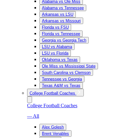
Alabama vs Ole Miss
Alabama vs Tennessee
Arkansas vs LSU
Arkansas vs Missouri
Florida vs FSU
Florida vs Tennessee
Georgia vs Georgia Tech
LSU vs Alabama
LSU vs Florida
Oklahoma vs Texas
Ole Miss vs Mississippi State
South Carolina vs Clemson
Tennessee vs Georgia
Texas A&M vs Texas
College Football Coaches
College Football Coaches
— All
Alex Golesh
Brent Venables