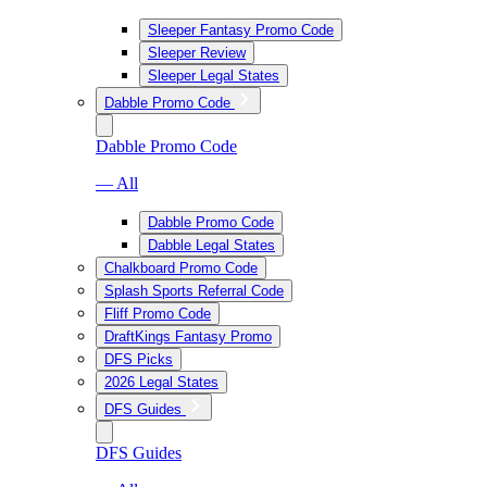
Sleeper Fantasy Promo Code
Sleeper Review
Sleeper Legal States
Dabble Promo Code
Dabble Promo Code
— All
Dabble Promo Code
Dabble Legal States
Chalkboard Promo Code
Splash Sports Referral Code
Fliff Promo Code
DraftKings Fantasy Promo
DFS Picks
2026 Legal States
DFS Guides
DFS Guides