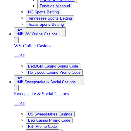
Fanatics Missouri
NC Sports Betting
Tennessee Sports Betting
Texas Sports Betting
WV Online Casinos
WV Online Casinos
— All
BetMGM Casino Bonus Code
Hollywood Casino Promo Code
Sweepstake & Social Casinos
Sweepstake & Social Casinos
— All
US Sweepstakes Casinos
Betr Casino Promo Code
Fliff Promo Code