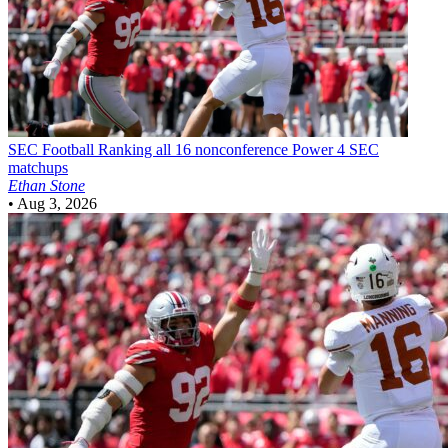
SEC Football
Ranking all 16 nonconference Power 4 SEC
matchups
Ethan Stone
•
Aug 3, 2026