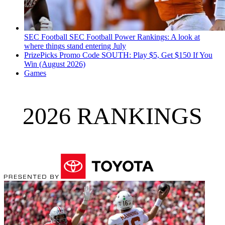
SEC Football
SEC Football Power Rankings: A look at
where things stand entering July
PrizePicks Promo Code SOUTH: Play $5, Get $150 If You
Win (August 2026)
Games
2026 RANKINGS