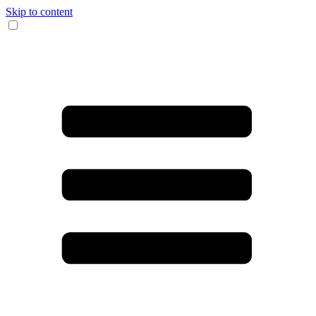
Skip to content