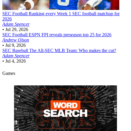
SEC Football
Ranking every Week 1 SEC football matchup for
2026
Adam Spencer
•
Jul 29, 2026
SEC Football
ESPN FPI reveals preseason top 25 for 2026
Andrew Olson
•
Jul 9, 2026
SEC Baseball
The All-SEC MLB Team: Who makes the cut?
Adam Spencer
•
Jul 4, 2026
Games