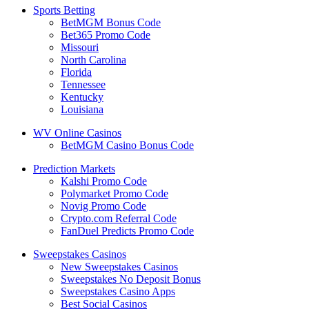
Sports Betting
BetMGM Bonus Code
Bet365 Promo Code
Missouri
North Carolina
Florida
Tennessee
Kentucky
Louisiana
WV Online Casinos
BetMGM Casino Bonus Code
Prediction Markets
Kalshi Promo Code
Polymarket Promo Code
Novig Promo Code
Crypto.com Referral Code
FanDuel Predicts Promo Code
Sweepstakes Casinos
New Sweepstakes Casinos
Sweepstakes No Deposit Bonus
Sweepstakes Casino Apps
Best Social Casinos