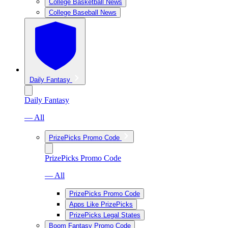
College Basketball News
College Baseball News
Daily Fantasy
Daily Fantasy
— All
PrizePicks Promo Code
PrizePicks Promo Code
— All
PrizePicks Promo Code
Apps Like PrizePicks
PrizePicks Legal States
Boom Fantasy Promo Code