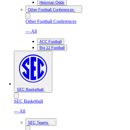
Heisman Odds
Other Football Conferences
Other Football Conferences
— All
ACC Football
Big 12 Football
SEC Basketball
SEC Basketball
— All
SEC Teams