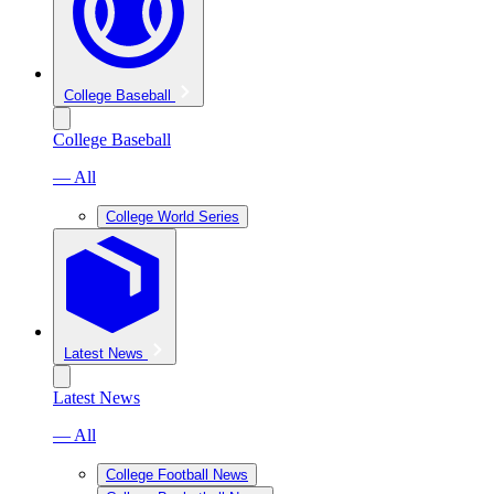
College Baseball
College Baseball
— All
College World Series
Latest News
Latest News
— All
College Football News