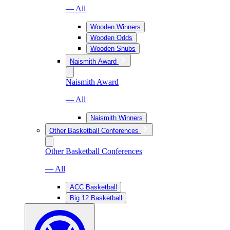
— All
Wooden Winners
Wooden Odds
Wooden Snubs
Naismith Award
Naismith Award
— All
Naismith Winners
Other Basketball Conferences
Other Basketball Conferences
— All
ACC Basketball
Big 12 Basketball