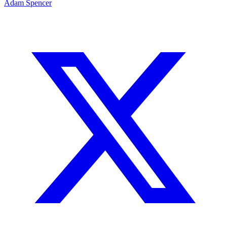
Adam Spencer