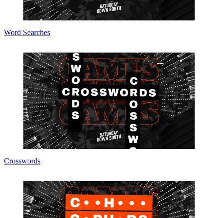
Word Searches
Crosswords