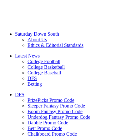
Saturday Down South
About Us
Ethics & Editorial Standards
Latest News
College Football
College Basketball
College Baseball
DFS
Betting
DFS
PrizePicks Promo Code
Sleeper Fantasy Promo Code
Boom Fantasy Promo Code
Underdog Fantasy Promo Code
Dabble Promo Code
Betr Promo Code
Chalkboard Promo Code