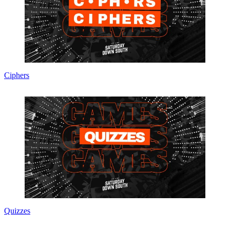
Ciphers
Quizzes