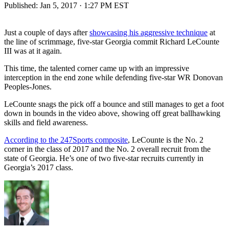
Published:
Jan 5, 2017 · 1:27 PM EST
Just a couple of days after
showcasing his aggressive technique
at
the line of scrimmage, five-star Georgia commit Richard LeCounte
III was at it again.
This time, the talented corner came up with an impressive
interception in the end zone while defending five-star WR Donovan
Peoples-Jones.
LeCounte snags the pick off a bounce and still manages to get a foot
down in bounds in the video above, showing off great ballhawking
skills and field awareness.
According to the 247Sports composite
, LeCounte is the No. 2
corner in the class of 2017 and the No. 2 overall recruit from the
state of Georgia. He’s one of two five-star recruits currently in
Georgia’s 2017 class.