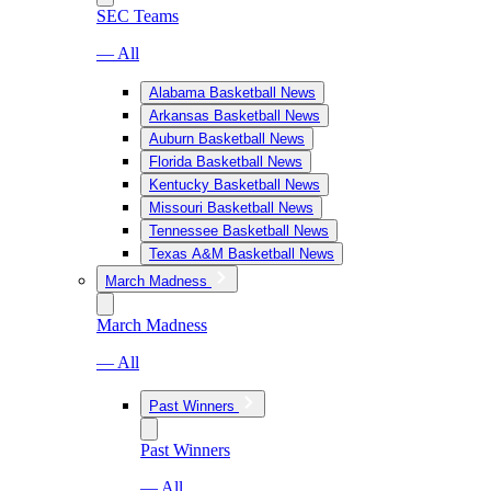
SEC Teams
— All
Alabama Basketball News
Arkansas Basketball News
Auburn Basketball News
Florida Basketball News
Kentucky Basketball News
Missouri Basketball News
Tennessee Basketball News
Texas A&M Basketball News
March Madness
March Madness
— All
Past Winners
Past Winners
— All