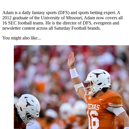
Adam is a daily fantasy sports (DFS) and sports betting expert. A
2012 graduate of the University of Missouri, Adam now covers all
16 SEC football teams. He is the director of DFS, evergreen and
newsletter content across all Saturday Football brands.
You might also like...