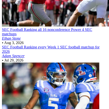
SEC Football
Ranking all 16 nonconference Power 4 SEC
matchups
Ethan Stone
•
Aug 3, 2026
SEC Football
Ranking every Week 1 SEC football matchup for
2026
Adam Spencer
•
Jul 29, 2026