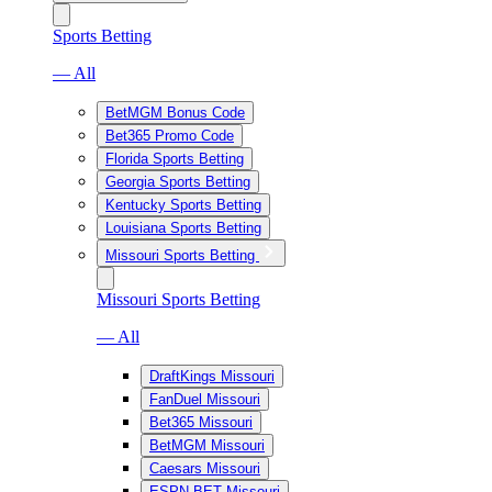
Sports Betting
— All
BetMGM Bonus Code
Bet365 Promo Code
Florida Sports Betting
Georgia Sports Betting
Kentucky Sports Betting
Louisiana Sports Betting
Missouri Sports Betting
Missouri Sports Betting
— All
DraftKings Missouri
FanDuel Missouri
Bet365 Missouri
BetMGM Missouri
Caesars Missouri
ESPN BET Missouri