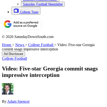
Saturday Football Newsletter
College Town
© 2026 SaturdayDownSouth.com
Home
>
News
>
College Football
>
Video: Five-star Georgia
commit snags impressive interception
Ad Disclosure
College Football
Video: Five-star Georgia commit snags
impressive interception
By
Adam Spencer