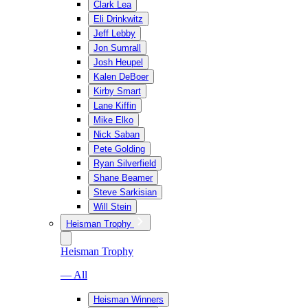
Clark Lea
Eli Drinkwitz
Jeff Lebby
Jon Sumrall
Josh Heupel
Kalen DeBoer
Kirby Smart
Lane Kiffin
Mike Elko
Nick Saban
Pete Golding
Ryan Silverfield
Shane Beamer
Steve Sarkisian
Will Stein
Heisman Trophy
Heisman Trophy
— All
Heisman Winners