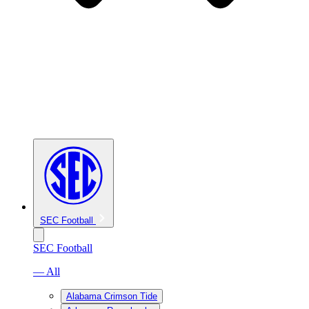
SEC Football
SEC Football
— All
Alabama Crimson Tide