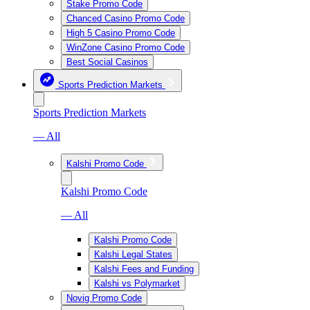
Stake Promo Code
Chanced Casino Promo Code
High 5 Casino Promo Code
WinZone Casino Promo Code
Best Social Casinos
Sports Prediction Markets
Sports Prediction Markets
— All
Kalshi Promo Code
Kalshi Promo Code
— All
Kalshi Promo Code
Kalshi Legal States
Kalshi Fees and Funding
Kalshi vs Polymarket
Novig Promo Code