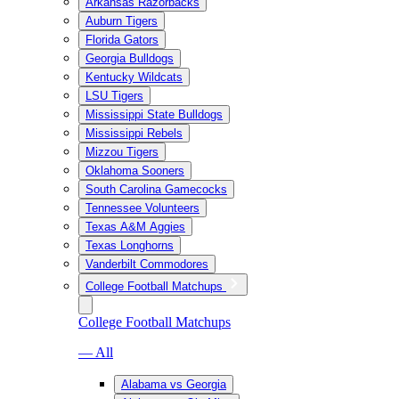
Arkansas Razorbacks
Auburn Tigers
Florida Gators
Georgia Bulldogs
Kentucky Wildcats
LSU Tigers
Mississippi State Bulldogs
Mississippi Rebels
Mizzou Tigers
Oklahoma Sooners
South Carolina Gamecocks
Tennessee Volunteers
Texas A&M Aggies
Texas Longhorns
Vanderbilt Commodores
College Football Matchups
College Football Matchups
— All
Alabama vs Georgia