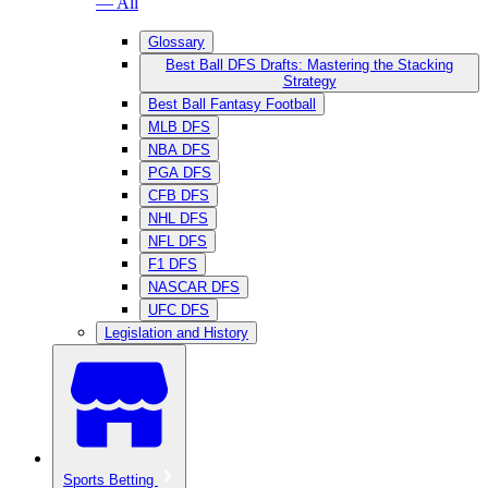
— All
Glossary
Best Ball DFS Drafts: Mastering the Stacking
Strategy
Best Ball Fantasy Football
MLB DFS
NBA DFS
PGA DFS
CFB DFS
NHL DFS
NFL DFS
F1 DFS
NASCAR DFS
UFC DFS
Legislation and History
Sports Betting