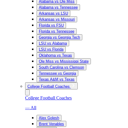
Alabama vs Ole Miss
Alabama vs Tennessee
Arkansas vs LSU
Arkansas vs Missouri
Florida vs FSU
Florida vs Tennessee
Georgia vs Georgia Tech
LSU vs Alabama
LSU vs Florida
Oklahoma vs Texas
Ole Miss vs Mississippi State
South Carolina vs Clemson
Tennessee vs Georgia
Texas A&M vs Texas
College Football Coaches
College Football Coaches
— All
Alex Golesh
Brent Venables