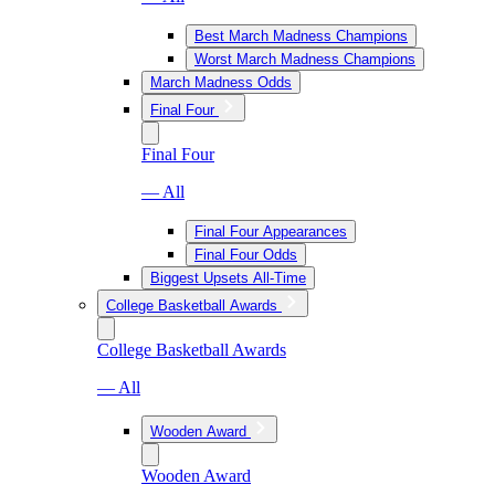
Best March Madness Champions
Worst March Madness Champions
March Madness Odds
Final Four
Final Four
— All
Final Four Appearances
Final Four Odds
Biggest Upsets All-Time
College Basketball Awards
College Basketball Awards
— All
Wooden Award
Wooden Award