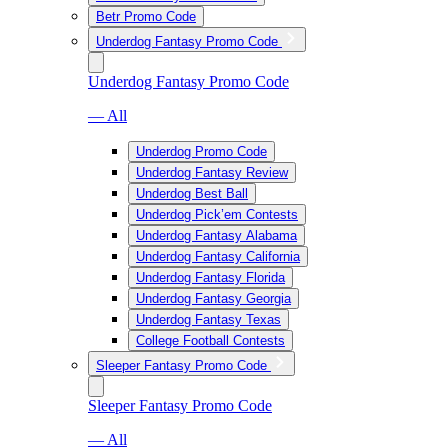
Betr Promo Code
Underdog Fantasy Promo Code
Underdog Fantasy Promo Code
— All
Underdog Promo Code
Underdog Fantasy Review
Underdog Best Ball
Underdog Pick’em Contests
Underdog Fantasy Alabama
Underdog Fantasy California
Underdog Fantasy Florida
Underdog Fantasy Georgia
Underdog Fantasy Texas
College Football Contests
Sleeper Fantasy Promo Code
Sleeper Fantasy Promo Code
— All