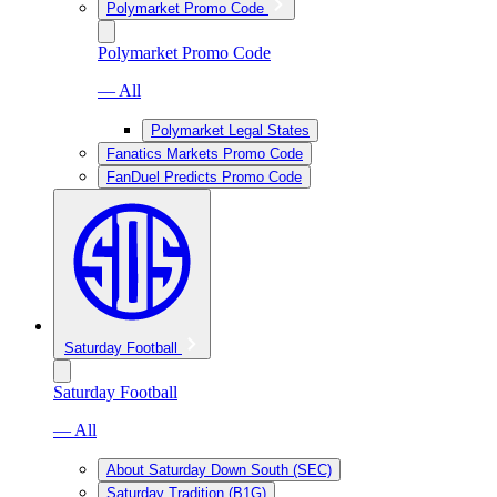
Polymarket Promo Code
Polymarket Promo Code
— All
Polymarket Legal States
Fanatics Markets Promo Code
FanDuel Predicts Promo Code
Saturday Football
Saturday Football
— All
About Saturday Down South (SEC)
Saturday Tradition (B1G)