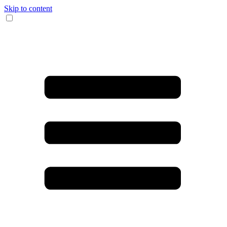
Skip to content