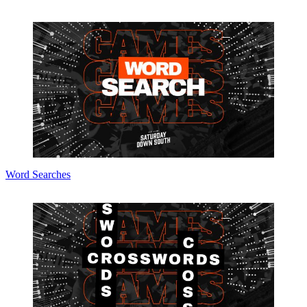
Word Searches