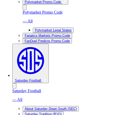
Polymarket Promo Code
Polymarket Promo Code
— All
Polymarket Legal States
Fanatics Markets Promo Code
FanDuel Predicts Promo Code
Saturday Football
Saturday Football
— All
About Saturday Down South (SEC)
Saturday Tradition (B1G)