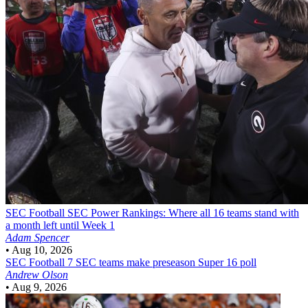
SEC Football
SEC Power Rankings: Where all 16 teams stand with
a month left until Week 1
Adam Spencer
•
Aug 10, 2026
SEC Football
7 SEC teams make preseason Super 16 poll
Andrew Olson
•
Aug 9, 2026