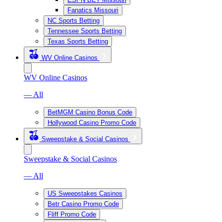
Fanatics Missouri
NC Sports Betting
Tennessee Sports Betting
Texas Sports Betting
WV Online Casinos
WV Online Casinos
— All
BetMGM Casino Bonus Code
Hollywood Casino Promo Code
Sweepstake & Social Casinos
Sweepstake & Social Casinos
— All
US Sweepstakes Casinos
Betr Casino Promo Code
Fliff Promo Code