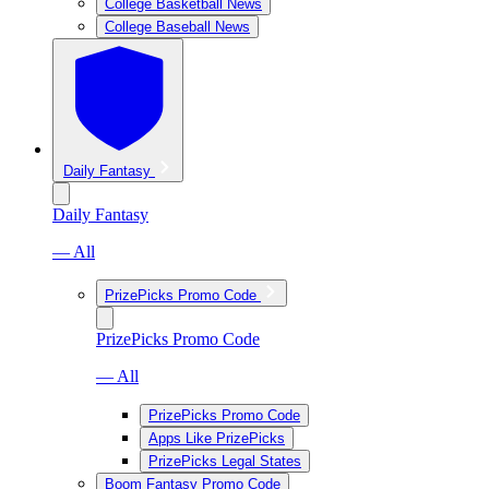
College Basketball News
College Baseball News
Daily Fantasy
Daily Fantasy
— All
PrizePicks Promo Code
PrizePicks Promo Code
— All
PrizePicks Promo Code
Apps Like PrizePicks
PrizePicks Legal States
Boom Fantasy Promo Code