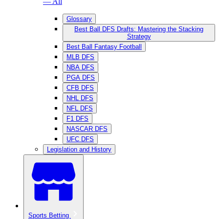
— All
Glossary
Best Ball DFS Drafts: Mastering the Stacking
Strategy
Best Ball Fantasy Football
MLB DFS
NBA DFS
PGA DFS
CFB DFS
NHL DFS
NFL DFS
F1 DFS
NASCAR DFS
UFC DFS
Legislation and History
Sports Betting