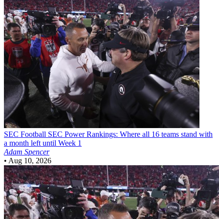
SEC Football
SEC Power Rankings: Where all 16 teams stand with
a month left until Week 1
Adam Spencer
•
Aug 10, 2026