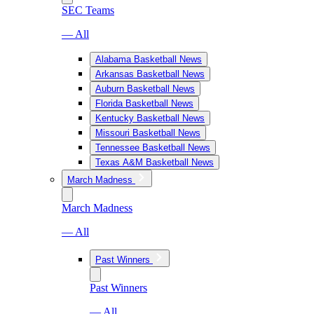
SEC Teams
— All
Alabama Basketball News
Arkansas Basketball News
Auburn Basketball News
Florida Basketball News
Kentucky Basketball News
Missouri Basketball News
Tennessee Basketball News
Texas A&M Basketball News
March Madness
March Madness
— All
Past Winners
Past Winners
— All