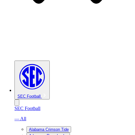
SEC Football
SEC Football
— All
Alabama Crimson Tide