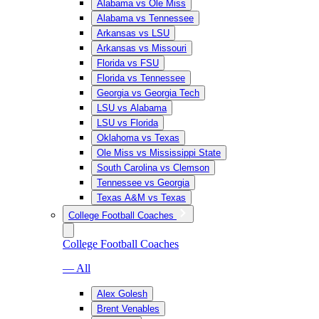
Alabama vs Ole Miss
Alabama vs Tennessee
Arkansas vs LSU
Arkansas vs Missouri
Florida vs FSU
Florida vs Tennessee
Georgia vs Georgia Tech
LSU vs Alabama
LSU vs Florida
Oklahoma vs Texas
Ole Miss vs Mississippi State
South Carolina vs Clemson
Tennessee vs Georgia
Texas A&M vs Texas
College Football Coaches
College Football Coaches
— All
Alex Golesh
Brent Venables