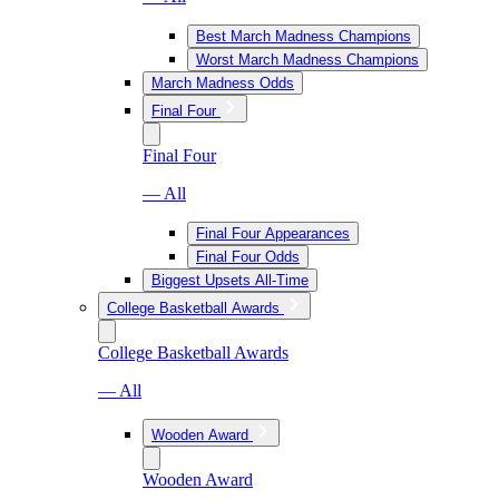
Best March Madness Champions
Worst March Madness Champions
March Madness Odds
Final Four
Final Four
— All
Final Four Appearances
Final Four Odds
Biggest Upsets All-Time
College Basketball Awards
College Basketball Awards
— All
Wooden Award
Wooden Award