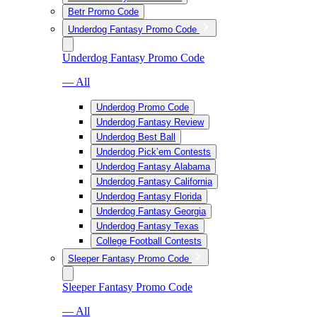
Betr Promo Code
Underdog Fantasy Promo Code
Underdog Fantasy Promo Code
— All
Underdog Promo Code
Underdog Fantasy Review
Underdog Best Ball
Underdog Pick’em Contests
Underdog Fantasy Alabama
Underdog Fantasy California
Underdog Fantasy Florida
Underdog Fantasy Georgia
Underdog Fantasy Texas
College Football Contests
Sleeper Fantasy Promo Code
Sleeper Fantasy Promo Code
— All