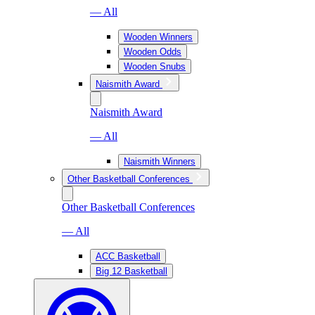
— All
Wooden Winners
Wooden Odds
Wooden Snubs
Naismith Award
Naismith Award
— All
Naismith Winners
Other Basketball Conferences
Other Basketball Conferences
— All
ACC Basketball
Big 12 Basketball