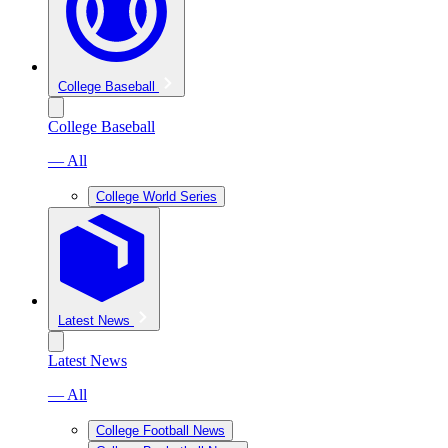
College Baseball
College Baseball
— All
College World Series
Latest News
Latest News
— All
College Football News