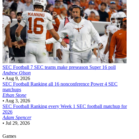
SEC Football
7 SEC teams make preseason Super 16 poll
Andrew Olson
•
Aug 9, 2026
SEC Football
Ranking all 16 nonconference Power 4 SEC
matchups
Ethan Stone
•
Aug 3, 2026
SEC Football
Ranking every Week 1 SEC football matchup for
2026
Adam Spencer
•
Jul 29, 2026
Games