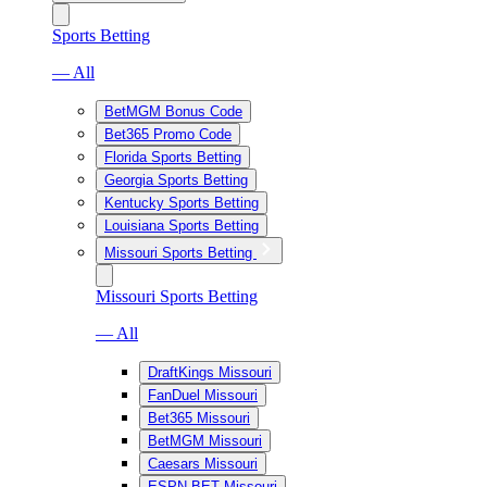
Sports Betting
— All
BetMGM Bonus Code
Bet365 Promo Code
Florida Sports Betting
Georgia Sports Betting
Kentucky Sports Betting
Louisiana Sports Betting
Missouri Sports Betting
Missouri Sports Betting
— All
DraftKings Missouri
FanDuel Missouri
Bet365 Missouri
BetMGM Missouri
Caesars Missouri
ESPN BET Missouri