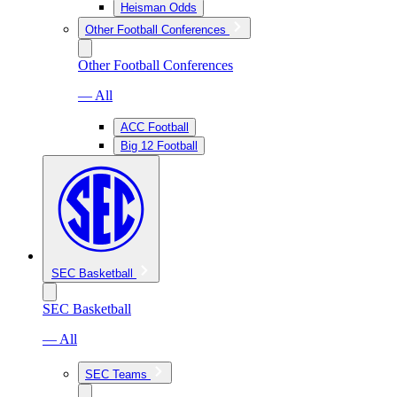
Heisman Odds
Other Football Conferences
Other Football Conferences
— All
ACC Football
Big 12 Football
SEC Basketball
SEC Basketball
— All
SEC Teams