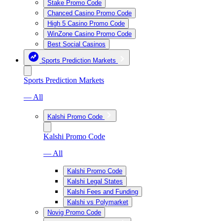
Stake Promo Code
Chanced Casino Promo Code
High 5 Casino Promo Code
WinZone Casino Promo Code
Best Social Casinos
Sports Prediction Markets
Sports Prediction Markets
— All
Kalshi Promo Code
Kalshi Promo Code
— All
Kalshi Promo Code
Kalshi Legal States
Kalshi Fees and Funding
Kalshi vs Polymarket
Novig Promo Code