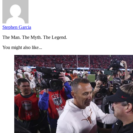
Stephen Garcia
The Man. The Myth. The Legend.
You might also like...