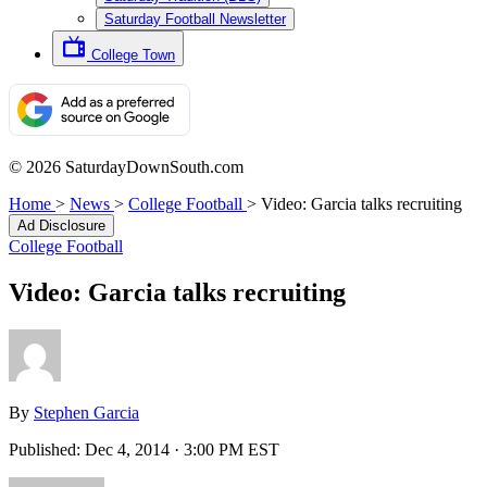
Saturday Football Newsletter
College Town
© 2026 SaturdayDownSouth.com
Home
>
News
>
College Football
>
Video: Garcia talks recruiting
Ad Disclosure
College Football
Video: Garcia talks recruiting
By
Stephen Garcia
Published:
Dec 4, 2014 · 3:00 PM EST