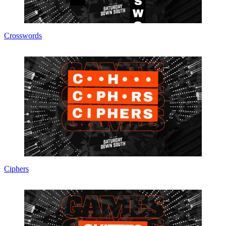
Crosswords
Ciphers