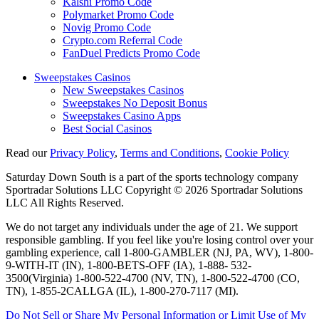
Kalshi Promo Code
Polymarket Promo Code
Novig Promo Code
Crypto.com Referral Code
FanDuel Predicts Promo Code
Sweepstakes Casinos
New Sweepstakes Casinos
Sweepstakes No Deposit Bonus
Sweepstakes Casino Apps
Best Social Casinos
Read our
Privacy Policy
,
Terms and Conditions
,
Cookie Policy
Saturday Down South is a part of the sports technology company
Sportradar Solutions LLC Copyright © 2026 Sportradar Solutions
LLC All Rights Reserved.
We do not target any individuals under the age of 21. We support
responsible gambling. If you feel like you're losing control over your
gambling experience, call 1-800-GAMBLER (NJ, PA, WV), 1-800-
9-WITH-IT (IN), 1-800-BETS-OFF (IA), 1-888- 532-
3500(Virginia) 1-800-522-4700 (NV, TN), 1-800-522-4700 (CO,
TN), 1-855-2CALLGA (IL), 1-800-270-7117 (MI).
Do Not Sell or Share My Personal Information or Limit Use of My