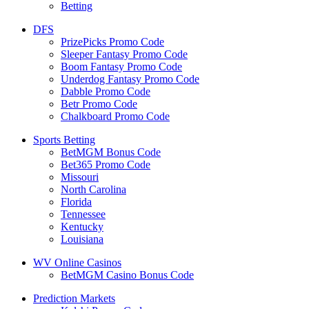
Betting
DFS
PrizePicks Promo Code
Sleeper Fantasy Promo Code
Boom Fantasy Promo Code
Underdog Fantasy Promo Code
Dabble Promo Code
Betr Promo Code
Chalkboard Promo Code
Sports Betting
BetMGM Bonus Code
Bet365 Promo Code
Missouri
North Carolina
Florida
Tennessee
Kentucky
Louisiana
WV Online Casinos
BetMGM Casino Bonus Code
Prediction Markets