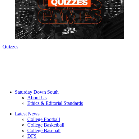
Quizzes
Saturday Down South
About Us
Ethics & Editorial Standards
Latest News
College Football
College Basketball
College Baseball
DFS