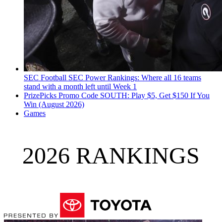
SEC Football
SEC Power Rankings: Where all 16 teams
stand with a month left until Week 1
PrizePicks Promo Code SOUTH: Play $5, Get $150 If You
Win (August 2026)
Games
2026 RANKINGS