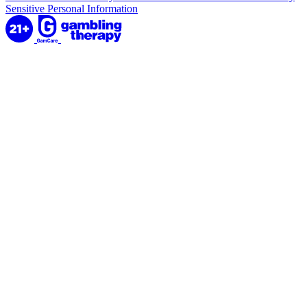
Sensitive Personal Information