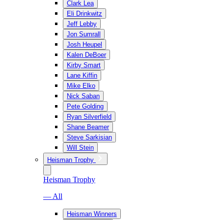
Clark Lea
Eli Drinkwitz
Jeff Lebby
Jon Sumrall
Josh Heupel
Kalen DeBoer
Kirby Smart
Lane Kiffin
Mike Elko
Nick Saban
Pete Golding
Ryan Silverfield
Shane Beamer
Steve Sarkisian
Will Stein
Heisman Trophy
Heisman Trophy
— All
Heisman Winners