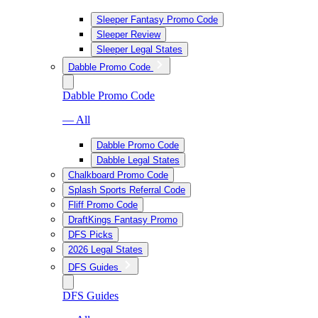
Sleeper Fantasy Promo Code
Sleeper Review
Sleeper Legal States
Dabble Promo Code
Dabble Promo Code
— All
Dabble Promo Code
Dabble Legal States
Chalkboard Promo Code
Splash Sports Referral Code
Fliff Promo Code
DraftKings Fantasy Promo
DFS Picks
2026 Legal States
DFS Guides
DFS Guides