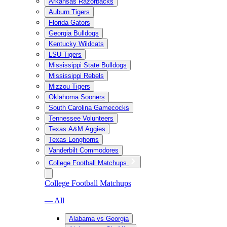
Arkansas Razorbacks
Auburn Tigers
Florida Gators
Georgia Bulldogs
Kentucky Wildcats
LSU Tigers
Mississippi State Bulldogs
Mississippi Rebels
Mizzou Tigers
Oklahoma Sooners
South Carolina Gamecocks
Tennessee Volunteers
Texas A&M Aggies
Texas Longhorns
Vanderbilt Commodores
College Football Matchups
College Football Matchups
— All
Alabama vs Georgia