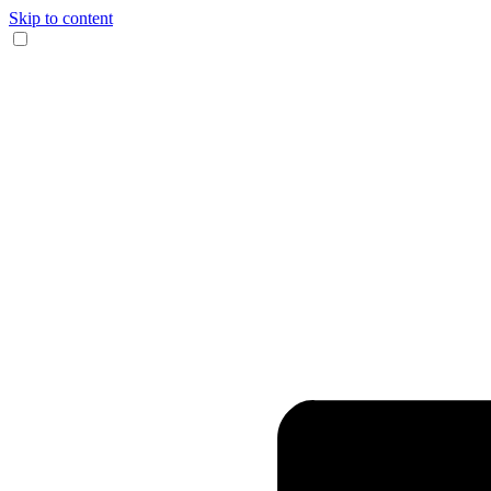
Skip to content