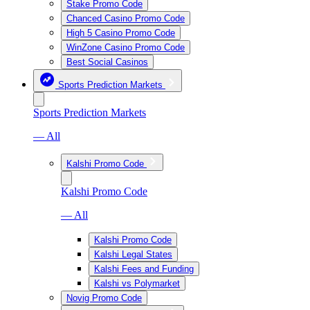
Stake Promo Code
Chanced Casino Promo Code
High 5 Casino Promo Code
WinZone Casino Promo Code
Best Social Casinos
Sports Prediction Markets
Sports Prediction Markets
— All
Kalshi Promo Code
Kalshi Promo Code
— All
Kalshi Promo Code
Kalshi Legal States
Kalshi Fees and Funding
Kalshi vs Polymarket
Novig Promo Code