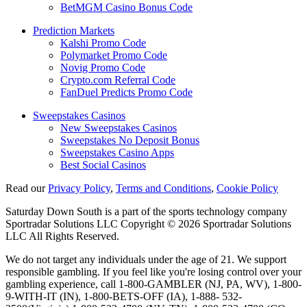
BetMGM Casino Bonus Code
Prediction Markets
Kalshi Promo Code
Polymarket Promo Code
Novig Promo Code
Crypto.com Referral Code
FanDuel Predicts Promo Code
Sweepstakes Casinos
New Sweepstakes Casinos
Sweepstakes No Deposit Bonus
Sweepstakes Casino Apps
Best Social Casinos
Read our
Privacy Policy
,
Terms and Conditions
,
Cookie Policy
Saturday Down South is a part of the sports technology company
Sportradar Solutions LLC Copyright © 2026 Sportradar Solutions
LLC All Rights Reserved.
We do not target any individuals under the age of 21. We support
responsible gambling. If you feel like you're losing control over your
gambling experience, call 1-800-GAMBLER (NJ, PA, WV), 1-800-
9-WITH-IT (IN), 1-800-BETS-OFF (IA), 1-888- 532-