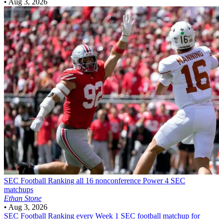
•
Aug 3, 2026
SEC Football
Ranking all 16 nonconference Power 4 SEC
matchups
Ethan Stone
•
Aug 3, 2026
SEC Football
Ranking every Week 1 SEC football matchup for