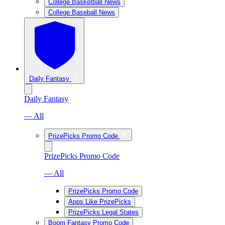
College Basketball News
College Baseball News
Daily Fantasy
Daily Fantasy
— All
PrizePicks Promo Code
PrizePicks Promo Code
— All
PrizePicks Promo Code
Apps Like PrizePicks
PrizePicks Legal States
Boom Fantasy Promo Code