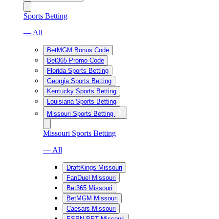
Sports Betting
— All
BetMGM Bonus Code
Bet365 Promo Code
Florida Sports Betting
Georgia Sports Betting
Kentucky Sports Betting
Louisiana Sports Betting
Missouri Sports Betting
Missouri Sports Betting
— All
DraftKings Missouri
FanDuel Missouri
Bet365 Missouri
BetMGM Missouri
Caesars Missouri
ESPN BET Missouri