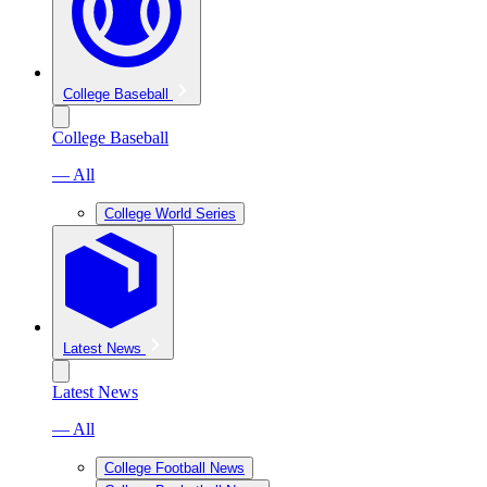
College Baseball
College Baseball
— All
College World Series
Latest News
Latest News
— All
College Football News