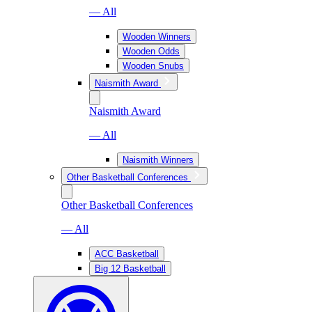
— All
Wooden Winners
Wooden Odds
Wooden Snubs
Naismith Award
Naismith Award
— All
Naismith Winners
Other Basketball Conferences
Other Basketball Conferences
— All
ACC Basketball
Big 12 Basketball