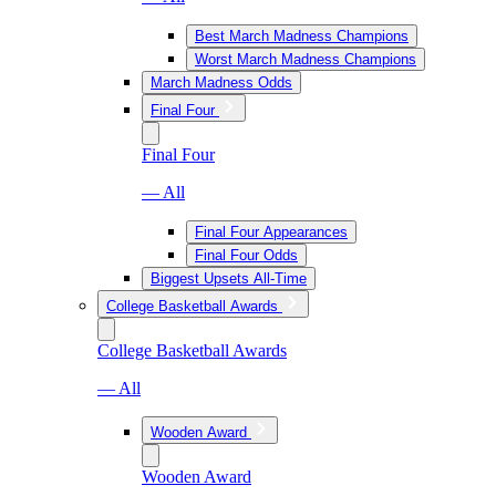
Best March Madness Champions
Worst March Madness Champions
March Madness Odds
Final Four
Final Four
— All
Final Four Appearances
Final Four Odds
Biggest Upsets All-Time
College Basketball Awards
College Basketball Awards
— All
Wooden Award
Wooden Award