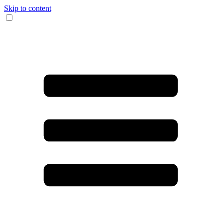
Skip to content