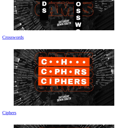
Crosswords
Ciphers