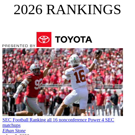
2026 RANKINGS
SEC Football
Ranking all 16 nonconference Power 4 SEC
matchups
Ethan Stone