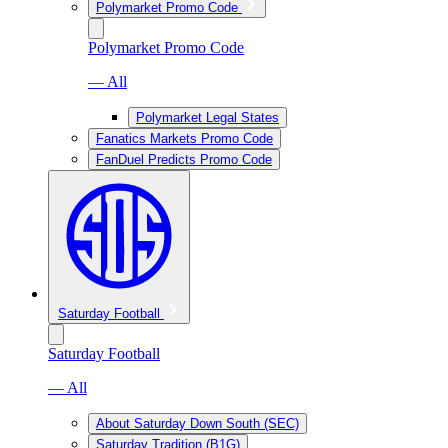
Polymarket Promo Code
Polymarket Promo Code
— All
Polymarket Legal States
Fanatics Markets Promo Code
FanDuel Predicts Promo Code
Saturday Football
Saturday Football
— All
About Saturday Down South (SEC)
Saturday Tradition (B1G)