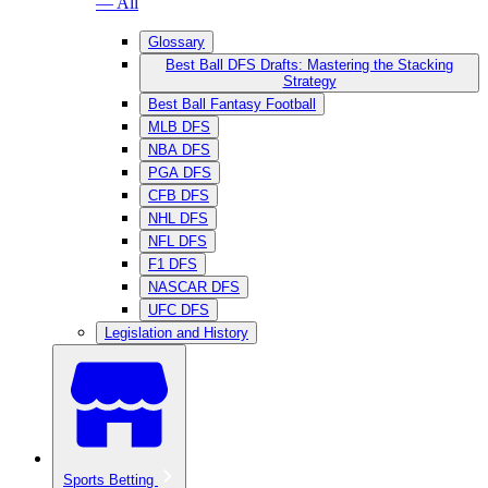
— All
Glossary
Best Ball DFS Drafts: Mastering the Stacking
Strategy
Best Ball Fantasy Football
MLB DFS
NBA DFS
PGA DFS
CFB DFS
NHL DFS
NFL DFS
F1 DFS
NASCAR DFS
UFC DFS
Legislation and History
Sports Betting