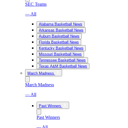
SEC Teams
— All
Alabama Basketball News
Arkansas Basketball News
Auburn Basketball News
Florida Basketball News
Kentucky Basketball News
Missouri Basketball News
Tennessee Basketball News
Texas A&M Basketball News
March Madness
March Madness
— All
Past Winners
Past Winners
— All