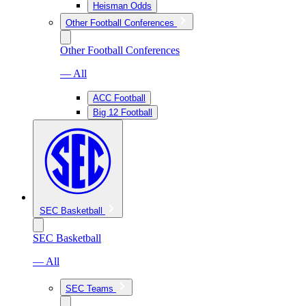
Heisman Odds
Other Football Conferences
Other Football Conferences
— All
ACC Football
Big 12 Football
SEC Basketball
SEC Basketball
— All
SEC Teams