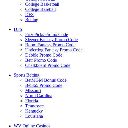
College Basketball
College Baseball
DFS
Betting
DFS
PrizePicks Promo Code
Sleeper Fantasy Promo Code
Boom Fantasy Promo Code
Underdog Fantasy Promo Code
Dabble Promo Code
Betr Promo Code
Chalkboard Promo Code
Sports Betting
BetMGM Bonus Code
Bet365 Promo Code
Missouri
North Carolina
Florida
Tennessee
Kentucky
Louisiana
WV Online Casinos