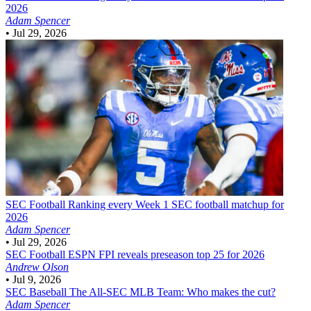
2026
Adam Spencer
•
Jul 29, 2026
SEC Football
Ranking every Week 1 SEC football matchup for
2026
Adam Spencer
•
Jul 29, 2026
SEC Football
ESPN FPI reveals preseason top 25 for 2026
Andrew Olson
•
Jul 9, 2026
SEC Baseball
The All-SEC MLB Team: Who makes the cut?
Adam Spencer