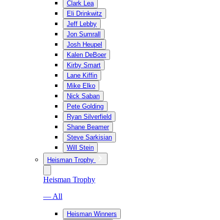
Clark Lea
Eli Drinkwitz
Jeff Lebby
Jon Sumrall
Josh Heupel
Kalen DeBoer
Kirby Smart
Lane Kiffin
Mike Elko
Nick Saban
Pete Golding
Ryan Silverfield
Shane Beamer
Steve Sarkisian
Will Stein
Heisman Trophy
Heisman Trophy
— All
Heisman Winners