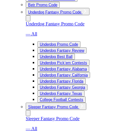
Betr Promo Code
Underdog Fantasy Promo Code
Underdog Fantasy Promo Code
— All
Underdog Promo Code
Underdog Fantasy Review
Underdog Best Ball
Underdog Pick’em Contests
Underdog Fantasy Alabama
Underdog Fantasy California
Underdog Fantasy Florida
Underdog Fantasy Georgia
Underdog Fantasy Texas
College Football Contests
Sleeper Fantasy Promo Code
Sleeper Fantasy Promo Code
— All