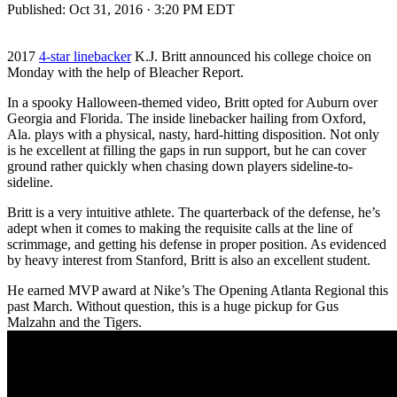
Published:
Oct 31, 2016 · 3:20 PM EDT
2017
4-star linebacker
K.J. Britt announced his college choice on
Monday with the help of Bleacher Report.
In a spooky Halloween-themed video, Britt opted for Auburn over
Georgia and Florida. The inside linebacker hailing from Oxford,
Ala. plays with a physical, nasty, hard-hitting disposition. Not only
is he excellent at filling the gaps in run support, but he can cover
ground rather quickly when chasing down players sideline-to-
sideline.
Britt is a very intuitive athlete. The quarterback of the defense, he’s
adept when it comes to making the requisite calls at the line of
scrimmage, and getting his defense in proper position. As evidenced
by heavy interest from Stanford, Britt is also an excellent student.
He earned MVP award at Nike’s The Opening Atlanta Regional this
past March. Without question, this is a huge pickup for Gus
Malzahn and the Tigers.