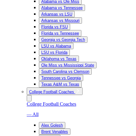
Alabama vs Ole Miss
Alabama vs Tennessee
Arkansas vs LSU
Arkansas vs Missouri
Florida vs FSU
Florida vs Tennessee
Georgia vs Georgia Tech
LSU vs Alabama
LSU vs Florida
Oklahoma vs Texas
Ole Miss vs Mississippi State
South Carolina vs Clemson
Tennessee vs Georgia
Texas A&M vs Texas
College Football Coaches
College Football Coaches
— All
Alex Golesh
Brent Venables