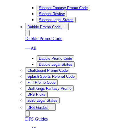
Sleeper Fantasy Promo Code
Sleeper Review
Sleeper Legal States
Dabble Promo Code
Dabble Promo Code
— All
Dabble Promo Code
Dabble Legal States
Chalkboard Promo Code
Splash Sports Referral Code
Fliff Promo Code
DraftKings Fantasy Promo
DFS Picks
2026 Legal States
DFS Guides
DFS Guides