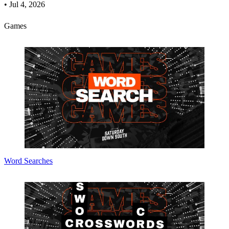
•
Jul 4, 2026
Games
Word Searches