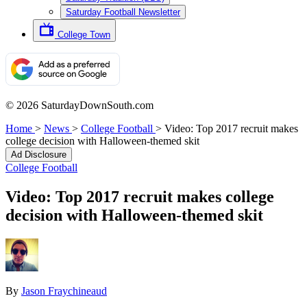
Saturday Football Newsletter
College Town
© 2026 SaturdayDownSouth.com
Home
>
News
>
College Football
>
Video: Top 2017 recruit makes
college decision with Halloween-themed skit
Ad Disclosure
College Football
Video: Top 2017 recruit makes college
decision with Halloween-themed skit
By
Jason Fraychineaud