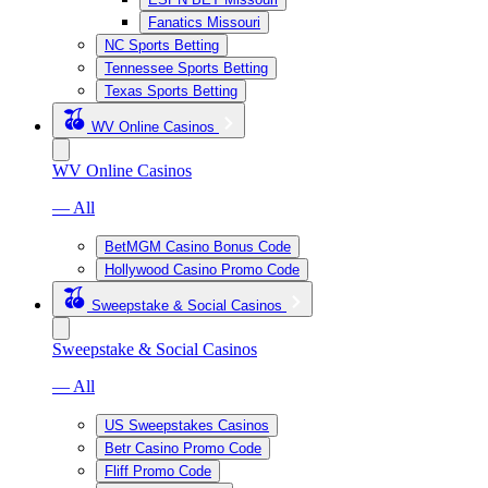
Fanatics Missouri
NC Sports Betting
Tennessee Sports Betting
Texas Sports Betting
WV Online Casinos
WV Online Casinos
— All
BetMGM Casino Bonus Code
Hollywood Casino Promo Code
Sweepstake & Social Casinos
Sweepstake & Social Casinos
— All
US Sweepstakes Casinos
Betr Casino Promo Code
Fliff Promo Code