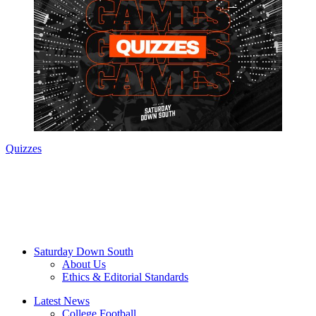
Quizzes
Saturday Down South
About Us
Ethics & Editorial Standards
Latest News
College Football