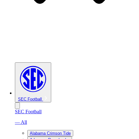
SEC Football
SEC Football
— All
Alabama Crimson Tide