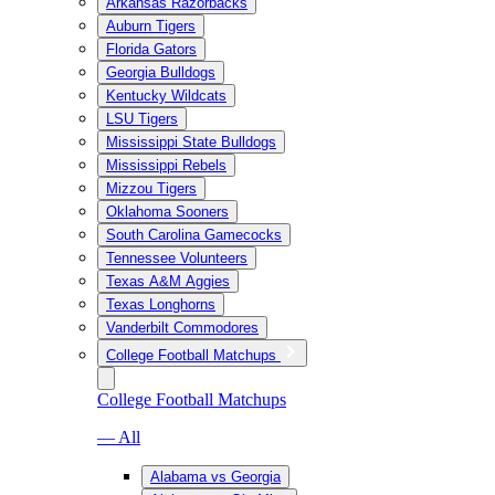
Arkansas Razorbacks
Auburn Tigers
Florida Gators
Georgia Bulldogs
Kentucky Wildcats
LSU Tigers
Mississippi State Bulldogs
Mississippi Rebels
Mizzou Tigers
Oklahoma Sooners
South Carolina Gamecocks
Tennessee Volunteers
Texas A&M Aggies
Texas Longhorns
Vanderbilt Commodores
College Football Matchups
College Football Matchups
— All
Alabama vs Georgia