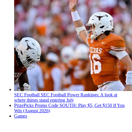
SEC Football
SEC Football Power Rankings: A look at
where things stand entering July
PrizePicks Promo Code SOUTH: Play $5, Get $150 If You
Win (August 2026)
Games