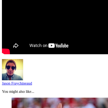
Jason Fraychineaud
You might also like...