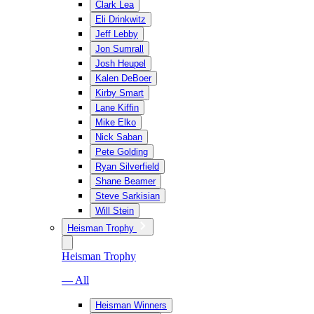
Clark Lea
Eli Drinkwitz
Jeff Lebby
Jon Sumrall
Josh Heupel
Kalen DeBoer
Kirby Smart
Lane Kiffin
Mike Elko
Nick Saban
Pete Golding
Ryan Silverfield
Shane Beamer
Steve Sarkisian
Will Stein
Heisman Trophy
Heisman Trophy
— All
Heisman Winners