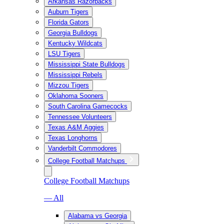
Arkansas Razorbacks
Auburn Tigers
Florida Gators
Georgia Bulldogs
Kentucky Wildcats
LSU Tigers
Mississippi State Bulldogs
Mississippi Rebels
Mizzou Tigers
Oklahoma Sooners
South Carolina Gamecocks
Tennessee Volunteers
Texas A&M Aggies
Texas Longhorns
Vanderbilt Commodores
College Football Matchups
College Football Matchups
— All
Alabama vs Georgia