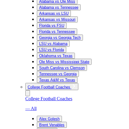
Alabama vs Ole Miss
Alabama vs Tennessee
Arkansas vs LSU
Arkansas vs Missouri
Florida vs FSU
Florida vs Tennessee
Georgia vs Georgia Tech
LSU vs Alabama
LSU vs Florida
Oklahoma vs Texas
Ole Miss vs Mississippi State
South Carolina vs Clemson
Tennessee vs Georgia
Texas A&M vs Texas
College Football Coaches
College Football Coaches
— All
Alex Golesh
Brent Venables