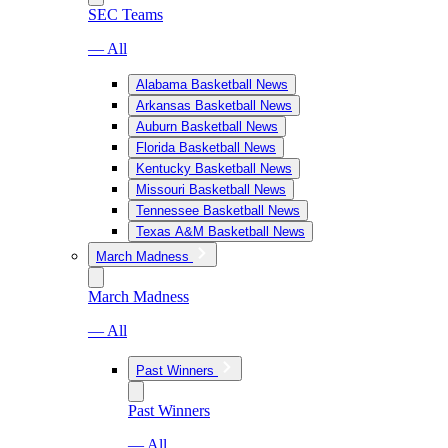
SEC Teams
— All
Alabama Basketball News
Arkansas Basketball News
Auburn Basketball News
Florida Basketball News
Kentucky Basketball News
Missouri Basketball News
Tennessee Basketball News
Texas A&M Basketball News
March Madness
March Madness
— All
Past Winners
Past Winners
— All