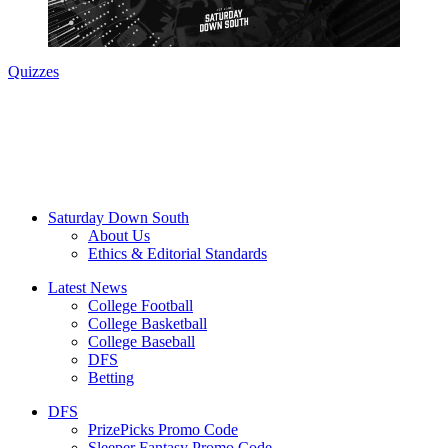
Quizzes
Saturday Down South
About Us
Ethics & Editorial Standards
Latest News
College Football
College Basketball
College Baseball
DFS
Betting
DFS
PrizePicks Promo Code
Sleeper Fantasy Promo Code