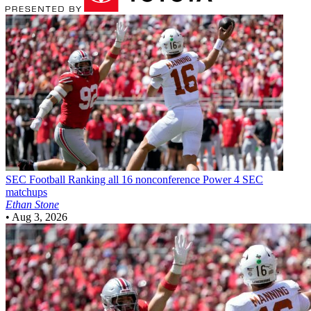
SEC Football
Ranking all 16 nonconference Power 4 SEC
matchups
Ethan Stone
•
Aug 3, 2026