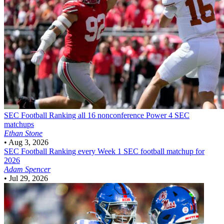
SEC Football
Ranking all 16 nonconference Power 4 SEC
matchups
Ethan Stone
•
Aug 3, 2026
SEC Football
Ranking every Week 1 SEC football matchup for
2026
Adam Spencer
•
Jul 29, 2026