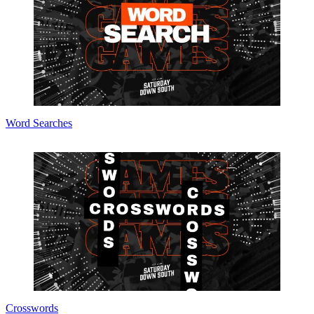
Word Searches
Crosswords