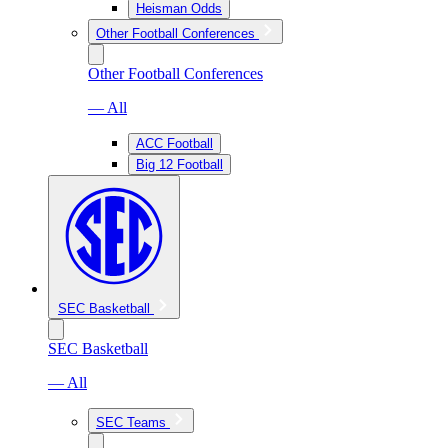
Heisman Odds
Other Football Conferences
Other Football Conferences
— All
ACC Football
Big 12 Football
SEC Basketball
SEC Basketball
— All
SEC Teams