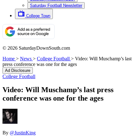
Saturday Football Newsletter
College Town
© 2026 SaturdayDownSouth.com
Home
>
News
>
College Football
>
Video: Will Muschamp’s last
press conference was one for the ages
Ad Disclosure
College Football
Video: Will Muschamp’s last press
conference was one for the ages
By
@JustinKing