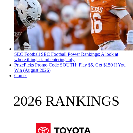
SEC Football
SEC Football Power Rankings: A look at
where things stand entering July
PrizePicks Promo Code SOUTH: Play $5, Get $150 If You
Win (August 2026)
Games
2026 RANKINGS