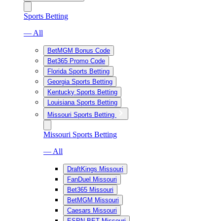
Sports Betting
— All
BetMGM Bonus Code
Bet365 Promo Code
Florida Sports Betting
Georgia Sports Betting
Kentucky Sports Betting
Louisiana Sports Betting
Missouri Sports Betting
Missouri Sports Betting
— All
DraftKings Missouri
FanDuel Missouri
Bet365 Missouri
BetMGM Missouri
Caesars Missouri
ESPN BET Missouri