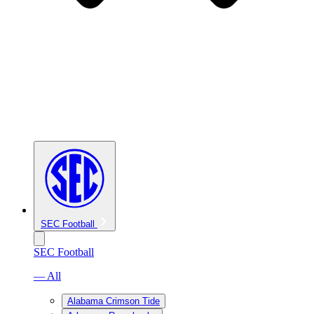
SEC Football
SEC Football
— All
Alabama Crimson Tide