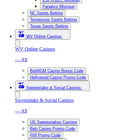
Fanatics Missouri
NC Sports Betting
Tennessee Sports Betting
Texas Sports Betting
WV Online Casinos
WV Online Casinos
— All
BetMGM Casino Bonus Code
Hollywood Casino Promo Code
Sweepstake & Social Casinos
Sweepstake & Social Casinos
— All
US Sweepstakes Casinos
Betr Casino Promo Code
Fliff Promo Code