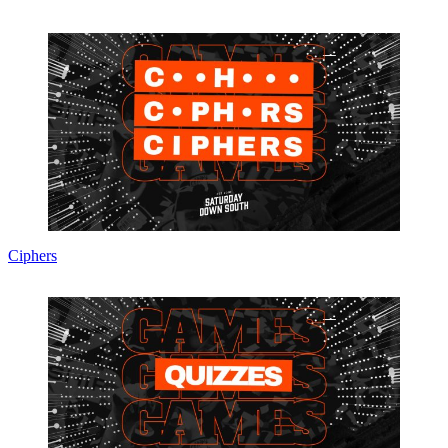
Ciphers