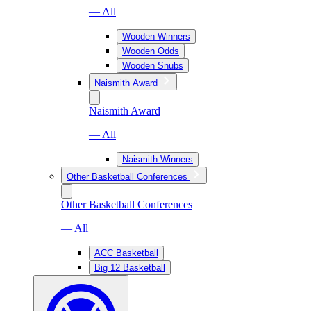
— All
Wooden Winners
Wooden Odds
Wooden Snubs
Naismith Award
Naismith Award
— All
Naismith Winners
Other Basketball Conferences
Other Basketball Conferences
— All
ACC Basketball
Big 12 Basketball