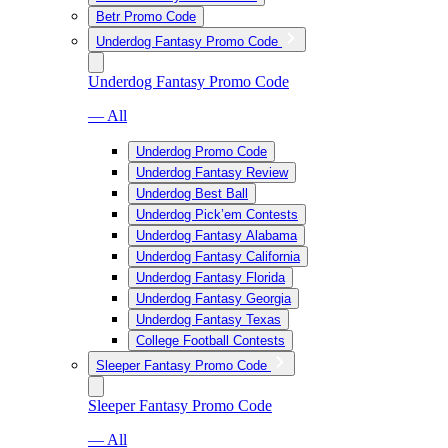
Betr Promo Code
Underdog Fantasy Promo Code
Underdog Fantasy Promo Code
— All
Underdog Promo Code
Underdog Fantasy Review
Underdog Best Ball
Underdog Pick’em Contests
Underdog Fantasy Alabama
Underdog Fantasy California
Underdog Fantasy Florida
Underdog Fantasy Georgia
Underdog Fantasy Texas
College Football Contests
Sleeper Fantasy Promo Code
Sleeper Fantasy Promo Code
— All