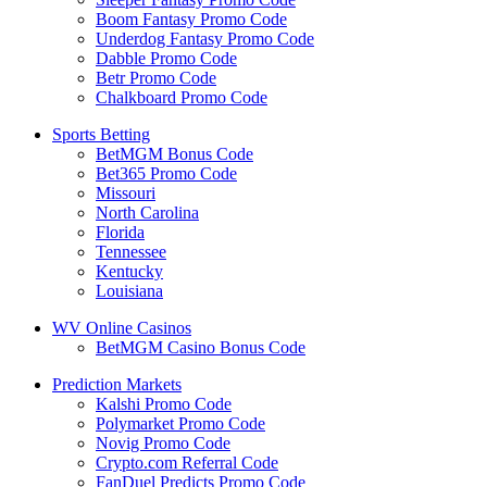
Boom Fantasy Promo Code
Underdog Fantasy Promo Code
Dabble Promo Code
Betr Promo Code
Chalkboard Promo Code
Sports Betting
BetMGM Bonus Code
Bet365 Promo Code
Missouri
North Carolina
Florida
Tennessee
Kentucky
Louisiana
WV Online Casinos
BetMGM Casino Bonus Code
Prediction Markets
Kalshi Promo Code
Polymarket Promo Code
Novig Promo Code
Crypto.com Referral Code
FanDuel Predicts Promo Code