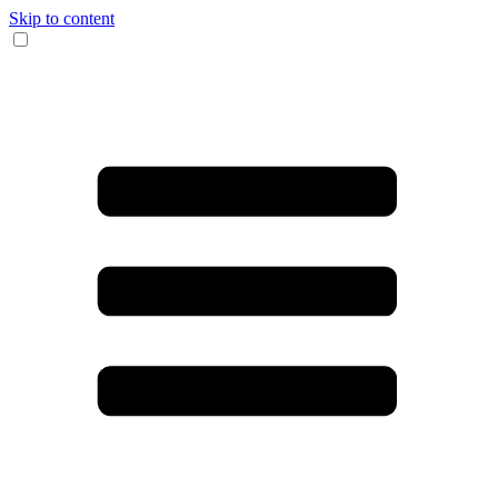
Skip to content