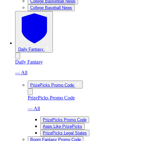
College Basketball News
College Baseball News
Daily Fantasy
Daily Fantasy
— All
PrizePicks Promo Code
PrizePicks Promo Code
— All
PrizePicks Promo Code
Apps Like PrizePicks
PrizePicks Legal States
Boom Fantasy Promo Code