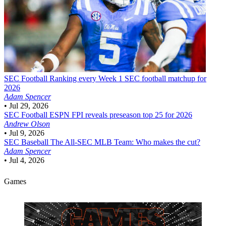
SEC Football
Ranking every Week 1 SEC football matchup for
2026
Adam Spencer
•
Jul 29, 2026
SEC Football
ESPN FPI reveals preseason top 25 for 2026
Andrew Olson
•
Jul 9, 2026
SEC Baseball
The All-SEC MLB Team: Who makes the cut?
Adam Spencer
•
Jul 4, 2026
Games