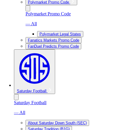
Polymarket Promo Code
Polymarket Promo Code
— All
Polymarket Legal States
Fanatics Markets Promo Code
FanDuel Predicts Promo Code
Saturday Football
Saturday Football
— All
About Saturday Down South (SEC)
Saturday Tradition (B1G)