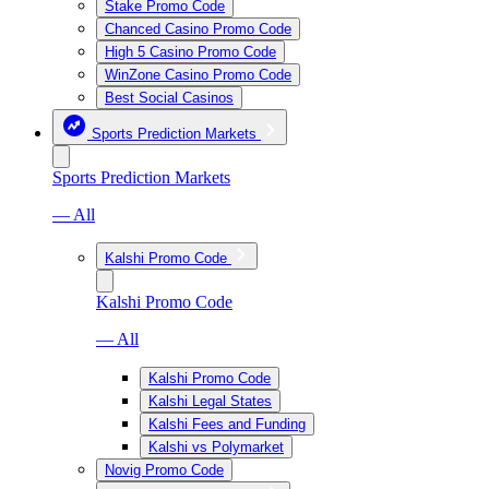
Stake Promo Code
Chanced Casino Promo Code
High 5 Casino Promo Code
WinZone Casino Promo Code
Best Social Casinos
Sports Prediction Markets
Sports Prediction Markets
— All
Kalshi Promo Code
Kalshi Promo Code
— All
Kalshi Promo Code
Kalshi Legal States
Kalshi Fees and Funding
Kalshi vs Polymarket
Novig Promo Code