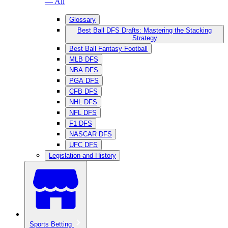
— All
Glossary
Best Ball DFS Drafts: Mastering the Stacking
Strategy
Best Ball Fantasy Football
MLB DFS
NBA DFS
PGA DFS
CFB DFS
NHL DFS
NFL DFS
F1 DFS
NASCAR DFS
UFC DFS
Legislation and History
Sports Betting