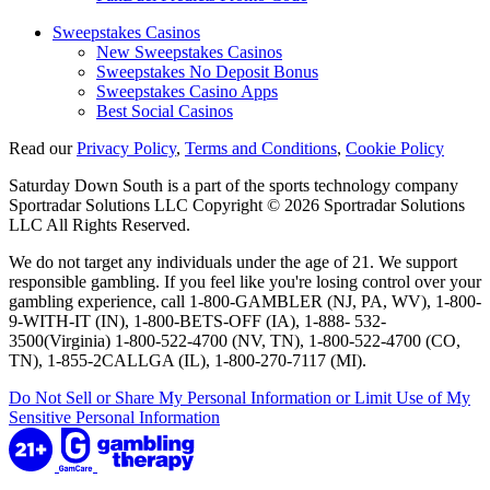
Sweepstakes Casinos
New Sweepstakes Casinos
Sweepstakes No Deposit Bonus
Sweepstakes Casino Apps
Best Social Casinos
Read our
Privacy Policy
,
Terms and Conditions
,
Cookie Policy
Saturday Down South is a part of the sports technology company
Sportradar Solutions LLC Copyright © 2026 Sportradar Solutions
LLC All Rights Reserved.
We do not target any individuals under the age of 21. We support
responsible gambling. If you feel like you're losing control over your
gambling experience, call 1-800-GAMBLER (NJ, PA, WV), 1-800-
9-WITH-IT (IN), 1-800-BETS-OFF (IA), 1-888- 532-
3500(Virginia) 1-800-522-4700 (NV, TN), 1-800-522-4700 (CO,
TN), 1-855-2CALLGA (IL), 1-800-270-7117 (MI).
Do Not Sell or Share My Personal Information or Limit Use of My
Sensitive Personal Information