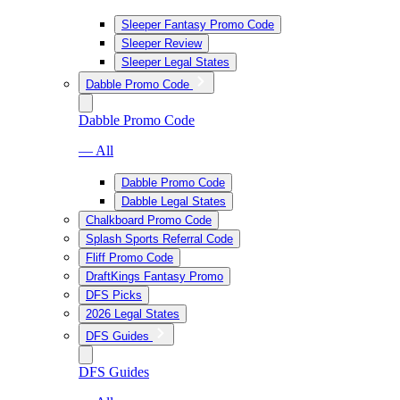
Sleeper Fantasy Promo Code
Sleeper Review
Sleeper Legal States
Dabble Promo Code
Dabble Promo Code
— All
Dabble Promo Code
Dabble Legal States
Chalkboard Promo Code
Splash Sports Referral Code
Fliff Promo Code
DraftKings Fantasy Promo
DFS Picks
2026 Legal States
DFS Guides
DFS Guides