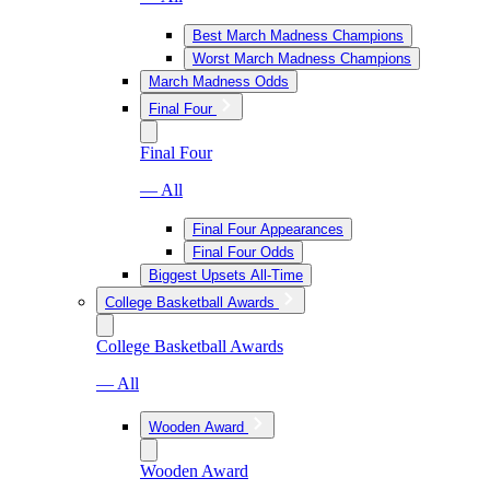
Best March Madness Champions
Worst March Madness Champions
March Madness Odds
Final Four
Final Four
— All
Final Four Appearances
Final Four Odds
Biggest Upsets All-Time
College Basketball Awards
College Basketball Awards
— All
Wooden Award
Wooden Award