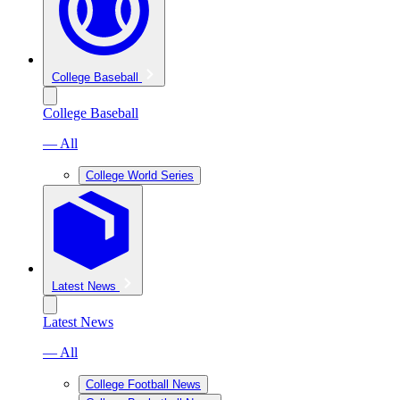
College Baseball
College Baseball
— All
College World Series
Latest News
Latest News
— All
College Football News