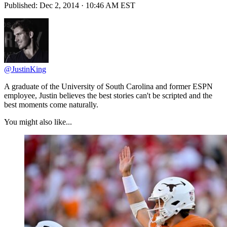
Published:
Dec 2, 2014 · 10:46 AM EST
@JustinKing
A graduate of the University of South Carolina and former ESPN
employee, Justin believes the best stories can't be scripted and the
best moments come naturally.
You might also like...