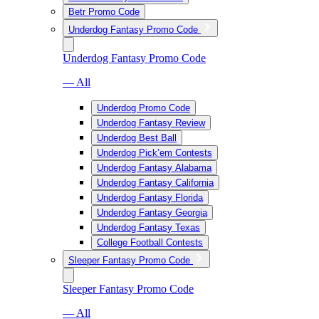
Betr Promo Code
Underdog Fantasy Promo Code
Underdog Fantasy Promo Code
— All
Underdog Promo Code
Underdog Fantasy Review
Underdog Best Ball
Underdog Pick’em Contests
Underdog Fantasy Alabama
Underdog Fantasy California
Underdog Fantasy Florida
Underdog Fantasy Georgia
Underdog Fantasy Texas
College Football Contests
Sleeper Fantasy Promo Code
Sleeper Fantasy Promo Code
— All