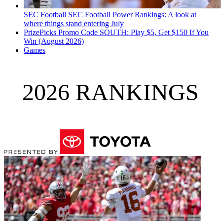
SEC Football
SEC Football Power Rankings: A look at
where things stand entering July
PrizePicks Promo Code SOUTH: Play $5, Get $150 If You
Win (August 2026)
Games
2026 RANKINGS