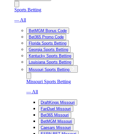
Sports Betting
— All
BetMGM Bonus Code
Bet365 Promo Code
Florida Sports Betting
Georgia Sports Betting
Kentucky Sports Betting
Louisiana Sports Betting
Missouri Sports Betting
Missouri Sports Betting
— All
DraftKings Missouri
FanDuel Missouri
Bet365 Missouri
BetMGM Missouri
Caesars Missouri
ESPN BET Missouri