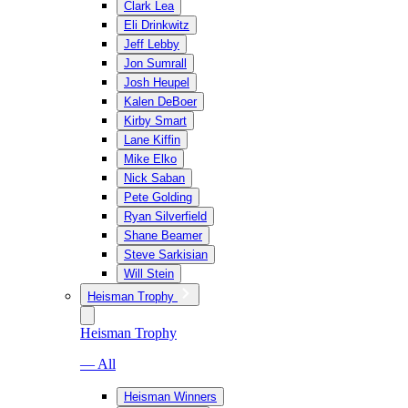
Clark Lea
Eli Drinkwitz
Jeff Lebby
Jon Sumrall
Josh Heupel
Kalen DeBoer
Kirby Smart
Lane Kiffin
Mike Elko
Nick Saban
Pete Golding
Ryan Silverfield
Shane Beamer
Steve Sarkisian
Will Stein
Heisman Trophy
Heisman Trophy
— All
Heisman Winners