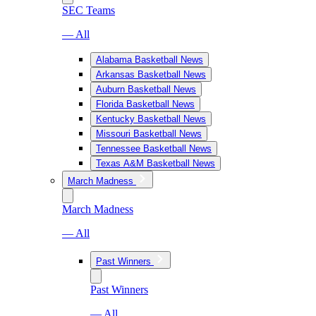
SEC Teams
— All
Alabama Basketball News
Arkansas Basketball News
Auburn Basketball News
Florida Basketball News
Kentucky Basketball News
Missouri Basketball News
Tennessee Basketball News
Texas A&M Basketball News
March Madness
March Madness
— All
Past Winners
Past Winners
— All