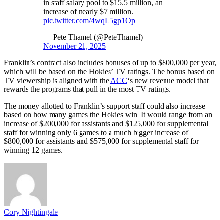
in staff salary pool to $15.5 million, an
increase of nearly $7 million.
pic.twitter.com/4wqL5gp1Op
— Pete Thamel (@PeteThamel)
November 21, 2025
Franklin’s contract also includes bonuses of up to $800,000 per year,
which will be based on the Hokies’ TV ratings. The bonus based on
TV viewership is aligned with the
ACC
‘s new revenue model that
rewards the programs that pull in the most TV ratings.
The money allotted to Franklin’s support staff could also increase
based on how many games the Hokies win. It would range from an
increase of $200,000 for assistants and $125,000 for supplemental
staff for winning only 6 games to a much bigger increase of
$800,000 for assistants and $575,000 for supplemental staff for
winning 12 games.
Cory Nightingale