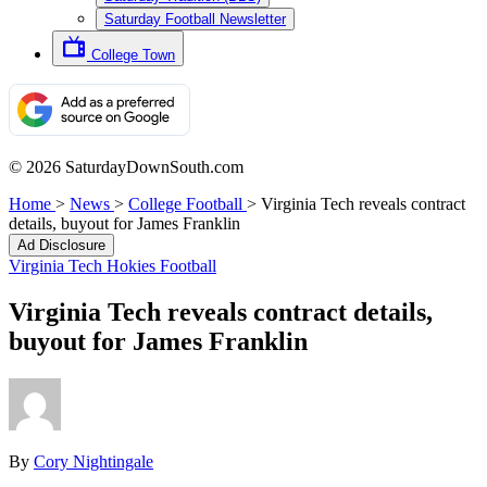
Saturday Football Newsletter
College Town
© 2026 SaturdayDownSouth.com
Home
>
News
>
College Football
>
Virginia Tech reveals contract
details, buyout for James Franklin
Ad Disclosure
Virginia Tech Hokies Football
Virginia Tech reveals contract details,
buyout for James Franklin
By
Cory Nightingale