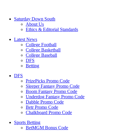
Saturday Down South
About Us
Ethics & Editorial Standards
Latest News
College Football
College Basketball
College Baseball
DFS
Betting
DFS
PrizePicks Promo Code
Sleeper Fantasy Promo Code
Boom Fantasy Promo Code
Underdog Fantasy Promo Code
Dabble Promo Code
Betr Promo Code
Chalkboard Promo Code
Sports Betting
BetMGM Bonus Code