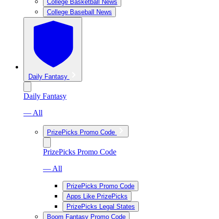
College Basketball News
College Baseball News
Daily Fantasy
Daily Fantasy
— All
PrizePicks Promo Code
PrizePicks Promo Code
— All
PrizePicks Promo Code
Apps Like PrizePicks
PrizePicks Legal States
Boom Fantasy Promo Code