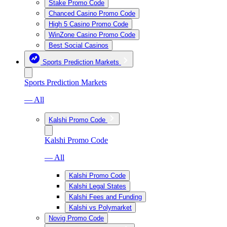
Stake Promo Code
Chanced Casino Promo Code
High 5 Casino Promo Code
WinZone Casino Promo Code
Best Social Casinos
Sports Prediction Markets
Sports Prediction Markets
— All
Kalshi Promo Code
Kalshi Promo Code
— All
Kalshi Promo Code
Kalshi Legal States
Kalshi Fees and Funding
Kalshi vs Polymarket
Novig Promo Code