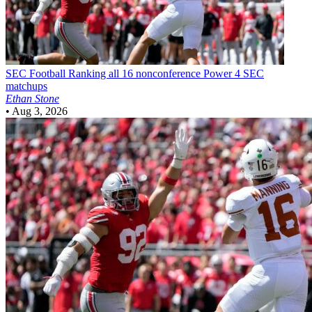
SEC Football
Ranking all 16 nonconference Power 4 SEC
matchups
Ethan Stone
•
Aug 3, 2026