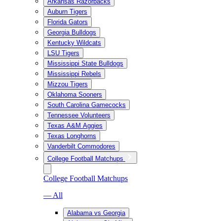
Arkansas Razorbacks
Auburn Tigers
Florida Gators
Georgia Bulldogs
Kentucky Wildcats
LSU Tigers
Mississippi State Bulldogs
Mississippi Rebels
Mizzou Tigers
Oklahoma Sooners
South Carolina Gamecocks
Tennessee Volunteers
Texas A&M Aggies
Texas Longhorns
Vanderbilt Commodores
College Football Matchups
College Football Matchups
— All
Alabama vs Georgia