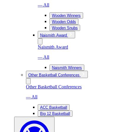
— All
Wooden Winners
Wooden Odds
Wooden Snubs
Naismith Award
Naismith Award
— All
Naismith Winners
Other Basketball Conferences
Other Basketball Conferences
— All
ACC Basketball
Big 12 Basketball