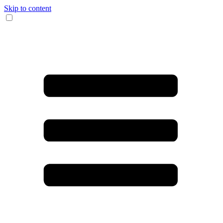
Skip to content