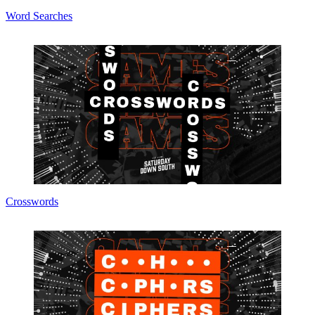
Word Searches
Crosswords