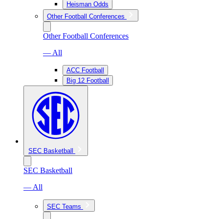
Heisman Odds
Other Football Conferences
Other Football Conferences
— All
ACC Football
Big 12 Football
SEC Basketball
SEC Basketball
— All
SEC Teams