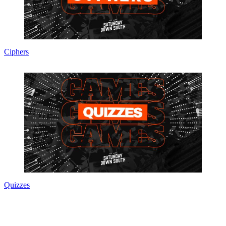
Ciphers
Quizzes