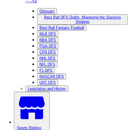
— All
Glossary
Best Ball DFS Drafts: Mastering the Stacking
Strategy
Best Ball Fantasy Football
MLB DFS
NBA DFS
PGA DFS
CFB DFS
NHL DFS
NFL DFS
F1 DFS
NASCAR DFS
UFC DFS
Legislation and History
Sports Betting