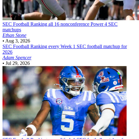
SEC Football
Ranking all 16 nonconference Power 4 SEC
matchups
Ethan Stone
•
Aug 3, 2026
SEC Football
Ranking every Week 1 SEC football matchup for
2026
Adam Spencer
•
Jul 29, 2026