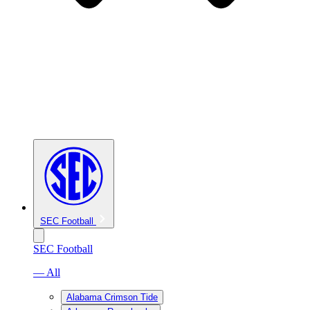
SEC Football
SEC Football
— All
Alabama Crimson Tide