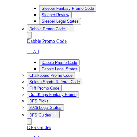
Sleeper Fantasy Promo Code
Sleeper Review
Sleeper Legal States
Dabble Promo Code
Dabble Promo Code
— All
Dabble Promo Code
Dabble Legal States
Chalkboard Promo Code
Splash Sports Referral Code
Fliff Promo Code
DraftKings Fantasy Promo
DFS Picks
2026 Legal States
DFS Guides
DFS Guides