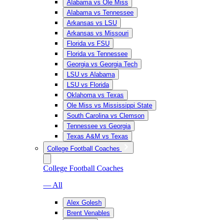
Alabama vs Ole Miss
Alabama vs Tennessee
Arkansas vs LSU
Arkansas vs Missouri
Florida vs FSU
Florida vs Tennessee
Georgia vs Georgia Tech
LSU vs Alabama
LSU vs Florida
Oklahoma vs Texas
Ole Miss vs Mississippi State
South Carolina vs Clemson
Tennessee vs Georgia
Texas A&M vs Texas
College Football Coaches
College Football Coaches
— All
Alex Golesh
Brent Venables