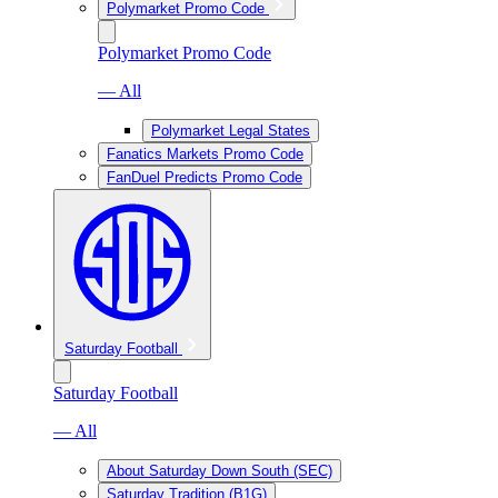
Polymarket Promo Code
Polymarket Promo Code
— All
Polymarket Legal States
Fanatics Markets Promo Code
FanDuel Predicts Promo Code
Saturday Football
Saturday Football
— All
About Saturday Down South (SEC)
Saturday Tradition (B1G)