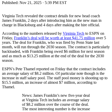
Published:
Nov 21, 2025 · 5:39 PM EST
Virginia Tech revealed the contract details for new head coach
James Franklin, 2 days after introducing him as the new man in
charge in Blacksburg and 4 days after making the hire official.
According to the numbers released by
Virginia Tech
to ESPN on
Friday,
Franklin’s deal will be worth at least $41.75 million
over 5
years. The deal for Franklin, who was fired by Penn State last
month, will run through the 2030 season. The contract is particularly
backloaded, with Franklin being owed $6 million for next season
and as much as $13.25 million at the end of the deal for the 2030
season.
ESPN’s Pete Thamel reported on Friday that the contract includes
an average salary of $8.2 million. Of particular note though is the
increase in staff salary pool. The staff pool money is shooting up to
$15.5 million, an increase of almost $7 million, according to
Thamel.
News: James Franklin’s new five-year deal
at Virginia Tech includes an average salary
of $8.2 million over the course of the deal.
The most interesting number is the increase