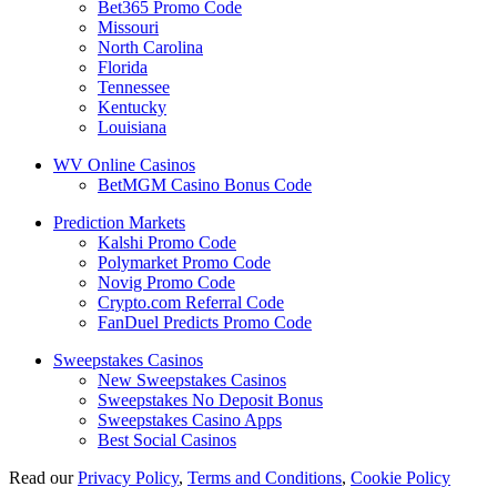
Bet365 Promo Code
Missouri
North Carolina
Florida
Tennessee
Kentucky
Louisiana
WV Online Casinos
BetMGM Casino Bonus Code
Prediction Markets
Kalshi Promo Code
Polymarket Promo Code
Novig Promo Code
Crypto.com Referral Code
FanDuel Predicts Promo Code
Sweepstakes Casinos
New Sweepstakes Casinos
Sweepstakes No Deposit Bonus
Sweepstakes Casino Apps
Best Social Casinos
Read our
Privacy Policy
,
Terms and Conditions
,
Cookie Policy