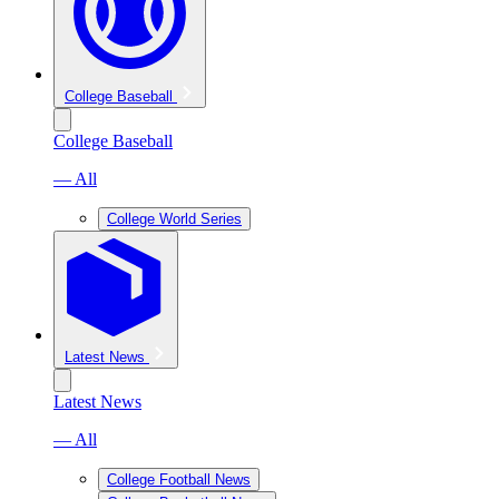
College Baseball
College Baseball
— All
College World Series
Latest News
Latest News
— All
College Football News