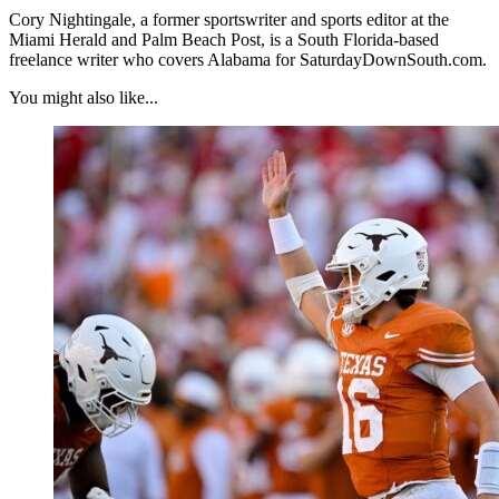
Cory Nightingale, a former sportswriter and sports editor at the
Miami Herald and Palm Beach Post, is a South Florida-based
freelance writer who covers Alabama for SaturdayDownSouth.com.
You might also like...