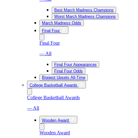
Best March Madness Champions
Worst March Madness Champions
March Madness Odds
Final Four
Final Four
— All
Final Four Appearances
Final Four Odds
Biggest Upsets All-Time
College Basketball Awards
College Basketball Awards
— All
Wooden Award
Wooden Award