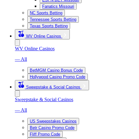
Fanatics Missouri
NC Sports Betting
Tennessee Sports Betting
Texas Sports Betting
WV Online Casinos
WV Online Casinos
— All
BetMGM Casino Bonus Code
Hollywood Casino Promo Code
Sweepstake & Social Casinos
Sweepstake & Social Casinos
— All
US Sweepstakes Casinos
Betr Casino Promo Code
Fliff Promo Code