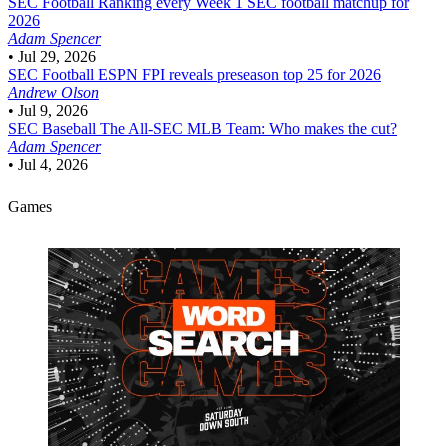
SEC Football
Ranking every Week 1 SEC football matchup for
2026
Adam Spencer
•
Jul 29, 2026
SEC Football
ESPN FPI reveals preseason top 25 for 2026
Andrew Olson
•
Jul 9, 2026
SEC Baseball
The All-SEC MLB Team: Who makes the cut?
Adam Spencer
•
Jul 4, 2026
Games