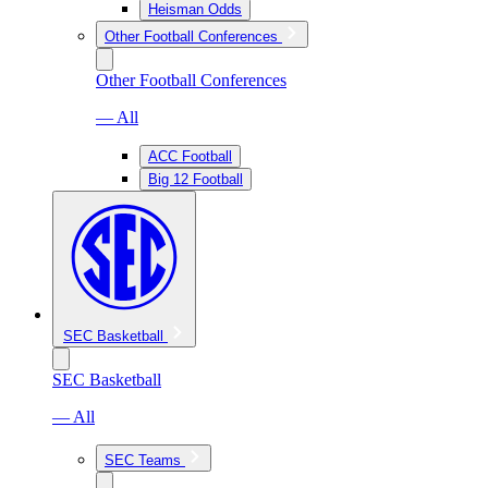
Heisman Odds
Other Football Conferences
Other Football Conferences
— All
ACC Football
Big 12 Football
SEC Basketball
SEC Basketball
— All
SEC Teams