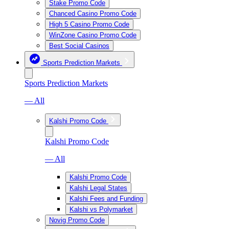
Stake Promo Code
Chanced Casino Promo Code
High 5 Casino Promo Code
WinZone Casino Promo Code
Best Social Casinos
Sports Prediction Markets
Sports Prediction Markets
— All
Kalshi Promo Code
Kalshi Promo Code
— All
Kalshi Promo Code
Kalshi Legal States
Kalshi Fees and Funding
Kalshi vs Polymarket
Novig Promo Code