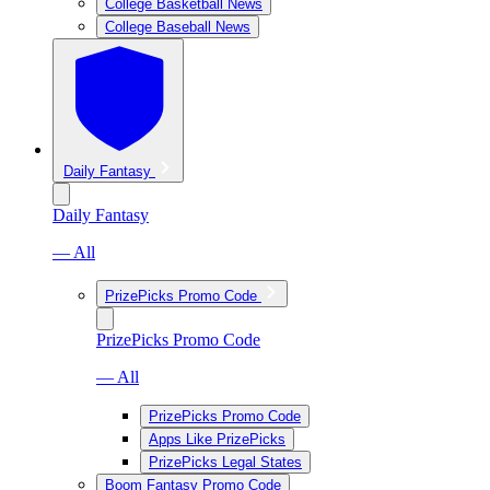
College Basketball News
College Baseball News
Daily Fantasy
Daily Fantasy
— All
PrizePicks Promo Code
PrizePicks Promo Code
— All
PrizePicks Promo Code
Apps Like PrizePicks
PrizePicks Legal States
Boom Fantasy Promo Code