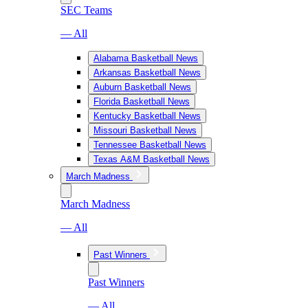
SEC Teams
— All
Alabama Basketball News
Arkansas Basketball News
Auburn Basketball News
Florida Basketball News
Kentucky Basketball News
Missouri Basketball News
Tennessee Basketball News
Texas A&M Basketball News
March Madness
March Madness
— All
Past Winners
Past Winners
— All