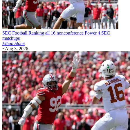
SEC Football
Ranking all 16 nonconference Power 4 SEC
matchups
Ethan Stone
•
Aug 3, 2026