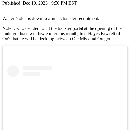
Published:
Dec 19, 2023 · 9:56 PM EST
Walter Nolen is down to 2 in his transfer recruitment.
Nolen, who decided to hit the transfer portal at the opening of the
undergraduate window earlier this month, told Hayes Fawcett of
On3 that he will be deciding between Ole Miss and Oregon.