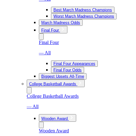
Best March Madness Champions
Worst March Madness Champions
March Madness Odds
Final Four
Final Four
— All
Final Four Appearances
Final Four Odds
Biggest Upsets All-Time
College Basketball Awards
College Basketball Awards
— All
Wooden Award
Wooden Award