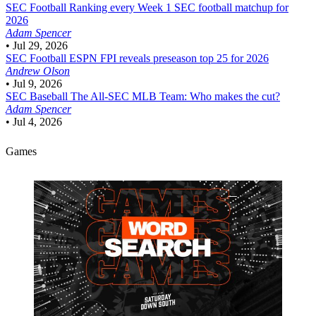
SEC Football
Ranking every Week 1 SEC football matchup for
2026
Adam Spencer
•
Jul 29, 2026
SEC Football
ESPN FPI reveals preseason top 25 for 2026
Andrew Olson
•
Jul 9, 2026
SEC Baseball
The All-SEC MLB Team: Who makes the cut?
Adam Spencer
•
Jul 4, 2026
Games