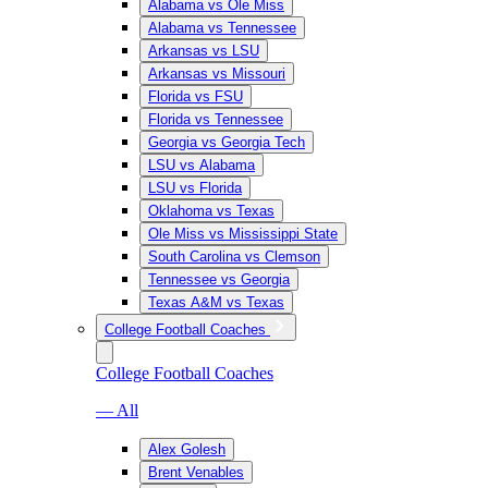
Alabama vs Ole Miss
Alabama vs Tennessee
Arkansas vs LSU
Arkansas vs Missouri
Florida vs FSU
Florida vs Tennessee
Georgia vs Georgia Tech
LSU vs Alabama
LSU vs Florida
Oklahoma vs Texas
Ole Miss vs Mississippi State
South Carolina vs Clemson
Tennessee vs Georgia
Texas A&M vs Texas
College Football Coaches
College Football Coaches
— All
Alex Golesh
Brent Venables