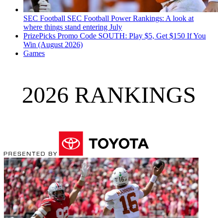
SEC Football
SEC Football Power Rankings: A look at
where things stand entering July
PrizePicks Promo Code SOUTH: Play $5, Get $150 If You
Win (August 2026)
Games
2026 RANKINGS