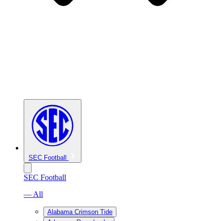
SEC Football
SEC Football
— All
Alabama Crimson Tide