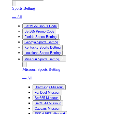
Sports Betting
— All
BetMGM Bonus Code
Bet365 Promo Code
Florida Sports Betting
Georgia Sports Betting
Kentucky Sports Betting
Louisiana Sports Betting
Missouri Sports Betting
Missouri Sports Betting
— All
DraftKings Missouri
FanDuel Missouri
Bet365 Missouri
BetMGM Missouri
Caesars Missouri
ESPN BET Missouri