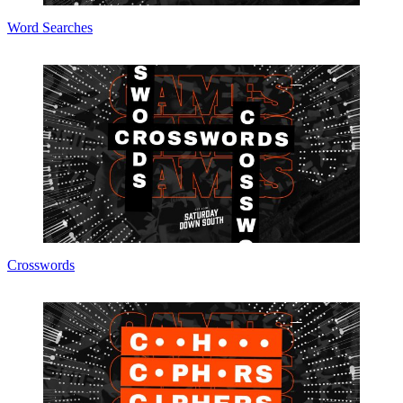
Word Searches
Crosswords