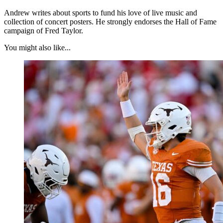
Andrew writes about sports to fund his love of live music and
collection of concert posters. He strongly endorses the Hall of Fame
campaign of Fred Taylor.
You might also like...