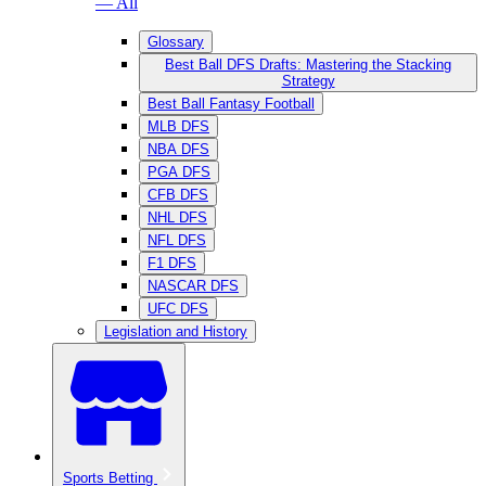
— All
Glossary
Best Ball DFS Drafts: Mastering the Stacking
Strategy
Best Ball Fantasy Football
MLB DFS
NBA DFS
PGA DFS
CFB DFS
NHL DFS
NFL DFS
F1 DFS
NASCAR DFS
UFC DFS
Legislation and History
Sports Betting