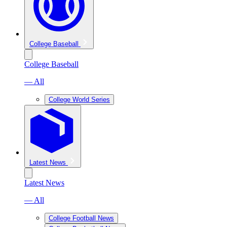
College Baseball
College Baseball
— All
College World Series
Latest News
Latest News
— All
College Football News