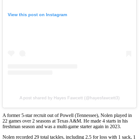
View this post on Instagram
A post shared by Hayes Fawcett (@hayesfawcett3)
A former 5-star recruit out of Powell (Tennessee), Nolen played in
22 games over 2 seasons at Texas A&M. He made 4 starts in his
freshman season and was a multi-game starter again in 2023.
Nolen recorded 29 total tackles, including 2.5 for loss with 1 sack, 1