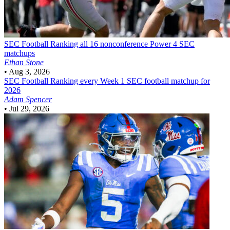
SEC Football
Ranking all 16 nonconference Power 4 SEC
matchups
Ethan Stone
•
Aug 3, 2026
SEC Football
Ranking every Week 1 SEC football matchup for
2026
Adam Spencer
•
Jul 29, 2026