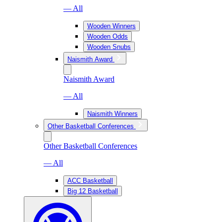
— All
Wooden Winners
Wooden Odds
Wooden Snubs
Naismith Award
Naismith Award
— All
Naismith Winners
Other Basketball Conferences
Other Basketball Conferences
— All
ACC Basketball
Big 12 Basketball