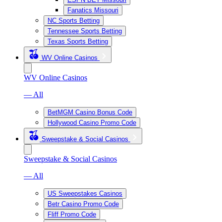
Fanatics Missouri
NC Sports Betting
Tennessee Sports Betting
Texas Sports Betting
WV Online Casinos
WV Online Casinos
— All
BetMGM Casino Bonus Code
Hollywood Casino Promo Code
Sweepstake & Social Casinos
Sweepstake & Social Casinos
— All
US Sweepstakes Casinos
Betr Casino Promo Code
Fliff Promo Code