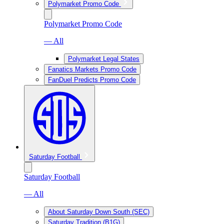
Polymarket Promo Code
Polymarket Promo Code
— All
Polymarket Legal States
Fanatics Markets Promo Code
FanDuel Predicts Promo Code
Saturday Football
Saturday Football
— All
About Saturday Down South (SEC)
Saturday Tradition (B1G)