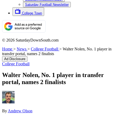
Saturday Football Newsletter
College Town
© 2026 SaturdayDownSouth.com
Home
>
News
>
College Football
>
Walter Nolen, No. 1 player in
transfer portal, names 2 finalists
Ad Disclosure
College Football
Walter Nolen, No. 1 player in transfer
portal, names 2 finalists
By
Andrew Olson