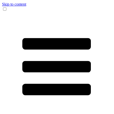
Skip to content