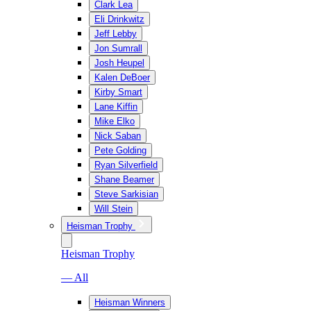
Clark Lea
Eli Drinkwitz
Jeff Lebby
Jon Sumrall
Josh Heupel
Kalen DeBoer
Kirby Smart
Lane Kiffin
Mike Elko
Nick Saban
Pete Golding
Ryan Silverfield
Shane Beamer
Steve Sarkisian
Will Stein
Heisman Trophy
Heisman Trophy
— All
Heisman Winners