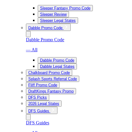
Sleeper Fantasy Promo Code
Sleeper Review
Sleeper Legal States
Dabble Promo Code
Dabble Promo Code
— All
Dabble Promo Code
Dabble Legal States
Chalkboard Promo Code
Splash Sports Referral Code
Fliff Promo Code
DraftKings Fantasy Promo
DFS Picks
2026 Legal States
DFS Guides
DFS Guides