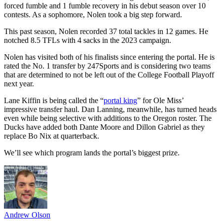
forced fumble and 1 fumble recovery in his debut season over 10
contests. As a sophomore, Nolen took a big step forward.
This past season, Nolen recorded 37 total tackles in 12 games. He
notched 8.5 TFLs with 4 sacks in the 2023 campaign.
Nolen has visited both of his finalists since entering the portal. He is
rated the No. 1 transfer by 247Sports and is considering two teams
that are determined to not be left out of the College Football Playoff
next year.
Lane Kiffin is being called the “
portal king
” for Ole Miss’
impressive transfer haul. Dan Lanning, meanwhile, has turned heads
even while being selective with additions to the Oregon roster. The
Ducks have added both Dante Moore and Dillon Gabriel as they
replace Bo Nix at quarterback.
We’ll see which program lands the portal’s biggest prize.
Andrew Olson