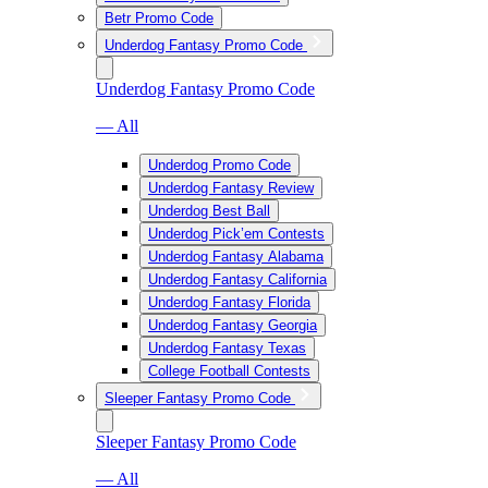
Betr Promo Code
Underdog Fantasy Promo Code
Underdog Fantasy Promo Code
— All
Underdog Promo Code
Underdog Fantasy Review
Underdog Best Ball
Underdog Pick’em Contests
Underdog Fantasy Alabama
Underdog Fantasy California
Underdog Fantasy Florida
Underdog Fantasy Georgia
Underdog Fantasy Texas
College Football Contests
Sleeper Fantasy Promo Code
Sleeper Fantasy Promo Code
— All