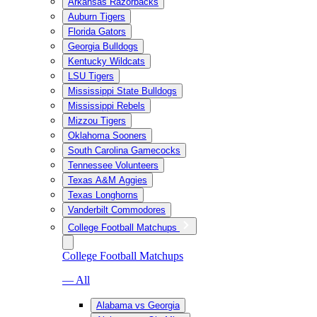
Arkansas Razorbacks
Auburn Tigers
Florida Gators
Georgia Bulldogs
Kentucky Wildcats
LSU Tigers
Mississippi State Bulldogs
Mississippi Rebels
Mizzou Tigers
Oklahoma Sooners
South Carolina Gamecocks
Tennessee Volunteers
Texas A&M Aggies
Texas Longhorns
Vanderbilt Commodores
College Football Matchups
College Football Matchups
— All
Alabama vs Georgia