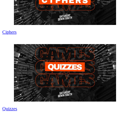
Ciphers
Quizzes