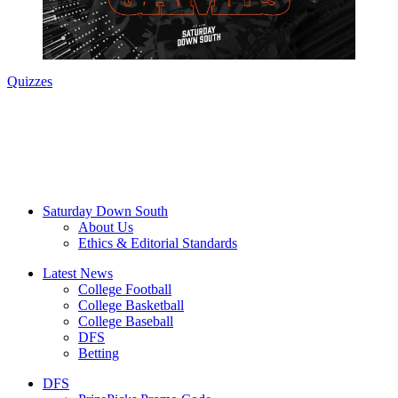
Quizzes
Saturday Down South
About Us
Ethics & Editorial Standards
Latest News
College Football
College Basketball
College Baseball
DFS
Betting
DFS