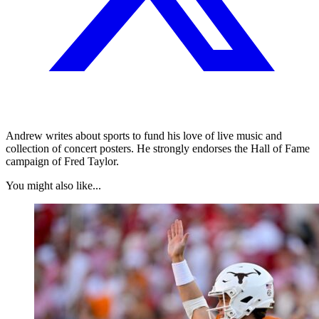
Andrew writes about sports to fund his love of live music and
collection of concert posters. He strongly endorses the Hall of Fame
campaign of Fred Taylor.
You might also like...