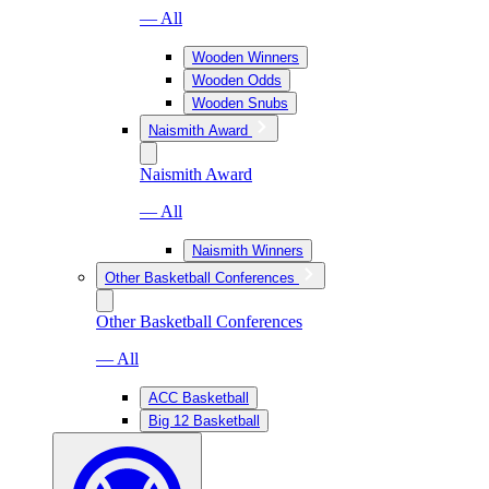
— All
Wooden Winners
Wooden Odds
Wooden Snubs
Naismith Award
Naismith Award
— All
Naismith Winners
Other Basketball Conferences
Other Basketball Conferences
— All
ACC Basketball
Big 12 Basketball