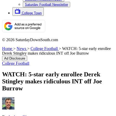
Saturday Football Newsletter
College Town
© 2026 SaturdayDownSouth.com
Home
>
News
>
College Football
>
WATCH: 5-star early enrollee
Derek Stingley makes ridiculous INT off Joe Burrow
Ad Disclosure
College Football
WATCH: 5-star early enrollee Derek
Stingley makes ridiculous INT off Joe
Burrow