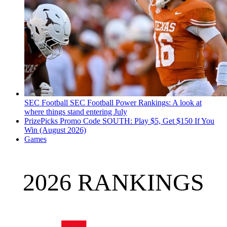
SEC Football
SEC Football Power Rankings: A look at
where things stand entering July
PrizePicks Promo Code SOUTH: Play $5, Get $150 If You
Win (August 2026)
Games
2026 RANKINGS