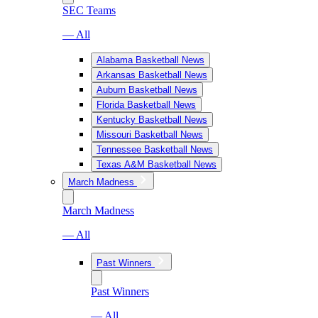
SEC Teams
— All
Alabama Basketball News
Arkansas Basketball News
Auburn Basketball News
Florida Basketball News
Kentucky Basketball News
Missouri Basketball News
Tennessee Basketball News
Texas A&M Basketball News
March Madness
March Madness
— All
Past Winners
Past Winners
— All