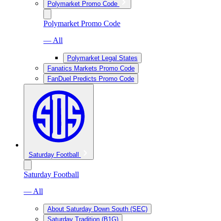
Polymarket Promo Code
Polymarket Promo Code
— All
Polymarket Legal States
Fanatics Markets Promo Code
FanDuel Predicts Promo Code
Saturday Football
Saturday Football
— All
About Saturday Down South (SEC)
Saturday Tradition (B1G)