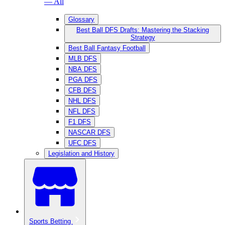
— All
Glossary
Best Ball DFS Drafts: Mastering the Stacking
Strategy
Best Ball Fantasy Football
MLB DFS
NBA DFS
PGA DFS
CFB DFS
NHL DFS
NFL DFS
F1 DFS
NASCAR DFS
UFC DFS
Legislation and History
Sports Betting