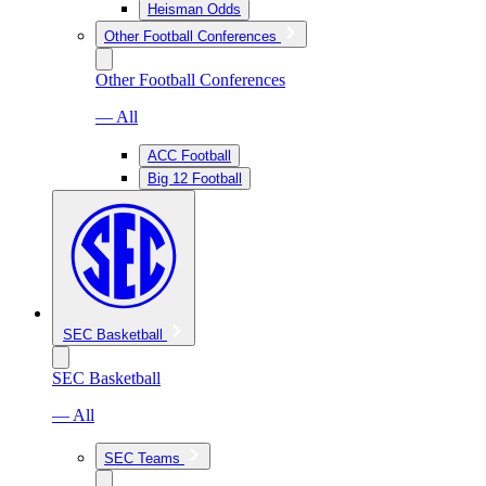
Heisman Odds
Other Football Conferences
Other Football Conferences
— All
ACC Football
Big 12 Football
SEC Basketball
SEC Basketball
— All
SEC Teams