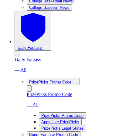
College Basketball News
College Baseball News
Daily Fantasy
Daily Fantasy
— All
PrizePicks Promo Code
PrizePicks Promo Code
— All
PrizePicks Promo Code
Apps Like PrizePicks
PrizePicks Legal States
Boom Fantasy Promo Code