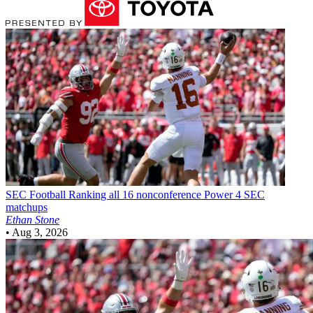
SEC Football
Ranking all 16 nonconference Power 4 SEC
matchups
Ethan Stone
•
Aug 3, 2026