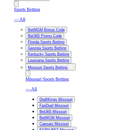
Sports Betting
— All
BetMGM Bonus Code
Bet365 Promo Code
Florida Sports Betting
Georgia Sports Betting
Kentucky Sports Betting
Louisiana Sports Betting
Missouri Sports Betting
Missouri Sports Betting
— All
DraftKings Missouri
FanDuel Missouri
Bet365 Missouri
BetMGM Missouri
Caesars Missouri
ESPN BET Missouri