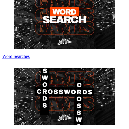
Word Searches