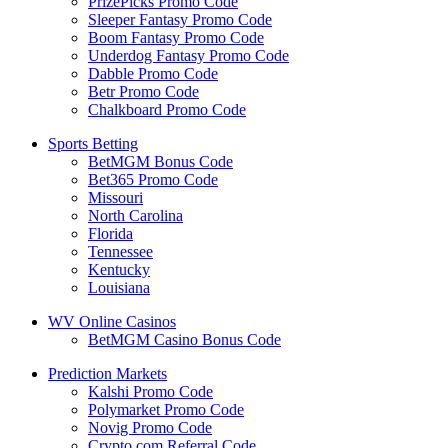
PrizePicks Promo Code
Sleeper Fantasy Promo Code
Boom Fantasy Promo Code
Underdog Fantasy Promo Code
Dabble Promo Code
Betr Promo Code
Chalkboard Promo Code
Sports Betting
BetMGM Bonus Code
Bet365 Promo Code
Missouri
North Carolina
Florida
Tennessee
Kentucky
Louisiana
WV Online Casinos
BetMGM Casino Bonus Code
Prediction Markets
Kalshi Promo Code
Polymarket Promo Code
Novig Promo Code
Crypto.com Referral Code