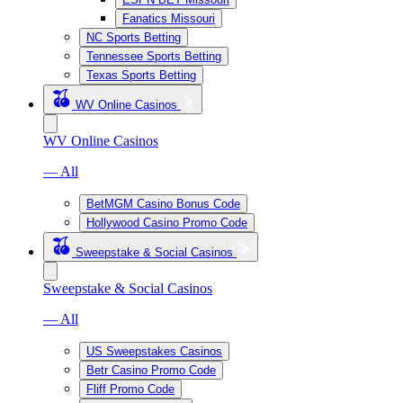
Fanatics Missouri
NC Sports Betting
Tennessee Sports Betting
Texas Sports Betting
WV Online Casinos
WV Online Casinos
— All
BetMGM Casino Bonus Code
Hollywood Casino Promo Code
Sweepstake & Social Casinos
Sweepstake & Social Casinos
— All
US Sweepstakes Casinos
Betr Casino Promo Code
Fliff Promo Code