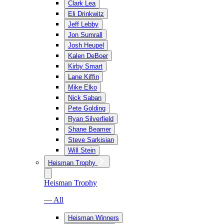
Clark Lea
Eli Drinkwitz
Jeff Lebby
Jon Sumrall
Josh Heupel
Kalen DeBoer
Kirby Smart
Lane Kiffin
Mike Elko
Nick Saban
Pete Golding
Ryan Silverfield
Shane Beamer
Steve Sarkisian
Will Stein
Heisman Trophy
Heisman Trophy
— All
Heisman Winners