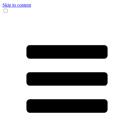
Skip to content