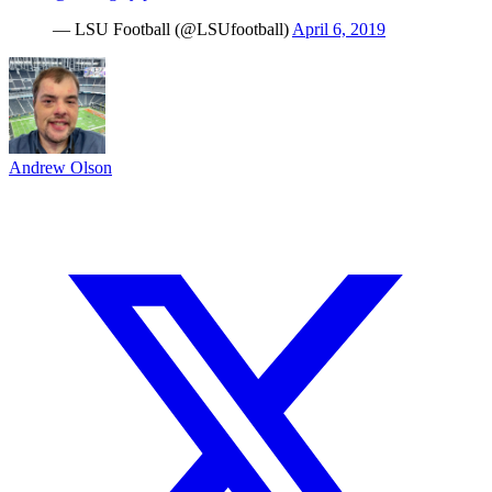
— LSU Football (@LSUfootball)
April 6, 2019
Andrew Olson