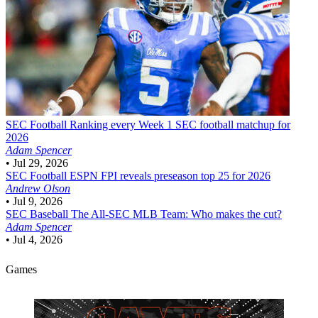
SEC Football
Ranking every Week 1 SEC football matchup for
2026
Adam Spencer
•
Jul 29, 2026
SEC Football
ESPN FPI reveals preseason top 25 for 2026
Andrew Olson
•
Jul 9, 2026
SEC Baseball
The All-SEC MLB Team: Who makes the cut?
Adam Spencer
•
Jul 4, 2026
Games