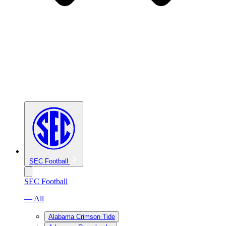
SEC Football
SEC Football
— All
Alabama Crimson Tide