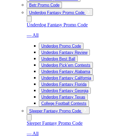
Betr Promo Code
Underdog Fantasy Promo Code
Underdog Fantasy Promo Code
— All
Underdog Promo Code
Underdog Fantasy Review
Underdog Best Ball
Underdog Pick’em Contests
Underdog Fantasy Alabama
Underdog Fantasy California
Underdog Fantasy Florida
Underdog Fantasy Georgia
Underdog Fantasy Texas
College Football Contests
Sleeper Fantasy Promo Code
Sleeper Fantasy Promo Code
— All