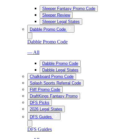
Sleeper Fantasy Promo Code
Sleeper Review
Sleeper Legal States
Dabble Promo Code
Dabble Promo Code
— All
Dabble Promo Code
Dabble Legal States
Chalkboard Promo Code
Splash Sports Referral Code
Fliff Promo Code
DraftKings Fantasy Promo
DFS Picks
2026 Legal States
DFS Guides
DFS Guides