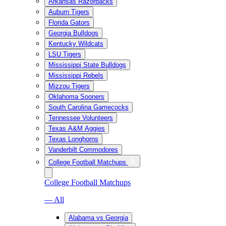
Arkansas Razorbacks
Auburn Tigers
Florida Gators
Georgia Bulldogs
Kentucky Wildcats
LSU Tigers
Mississippi State Bulldogs
Mississippi Rebels
Mizzou Tigers
Oklahoma Sooners
South Carolina Gamecocks
Tennessee Volunteers
Texas A&M Aggies
Texas Longhorns
Vanderbilt Commodores
College Football Matchups
College Football Matchups
— All
Alabama vs Georgia