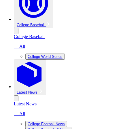
College Baseball
College Baseball
— All
College World Series
Latest News
Latest News
— All
College Football News