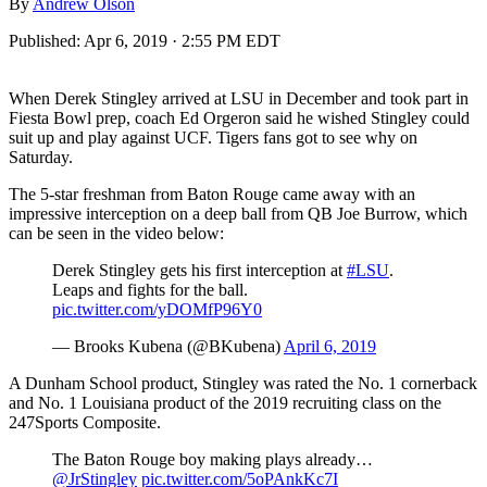
By
Andrew Olson
Published:
Apr 6, 2019 · 2:55 PM EDT
When Derek Stingley arrived at LSU in December and took part in
Fiesta Bowl prep, coach Ed Orgeron said he wished Stingley could
suit up and play against UCF. Tigers fans got to see why on
Saturday.
The 5-star freshman from Baton Rouge came away with an
impressive interception on a deep ball from QB Joe Burrow, which
can be seen in the video below:
Derek Stingley gets his first interception at
#LSU
.
Leaps and fights for the ball.
pic.twitter.com/yDOMfP96Y0
— Brooks Kubena (@BKubena)
April 6, 2019
A Dunham School product, Stingley was rated the No. 1 cornerback
and No. 1 Louisiana product of the 2019 recruiting class on the
247Sports Composite.
The Baton Rouge boy making plays already…
@JrStingley
pic.twitter.com/5oPAnkKc7I