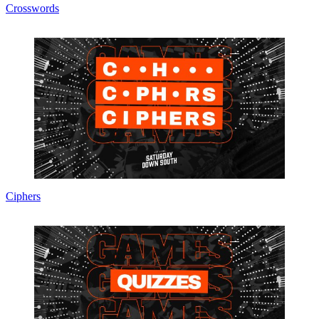
Crosswords
Ciphers