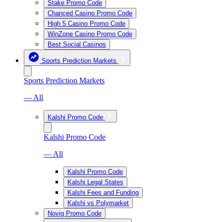
Stake Promo Code
Chanced Casino Promo Code
High 5 Casino Promo Code
WinZone Casino Promo Code
Best Social Casinos
Sports Prediction Markets
Sports Prediction Markets
— All
Kalshi Promo Code
Kalshi Promo Code
— All
Kalshi Promo Code
Kalshi Legal States
Kalshi Fees and Funding
Kalshi vs Polymarket
Novig Promo Code