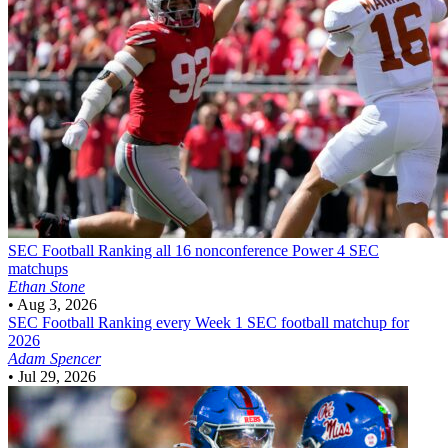
SEC Football
Ranking all 16 nonconference Power 4 SEC
matchups
Ethan Stone
•
Aug 3, 2026
SEC Football
Ranking every Week 1 SEC football matchup for
2026
Adam Spencer
•
Jul 29, 2026