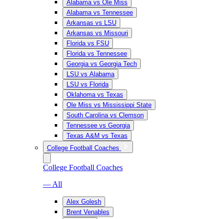
Alabama vs Ole Miss
Alabama vs Tennessee
Arkansas vs LSU
Arkansas vs Missouri
Florida vs FSU
Florida vs Tennessee
Georgia vs Georgia Tech
LSU vs Alabama
LSU vs Florida
Oklahoma vs Texas
Ole Miss vs Mississippi State
South Carolina vs Clemson
Tennessee vs Georgia
Texas A&M vs Texas
College Football Coaches
College Football Coaches
— All
Alex Golesh
Brent Venables