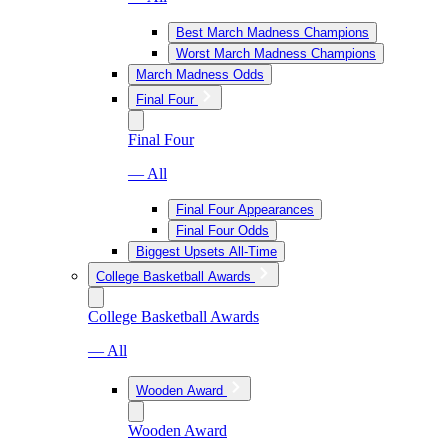
Best March Madness Champions
Worst March Madness Champions
March Madness Odds
Final Four
Final Four
— All
Final Four Appearances
Final Four Odds
Biggest Upsets All-Time
College Basketball Awards
College Basketball Awards
— All
Wooden Award
Wooden Award