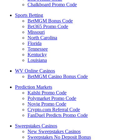
Chalkboard Promo Code
Sports Betting
BetMGM Bonus Code
Bet365 Promo Code
Missouri
North Carolina
Florida
Tennessee
Kentucky
Louisiana
WV Online Casinos
BetMGM Casino Bonus Code
Prediction Markets
Kalshi Promo Code
Polymarket Promo Code
Novig Promo Code
Crypto.com Referral Code
FanDuel Predicts Promo Code
Sweepstakes Casinos
New Sweepstakes Casinos
Sweepstakes No Deposit Bonus