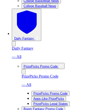
College Basketball News
College Baseball News
Daily Fantasy
Daily Fantasy
— All
PrizePicks Promo Code
PrizePicks Promo Code
— All
PrizePicks Promo Code
Apps Like PrizePicks
PrizePicks Legal States
Boom Fantasy Promo Code