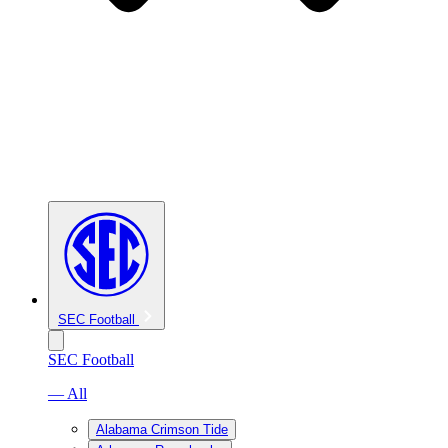
SEC Football
SEC Football
— All
Alabama Crimson Tide