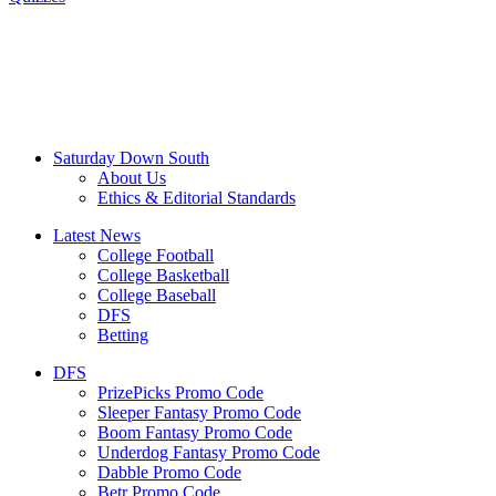
Saturday Down South
About Us
Ethics & Editorial Standards
Latest News
College Football
College Basketball
College Baseball
DFS
Betting
DFS
PrizePicks Promo Code
Sleeper Fantasy Promo Code
Boom Fantasy Promo Code
Underdog Fantasy Promo Code
Dabble Promo Code
Betr Promo Code