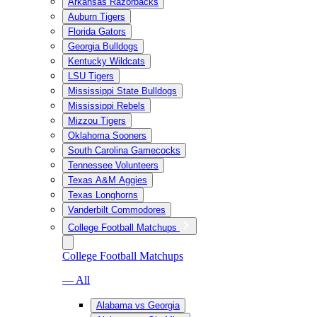
Arkansas Razorbacks
Auburn Tigers
Florida Gators
Georgia Bulldogs
Kentucky Wildcats
LSU Tigers
Mississippi State Bulldogs
Mississippi Rebels
Mizzou Tigers
Oklahoma Sooners
South Carolina Gamecocks
Tennessee Volunteers
Texas A&M Aggies
Texas Longhorns
Vanderbilt Commodores
College Football Matchups
College Football Matchups
— All
Alabama vs Georgia