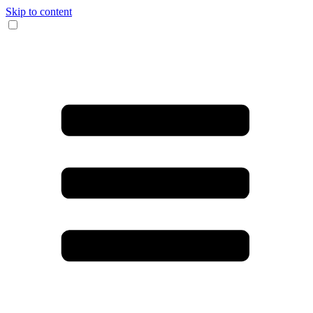
Skip to content