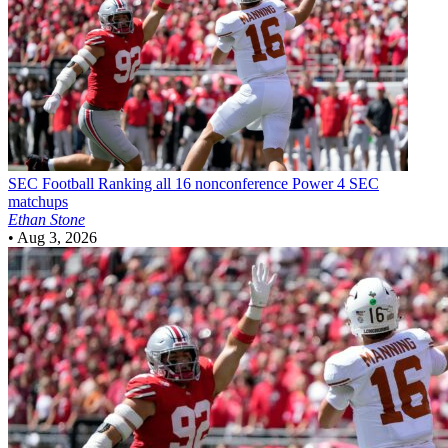
SEC Football
Ranking all 16 nonconference Power 4 SEC
matchups
Ethan Stone
•
Aug 3, 2026