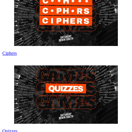
Ciphers
Quizzes