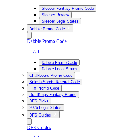
Sleeper Fantasy Promo Code
Sleeper Review
Sleeper Legal States
Dabble Promo Code
Dabble Promo Code
— All
Dabble Promo Code
Dabble Legal States
Chalkboard Promo Code
Splash Sports Referral Code
Fliff Promo Code
DraftKings Fantasy Promo
DFS Picks
2026 Legal States
DFS Guides
DFS Guides