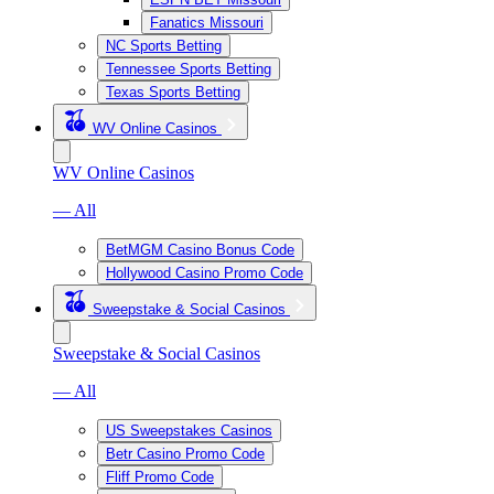
Fanatics Missouri
NC Sports Betting
Tennessee Sports Betting
Texas Sports Betting
WV Online Casinos
WV Online Casinos
— All
BetMGM Casino Bonus Code
Hollywood Casino Promo Code
Sweepstake & Social Casinos
Sweepstake & Social Casinos
— All
US Sweepstakes Casinos
Betr Casino Promo Code
Fliff Promo Code