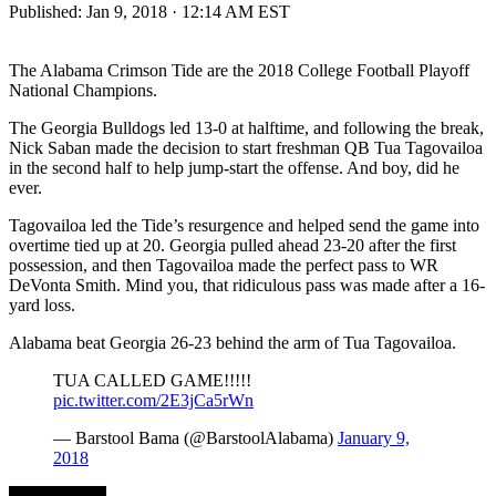
Published:
Jan 9, 2018 · 12:14 AM EST
The Alabama Crimson Tide are the 2018 College Football Playoff
National Champions.
The Georgia Bulldogs led 13-0 at halftime, and following the break,
Nick Saban made the decision to start freshman QB Tua Tagovailoa
in the second half to help jump-start the offense. And boy, did he
ever.
Tagovailoa led the Tide’s resurgence and helped send the game into
overtime tied up at 20. Georgia pulled ahead 23-20 after the first
possession, and then Tagovailoa made the perfect pass to WR
DeVonta Smith. Mind you, that ridiculous pass was made after a 16-
yard loss.
Alabama beat Georgia 26-23 behind the arm of Tua Tagovailoa.
TUA CALLED GAME!!!!!
pic.twitter.com/2E3jCa5rWn
— Barstool Bama (@BarstoolAlabama)
January 9,
2018