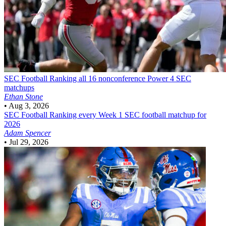
SEC Football
Ranking all 16 nonconference Power 4 SEC
matchups
Ethan Stone
•
Aug 3, 2026
SEC Football
Ranking every Week 1 SEC football matchup for
2026
Adam Spencer
•
Jul 29, 2026