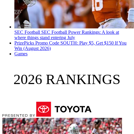
SEC Football
SEC Football Power Rankings: A look at
where things stand entering July
PrizePicks Promo Code SOUTH: Play $5, Get $150 If You
Win (August 2026)
Games
2026 RANKINGS