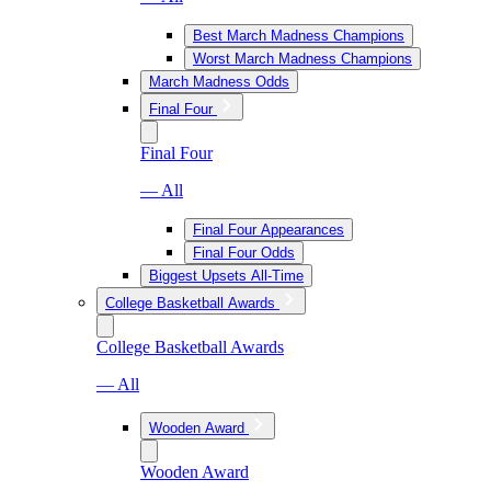
Best March Madness Champions
Worst March Madness Champions
March Madness Odds
Final Four
Final Four
— All
Final Four Appearances
Final Four Odds
Biggest Upsets All-Time
College Basketball Awards
College Basketball Awards
— All
Wooden Award
Wooden Award