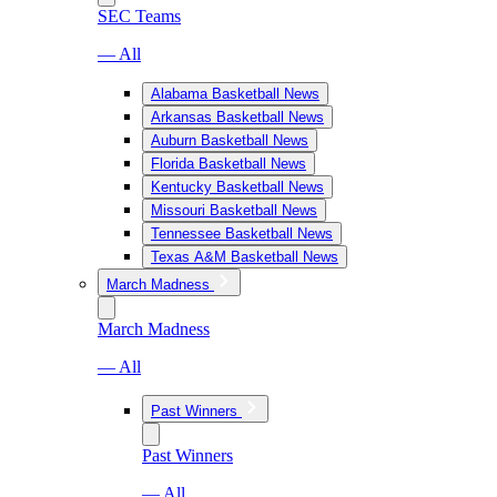
SEC Teams
— All
Alabama Basketball News
Arkansas Basketball News
Auburn Basketball News
Florida Basketball News
Kentucky Basketball News
Missouri Basketball News
Tennessee Basketball News
Texas A&M Basketball News
March Madness
March Madness
— All
Past Winners
Past Winners
— All