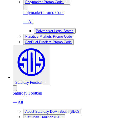
Polymarket Promo Code
Polymarket Promo Code
— All
Polymarket Legal States
Fanatics Markets Promo Code
FanDuel Predicts Promo Code
Saturday Football
Saturday Football
— All
About Saturday Down South (SEC)
Saturday Tradition (B1G)