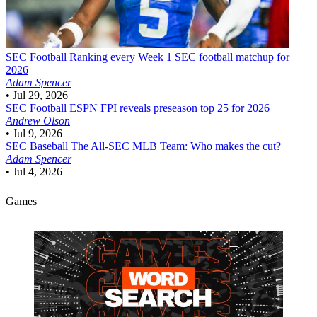
SEC Football
Ranking every Week 1 SEC football matchup for
2026
Adam Spencer
•
Jul 29, 2026
SEC Football
ESPN FPI reveals preseason top 25 for 2026
Andrew Olson
•
Jul 9, 2026
SEC Baseball
The All-SEC MLB Team: Who makes the cut?
Adam Spencer
•
Jul 4, 2026
Games