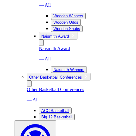
— All
Wooden Winners
Wooden Odds
Wooden Snubs
Naismith Award
Naismith Award
— All
Naismith Winners
Other Basketball Conferences
Other Basketball Conferences
— All
ACC Basketball
Big 12 Basketball