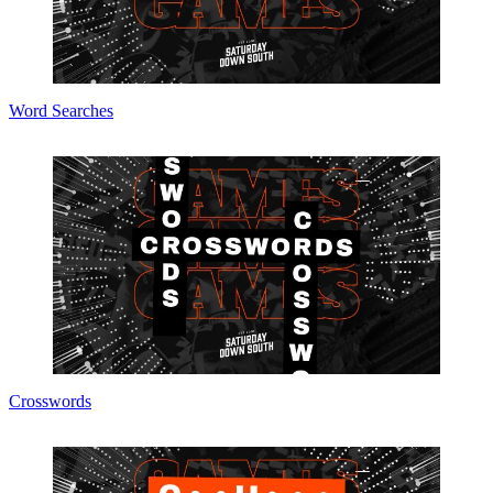
Word Searches
Crosswords