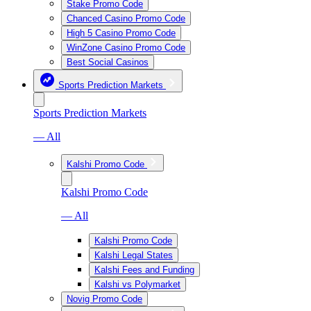
Stake Promo Code
Chanced Casino Promo Code
High 5 Casino Promo Code
WinZone Casino Promo Code
Best Social Casinos
Sports Prediction Markets
Sports Prediction Markets
— All
Kalshi Promo Code
Kalshi Promo Code
— All
Kalshi Promo Code
Kalshi Legal States
Kalshi Fees and Funding
Kalshi vs Polymarket
Novig Promo Code