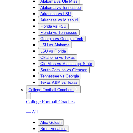
Alabama vs Ole Miss
Alabama vs Tennessee
Arkansas vs LSU
Arkansas vs Missouri
Florida vs FSU
Florida vs Tennessee
Georgia vs Georgia Tech
LSU vs Alabama
LSU vs Florida
Oklahoma vs Texas
Ole Miss vs Mississippi State
South Carolina vs Clemson
Tennessee vs Georgia
Texas A&M vs Texas
College Football Coaches
College Football Coaches
— All
Alex Golesh
Brent Venables