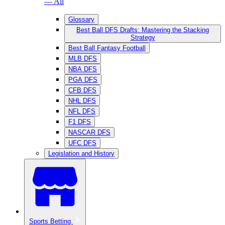
— All
Glossary
Best Ball DFS Drafts: Mastering the Stacking
Strategy
Best Ball Fantasy Football
MLB DFS
NBA DFS
PGA DFS
CFB DFS
NHL DFS
NFL DFS
F1 DFS
NASCAR DFS
UFC DFS
Legislation and History
Sports Betting