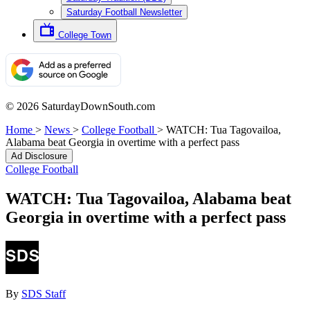
Saturday Football Newsletter
College Town
© 2026 SaturdayDownSouth.com
Home
>
News
>
College Football
>
WATCH: Tua Tagovailoa,
Alabama beat Georgia in overtime with a perfect pass
Ad Disclosure
College Football
WATCH: Tua Tagovailoa, Alabama beat
Georgia in overtime with a perfect pass
By
SDS Staff