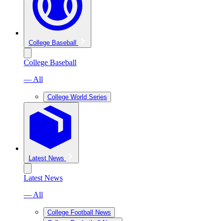
College Baseball
College Baseball
— All
College World Series
Latest News
Latest News
— All
College Football News