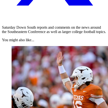
Saturday Down South reports and comments on the news around
the Southeastern Conference as well as larger college football topics.
You might also like...