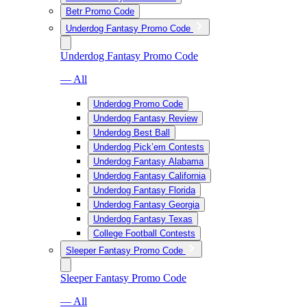
Betr Promo Code
Underdog Fantasy Promo Code
Underdog Fantasy Promo Code
— All
Underdog Promo Code
Underdog Fantasy Review
Underdog Best Ball
Underdog Pick’em Contests
Underdog Fantasy Alabama
Underdog Fantasy California
Underdog Fantasy Florida
Underdog Fantasy Georgia
Underdog Fantasy Texas
College Football Contests
Sleeper Fantasy Promo Code
Sleeper Fantasy Promo Code
— All