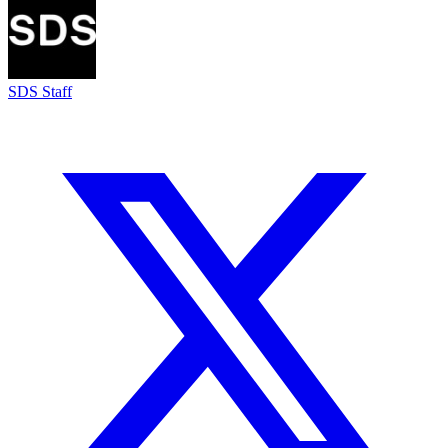
SDS Staff