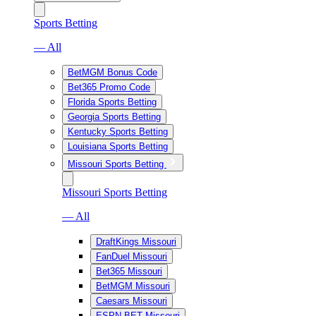
Sports Betting
— All
BetMGM Bonus Code
Bet365 Promo Code
Florida Sports Betting
Georgia Sports Betting
Kentucky Sports Betting
Louisiana Sports Betting
Missouri Sports Betting
Missouri Sports Betting
— All
DraftKings Missouri
FanDuel Missouri
Bet365 Missouri
BetMGM Missouri
Caesars Missouri
ESPN BET Missouri