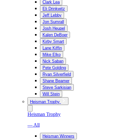
Clark Lea
Eli Drinkwitz
Jeff Lebby
Jon Sumrall
Josh Heupel
Kalen DeBoer
Kirby Smart
Lane Kiffin
Mike Elko
Nick Saban
Pete Golding
Ryan Silverfield
Shane Beamer
Steve Sarkisian
Will Stein
Heisman Trophy
Heisman Trophy
— All
Heisman Winners