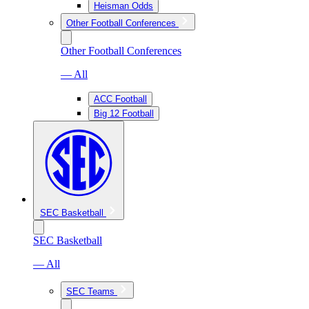
Heisman Odds
Other Football Conferences
Other Football Conferences
— All
ACC Football
Big 12 Football
SEC Basketball
SEC Basketball
— All
SEC Teams