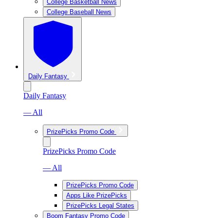
College Basketball News
College Baseball News
Daily Fantasy
Daily Fantasy
— All
PrizePicks Promo Code
PrizePicks Promo Code
— All
PrizePicks Promo Code
Apps Like PrizePicks
PrizePicks Legal States
Boom Fantasy Promo Code