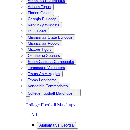
Arkansas Razorbacks
Auburn Tigers
Florida Gators
Georgia Bulldogs
Kentucky Wildcats
LSU Tigers
Mississippi State Bulldogs
Mississippi Rebels
Mizzou Tigers
Oklahoma Sooners
South Carolina Gamecocks
Tennessee Volunteers
Texas A&M Aggies
Texas Longhorns
Vanderbilt Commodores
College Football Matchups
College Football Matchups
— All
Alabama vs Georgia