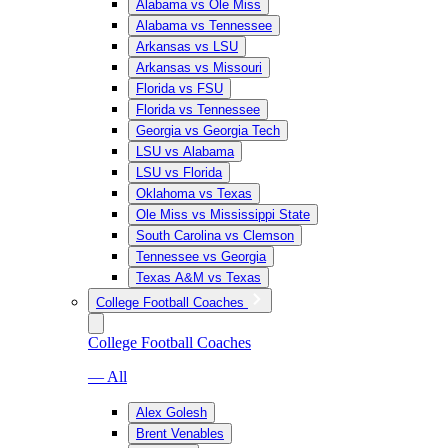
Alabama vs Ole Miss
Alabama vs Tennessee
Arkansas vs LSU
Arkansas vs Missouri
Florida vs FSU
Florida vs Tennessee
Georgia vs Georgia Tech
LSU vs Alabama
LSU vs Florida
Oklahoma vs Texas
Ole Miss vs Mississippi State
South Carolina vs Clemson
Tennessee vs Georgia
Texas A&M vs Texas
College Football Coaches
College Football Coaches
— All
Alex Golesh
Brent Venables