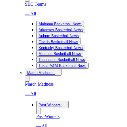
SEC Teams
— All
Alabama Basketball News
Arkansas Basketball News
Auburn Basketball News
Florida Basketball News
Kentucky Basketball News
Missouri Basketball News
Tennessee Basketball News
Texas A&M Basketball News
March Madness
March Madness
— All
Past Winners
Past Winners
— All