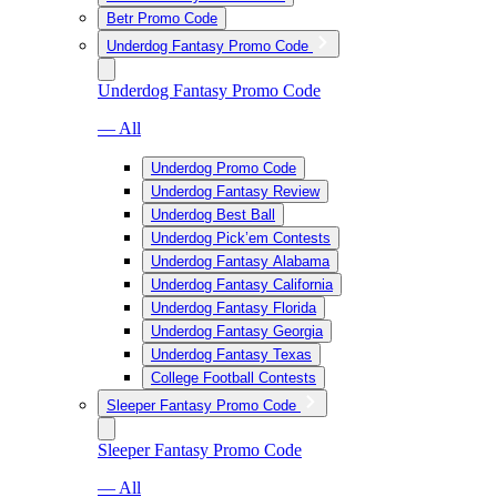
Betr Promo Code
Underdog Fantasy Promo Code
Underdog Fantasy Promo Code
— All
Underdog Promo Code
Underdog Fantasy Review
Underdog Best Ball
Underdog Pick’em Contests
Underdog Fantasy Alabama
Underdog Fantasy California
Underdog Fantasy Florida
Underdog Fantasy Georgia
Underdog Fantasy Texas
College Football Contests
Sleeper Fantasy Promo Code
Sleeper Fantasy Promo Code
— All