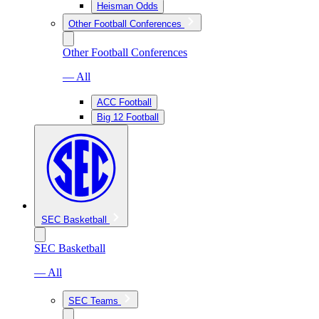
Heisman Odds
Other Football Conferences
Other Football Conferences
— All
ACC Football
Big 12 Football
SEC Basketball
SEC Basketball
— All
SEC Teams