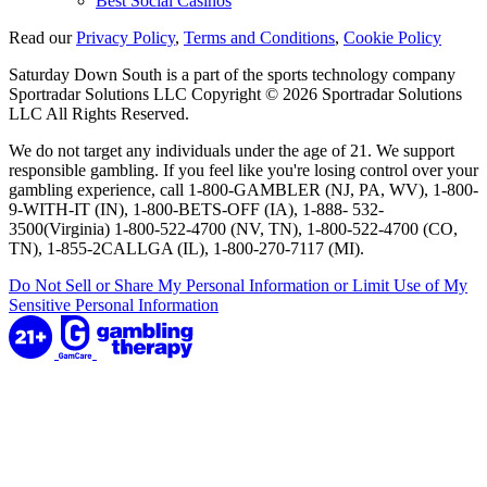
Best Social Casinos
Read our
Privacy Policy
,
Terms and Conditions
,
Cookie Policy
Saturday Down South is a part of the sports technology company
Sportradar Solutions LLC Copyright © 2026 Sportradar Solutions
LLC All Rights Reserved.
We do not target any individuals under the age of 21. We support
responsible gambling. If you feel like you're losing control over your
gambling experience, call 1-800-GAMBLER (NJ, PA, WV), 1-800-
9-WITH-IT (IN), 1-800-BETS-OFF (IA), 1-888- 532-
3500(Virginia) 1-800-522-4700 (NV, TN), 1-800-522-4700 (CO,
TN), 1-855-2CALLGA (IL), 1-800-270-7117 (MI).
Do Not Sell or Share My Personal Information or Limit Use of My
Sensitive Personal Information