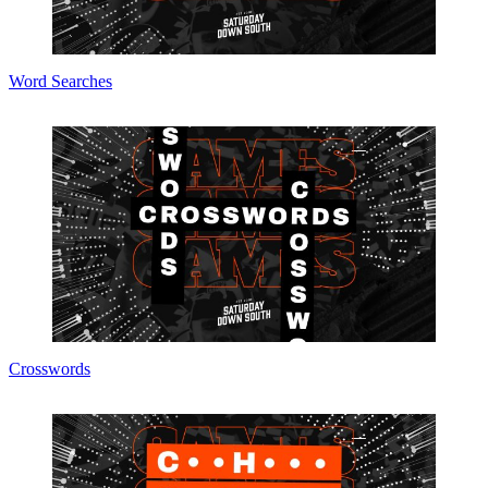
Word Searches
Crosswords