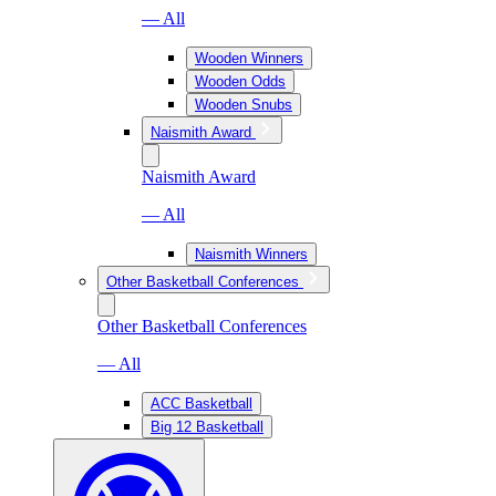
— All
Wooden Winners
Wooden Odds
Wooden Snubs
Naismith Award
Naismith Award
— All
Naismith Winners
Other Basketball Conferences
Other Basketball Conferences
— All
ACC Basketball
Big 12 Basketball