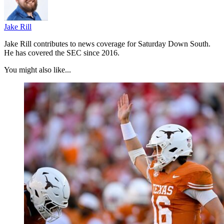
Jake Rill
Jake Rill contributes to news coverage for Saturday Down South.
He has covered the SEC since 2016.
You might also like...