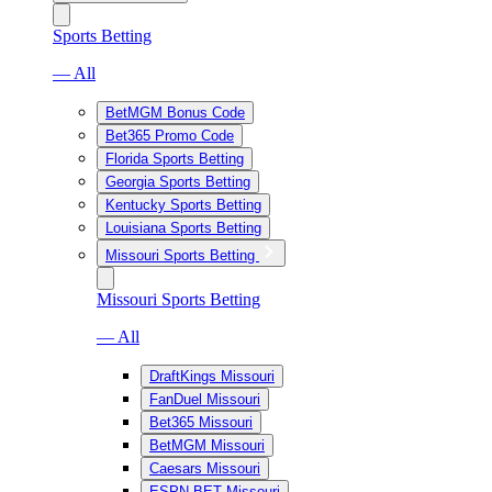
Sports Betting
— All
BetMGM Bonus Code
Bet365 Promo Code
Florida Sports Betting
Georgia Sports Betting
Kentucky Sports Betting
Louisiana Sports Betting
Missouri Sports Betting
Missouri Sports Betting
— All
DraftKings Missouri
FanDuel Missouri
Bet365 Missouri
BetMGM Missouri
Caesars Missouri
ESPN BET Missouri