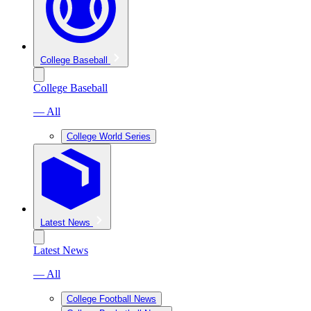
College Baseball
College Baseball
— All
College World Series
Latest News
Latest News
— All
College Football News