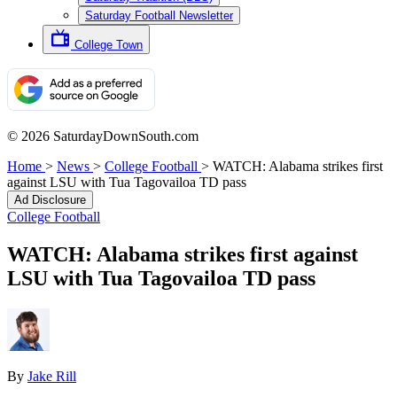
Saturday Football Newsletter
College Town
© 2026 SaturdayDownSouth.com
Home
>
News
>
College Football
>
WATCH: Alabama strikes first
against LSU with Tua Tagovailoa TD pass
Ad Disclosure
College Football
WATCH: Alabama strikes first against
LSU with Tua Tagovailoa TD pass
By
Jake Rill