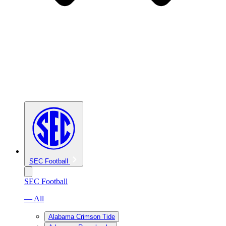
SEC Football
SEC Football
— All
Alabama Crimson Tide