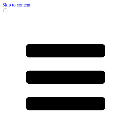
Skip to content