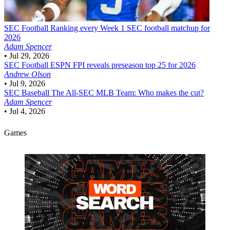
SEC Football
Ranking every Week 1 SEC football matchup for
2026
Adam Spencer
•
Jul 29, 2026
SEC Football
ESPN FPI reveals preseason top 25 for 2026
Andrew Olson
•
Jul 9, 2026
SEC Baseball
The All-SEC MLB Team: Who makes the cut?
Adam Spencer
•
Jul 4, 2026
Games