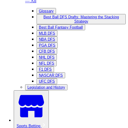
— All
Glossary
Best Ball DFS Drafts: Mastering the Stacking
Strategy
Best Ball Fantasy Football
MLB DFS
NBA DFS
PGA DFS
CFB DFS
NHL DFS
NFL DFS
F1 DFS
NASCAR DFS
UFC DFS
Legislation and History
Sports Betting