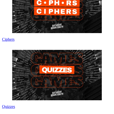
Ciphers
Quizzes