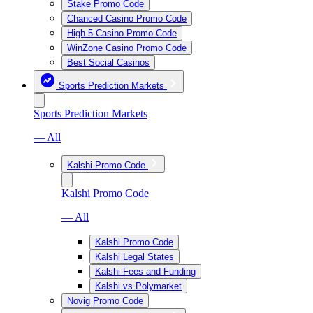
Stake Promo Code
Chanced Casino Promo Code
High 5 Casino Promo Code
WinZone Casino Promo Code
Best Social Casinos
Sports Prediction Markets
Sports Prediction Markets
— All
Kalshi Promo Code
Kalshi Promo Code
— All
Kalshi Promo Code
Kalshi Legal States
Kalshi Fees and Funding
Kalshi vs Polymarket
Novig Promo Code