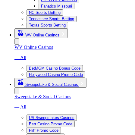
Fanatics Missouri
NC Sports Betting
Tennessee Sports Betting
Texas Sports Betting
WV Online Casinos
WV Online Casinos
— All
BetMGM Casino Bonus Code
Hollywood Casino Promo Code
Sweepstake & Social Casinos
Sweepstake & Social Casinos
— All
US Sweepstakes Casinos
Betr Casino Promo Code
Fliff Promo Code