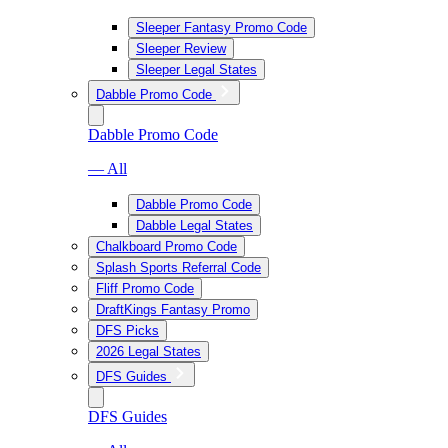
Sleeper Fantasy Promo Code
Sleeper Review
Sleeper Legal States
Dabble Promo Code
Dabble Promo Code
— All
Dabble Promo Code
Dabble Legal States
Chalkboard Promo Code
Splash Sports Referral Code
Fliff Promo Code
DraftKings Fantasy Promo
DFS Picks
2026 Legal States
DFS Guides
DFS Guides