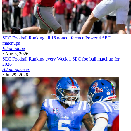
SEC Football
Ranking all 16 nonconference Power 4 SEC
matchups
Ethan Stone
•
Aug 3, 2026
SEC Football
Ranking every Week 1 SEC football matchup for
2026
Adam Spencer
•
Jul 29, 2026