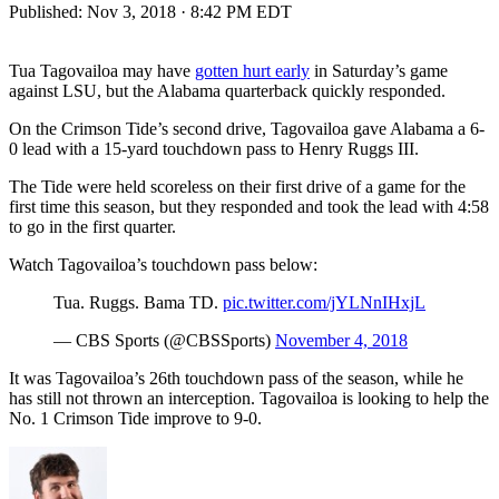
Published:
Nov 3, 2018 · 8:42 PM EDT
Tua Tagovailoa may have
gotten hurt early
in Saturday’s game
against LSU, but the Alabama quarterback quickly responded.
On the Crimson Tide’s second drive, Tagovailoa gave Alabama a 6-
0 lead with a 15-yard touchdown pass to Henry Ruggs III.
The Tide were held scoreless on their first drive of a game for the
first time this season, but they responded and took the lead with 4:58
to go in the first quarter.
Watch Tagovailoa’s touchdown pass below:
Tua. Ruggs. Bama TD.
pic.twitter.com/jYLNnIHxjL
— CBS Sports (@CBSSports)
November 4, 2018
It was Tagovailoa’s 26th touchdown pass of the season, while he
has still not thrown an interception. Tagovailoa is looking to help the
No. 1 Crimson Tide improve to 9-0.