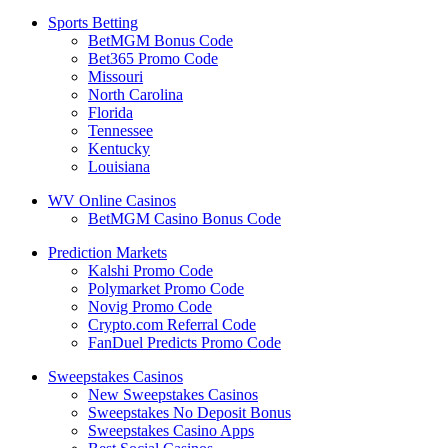
Sports Betting
BetMGM Bonus Code
Bet365 Promo Code
Missouri
North Carolina
Florida
Tennessee
Kentucky
Louisiana
WV Online Casinos
BetMGM Casino Bonus Code
Prediction Markets
Kalshi Promo Code
Polymarket Promo Code
Novig Promo Code
Crypto.com Referral Code
FanDuel Predicts Promo Code
Sweepstakes Casinos
New Sweepstakes Casinos
Sweepstakes No Deposit Bonus
Sweepstakes Casino Apps