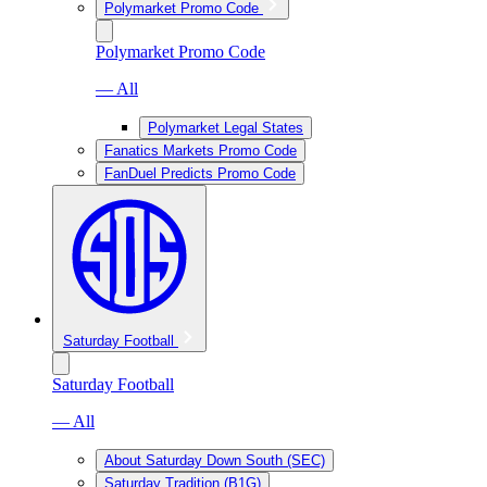
Polymarket Promo Code
Polymarket Promo Code
— All
Polymarket Legal States
Fanatics Markets Promo Code
FanDuel Predicts Promo Code
Saturday Football
Saturday Football
— All
About Saturday Down South (SEC)
Saturday Tradition (B1G)