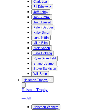
Clark Lea
Eli Drinkwitz
Jeff Lebby
Jon Sumrall
Josh Heupel
Kalen DeBoer
Kirby Smart
Lane Kiffin
Mike Elko
Nick Saban
Pete Golding
Ryan Silverfield
Shane Beamer
Steve Sarkisian
Will Stein
Heisman Trophy
Heisman Trophy
— All
Heisman Winners