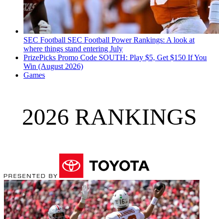
SEC Football
SEC Football Power Rankings: A look at
where things stand entering July
PrizePicks Promo Code SOUTH: Play $5, Get $150 If You
Win (August 2026)
Games
2026 RANKINGS