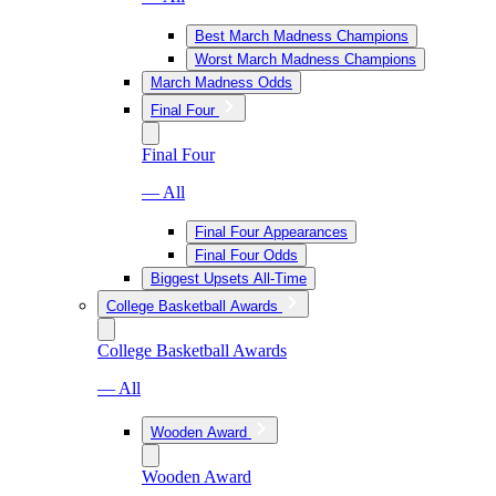
Best March Madness Champions
Worst March Madness Champions
March Madness Odds
Final Four
Final Four
— All
Final Four Appearances
Final Four Odds
Biggest Upsets All-Time
College Basketball Awards
College Basketball Awards
— All
Wooden Award
Wooden Award