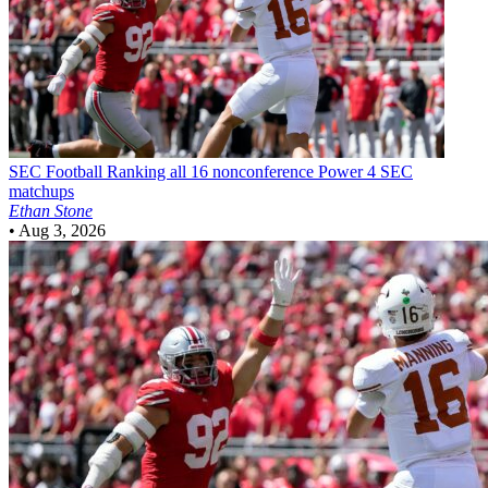
SEC Football
Ranking all 16 nonconference Power 4 SEC
matchups
Ethan Stone
•
Aug 3, 2026