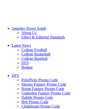
Saturday Down South
About Us
Ethics & Editorial Standards
Latest News
College Football
College Basketball
College Baseball
DFS
Betting
DFS
PrizePicks Promo Code
Sleeper Fantasy Promo Code
Boom Fantasy Promo Code
Underdog Fantasy Promo Code
Dabble Promo Code
Betr Promo Code
Chalkboard Promo Code