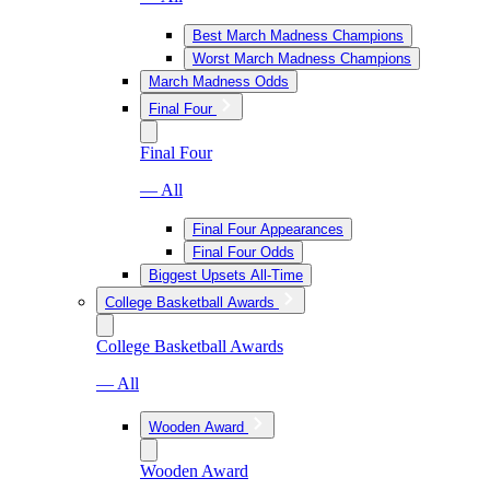
Best March Madness Champions
Worst March Madness Champions
March Madness Odds
Final Four
Final Four
— All
Final Four Appearances
Final Four Odds
Biggest Upsets All-Time
College Basketball Awards
College Basketball Awards
— All
Wooden Award
Wooden Award