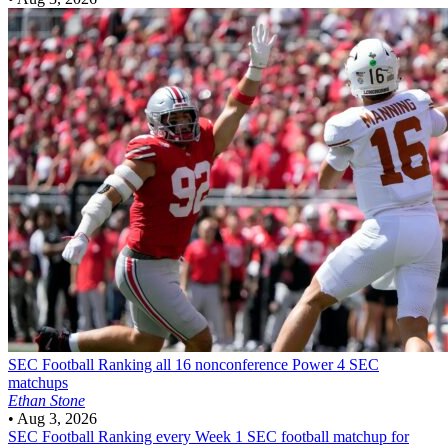
SEC Football
Ranking all 16 nonconference Power 4 SEC
matchups
Ethan Stone
•
Aug 3, 2026
SEC Football
Ranking every Week 1 SEC football matchup for