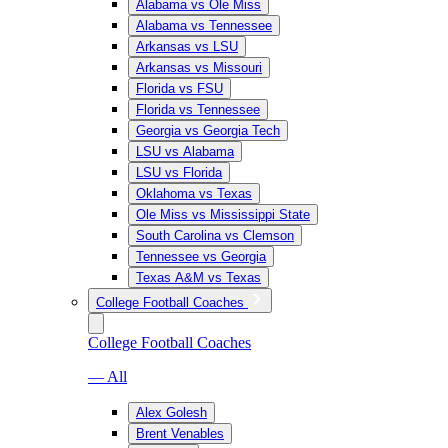
Alabama vs Ole Miss
Alabama vs Tennessee
Arkansas vs LSU
Arkansas vs Missouri
Florida vs FSU
Florida vs Tennessee
Georgia vs Georgia Tech
LSU vs Alabama
LSU vs Florida
Oklahoma vs Texas
Ole Miss vs Mississippi State
South Carolina vs Clemson
Tennessee vs Georgia
Texas A&M vs Texas
College Football Coaches
College Football Coaches
— All
Alex Golesh
Brent Venables