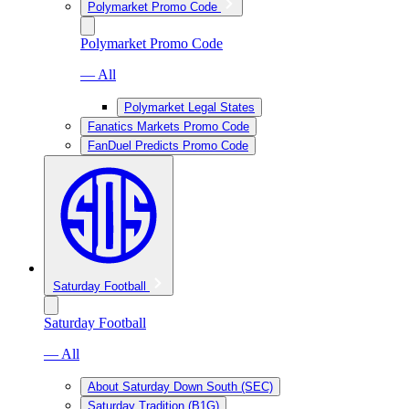
Polymarket Promo Code
Polymarket Promo Code
— All
Polymarket Legal States
Fanatics Markets Promo Code
FanDuel Predicts Promo Code
Saturday Football
Saturday Football
— All
About Saturday Down South (SEC)
Saturday Tradition (B1G)