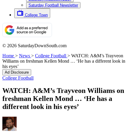
Saturday Football Newsletter
College Town
© 2026 SaturdayDownSouth.com
Home
>
News
>
College Football
>
WATCH: A&M’s Trayveon
Williams on freshman Kellen Mond … ‘He has a different look in
his eyes’
Ad Disclosure
College Football
WATCH: A&M’s Trayveon Williams on
freshman Kellen Mond … ‘He has a
different look in his eyes’