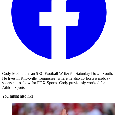
Cody McClure is an SEC Football Writer for Saturday Down South.
He lives in Knoxville, Tennessee, where he also co-hosts a midday
sports radio show for FOX Sports. Cody previously worked for
Athlon Sports.
You might also like...