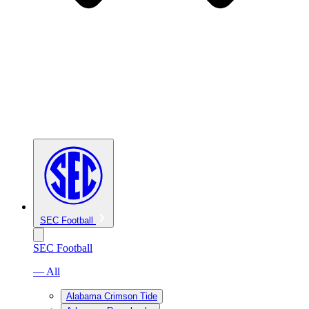
SEC Football
SEC Football
— All
Alabama Crimson Tide