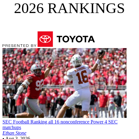
2026 RANKINGS
SEC Football
Ranking all 16 nonconference Power 4 SEC
matchups
Ethan Stone
•
Aug 3, 2026