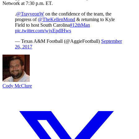
Network at 7:30 p.m. ET.
.
@TrayveonW
on the confidence of the team, the
progress of
@TheKellenMond
& returning to Kyle
Field to host South Carolina
#12thMan
pic.twitter.com/wjxEpdlHws
— Texas A&M Football (@AggieFootball)
September
26, 2017
Cody McClure