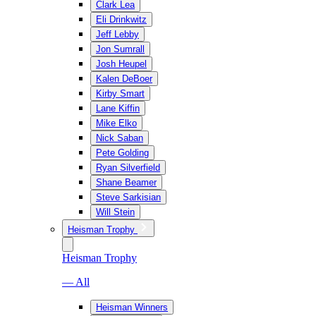
Clark Lea
Eli Drinkwitz
Jeff Lebby
Jon Sumrall
Josh Heupel
Kalen DeBoer
Kirby Smart
Lane Kiffin
Mike Elko
Nick Saban
Pete Golding
Ryan Silverfield
Shane Beamer
Steve Sarkisian
Will Stein
Heisman Trophy
Heisman Trophy
— All
Heisman Winners