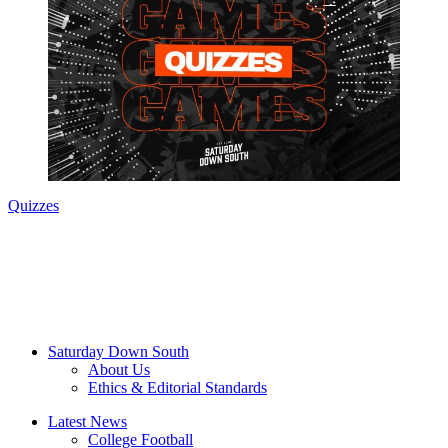
Quizzes
Saturday Down South
About Us
Ethics & Editorial Standards
Latest News
College Football