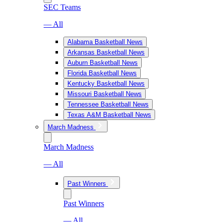
SEC Teams
— All
Alabama Basketball News
Arkansas Basketball News
Auburn Basketball News
Florida Basketball News
Kentucky Basketball News
Missouri Basketball News
Tennessee Basketball News
Texas A&M Basketball News
March Madness
March Madness
— All
Past Winners
Past Winners
— All