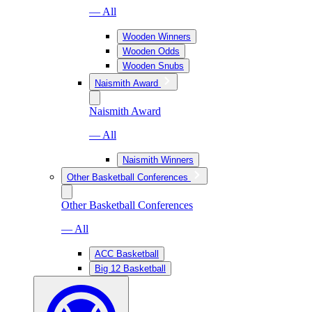
— All
Wooden Winners
Wooden Odds
Wooden Snubs
Naismith Award
Naismith Award
— All
Naismith Winners
Other Basketball Conferences
Other Basketball Conferences
— All
ACC Basketball
Big 12 Basketball