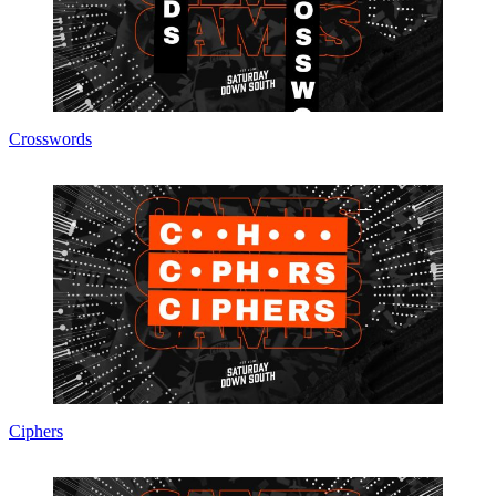
Crosswords
Ciphers