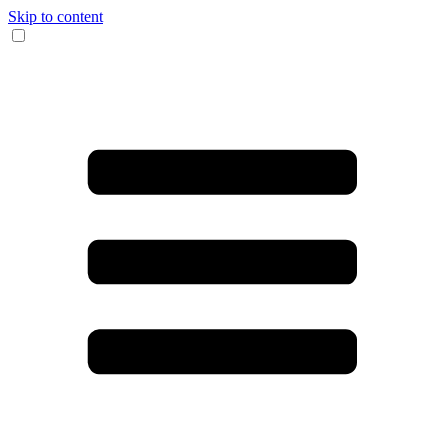
Skip to content