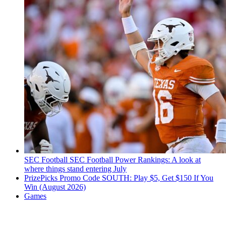
SEC Football
SEC Football Power Rankings: A look at
where things stand entering July
PrizePicks Promo Code SOUTH: Play $5, Get $150 If You
Win (August 2026)
Games