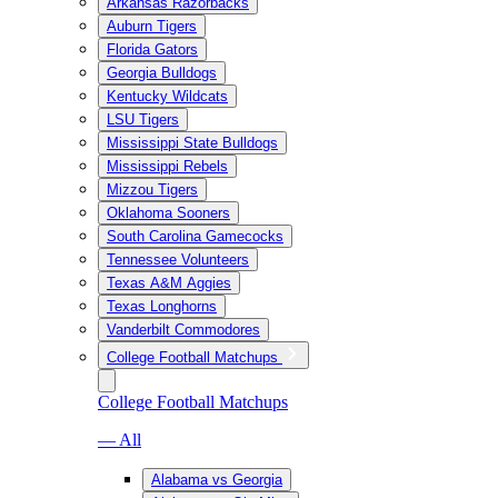
Arkansas Razorbacks
Auburn Tigers
Florida Gators
Georgia Bulldogs
Kentucky Wildcats
LSU Tigers
Mississippi State Bulldogs
Mississippi Rebels
Mizzou Tigers
Oklahoma Sooners
South Carolina Gamecocks
Tennessee Volunteers
Texas A&M Aggies
Texas Longhorns
Vanderbilt Commodores
College Football Matchups
College Football Matchups
— All
Alabama vs Georgia