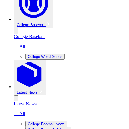
College Baseball
College Baseball
— All
College World Series
Latest News
Latest News
— All
College Football News