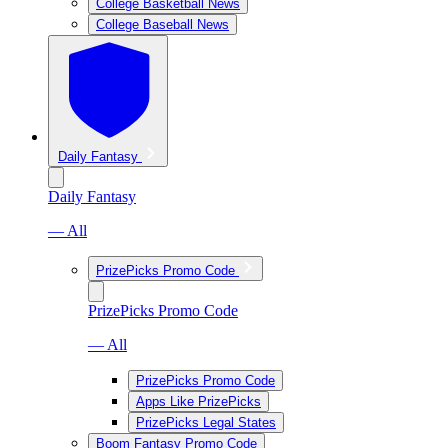
College Basketball News
College Baseball News
Daily Fantasy
Daily Fantasy
— All
PrizePicks Promo Code
PrizePicks Promo Code
— All
PrizePicks Promo Code
Apps Like PrizePicks
PrizePicks Legal States
Boom Fantasy Promo Code