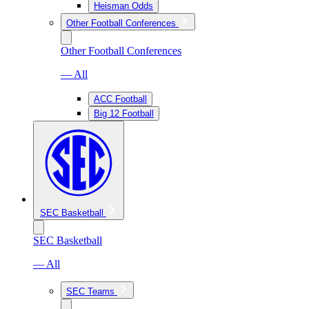
Heisman Odds
Other Football Conferences
Other Football Conferences
— All
ACC Football
Big 12 Football
SEC Basketball
SEC Basketball
— All
SEC Teams