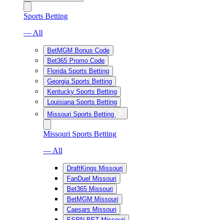
Sports Betting
— All
BetMGM Bonus Code
Bet365 Promo Code
Florida Sports Betting
Georgia Sports Betting
Kentucky Sports Betting
Louisiana Sports Betting
Missouri Sports Betting
Missouri Sports Betting
— All
DraftKings Missouri
FanDuel Missouri
Bet365 Missouri
BetMGM Missouri
Caesars Missouri
ESPN BET Missouri