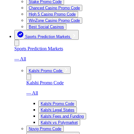
Stake Promo Code
Chanced Casino Promo Code
High 5 Casino Promo Code
WinZone Casino Promo Code
Best Social Casinos
Sports Prediction Markets
Sports Prediction Markets
— All
Kalshi Promo Code
Kalshi Promo Code
— All
Kalshi Promo Code
Kalshi Legal States
Kalshi Fees and Funding
Kalshi vs Polymarket
Novig Promo Code