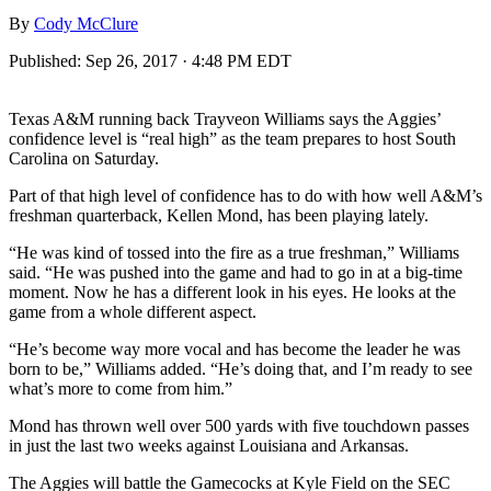
By
Cody McClure
Published:
Sep 26, 2017 · 4:48 PM EDT
Texas A&M running back Trayveon Williams says the Aggies’
confidence level is “real high” as the team prepares to host South
Carolina on Saturday.
Part of that high level of confidence has to do with how well A&M’s
freshman quarterback, Kellen Mond, has been playing lately.
“He was kind of tossed into the fire as a true freshman,” Williams
said. “He was pushed into the game and had to go in at a big-time
moment. Now he has a different look in his eyes. He looks at the
game from a whole different aspect.
“He’s become way more vocal and has become the leader he was
born to be,” Williams added. “He’s doing that, and I’m ready to see
what’s more to come from him.”
Mond has thrown well over 500 yards with five touchdown passes
in just the last two weeks against Louisiana and Arkansas.
The Aggies will battle the Gamecocks at Kyle Field on the SEC