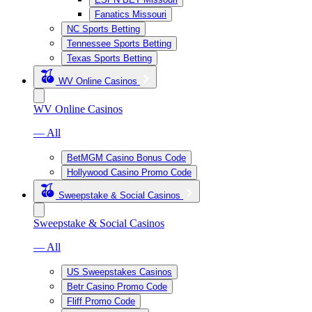
Fanatics Missouri
NC Sports Betting
Tennessee Sports Betting
Texas Sports Betting
WV Online Casinos
WV Online Casinos
— All
BetMGM Casino Bonus Code
Hollywood Casino Promo Code
Sweepstake & Social Casinos
Sweepstake & Social Casinos
— All
US Sweepstakes Casinos
Betr Casino Promo Code
Fliff Promo Code