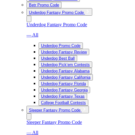
Betr Promo Code
Underdog Fantasy Promo Code
Underdog Fantasy Promo Code
— All
Underdog Promo Code
Underdog Fantasy Review
Underdog Best Ball
Underdog Pick’em Contests
Underdog Fantasy Alabama
Underdog Fantasy California
Underdog Fantasy Florida
Underdog Fantasy Georgia
Underdog Fantasy Texas
College Football Contests
Sleeper Fantasy Promo Code
Sleeper Fantasy Promo Code
— All