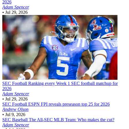
2026
Adam Spencer
•
Jul 29, 2026
SEC Football
Ranking every Week 1 SEC football matchup for
2026
Adam Spencer
•
Jul 29, 2026
SEC Football
ESPN FPI reveals preseason top 25 for 2026
Andrew Olson
•
Jul 9, 2026
SEC Baseball
The All-SEC MLB Team: Who makes the cut?
Adam Spencer