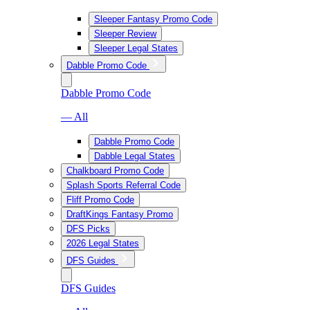
Sleeper Fantasy Promo Code
Sleeper Review
Sleeper Legal States
Dabble Promo Code
Dabble Promo Code
— All
Dabble Promo Code
Dabble Legal States
Chalkboard Promo Code
Splash Sports Referral Code
Fliff Promo Code
DraftKings Fantasy Promo
DFS Picks
2026 Legal States
DFS Guides
DFS Guides