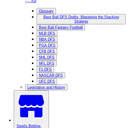
— All
Glossary
Best Ball DFS Drafts: Mastering the Stacking
Strategy
Best Ball Fantasy Football
MLB DFS
NBA DFS
PGA DFS
CFB DFS
NHL DFS
NFL DFS
F1 DFS
NASCAR DFS
UFC DFS
Legislation and History
Sports Betting