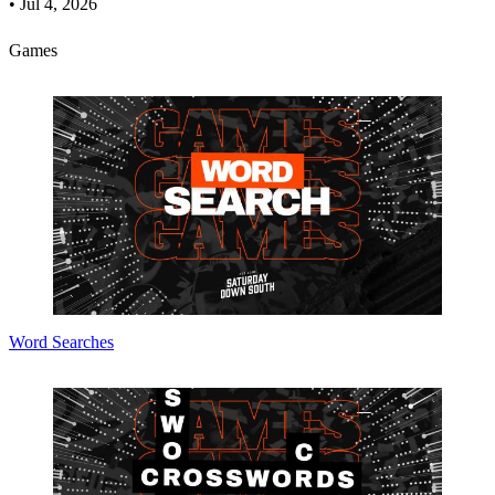
•
Jul 4, 2026
Games
Word Searches