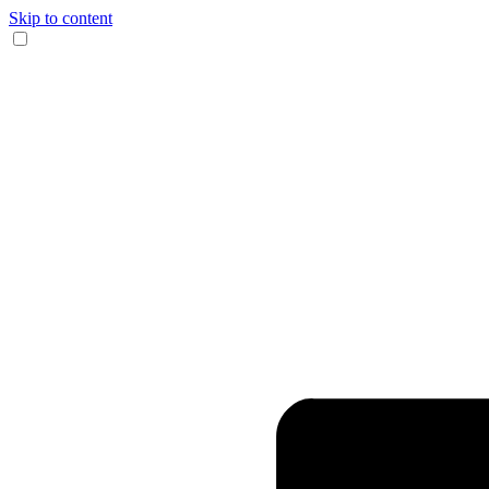
Skip to content