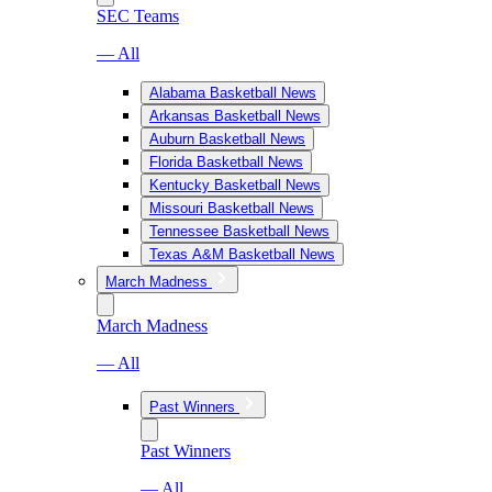
SEC Teams
— All
Alabama Basketball News
Arkansas Basketball News
Auburn Basketball News
Florida Basketball News
Kentucky Basketball News
Missouri Basketball News
Tennessee Basketball News
Texas A&M Basketball News
March Madness
March Madness
— All
Past Winners
Past Winners
— All