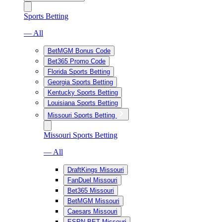
Sports Betting
— All
BetMGM Bonus Code
Bet365 Promo Code
Florida Sports Betting
Georgia Sports Betting
Kentucky Sports Betting
Louisiana Sports Betting
Missouri Sports Betting
Missouri Sports Betting
— All
DraftKings Missouri
FanDuel Missouri
Bet365 Missouri
BetMGM Missouri
Caesars Missouri
ESPN BET Missouri