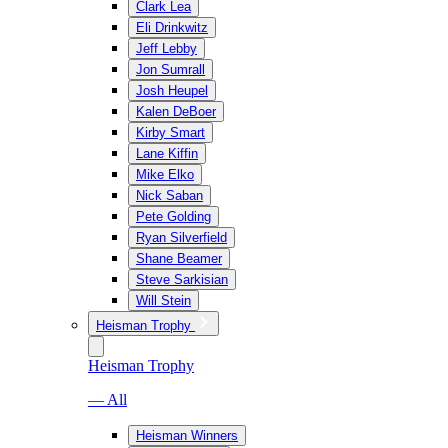
Clark Lea
Eli Drinkwitz
Jeff Lebby
Jon Sumrall
Josh Heupel
Kalen DeBoer
Kirby Smart
Lane Kiffin
Mike Elko
Nick Saban
Pete Golding
Ryan Silverfield
Shane Beamer
Steve Sarkisian
Will Stein
Heisman Trophy
Heisman Trophy
— All
Heisman Winners