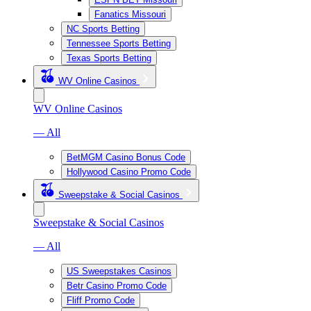
Fanatics Missouri
NC Sports Betting
Tennessee Sports Betting
Texas Sports Betting
WV Online Casinos
WV Online Casinos
— All
BetMGM Casino Bonus Code
Hollywood Casino Promo Code
Sweepstake & Social Casinos
Sweepstake & Social Casinos
— All
US Sweepstakes Casinos
Betr Casino Promo Code
Fliff Promo Code