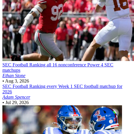
SEC Football
Ranking all 16 nonconference Power 4 SEC
matchups
Ethan Stone
•
Aug 3, 2026
SEC Football
Ranking every Week 1 SEC football matchup for
2026
Adam Spencer
•
Jul 29, 2026