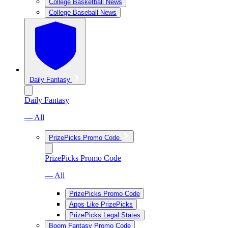
College Basketball News
College Baseball News
Daily Fantasy
Daily Fantasy
— All
PrizePicks Promo Code
PrizePicks Promo Code
— All
PrizePicks Promo Code
Apps Like PrizePicks
PrizePicks Legal States
Boom Fantasy Promo Code