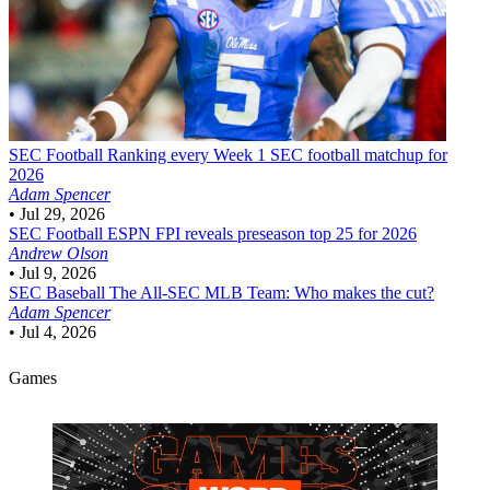
SEC Football
Ranking every Week 1 SEC football matchup for
2026
Adam Spencer
•
Jul 29, 2026
SEC Football
ESPN FPI reveals preseason top 25 for 2026
Andrew Olson
•
Jul 9, 2026
SEC Baseball
The All-SEC MLB Team: Who makes the cut?
Adam Spencer
•
Jul 4, 2026
Games