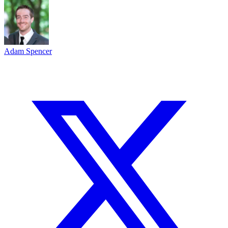
Adam Spencer