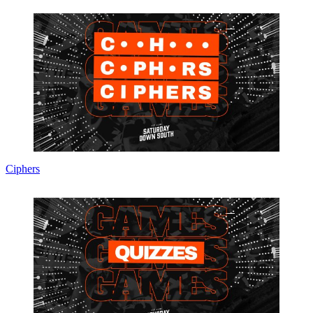
Ciphers