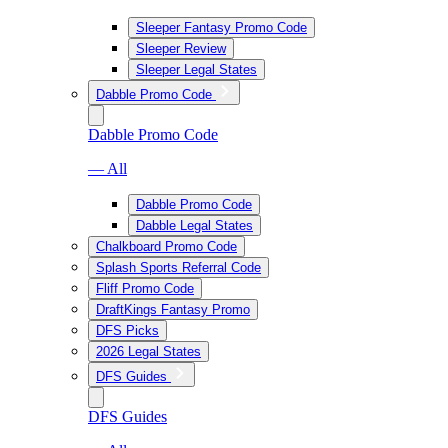
Sleeper Fantasy Promo Code
Sleeper Review
Sleeper Legal States
Dabble Promo Code
Dabble Promo Code
— All
Dabble Promo Code
Dabble Legal States
Chalkboard Promo Code
Splash Sports Referral Code
Fliff Promo Code
DraftKings Fantasy Promo
DFS Picks
2026 Legal States
DFS Guides
DFS Guides