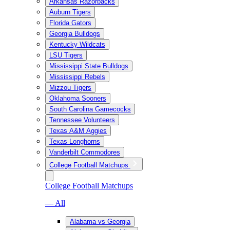
Arkansas Razorbacks
Auburn Tigers
Florida Gators
Georgia Bulldogs
Kentucky Wildcats
LSU Tigers
Mississippi State Bulldogs
Mississippi Rebels
Mizzou Tigers
Oklahoma Sooners
South Carolina Gamecocks
Tennessee Volunteers
Texas A&M Aggies
Texas Longhorns
Vanderbilt Commodores
College Football Matchups
College Football Matchups
— All
Alabama vs Georgia