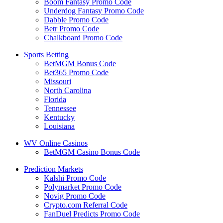
Boom Fantasy Promo Code
Underdog Fantasy Promo Code
Dabble Promo Code
Betr Promo Code
Chalkboard Promo Code
Sports Betting
BetMGM Bonus Code
Bet365 Promo Code
Missouri
North Carolina
Florida
Tennessee
Kentucky
Louisiana
WV Online Casinos
BetMGM Casino Bonus Code
Prediction Markets
Kalshi Promo Code
Polymarket Promo Code
Novig Promo Code
Crypto.com Referral Code
FanDuel Predicts Promo Code