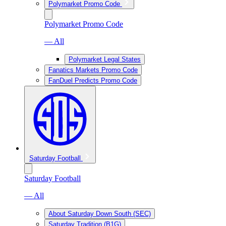
Polymarket Promo Code
Polymarket Promo Code
— All
Polymarket Legal States
Fanatics Markets Promo Code
FanDuel Predicts Promo Code
Saturday Football
Saturday Football
— All
About Saturday Down South (SEC)
Saturday Tradition (B1G)