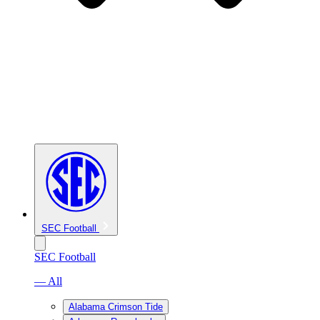
SEC Football
SEC Football
— All
Alabama Crimson Tide