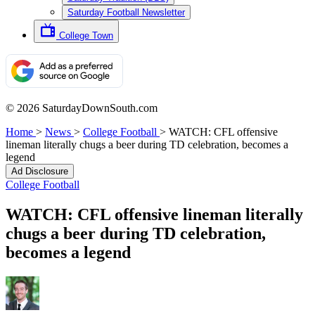
Saturday Football Newsletter
College Town
© 2026 SaturdayDownSouth.com
Home
>
News
>
College Football
>
WATCH: CFL offensive
lineman literally chugs a beer during TD celebration, becomes a
legend
Ad Disclosure
College Football
WATCH: CFL offensive lineman literally
chugs a beer during TD celebration,
becomes a legend