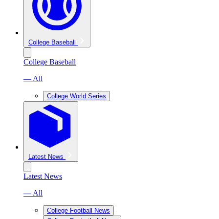
College Baseball
College Baseball
— All
College World Series
Latest News
Latest News
— All
College Football News