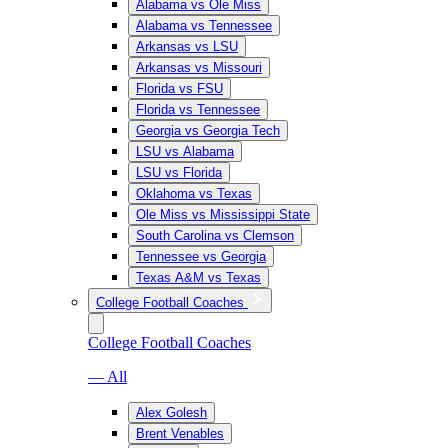
Alabama vs Ole Miss
Alabama vs Tennessee
Arkansas vs LSU
Arkansas vs Missouri
Florida vs FSU
Florida vs Tennessee
Georgia vs Georgia Tech
LSU vs Alabama
LSU vs Florida
Oklahoma vs Texas
Ole Miss vs Mississippi State
South Carolina vs Clemson
Tennessee vs Georgia
Texas A&M vs Texas
College Football Coaches
College Football Coaches
— All
Alex Golesh
Brent Venables