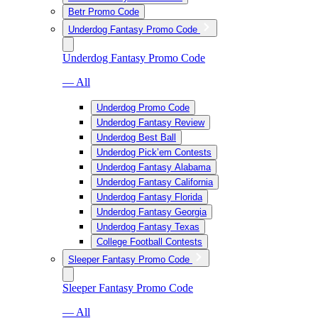
Betr Promo Code
Underdog Fantasy Promo Code
Underdog Fantasy Promo Code
— All
Underdog Promo Code
Underdog Fantasy Review
Underdog Best Ball
Underdog Pick’em Contests
Underdog Fantasy Alabama
Underdog Fantasy California
Underdog Fantasy Florida
Underdog Fantasy Georgia
Underdog Fantasy Texas
College Football Contests
Sleeper Fantasy Promo Code
Sleeper Fantasy Promo Code
— All