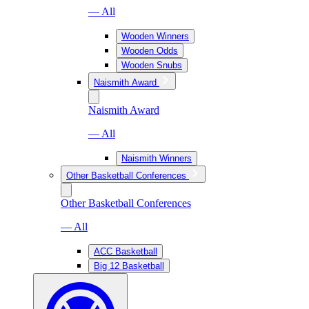
— All
Wooden Winners
Wooden Odds
Wooden Snubs
Naismith Award
Naismith Award
— All
Naismith Winners
Other Basketball Conferences
Other Basketball Conferences
— All
ACC Basketball
Big 12 Basketball