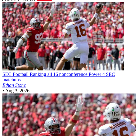
SEC Football
Ranking all 16 nonconference Power 4 SEC
matchups
Ethan Stone
•
Aug 3, 2026