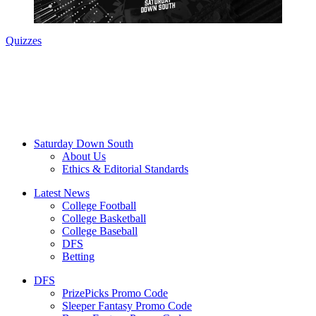
Quizzes
Saturday Down South
About Us
Ethics & Editorial Standards
Latest News
College Football
College Basketball
College Baseball
DFS
Betting
DFS
PrizePicks Promo Code
Sleeper Fantasy Promo Code