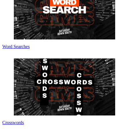
Word Searches
Crosswords