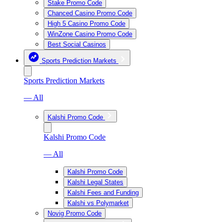
Stake Promo Code
Chanced Casino Promo Code
High 5 Casino Promo Code
WinZone Casino Promo Code
Best Social Casinos
Sports Prediction Markets
Sports Prediction Markets
— All
Kalshi Promo Code
Kalshi Promo Code
— All
Kalshi Promo Code
Kalshi Legal States
Kalshi Fees and Funding
Kalshi vs Polymarket
Novig Promo Code