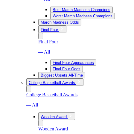
Best March Madness Champions
Worst March Madness Champions
March Madness Odds
Final Four
Final Four
— All
Final Four Appearances
Final Four Odds
Biggest Upsets All-Time
College Basketball Awards
College Basketball Awards
— All
Wooden Award
Wooden Award