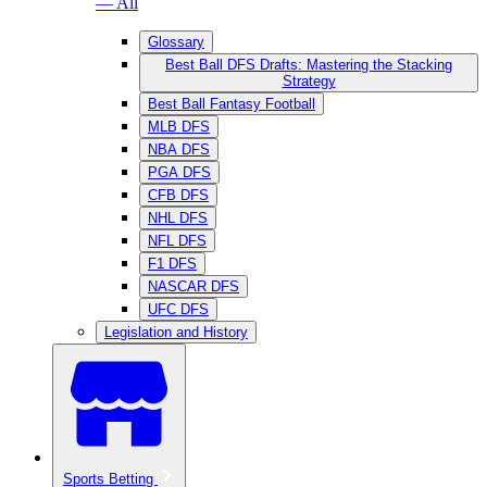
— All
Glossary
Best Ball DFS Drafts: Mastering the Stacking
Strategy
Best Ball Fantasy Football
MLB DFS
NBA DFS
PGA DFS
CFB DFS
NHL DFS
NFL DFS
F1 DFS
NASCAR DFS
UFC DFS
Legislation and History
Sports Betting