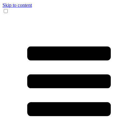
Skip to content