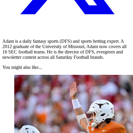
Adam is a daily fantasy sports (DFS) and sports betting expert. A
2012 graduate of the University of Missouri, Adam now covers all
16 SEC football teams. He is the director of DFS, evergreen and
newsletter content across all Saturday Football brands.
You might also like...