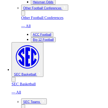
Heisman Odds
Other Football Conferences
Other Football Conferences
— All
ACC Football
Big 12 Football
SEC Basketball
SEC Basketball
— All
SEC Teams