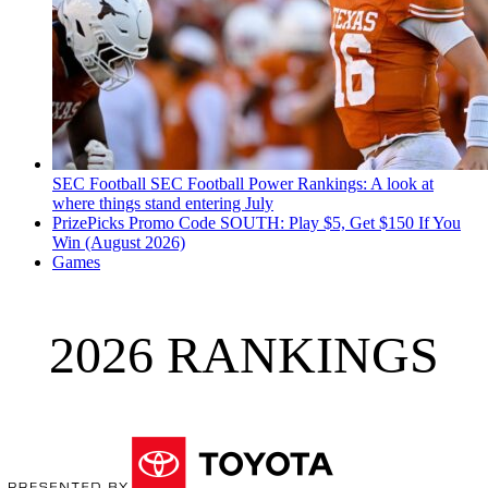
SEC Football
SEC Football Power Rankings: A look at
where things stand entering July
PrizePicks Promo Code SOUTH: Play $5, Get $150 If You
Win (August 2026)
Games
2026 RANKINGS