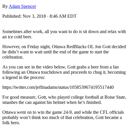
By
Adam Spencer
Published:
Nov 3, 2018 · 8:46 AM EDT
Sometimes after work, all you want to do is sit down and relax with
an ice cold beer.
However, on Friday night, Ottawa RedBlacks OL Jon Gott decided
he didn’t want to wait until the end of the game to start the
celebration.
As you can see in the video below, Gott grabs a beer from a fan
following an Ottawa touchdown and proceeds to chug it, becoming
a legend in the process:
https://twitter.com/jeffmadams/status/1058539674195517440
For good measure, Gott, who played college football at Boise State,
smashes the can against his helmet when he’s finished.
Ottawa went on to win the game 24-9, and while the CFL officials
probably won’t think too much of that celebration, Gott became a
folk hero.