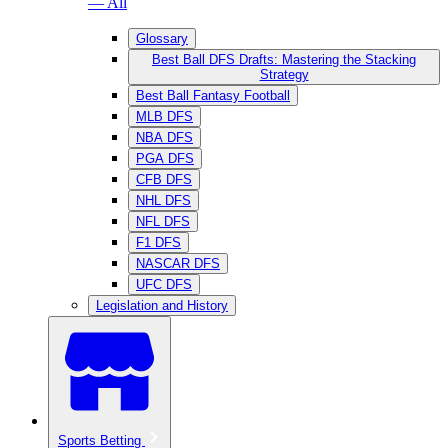
— All
Glossary
Best Ball DFS Drafts: Mastering the Stacking
Strategy
Best Ball Fantasy Football
MLB DFS
NBA DFS
PGA DFS
CFB DFS
NHL DFS
NFL DFS
F1 DFS
NASCAR DFS
UFC DFS
Legislation and History
Sports Betting