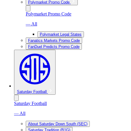
Polymarket Promo Code
Polymarket Promo Code
— All
Polymarket Legal States
Fanatics Markets Promo Code
FanDuel Predicts Promo Code
Saturday Football
Saturday Football
— All
About Saturday Down South (SEC)
Saturday Tradition (B1G)