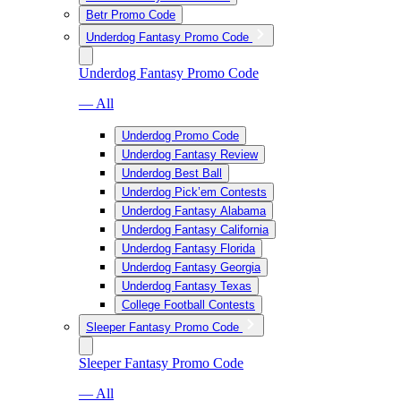
Betr Promo Code
Underdog Fantasy Promo Code
Underdog Fantasy Promo Code
— All
Underdog Promo Code
Underdog Fantasy Review
Underdog Best Ball
Underdog Pick’em Contests
Underdog Fantasy Alabama
Underdog Fantasy California
Underdog Fantasy Florida
Underdog Fantasy Georgia
Underdog Fantasy Texas
College Football Contests
Sleeper Fantasy Promo Code
Sleeper Fantasy Promo Code
— All