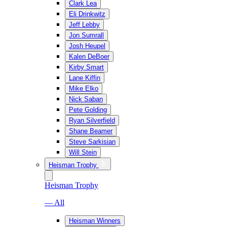
Clark Lea
Eli Drinkwitz
Jeff Lebby
Jon Sumrall
Josh Heupel
Kalen DeBoer
Kirby Smart
Lane Kiffin
Mike Elko
Nick Saban
Pete Golding
Ryan Silverfield
Shane Beamer
Steve Sarkisian
Will Stein
Heisman Trophy
Heisman Trophy
— All
Heisman Winners