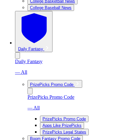
College Basketball News
College Baseball News
Daily Fantasy
Daily Fantasy
— All
PrizePicks Promo Code
PrizePicks Promo Code
— All
PrizePicks Promo Code
Apps Like PrizePicks
PrizePicks Legal States
Boom Fantasy Promo Code