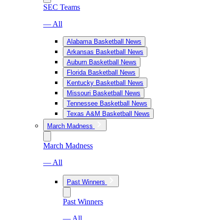
SEC Teams
— All
Alabama Basketball News
Arkansas Basketball News
Auburn Basketball News
Florida Basketball News
Kentucky Basketball News
Missouri Basketball News
Tennessee Basketball News
Texas A&M Basketball News
March Madness
March Madness
— All
Past Winners
Past Winners
— All