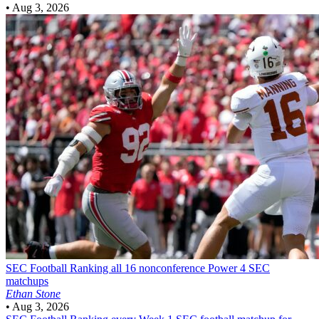
•
Aug 3, 2026
SEC Football
Ranking all 16 nonconference Power 4 SEC
matchups
Ethan Stone
•
Aug 3, 2026