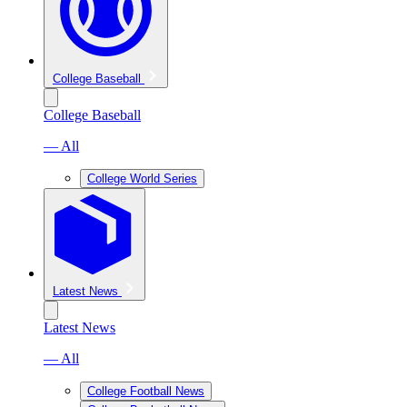
College Baseball
College Baseball
— All
College World Series
Latest News
Latest News
— All
College Football News