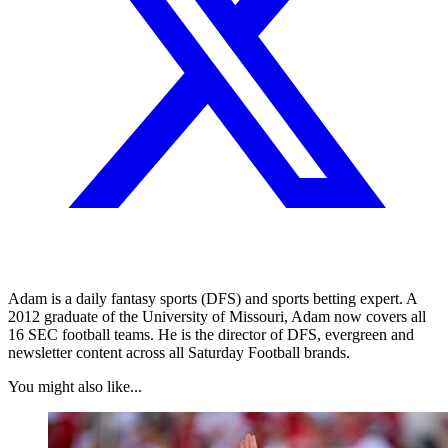
Adam is a daily fantasy sports (DFS) and sports betting expert. A
2012 graduate of the University of Missouri, Adam now covers all
16 SEC football teams. He is the director of DFS, evergreen and
newsletter content across all Saturday Football brands.
You might also like...