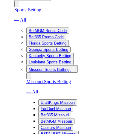
Sports Betting
— All
BetMGM Bonus Code
Bet365 Promo Code
Florida Sports Betting
Georgia Sports Betting
Kentucky Sports Betting
Louisiana Sports Betting
Missouri Sports Betting
Missouri Sports Betting
— All
DraftKings Missouri
FanDuel Missouri
Bet365 Missouri
BetMGM Missouri
Caesars Missouri
ESPN BET Missouri