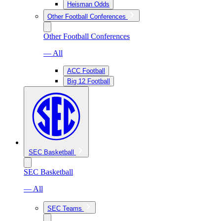
Heisman Odds
Other Football Conferences
Other Football Conferences
— All
ACC Football
Big 12 Football
SEC Basketball
SEC Basketball
— All
SEC Teams