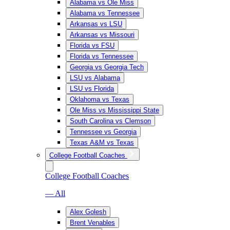
Alabama vs Ole Miss
Alabama vs Tennessee
Arkansas vs LSU
Arkansas vs Missouri
Florida vs FSU
Florida vs Tennessee
Georgia vs Georgia Tech
LSU vs Alabama
LSU vs Florida
Oklahoma vs Texas
Ole Miss vs Mississippi State
South Carolina vs Clemson
Tennessee vs Georgia
Texas A&M vs Texas
College Football Coaches
College Football Coaches
— All
Alex Golesh
Brent Venables