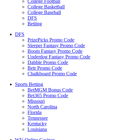
College Football
College Basketball
College Baseball
DFS
Betting
DFS
PrizePicks Promo Code
Sleeper Fantasy Promo Code
Boom Fantasy Promo Code
Underdog Fantasy Promo Code
Dabble Promo Code
Betr Promo Code
Chalkboard Promo Code
Sports Betting
BetMGM Bonus Code
Bet365 Promo Code
Missouri
North Carolina
Florida
Tennessee
Kentucky
Louisiana
WV Online Casinos