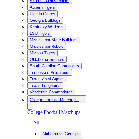
Arkansas Razorbacks
Auburn Tigers
Florida Gators
Georgia Bulldogs
Kentucky Wildcats
LSU Tigers
Mississippi State Bulldogs
Mississippi Rebels
Mizzou Tigers
Oklahoma Sooners
South Carolina Gamecocks
Tennessee Volunteers
Texas A&M Aggies
Texas Longhorns
Vanderbilt Commodores
College Football Matchups
College Football Matchups
— All
Alabama vs Georgia