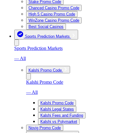
Stake Promo Code
Chanced Casino Promo Code
High 5 Casino Promo Code
WinZone Casino Promo Code
Best Social Casinos
Sports Prediction Markets
Sports Prediction Markets
— All
Kalshi Promo Code
Kalshi Promo Code
— All
Kalshi Promo Code
Kalshi Legal States
Kalshi Fees and Funding
Kalshi vs Polymarket
Novig Promo Code