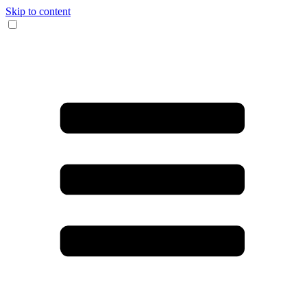
Skip to content