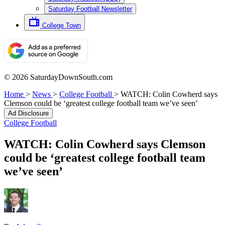
Saturday Football Newsletter
College Town
© 2026 SaturdayDownSouth.com
Home
>
News
>
College Football
>
WATCH: Colin Cowherd says
Clemson could be ‘greatest college football team we’ve seen’
Ad Disclosure
College Football
WATCH: Colin Cowherd says Clemson
could be ‘greatest college football team
we’ve seen’