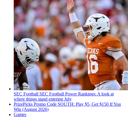
SEC Football
SEC Football Power Rankings: A look at
where things stand entering July
PrizePicks Promo Code SOUTH: Play $5, Get $150 If You
Win (August 2026)
Games