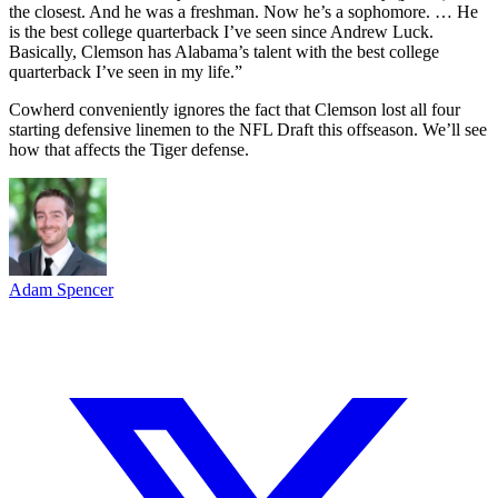
the closest. And he was a freshman. Now he’s a sophomore. … He
is the best college quarterback I’ve seen since Andrew Luck.
Basically, Clemson has Alabama’s talent with the best college
quarterback I’ve seen in my life.”
Cowherd conveniently ignores the fact that Clemson lost all four
starting defensive linemen to the NFL Draft this offseason. We’ll see
how that affects the Tiger defense.
Adam Spencer