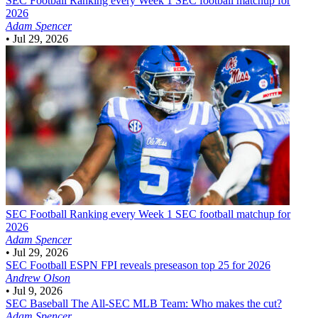
SEC Football
Ranking every Week 1 SEC football matchup for
2026
Adam Spencer
•
Jul 29, 2026
SEC Football
Ranking every Week 1 SEC football matchup for
2026
Adam Spencer
•
Jul 29, 2026
SEC Football
ESPN FPI reveals preseason top 25 for 2026
Andrew Olson
•
Jul 9, 2026
SEC Baseball
The All-SEC MLB Team: Who makes the cut?
Adam Spencer