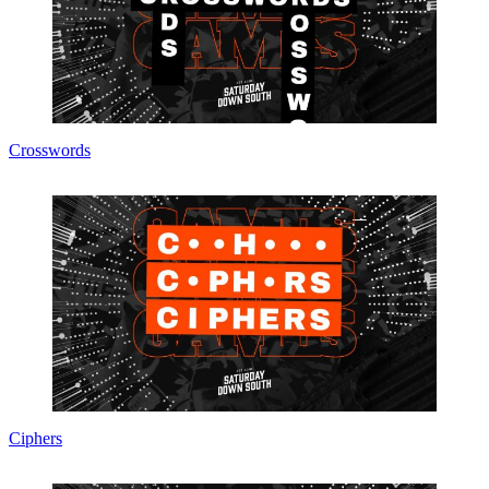
Crosswords
Ciphers