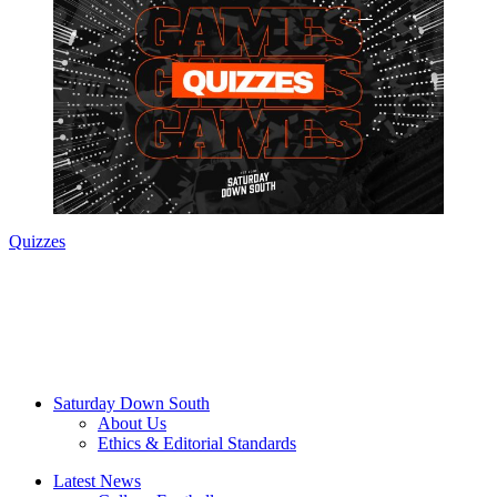
Quizzes
Saturday Down South
About Us
Ethics & Editorial Standards
Latest News