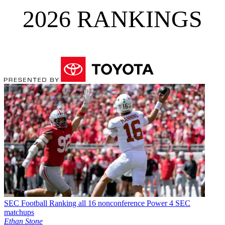
2026 RANKINGS
SEC Football
Ranking all 16 nonconference Power 4 SEC
matchups
Ethan Stone