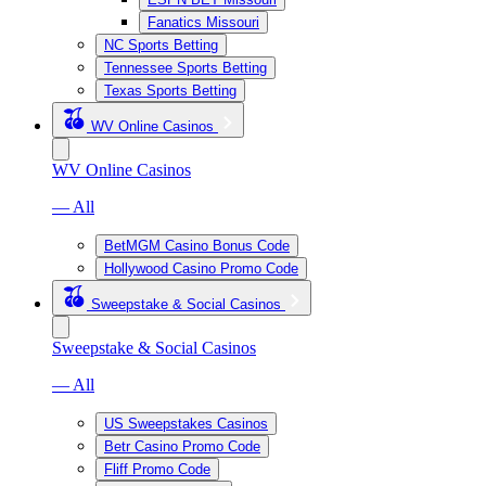
Fanatics Missouri
NC Sports Betting
Tennessee Sports Betting
Texas Sports Betting
WV Online Casinos
WV Online Casinos
— All
BetMGM Casino Bonus Code
Hollywood Casino Promo Code
Sweepstake & Social Casinos
Sweepstake & Social Casinos
— All
US Sweepstakes Casinos
Betr Casino Promo Code
Fliff Promo Code