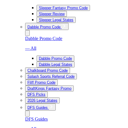
Sleeper Fantasy Promo Code
Sleeper Review
Sleeper Legal States
Dabble Promo Code
Dabble Promo Code
— All
Dabble Promo Code
Dabble Legal States
Chalkboard Promo Code
Splash Sports Referral Code
Fliff Promo Code
DraftKings Fantasy Promo
DFS Picks
2026 Legal States
DFS Guides
DFS Guides