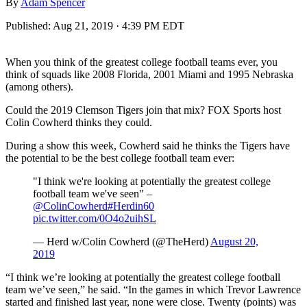
By
Adam Spencer
Published:
Aug 21, 2019 · 4:39 PM EDT
When you think of the greatest college football teams ever, you
think of squads like 2008 Florida, 2001 Miami and 1995 Nebraska
(among others).
Could the 2019 Clemson Tigers join that mix? FOX Sports host
Colin Cowherd thinks they could.
During a show this week, Cowherd said he thinks the Tigers have
the potential to be the best college football team ever:
"I think we're looking at potentially the greatest college
football team we've seen" –
@ColinCowherd
#Herdin60
pic.twitter.com/0O4o2uihSL
— Herd w/Colin Cowherd (@TheHerd)
August 20,
2019
“I think we’re looking at potentially the greatest college football
team we’ve seen,” he said. “In the games in which Trevor Lawrence
started and finished last year, none were close. Twenty (points) was