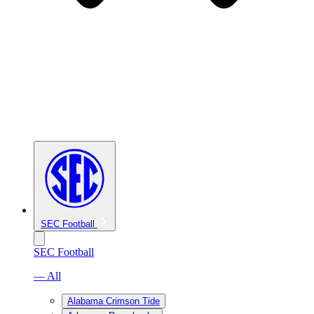
SEC Football
SEC Football
— All
Alabama Crimson Tide