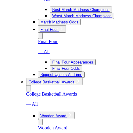
Best March Madness Champions
Worst March Madness Champions
March Madness Odds
Final Four
Final Four
— All
Final Four Appearances
Final Four Odds
Biggest Upsets All-Time
College Basketball Awards
College Basketball Awards
— All
Wooden Award
Wooden Award