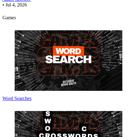
•
Jul 4, 2026
Games
Word Searches