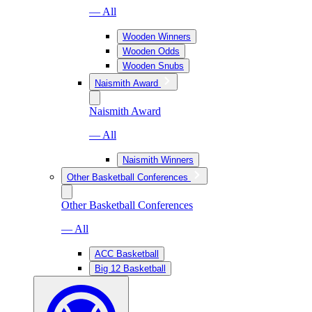
— All
Wooden Winners
Wooden Odds
Wooden Snubs
Naismith Award
Naismith Award
— All
Naismith Winners
Other Basketball Conferences
Other Basketball Conferences
— All
ACC Basketball
Big 12 Basketball