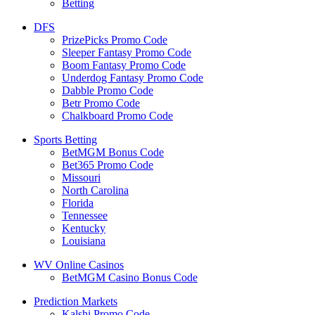
Betting
DFS
PrizePicks Promo Code
Sleeper Fantasy Promo Code
Boom Fantasy Promo Code
Underdog Fantasy Promo Code
Dabble Promo Code
Betr Promo Code
Chalkboard Promo Code
Sports Betting
BetMGM Bonus Code
Bet365 Promo Code
Missouri
North Carolina
Florida
Tennessee
Kentucky
Louisiana
WV Online Casinos
BetMGM Casino Bonus Code
Prediction Markets
Kalshi Promo Code