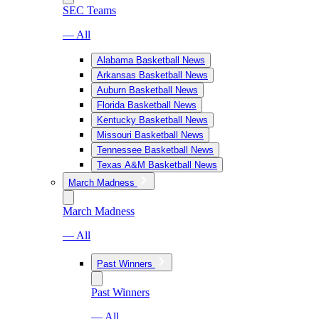
SEC Teams
— All
Alabama Basketball News
Arkansas Basketball News
Auburn Basketball News
Florida Basketball News
Kentucky Basketball News
Missouri Basketball News
Tennessee Basketball News
Texas A&M Basketball News
March Madness
March Madness
— All
Past Winners
Past Winners
— All