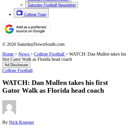
Saturday Football Newsletter
College Town
© 2026 SaturdayDownSouth.com
Home
>
News
>
College Football
>
WATCH: Dan Mullen takes his
first Gator Walk as Florida head coach
Ad Disclosure
College Football
WATCH: Dan Mullen takes his first
Gator Walk as Florida head coach
By
Nick Krueger