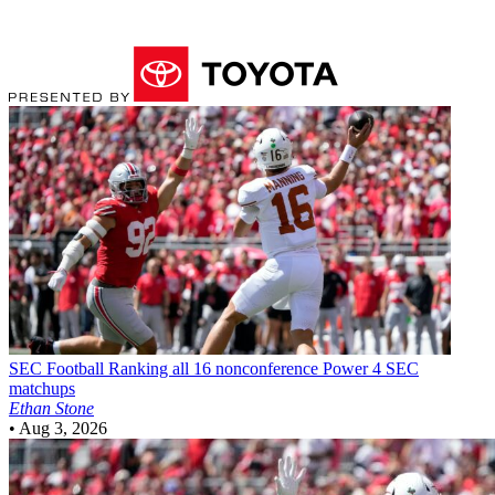
SEC Football
Ranking all 16 nonconference Power 4 SEC
matchups
Ethan Stone
•
Aug 3, 2026