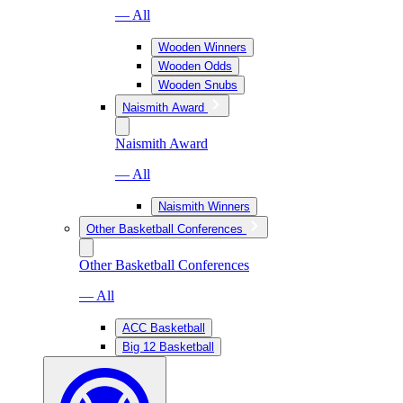
— All
Wooden Winners
Wooden Odds
Wooden Snubs
Naismith Award
Naismith Award
— All
Naismith Winners
Other Basketball Conferences
Other Basketball Conferences
— All
ACC Basketball
Big 12 Basketball