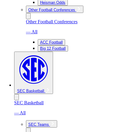
Heisman Odds
Other Football Conferences
Other Football Conferences
— All
ACC Football
Big 12 Football
SEC Basketball
SEC Basketball
— All
SEC Teams