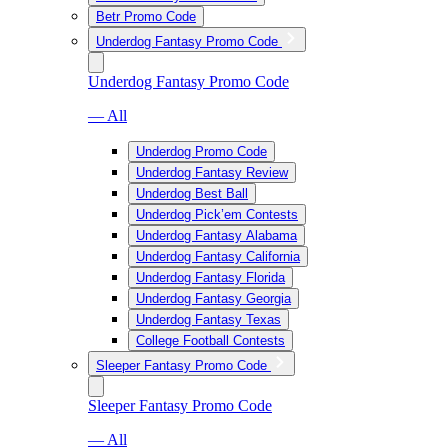
Betr Promo Code
Underdog Fantasy Promo Code
Underdog Fantasy Promo Code
— All
Underdog Promo Code
Underdog Fantasy Review
Underdog Best Ball
Underdog Pick’em Contests
Underdog Fantasy Alabama
Underdog Fantasy California
Underdog Fantasy Florida
Underdog Fantasy Georgia
Underdog Fantasy Texas
College Football Contests
Sleeper Fantasy Promo Code
Sleeper Fantasy Promo Code
— All