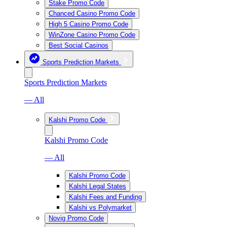
Stake Promo Code
Chanced Casino Promo Code
High 5 Casino Promo Code
WinZone Casino Promo Code
Best Social Casinos
Sports Prediction Markets
Sports Prediction Markets
— All
Kalshi Promo Code
Kalshi Promo Code
— All
Kalshi Promo Code
Kalshi Legal States
Kalshi Fees and Funding
Kalshi vs Polymarket
Novig Promo Code