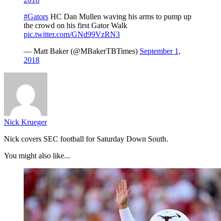
#Gators
HC Dan Mullen waving his arms to pump up
the crowd on his first Gator Walk
pic.twitter.com/GNd99VzRN3
— Matt Baker (@MBakerTBTimes)
September 1,
2018
Nick Krueger
Nick covers SEC football for Saturday Down South.
You might also like...