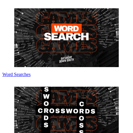
Word Searches