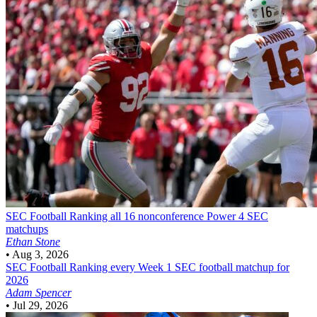
SEC Football
Ranking all 16 nonconference Power 4 SEC
matchups
Ethan Stone
•
Aug 3, 2026
SEC Football
Ranking every Week 1 SEC football matchup for
2026
Adam Spencer
•
Jul 29, 2026