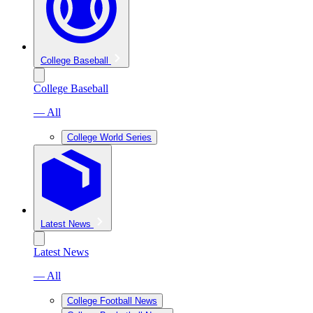
College Baseball
College Baseball
— All
College World Series
Latest News
Latest News
— All
College Football News