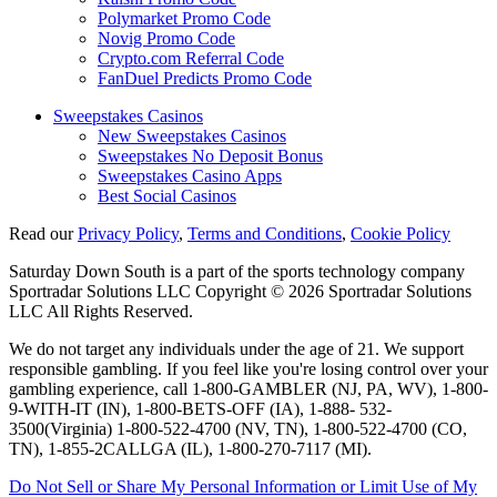
Polymarket Promo Code
Novig Promo Code
Crypto.com Referral Code
FanDuel Predicts Promo Code
Sweepstakes Casinos
New Sweepstakes Casinos
Sweepstakes No Deposit Bonus
Sweepstakes Casino Apps
Best Social Casinos
Read our
Privacy Policy
,
Terms and Conditions
,
Cookie Policy
Saturday Down South is a part of the sports technology company
Sportradar Solutions LLC Copyright © 2026 Sportradar Solutions
LLC All Rights Reserved.
We do not target any individuals under the age of 21. We support
responsible gambling. If you feel like you're losing control over your
gambling experience, call 1-800-GAMBLER (NJ, PA, WV), 1-800-
9-WITH-IT (IN), 1-800-BETS-OFF (IA), 1-888- 532-
3500(Virginia) 1-800-522-4700 (NV, TN), 1-800-522-4700 (CO,
TN), 1-855-2CALLGA (IL), 1-800-270-7117 (MI).
Do Not Sell or Share My Personal Information or Limit Use of My