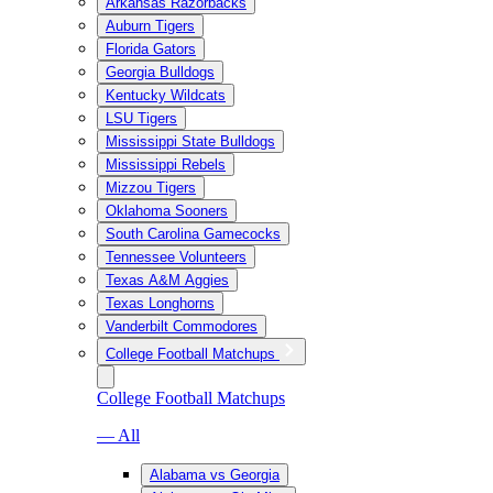
Arkansas Razorbacks
Auburn Tigers
Florida Gators
Georgia Bulldogs
Kentucky Wildcats
LSU Tigers
Mississippi State Bulldogs
Mississippi Rebels
Mizzou Tigers
Oklahoma Sooners
South Carolina Gamecocks
Tennessee Volunteers
Texas A&M Aggies
Texas Longhorns
Vanderbilt Commodores
College Football Matchups
College Football Matchups
— All
Alabama vs Georgia