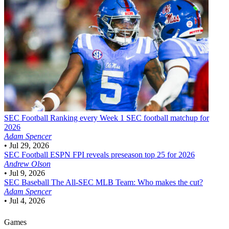
SEC Football
Ranking every Week 1 SEC football matchup for
2026
Adam Spencer
•
Jul 29, 2026
SEC Football
ESPN FPI reveals preseason top 25 for 2026
Andrew Olson
•
Jul 9, 2026
SEC Baseball
The All-SEC MLB Team: Who makes the cut?
Adam Spencer
•
Jul 4, 2026
Games