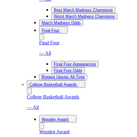
Best March Madness Champions
Worst March Madness Champions
March Madness Odds
Final Four
Final Four
— All
Final Four Appearances
Final Four Odds
Biggest Upsets All-Time
College Basketball Awards
College Basketball Awards
— All
Wooden Award
Wooden Award