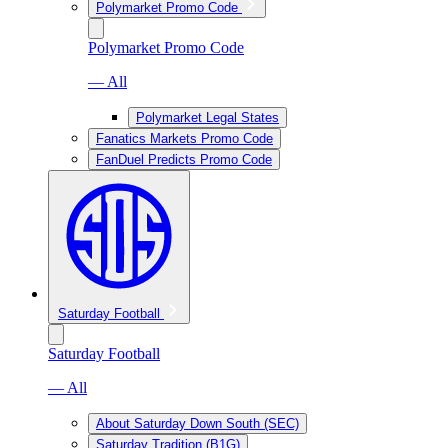
Polymarket Promo Code
Polymarket Promo Code
— All
Polymarket Legal States
Fanatics Markets Promo Code
FanDuel Predicts Promo Code
Saturday Football
Saturday Football
— All
About Saturday Down South (SEC)
Saturday Tradition (B1G)