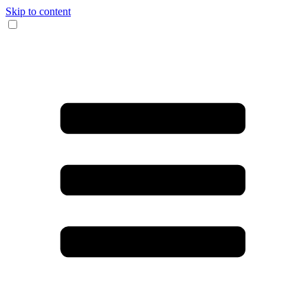
Skip to content