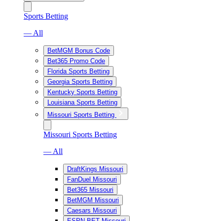
Sports Betting
— All
BetMGM Bonus Code
Bet365 Promo Code
Florida Sports Betting
Georgia Sports Betting
Kentucky Sports Betting
Louisiana Sports Betting
Missouri Sports Betting
Missouri Sports Betting
— All
DraftKings Missouri
FanDuel Missouri
Bet365 Missouri
BetMGM Missouri
Caesars Missouri
ESPN BET Missouri