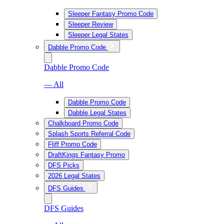
Sleeper Fantasy Promo Code
Sleeper Review
Sleeper Legal States
Dabble Promo Code
Dabble Promo Code
— All
Dabble Promo Code
Dabble Legal States
Chalkboard Promo Code
Splash Sports Referral Code
Fliff Promo Code
DraftKings Fantasy Promo
DFS Picks
2026 Legal States
DFS Guides
DFS Guides