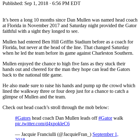
Published:
Sep 1, 2018 · 6:56 PM EDT
It’s been a long 10 months since Dan Mullen was named head coach
at Florida in November 2017 and Saturday night provided the Gator
faithful with a sight they longed to see.
Mullen had entered Ben Hill Griffin Stadium before as a coach for
Florida, but never at the head of the line. That changed Saturday
when he led the team before its game against Charleston Southern.
Mullen enjoyed the chance to high five fans as they stuck their
hands out and cheered for the man they hope can lead the Gators
back to the national title game.
He also made sure to raise his hands and pump up the crowd which
lined the walkway three or four deep just for a chance to catch a
glimpse of Mullen and the team.
Check out head coach’s stroll through the mob below:
#Gators
head coach Dan Mullen leads off
#Gator
walk
pic.twitter.com/d4xpokleC6
— Jacquie Franciulli (@JacquieFran_)
September 1,
2018