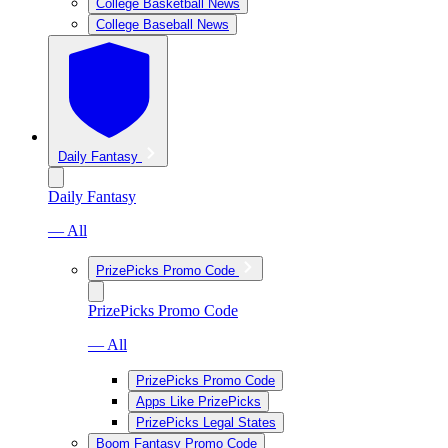
College Basketball News
College Baseball News
Daily Fantasy
Daily Fantasy
— All
PrizePicks Promo Code
PrizePicks Promo Code
— All
PrizePicks Promo Code
Apps Like PrizePicks
PrizePicks Legal States
Boom Fantasy Promo Code