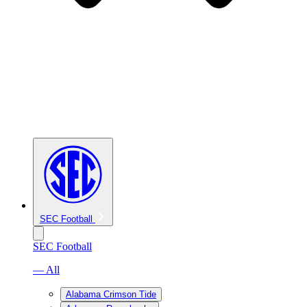
SEC Football
SEC Football
— All
Alabama Crimson Tide