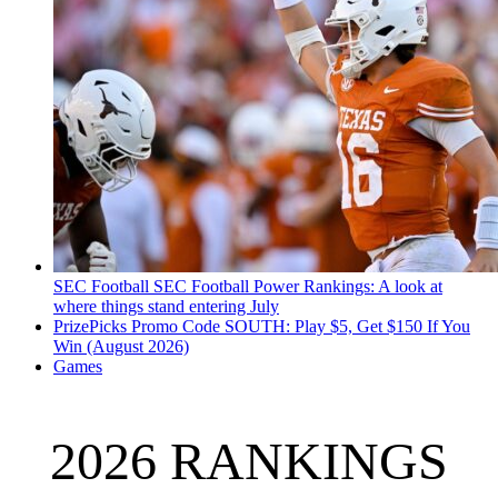
SEC Football
SEC Football Power Rankings: A look at
where things stand entering July
PrizePicks Promo Code SOUTH: Play $5, Get $150 If You
Win (August 2026)
Games
2026 RANKINGS