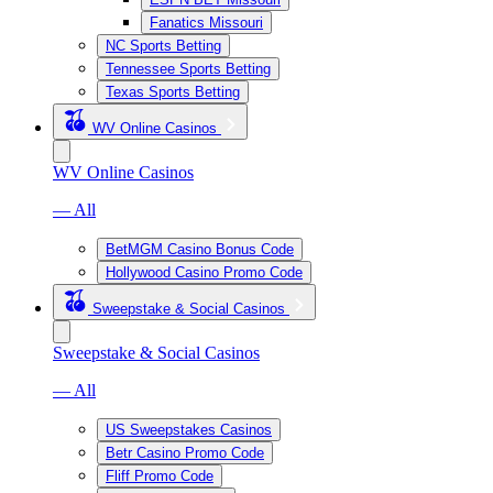
Fanatics Missouri
NC Sports Betting
Tennessee Sports Betting
Texas Sports Betting
WV Online Casinos
WV Online Casinos
— All
BetMGM Casino Bonus Code
Hollywood Casino Promo Code
Sweepstake & Social Casinos
Sweepstake & Social Casinos
— All
US Sweepstakes Casinos
Betr Casino Promo Code
Fliff Promo Code