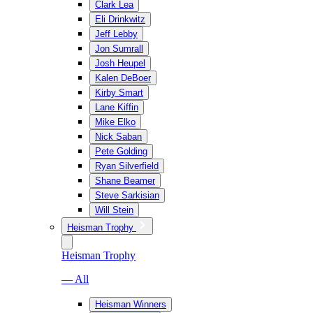
Clark Lea
Eli Drinkwitz
Jeff Lebby
Jon Sumrall
Josh Heupel
Kalen DeBoer
Kirby Smart
Lane Kiffin
Mike Elko
Nick Saban
Pete Golding
Ryan Silverfield
Shane Beamer
Steve Sarkisian
Will Stein
Heisman Trophy
Heisman Trophy
— All
Heisman Winners