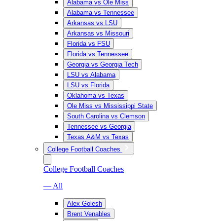
Alabama vs Ole Miss
Alabama vs Tennessee
Arkansas vs LSU
Arkansas vs Missouri
Florida vs FSU
Florida vs Tennessee
Georgia vs Georgia Tech
LSU vs Alabama
LSU vs Florida
Oklahoma vs Texas
Ole Miss vs Mississippi State
South Carolina vs Clemson
Tennessee vs Georgia
Texas A&M vs Texas
College Football Coaches
College Football Coaches
— All
Alex Golesh
Brent Venables