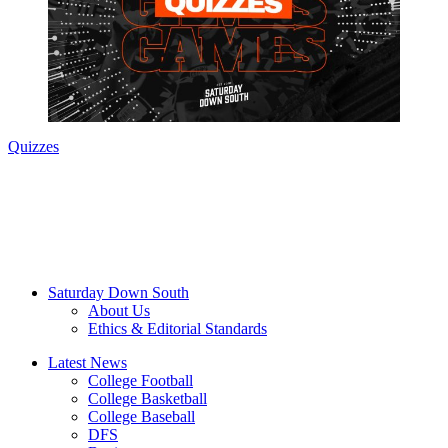
Quizzes
Saturday Down South
About Us
Ethics & Editorial Standards
Latest News
College Football
College Basketball
College Baseball
DFS