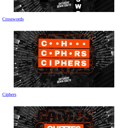
Crosswords
Ciphers