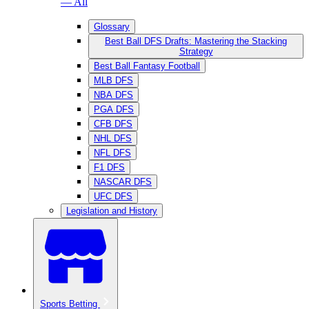
— All
Glossary
Best Ball DFS Drafts: Mastering the Stacking
Strategy
Best Ball Fantasy Football
MLB DFS
NBA DFS
PGA DFS
CFB DFS
NHL DFS
NFL DFS
F1 DFS
NASCAR DFS
UFC DFS
Legislation and History
Sports Betting