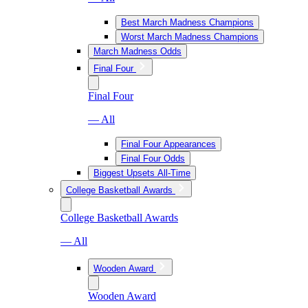
Best March Madness Champions
Worst March Madness Champions
March Madness Odds
Final Four
Final Four
— All
Final Four Appearances
Final Four Odds
Biggest Upsets All-Time
College Basketball Awards
College Basketball Awards
— All
Wooden Award
Wooden Award