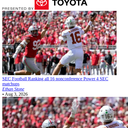
SEC Football
Ranking all 16 nonconference Power 4 SEC
matchups
Ethan Stone
•
Aug 3, 2026