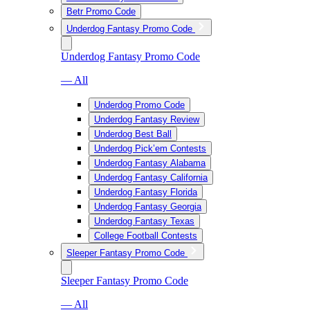
Betr Promo Code
Underdog Fantasy Promo Code
Underdog Fantasy Promo Code
— All
Underdog Promo Code
Underdog Fantasy Review
Underdog Best Ball
Underdog Pick’em Contests
Underdog Fantasy Alabama
Underdog Fantasy California
Underdog Fantasy Florida
Underdog Fantasy Georgia
Underdog Fantasy Texas
College Football Contests
Sleeper Fantasy Promo Code
Sleeper Fantasy Promo Code
— All