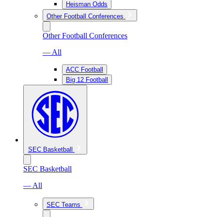
Heisman Odds
Other Football Conferences
Other Football Conferences
— All
ACC Football
Big 12 Football
SEC Basketball
SEC Basketball
— All
SEC Teams