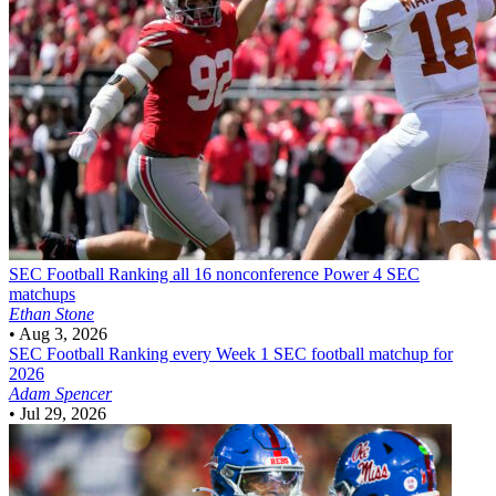
SEC Football
Ranking all 16 nonconference Power 4 SEC
matchups
Ethan Stone
•
Aug 3, 2026
SEC Football
Ranking every Week 1 SEC football matchup for
2026
Adam Spencer
•
Jul 29, 2026