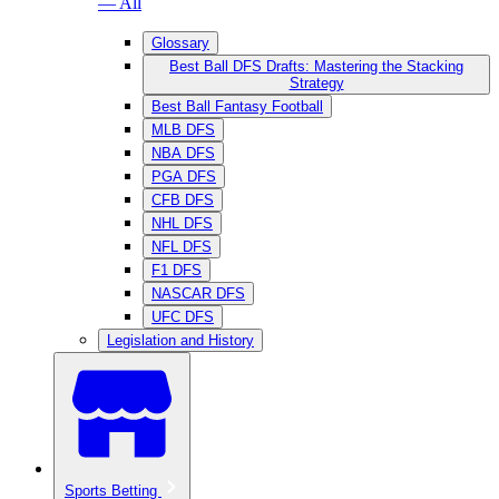
— All
Glossary
Best Ball DFS Drafts: Mastering the Stacking
Strategy
Best Ball Fantasy Football
MLB DFS
NBA DFS
PGA DFS
CFB DFS
NHL DFS
NFL DFS
F1 DFS
NASCAR DFS
UFC DFS
Legislation and History
Sports Betting