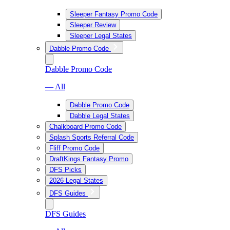
Sleeper Fantasy Promo Code
Sleeper Review
Sleeper Legal States
Dabble Promo Code
Dabble Promo Code
— All
Dabble Promo Code
Dabble Legal States
Chalkboard Promo Code
Splash Sports Referral Code
Fliff Promo Code
DraftKings Fantasy Promo
DFS Picks
2026 Legal States
DFS Guides
DFS Guides