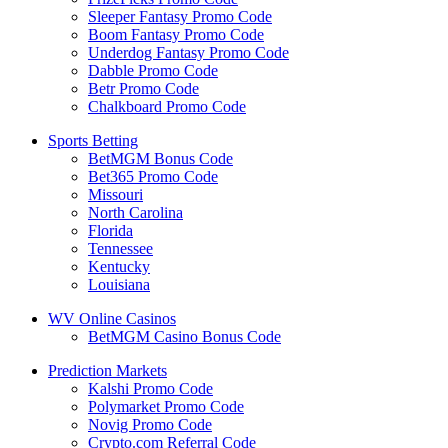
Sleeper Fantasy Promo Code
Boom Fantasy Promo Code
Underdog Fantasy Promo Code
Dabble Promo Code
Betr Promo Code
Chalkboard Promo Code
Sports Betting
BetMGM Bonus Code
Bet365 Promo Code
Missouri
North Carolina
Florida
Tennessee
Kentucky
Louisiana
WV Online Casinos
BetMGM Casino Bonus Code
Prediction Markets
Kalshi Promo Code
Polymarket Promo Code
Novig Promo Code
Crypto.com Referral Code