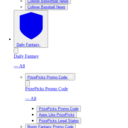
College Basketball News
College Baseball News
Daily Fantasy
Daily Fantasy
— All
PrizePicks Promo Code
PrizePicks Promo Code
— All
PrizePicks Promo Code
Apps Like PrizePicks
PrizePicks Legal States
Boom Fantasy Promo Code