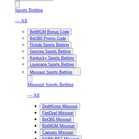
Sports Betting
— All
BetMGM Bonus Code
Bet365 Promo Code
Florida Sports Betting
Georgia Sports Betting
Kentucky Sports Betting
Louisiana Sports Betting
Missouri Sports Betting
Missouri Sports Betting
— All
DraftKings Missouri
FanDuel Missouri
Bet365 Missouri
BetMGM Missouri
Caesars Missouri
ESPN BET Missouri