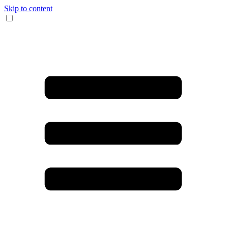
Skip to content