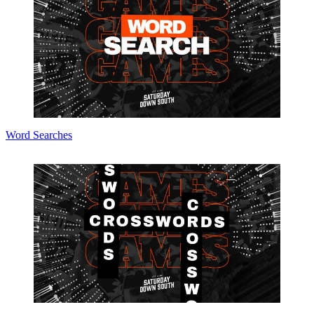
Word Searches