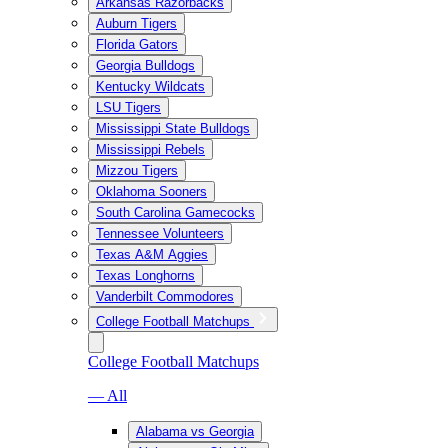
Arkansas Razorbacks
Auburn Tigers
Florida Gators
Georgia Bulldogs
Kentucky Wildcats
LSU Tigers
Mississippi State Bulldogs
Mississippi Rebels
Mizzou Tigers
Oklahoma Sooners
South Carolina Gamecocks
Tennessee Volunteers
Texas A&M Aggies
Texas Longhorns
Vanderbilt Commodores
College Football Matchups
College Football Matchups
— All
Alabama vs Georgia