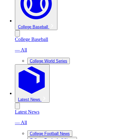
College Baseball
College Baseball
— All
College World Series
Latest News
Latest News
— All
College Football News