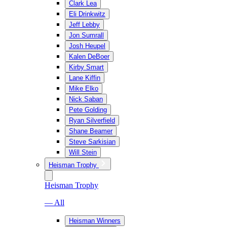
Clark Lea
Eli Drinkwitz
Jeff Lebby
Jon Sumrall
Josh Heupel
Kalen DeBoer
Kirby Smart
Lane Kiffin
Mike Elko
Nick Saban
Pete Golding
Ryan Silverfield
Shane Beamer
Steve Sarkisian
Will Stein
Heisman Trophy
Heisman Trophy
— All
Heisman Winners