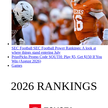
SEC Football
SEC Football Power Rankings: A look at
where things stand entering July
PrizePicks Promo Code SOUTH: Play $5, Get $150 If You
Win (August 2026)
Games
2026 RANKINGS