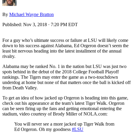
By
Michael Wayne Bratton
Published:
Nov 3, 2018 · 7:20 PM EDT
For a guy who’s ultimate success or failure at LSU will likely come
down to his success against Alabama, Ed Orgeron doesn’t seem the
least bit nervous heading into the latest installment of the annual
rivalry.
Alabama may be ranked No. 1 in the nation but LSU was just two
spots behind in the debut of the 2018 College Football Playoff
rankings. The Tigers may enter the game as a two-touchdown
underdog at home but none of that matters once the ball is kicked off
from Death Valley.
To get an idea of how jacked up Orgeron is heading into this game,
check out his appearance at the team’s latest Tiger Walk. Orgeron
can be seen firing up the fans and getting emotional entering the
stadium, video courtesy of Brody Miller of NOLA.com:
You will never see a more jacked up Tiger Walk from
Ed Orgeron. Oh my goodness
#LSU