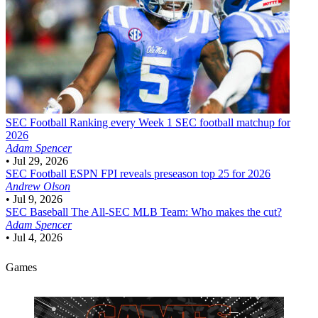
SEC Football
Ranking every Week 1 SEC football matchup for
2026
Adam Spencer
•
Jul 29, 2026
SEC Football
ESPN FPI reveals preseason top 25 for 2026
Andrew Olson
•
Jul 9, 2026
SEC Baseball
The All-SEC MLB Team: Who makes the cut?
Adam Spencer
•
Jul 4, 2026
Games