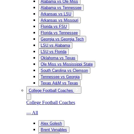
Alabama vs Ole Miss
Alabama vs Tennessee
Arkansas vs LSU
Arkansas vs Missouri
Florida vs FSU
Florida vs Tennessee
Georgia vs Georgia Tech
LSU vs Alabama
LSU vs Florida
Oklahoma vs Texas
Ole Miss vs Mississippi State
South Carolina vs Clemson
Tennessee vs Georgia
Texas A&M vs Texas
College Football Coaches
College Football Coaches
— All
Alex Golesh
Brent Venables