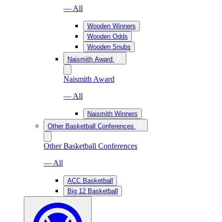
— All
Wooden Winners
Wooden Odds
Wooden Snubs
Naismith Award
Naismith Award
— All
Naismith Winners
Other Basketball Conferences
Other Basketball Conferences
— All
ACC Basketball
Big 12 Basketball