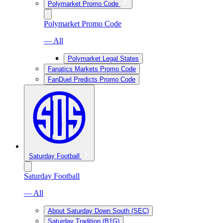
Polymarket Promo Code
Polymarket Promo Code
— All
Polymarket Legal States
Fanatics Markets Promo Code
FanDuel Predicts Promo Code
Saturday Football
Saturday Football
— All
About Saturday Down South (SEC)
Saturday Tradition (B1G)