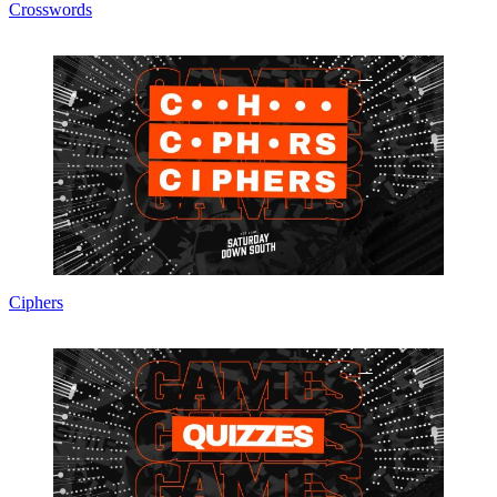
Crosswords
Ciphers