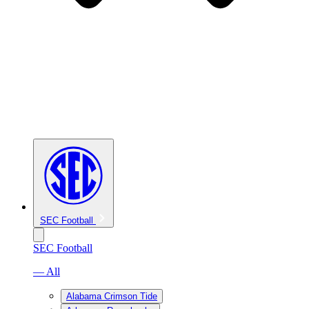
SEC Football
SEC Football
— All
Alabama Crimson Tide