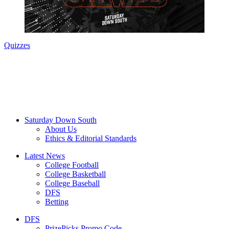
Quizzes
Saturday Down South
About Us
Ethics & Editorial Standards
Latest News
College Football
College Basketball
College Baseball
DFS
Betting
DFS
PrizePicks Promo Code