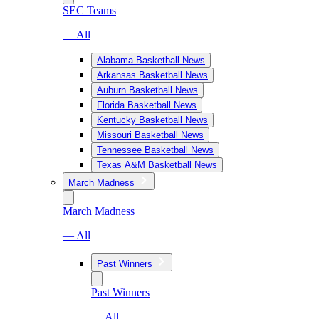
SEC Teams
— All
Alabama Basketball News
Arkansas Basketball News
Auburn Basketball News
Florida Basketball News
Kentucky Basketball News
Missouri Basketball News
Tennessee Basketball News
Texas A&M Basketball News
March Madness
March Madness
— All
Past Winners
Past Winners
— All