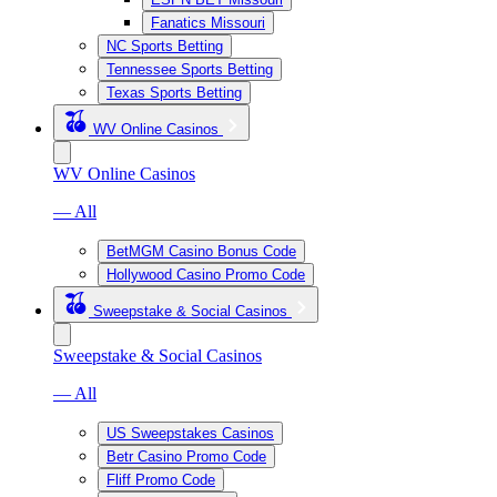
Fanatics Missouri
NC Sports Betting
Tennessee Sports Betting
Texas Sports Betting
WV Online Casinos
WV Online Casinos
— All
BetMGM Casino Bonus Code
Hollywood Casino Promo Code
Sweepstake & Social Casinos
Sweepstake & Social Casinos
— All
US Sweepstakes Casinos
Betr Casino Promo Code
Fliff Promo Code