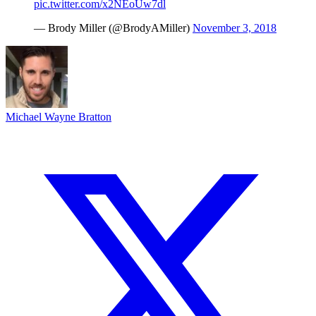
pic.twitter.com/x2NEoUw7dl
— Brody Miller (@BrodyAMiller)
November 3, 2018
Michael Wayne Bratton