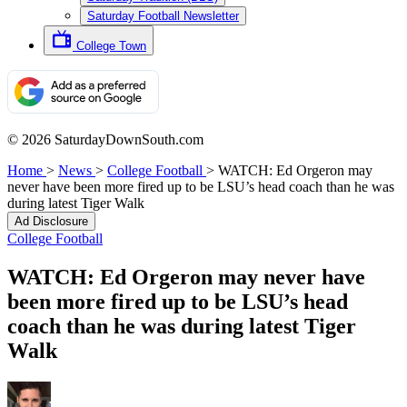
Saturday Football Newsletter
College Town
© 2026 SaturdayDownSouth.com
Home
>
News
>
College Football
>
WATCH: Ed Orgeron may
never have been more fired up to be LSU’s head coach than he was
during latest Tiger Walk
Ad Disclosure
College Football
WATCH: Ed Orgeron may never have
been more fired up to be LSU’s head
coach than he was during latest Tiger
Walk