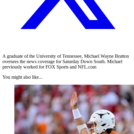
A graduate of the University of Tennessee, Michael Wayne Bratton
oversees the news coverage for Saturday Down South. Michael
previously worked for FOX Sports and NFL.com
You might also like...