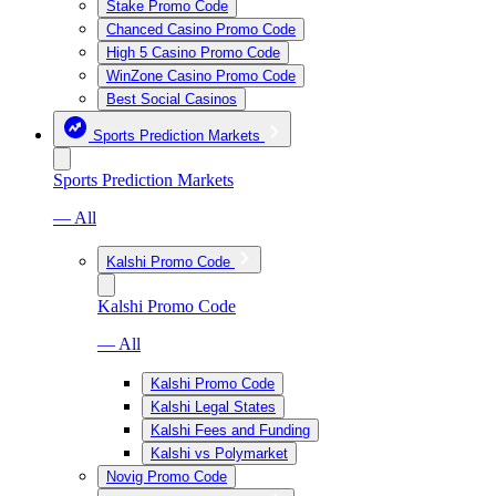
Stake Promo Code
Chanced Casino Promo Code
High 5 Casino Promo Code
WinZone Casino Promo Code
Best Social Casinos
Sports Prediction Markets
Sports Prediction Markets
— All
Kalshi Promo Code
Kalshi Promo Code
— All
Kalshi Promo Code
Kalshi Legal States
Kalshi Fees and Funding
Kalshi vs Polymarket
Novig Promo Code