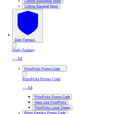
College Basketball News
College Baseball News
Daily Fantasy
Daily Fantasy
— All
PrizePicks Promo Code
PrizePicks Promo Code
— All
PrizePicks Promo Code
Apps Like PrizePicks
PrizePicks Legal States
Boom Fantasy Promo Code