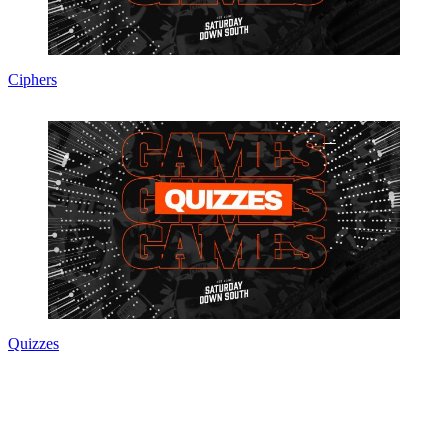
Ciphers
Quizzes