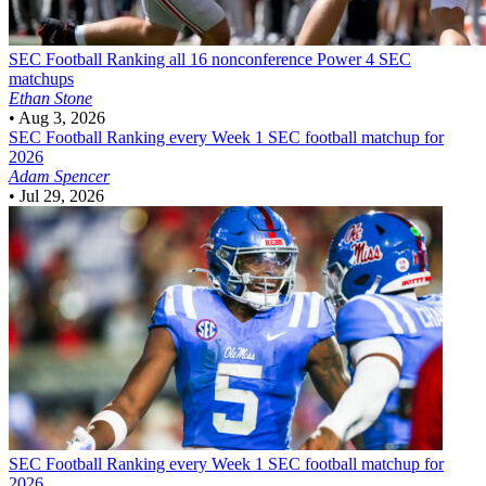
SEC Football
Ranking all 16 nonconference Power 4 SEC
matchups
Ethan Stone
•
Aug 3, 2026
SEC Football
Ranking every Week 1 SEC football matchup for
2026
Adam Spencer
•
Jul 29, 2026
SEC Football
Ranking every Week 1 SEC football matchup for
2026