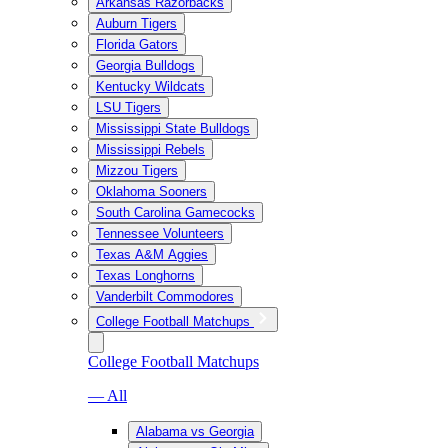
Arkansas Razorbacks
Auburn Tigers
Florida Gators
Georgia Bulldogs
Kentucky Wildcats
LSU Tigers
Mississippi State Bulldogs
Mississippi Rebels
Mizzou Tigers
Oklahoma Sooners
South Carolina Gamecocks
Tennessee Volunteers
Texas A&M Aggies
Texas Longhorns
Vanderbilt Commodores
College Football Matchups
College Football Matchups
— All
Alabama vs Georgia