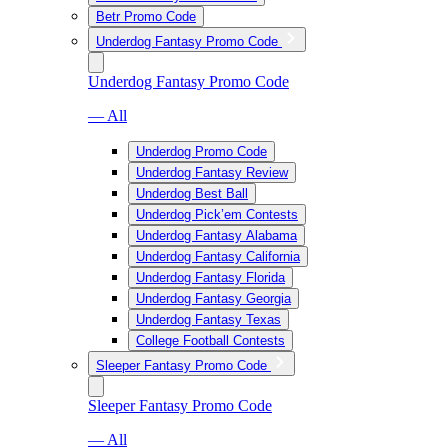
Betr Promo Code
Underdog Fantasy Promo Code
Underdog Fantasy Promo Code
— All
Underdog Promo Code
Underdog Fantasy Review
Underdog Best Ball
Underdog Pick’em Contests
Underdog Fantasy Alabama
Underdog Fantasy California
Underdog Fantasy Florida
Underdog Fantasy Georgia
Underdog Fantasy Texas
College Football Contests
Sleeper Fantasy Promo Code
Sleeper Fantasy Promo Code
— All