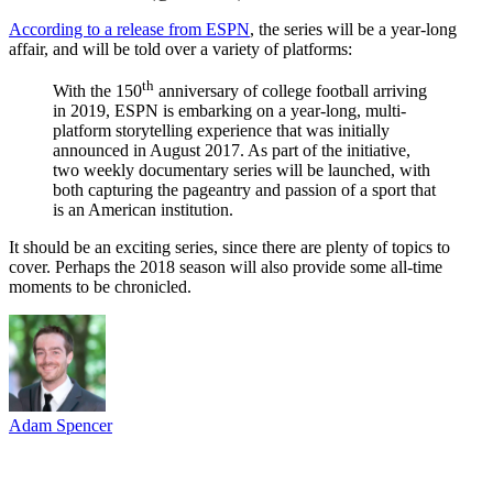
According to a release from ESPN
, the series will be a year-long
affair, and will be told over a variety of platforms:
th
With the 150
anniversary of college football arriving
in 2019, ESPN is embarking on a year-long, multi-
platform storytelling experience that was initially
announced in August 2017. As part of the initiative,
two weekly documentary series will be launched, with
both capturing the pageantry and passion of a sport that
is an American institution.
It should be an exciting series, since there are plenty of topics to
cover. Perhaps the 2018 season will also provide some all-time
moments to be chronicled.
Adam Spencer