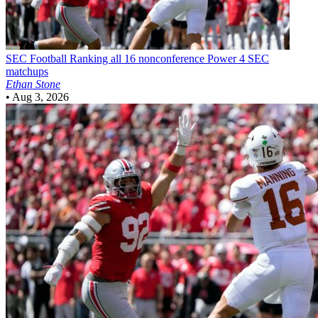
SEC Football
Ranking all 16 nonconference Power 4 SEC
matchups
Ethan Stone
•
Aug 3, 2026