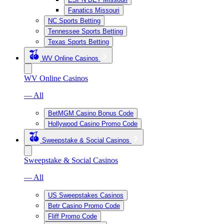
Fanatics Missouri
NC Sports Betting
Tennessee Sports Betting
Texas Sports Betting
WV Online Casinos
WV Online Casinos
— All
BetMGM Casino Bonus Code
Hollywood Casino Promo Code
Sweepstake & Social Casinos
Sweepstake & Social Casinos
— All
US Sweepstakes Casinos
Betr Casino Promo Code
Fliff Promo Code