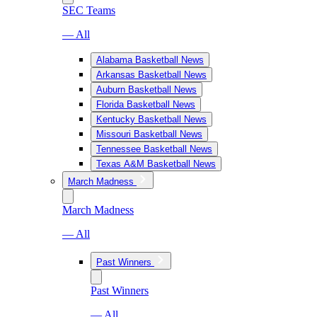
SEC Teams
— All
Alabama Basketball News
Arkansas Basketball News
Auburn Basketball News
Florida Basketball News
Kentucky Basketball News
Missouri Basketball News
Tennessee Basketball News
Texas A&M Basketball News
March Madness
March Madness
— All
Past Winners
Past Winners
— All