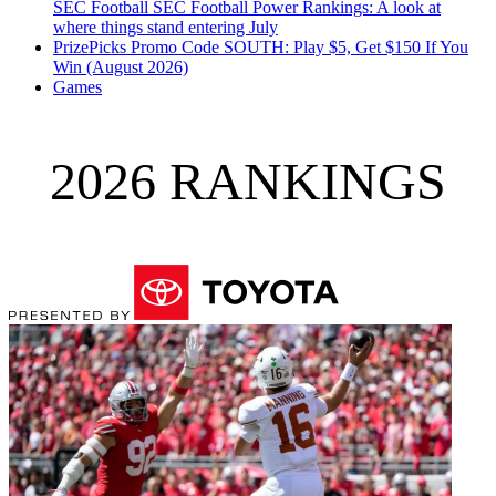
SEC Football
SEC Football Power Rankings: A look at
where things stand entering July
PrizePicks Promo Code SOUTH: Play $5, Get $150 If You
Win (August 2026)
Games
2026 RANKINGS