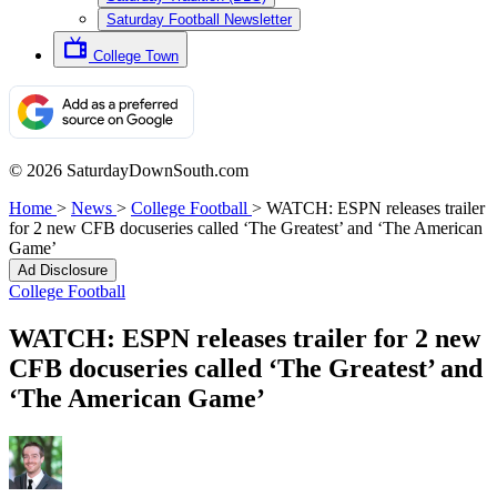
Saturday Football Newsletter
College Town
© 2026 SaturdayDownSouth.com
Home
>
News
>
College Football
>
WATCH: ESPN releases trailer
for 2 new CFB docuseries called ‘The Greatest’ and ‘The American
Game’
Ad Disclosure
College Football
WATCH: ESPN releases trailer for 2 new
CFB docuseries called ‘The Greatest’ and
‘The American Game’