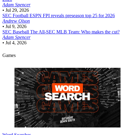
Adam Spencer
•
Jul 29, 2026
SEC Football
ESPN FPI reveals preseason top 25 for 2026
Andrew Olson
•
Jul 9, 2026
SEC Baseball
The All-SEC MLB Team: Who makes the cut?
Adam Spencer
•
Jul 4, 2026
Games
Word Searches