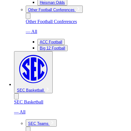
Heisman Odds
Other Football Conferences
Other Football Conferences
— All
ACC Football
Big 12 Football
SEC Basketball
SEC Basketball
— All
SEC Teams