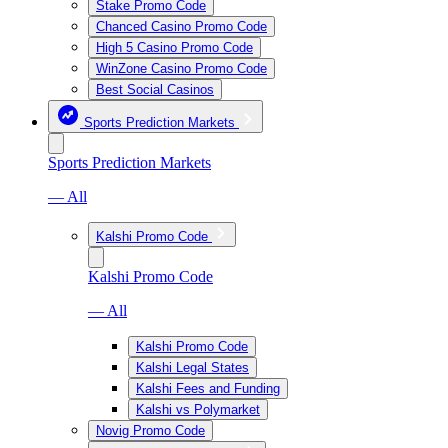
Stake Promo Code
Chanced Casino Promo Code
High 5 Casino Promo Code
WinZone Casino Promo Code
Best Social Casinos
Sports Prediction Markets
Sports Prediction Markets
— All
Kalshi Promo Code
Kalshi Promo Code
— All
Kalshi Promo Code
Kalshi Legal States
Kalshi Fees and Funding
Kalshi vs Polymarket
Novig Promo Code