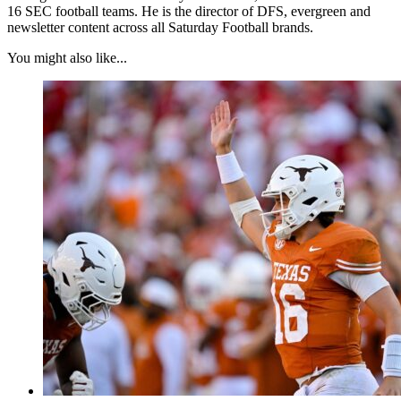
16 SEC football teams. He is the director of DFS, evergreen and
newsletter content across all Saturday Football brands.
You might also like...