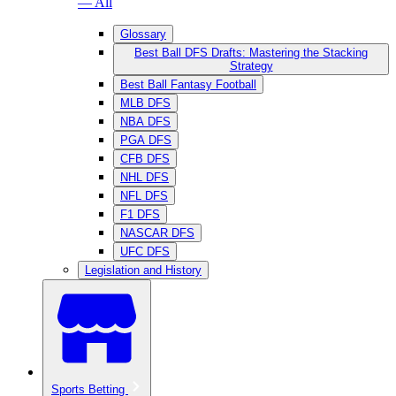
— All
Glossary
Best Ball DFS Drafts: Mastering the Stacking
Strategy
Best Ball Fantasy Football
MLB DFS
NBA DFS
PGA DFS
CFB DFS
NHL DFS
NFL DFS
F1 DFS
NASCAR DFS
UFC DFS
Legislation and History
Sports Betting