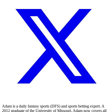
Adam is a daily fantasy sports (DFS) and sports betting expert. A
2012 graduate of the University of Missouri, Adam now covers all