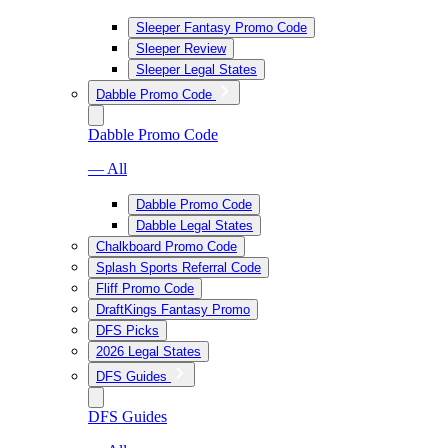
Sleeper Fantasy Promo Code
Sleeper Review
Sleeper Legal States
Dabble Promo Code
Dabble Promo Code
— All
Dabble Promo Code
Dabble Legal States
Chalkboard Promo Code
Splash Sports Referral Code
Fliff Promo Code
DraftKings Fantasy Promo
DFS Picks
2026 Legal States
DFS Guides
DFS Guides