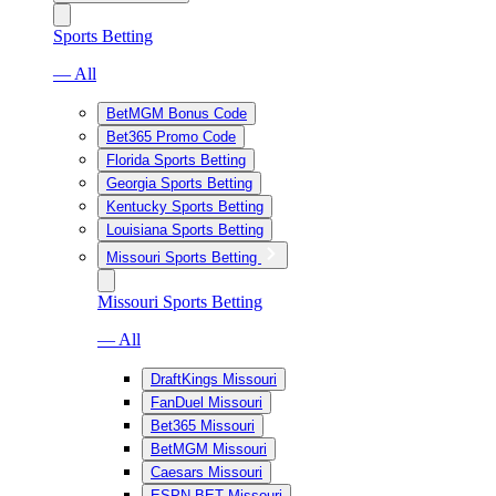
Sports Betting
— All
BetMGM Bonus Code
Bet365 Promo Code
Florida Sports Betting
Georgia Sports Betting
Kentucky Sports Betting
Louisiana Sports Betting
Missouri Sports Betting
Missouri Sports Betting
— All
DraftKings Missouri
FanDuel Missouri
Bet365 Missouri
BetMGM Missouri
Caesars Missouri
ESPN BET Missouri