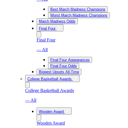
Best March Madness Champions
Worst March Madness Champions
March Madness Odds
Final Four
Final Four
— All
Final Four Appearances
Final Four Odds
Biggest Upsets All-Time
College Basketball Awards
College Basketball Awards
— All
Wooden Award
Wooden Award