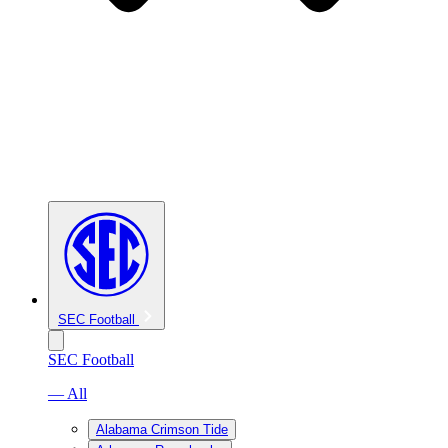
SEC Football
SEC Football
— All
Alabama Crimson Tide