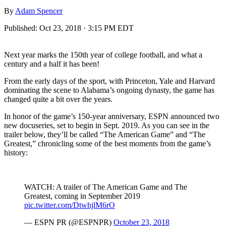
By
Adam Spencer
Published:
Oct 23, 2018 · 3:15 PM EDT
Next year marks the 150th year of college football, and what a
century and a half it has been!
From the early days of the sport, with Princeton, Yale and Harvard
dominating the scene to Alabama’s ongoing dynasty, the game has
changed quite a bit over the years.
In honor of the game’s 150-year anniversary, ESPN announced two
new docuseries, set to begin in Sept. 2019. As you can see in the
trailer below, they’ll be called “The American Game” and “The
Greatest,” chronicling some of the best moments from the game’s
history:
WATCH: A trailer of The American Game and The
Greatest, coming in September 2019
pic.twitter.com/DtwhjlM6rO
— ESPN PR (@ESPNPR)
October 23, 2018