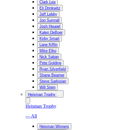
Clark Lea
Eli Drinkwitz
Jeff Lebby
Jon Sumrall
Josh Heupel
Kalen DeBoer
Kirby Smart
Lane Kiffin
Mike Elko
Nick Saban
Pete Golding
Ryan Silverfield
Shane Beamer
Steve Sarkisian
Will Stein
Heisman Trophy
Heisman Trophy
— All
Heisman Winners