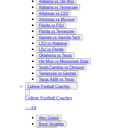
Alabama vs Ole Miss
Alabama vs Tennessee
Arkansas vs LSU
Arkansas vs Missouri
Florida vs FSU
Florida vs Tennessee
Georgia vs Georgia Tech
LSU vs Alabama
LSU vs Florida
Oklahoma vs Texas
Ole Miss vs Mississippi State
South Carolina vs Clemson
Tennessee vs Georgia
Texas A&M vs Texas
College Football Coaches
College Football Coaches
— All
Alex Golesh
Brent Venables