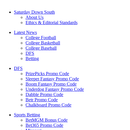
Saturday Down South
About Us
Ethics & Editorial Standards
Latest News
College Football
College Basketball
College Baseball
DFS
Betting
DFS
PrizePicks Promo Code
Sleeper Fantasy Promo Code
Boom Fantasy Promo Code
Underdog Fantasy Promo Code
Dabble Promo Code
Betr Promo Code
Chalkboard Promo Code
Sports Betting
BetMGM Bonus Code
Bet365 Promo Code