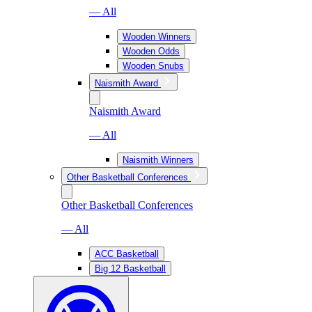
— All
Wooden Winners
Wooden Odds
Wooden Snubs
Naismith Award
Naismith Award
— All
Naismith Winners
Other Basketball Conferences
Other Basketball Conferences
— All
ACC Basketball
Big 12 Basketball