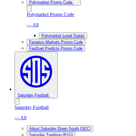
Polymarket Promo Code
Polymarket Promo Code
— All
Polymarket Legal States
Fanatics Markets Promo Code
FanDuel Predicts Promo Code
Saturday Football
Saturday Football
— All
About Saturday Down South (SEC)
Saturday Tradition (B1G)