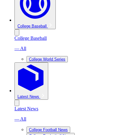
College Baseball
College Baseball
— All
College World Series
Latest News
Latest News
— All
College Football News