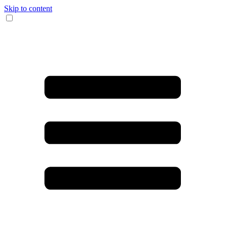
Skip to content