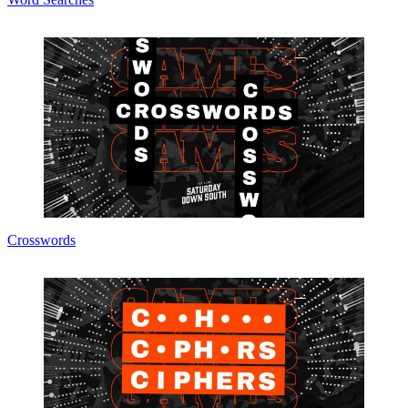
Crosswords