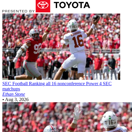
SEC Football
Ranking all 16 nonconference Power 4 SEC
matchups
Ethan Stone
•
Aug 3, 2026