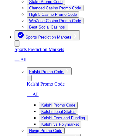
Stake Promo Code
Chanced Casino Promo Code
High 5 Casino Promo Code
WinZone Casino Promo Code
Best Social Casinos
Sports Prediction Markets
Sports Prediction Markets
— All
Kalshi Promo Code
Kalshi Promo Code
— All
Kalshi Promo Code
Kalshi Legal States
Kalshi Fees and Funding
Kalshi vs Polymarket
Novig Promo Code