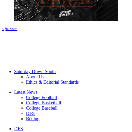
Quizzes
Saturday Down South
About Us
Ethics & Editorial Standards
Latest News
College Football
College Basketball
College Baseball
DFS
Betting
DFS