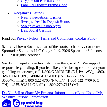
Crypto.com Referral Code
FanDuel Predicts Promo Code
Sweepstakes Casinos
New Sweepstakes Casinos
Sweepstakes No Deposit Bonus
Sweepstakes Casino Apps
Best Social Casinos
Read our
Privacy Policy
,
Terms and Conditions
,
Cookie Policy
Saturday Down South is a part of the sports technology company
Sportradar Solutions LLC Copyright © 2026 Sportradar Solutions
LLC All Rights Reserved.
We do not target any individuals under the age of 21. We support
responsible gambling. If you feel like you're losing control over your
gambling experience, call 1-800-GAMBLER (NJ, PA, WV), 1-800-
9-WITH-IT (IN), 1-800-BETS-OFF (IA), 1-888- 532-
3500(Virginia) 1-800-522-4700 (NV, TN), 1-800-522-4700 (CO,
TN), 1-855-2CALLGA (IL), 1-800-270-7117 (MI).
Do Not Sell or Share My Personal Information or Limit Use of My
Sensitive Personal Information