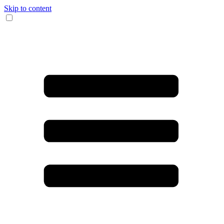
Skip to content