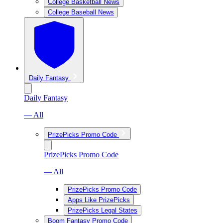
College Basketball News
College Baseball News
Daily Fantasy
Daily Fantasy
— All
PrizePicks Promo Code
PrizePicks Promo Code
— All
PrizePicks Promo Code
Apps Like PrizePicks
PrizePicks Legal States
Boom Fantasy Promo Code