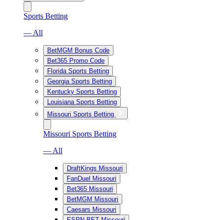
Sports Betting
— All
BetMGM Bonus Code
Bet365 Promo Code
Florida Sports Betting
Georgia Sports Betting
Kentucky Sports Betting
Louisiana Sports Betting
Missouri Sports Betting
Missouri Sports Betting
— All
DraftKings Missouri
FanDuel Missouri
Bet365 Missouri
BetMGM Missouri
Caesars Missouri
ESPN BET Missouri