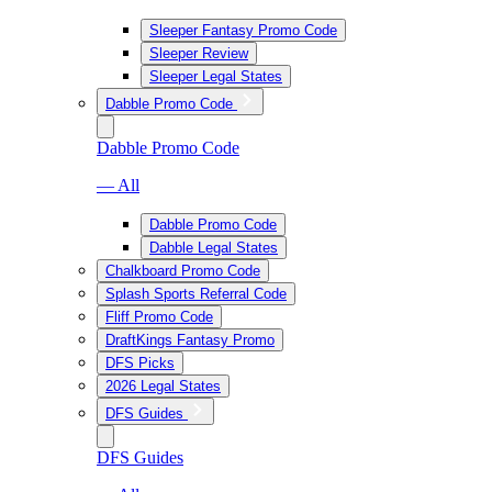
Sleeper Fantasy Promo Code
Sleeper Review
Sleeper Legal States
Dabble Promo Code
Dabble Promo Code
— All
Dabble Promo Code
Dabble Legal States
Chalkboard Promo Code
Splash Sports Referral Code
Fliff Promo Code
DraftKings Fantasy Promo
DFS Picks
2026 Legal States
DFS Guides
DFS Guides