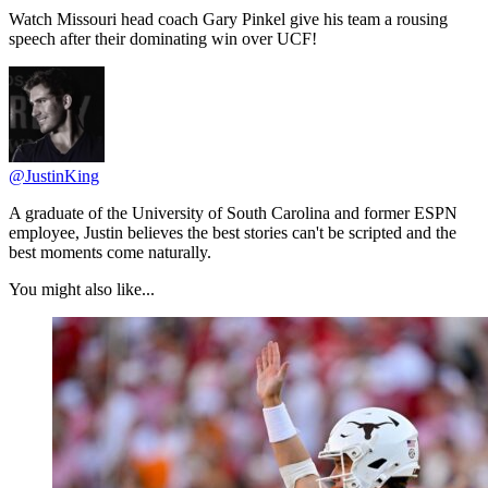
Watch Missouri head coach Gary Pinkel give his team a rousing
speech after their dominating win over UCF!
@JustinKing
A graduate of the University of South Carolina and former ESPN
employee, Justin believes the best stories can't be scripted and the
best moments come naturally.
You might also like...