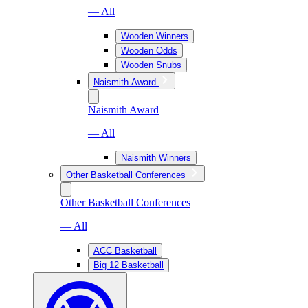
— All
Wooden Winners
Wooden Odds
Wooden Snubs
Naismith Award
Naismith Award
— All
Naismith Winners
Other Basketball Conferences
Other Basketball Conferences
— All
ACC Basketball
Big 12 Basketball