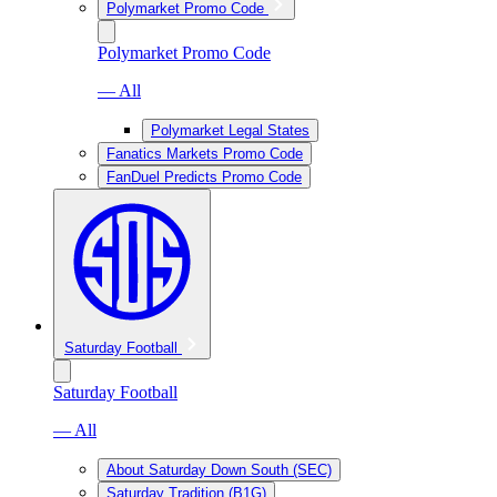
Polymarket Promo Code
Polymarket Promo Code
— All
Polymarket Legal States
Fanatics Markets Promo Code
FanDuel Predicts Promo Code
Saturday Football
Saturday Football
— All
About Saturday Down South (SEC)
Saturday Tradition (B1G)