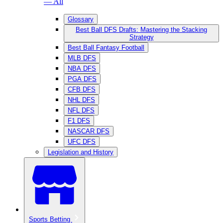
— All
Glossary
Best Ball DFS Drafts: Mastering the Stacking
Strategy
Best Ball Fantasy Football
MLB DFS
NBA DFS
PGA DFS
CFB DFS
NHL DFS
NFL DFS
F1 DFS
NASCAR DFS
UFC DFS
Legislation and History
Sports Betting