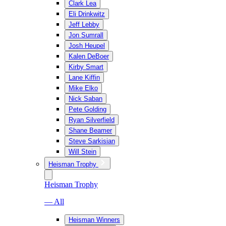
Clark Lea
Eli Drinkwitz
Jeff Lebby
Jon Sumrall
Josh Heupel
Kalen DeBoer
Kirby Smart
Lane Kiffin
Mike Elko
Nick Saban
Pete Golding
Ryan Silverfield
Shane Beamer
Steve Sarkisian
Will Stein
Heisman Trophy
Heisman Trophy
— All
Heisman Winners