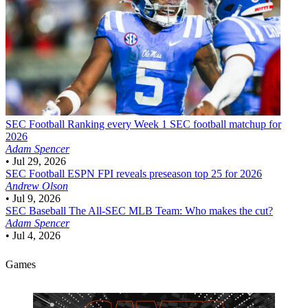
SEC Football
Ranking every Week 1 SEC football matchup for
2026
Adam Spencer
•
Jul 29, 2026
SEC Football
ESPN FPI reveals preseason top 25 for 2026
Andrew Olson
•
Jul 9, 2026
SEC Baseball
The All-SEC MLB Team: Who makes the cut?
Adam Spencer
•
Jul 4, 2026
Games