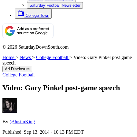
Saturday Football Newsletter
College Town
© 2026 SaturdayDownSouth.com
Home
>
News
>
College Football
>
Video: Gary Pinkel post-game
speech
Ad Disclosure
College Football
Video: Gary Pinkel post-game speech
By
@JustinKing
Published:
Sep 13, 2014 · 10:13 PM EDT