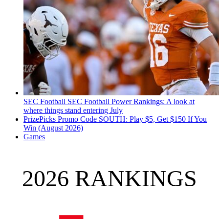
SEC Football
SEC Football Power Rankings: A look at
where things stand entering July
PrizePicks Promo Code SOUTH: Play $5, Get $150 If You
Win (August 2026)
Games
2026 RANKINGS