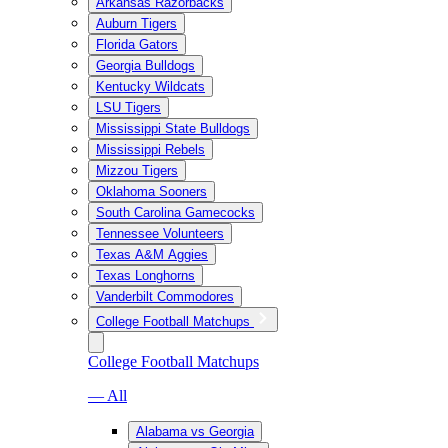
Arkansas Razorbacks
Auburn Tigers
Florida Gators
Georgia Bulldogs
Kentucky Wildcats
LSU Tigers
Mississippi State Bulldogs
Mississippi Rebels
Mizzou Tigers
Oklahoma Sooners
South Carolina Gamecocks
Tennessee Volunteers
Texas A&M Aggies
Texas Longhorns
Vanderbilt Commodores
College Football Matchups
College Football Matchups
— All
Alabama vs Georgia