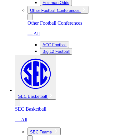
Heisman Odds
Other Football Conferences
Other Football Conferences
— All
ACC Football
Big 12 Football
SEC Basketball
SEC Basketball
— All
SEC Teams