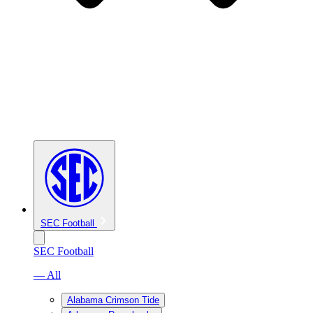
SEC Football
SEC Football
— All
Alabama Crimson Tide