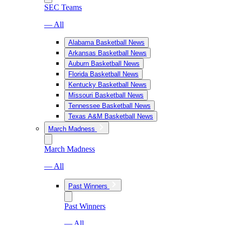
SEC Teams
— All
Alabama Basketball News
Arkansas Basketball News
Auburn Basketball News
Florida Basketball News
Kentucky Basketball News
Missouri Basketball News
Tennessee Basketball News
Texas A&M Basketball News
March Madness
March Madness
— All
Past Winners
Past Winners
— All