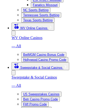
Fanatics Missouri
NC Sports Betting
Tennessee Sports Betting
Texas Sports Betting
WV Online Casinos
WV Online Casinos
— All
BetMGM Casino Bonus Code
Hollywood Casino Promo Code
Sweepstake & Social Casinos
Sweepstake & Social Casinos
— All
US Sweepstakes Casinos
Betr Casino Promo Code
Fliff Promo Code