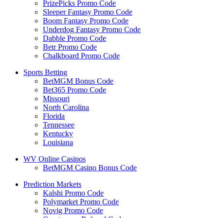
PrizePicks Promo Code
Sleeper Fantasy Promo Code
Boom Fantasy Promo Code
Underdog Fantasy Promo Code
Dabble Promo Code
Betr Promo Code
Chalkboard Promo Code
Sports Betting
BetMGM Bonus Code
Bet365 Promo Code
Missouri
North Carolina
Florida
Tennessee
Kentucky
Louisiana
WV Online Casinos
BetMGM Casino Bonus Code
Prediction Markets
Kalshi Promo Code
Polymarket Promo Code
Novig Promo Code