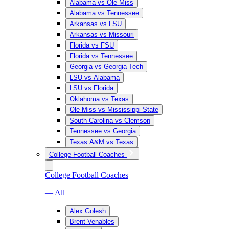
Alabama vs Ole Miss
Alabama vs Tennessee
Arkansas vs LSU
Arkansas vs Missouri
Florida vs FSU
Florida vs Tennessee
Georgia vs Georgia Tech
LSU vs Alabama
LSU vs Florida
Oklahoma vs Texas
Ole Miss vs Mississippi State
South Carolina vs Clemson
Tennessee vs Georgia
Texas A&M vs Texas
College Football Coaches
College Football Coaches
— All
Alex Golesh
Brent Venables