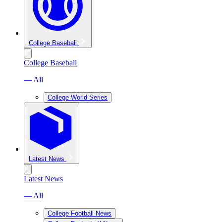
College Baseball
College Baseball
— All
College World Series
Latest News
Latest News
— All
College Football News