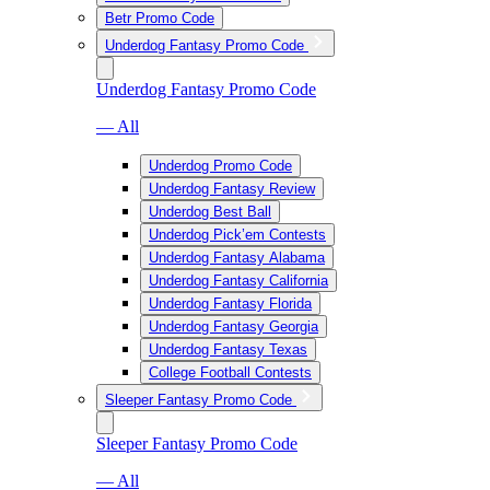
Betr Promo Code
Underdog Fantasy Promo Code
Underdog Fantasy Promo Code
— All
Underdog Promo Code
Underdog Fantasy Review
Underdog Best Ball
Underdog Pick’em Contests
Underdog Fantasy Alabama
Underdog Fantasy California
Underdog Fantasy Florida
Underdog Fantasy Georgia
Underdog Fantasy Texas
College Football Contests
Sleeper Fantasy Promo Code
Sleeper Fantasy Promo Code
— All