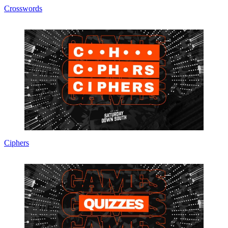
Crosswords
Ciphers