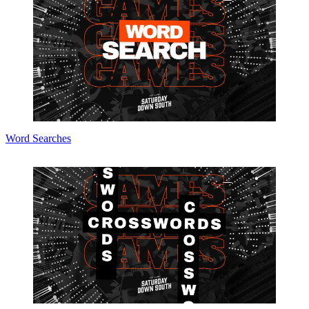
Word Searches