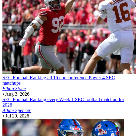
SEC Football
Ranking all 16 nonconference Power 4 SEC
matchups
Ethan Stone
•
Aug 3, 2026
SEC Football
Ranking every Week 1 SEC football matchup for
2026
Adam Spencer
•
Jul 29, 2026