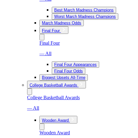
Best March Madness Champions
Worst March Madness Champions
March Madness Odds
Final Four
Final Four
— All
Final Four Appearances
Final Four Odds
Biggest Upsets All-Time
College Basketball Awards
College Basketball Awards
— All
Wooden Award
Wooden Award