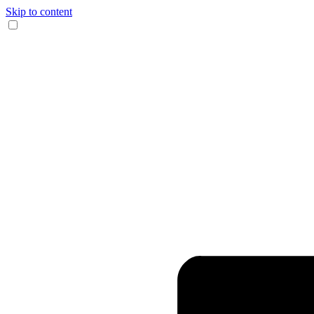
Skip to content