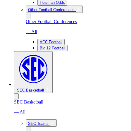
Heisman Odds
Other Football Conferences
Other Football Conferences
— All
ACC Football
Big 12 Football
SEC Basketball
SEC Basketball
— All
SEC Teams