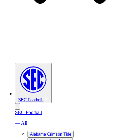
SEC Football
SEC Football
— All
Alabama Crimson Tide