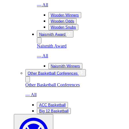
— All
Wooden Winners
Wooden Odds
Wooden Snubs
Naismith Award
Naismith Award
— All
Naismith Winners
Other Basketball Conferences
Other Basketball Conferences
— All
ACC Basketball
Big 12 Basketball