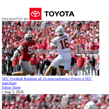
SEC Football
Ranking all 16 nonconference Power 4 SEC
matchups
Ethan Stone
•
Aug 3, 2026