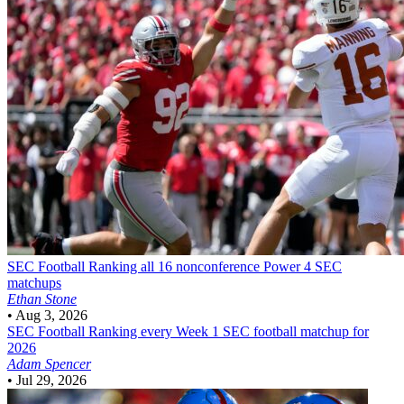
SEC Football
Ranking all 16 nonconference Power 4 SEC
matchups
Ethan Stone
•
Aug 3, 2026
SEC Football
Ranking every Week 1 SEC football matchup for
2026
Adam Spencer
•
Jul 29, 2026