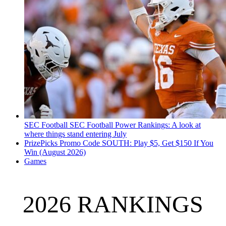
SEC Football
SEC Football Power Rankings: A look at
where things stand entering July
PrizePicks Promo Code SOUTH: Play $5, Get $150 If You
Win (August 2026)
Games
2026 RANKINGS