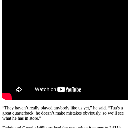
“They haven’t really played anybody like us yet,” he said. “Tua’s a
great quarterback, he doesn’t make mistakes obviously, so we’ll see
what he has in store.”
Delpit and Greedy Williams lead the way when it comes to LSU’s