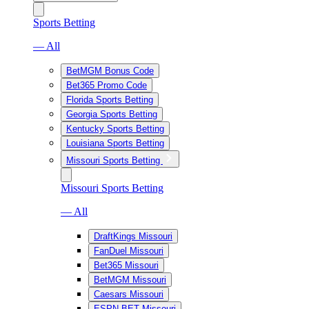
Sports Betting
— All
BetMGM Bonus Code
Bet365 Promo Code
Florida Sports Betting
Georgia Sports Betting
Kentucky Sports Betting
Louisiana Sports Betting
Missouri Sports Betting
Missouri Sports Betting
— All
DraftKings Missouri
FanDuel Missouri
Bet365 Missouri
BetMGM Missouri
Caesars Missouri
ESPN BET Missouri