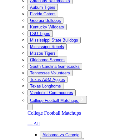
Arkansas Razorbacks
Auburn Tigers
Florida Gators
Georgia Bulldogs
Kentucky Wildcats
LSU Tigers
Mississippi State Bulldogs
Mississippi Rebels
Mizzou Tigers
Oklahoma Sooners
South Carolina Gamecocks
Tennessee Volunteers
Texas A&M Aggies
Texas Longhorns
Vanderbilt Commodores
College Football Matchups
College Football Matchups
— All
Alabama vs Georgia