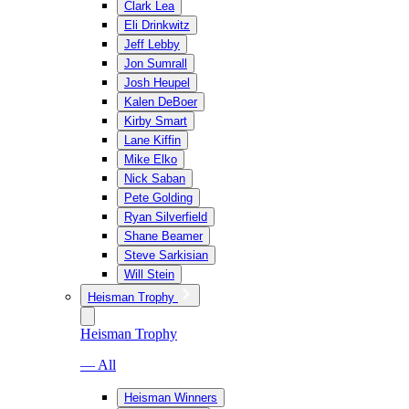
Clark Lea
Eli Drinkwitz
Jeff Lebby
Jon Sumrall
Josh Heupel
Kalen DeBoer
Kirby Smart
Lane Kiffin
Mike Elko
Nick Saban
Pete Golding
Ryan Silverfield
Shane Beamer
Steve Sarkisian
Will Stein
Heisman Trophy
Heisman Trophy
— All
Heisman Winners