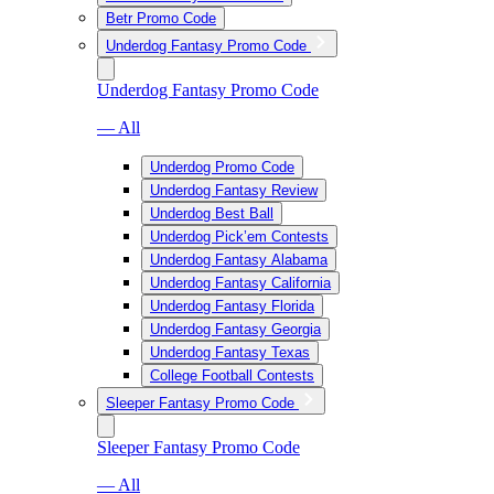
Betr Promo Code
Underdog Fantasy Promo Code
Underdog Fantasy Promo Code
— All
Underdog Promo Code
Underdog Fantasy Review
Underdog Best Ball
Underdog Pick’em Contests
Underdog Fantasy Alabama
Underdog Fantasy California
Underdog Fantasy Florida
Underdog Fantasy Georgia
Underdog Fantasy Texas
College Football Contests
Sleeper Fantasy Promo Code
Sleeper Fantasy Promo Code
— All