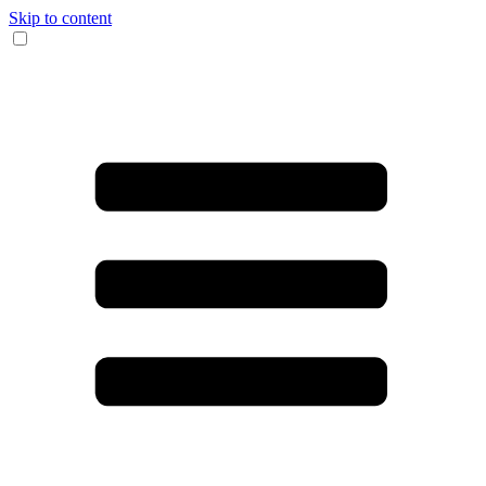
Skip to content