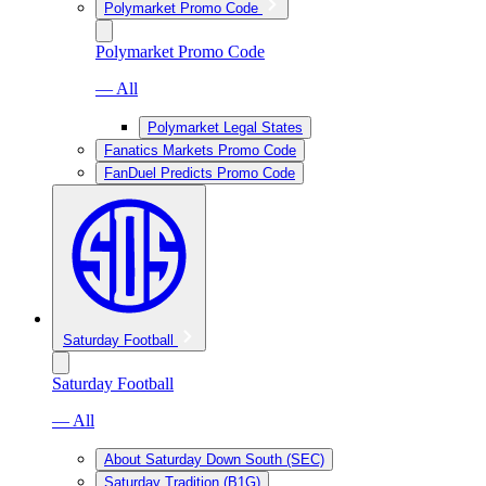
Polymarket Promo Code
Polymarket Promo Code
— All
Polymarket Legal States
Fanatics Markets Promo Code
FanDuel Predicts Promo Code
Saturday Football
Saturday Football
— All
About Saturday Down South (SEC)
Saturday Tradition (B1G)