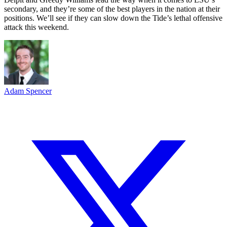
secondary, and they’re some of the best players in the nation at their
positions. We’ll see if they can slow down the Tide’s lethal offensive
attack this weekend.
Adam Spencer