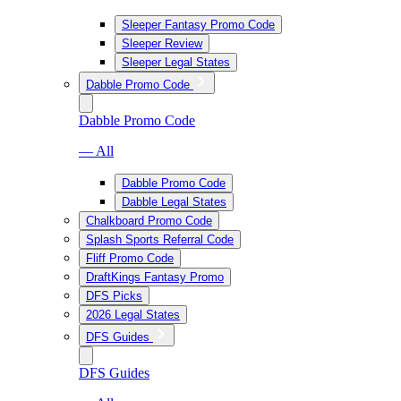
Sleeper Fantasy Promo Code
Sleeper Review
Sleeper Legal States
Dabble Promo Code
Dabble Promo Code
— All
Dabble Promo Code
Dabble Legal States
Chalkboard Promo Code
Splash Sports Referral Code
Fliff Promo Code
DraftKings Fantasy Promo
DFS Picks
2026 Legal States
DFS Guides
DFS Guides