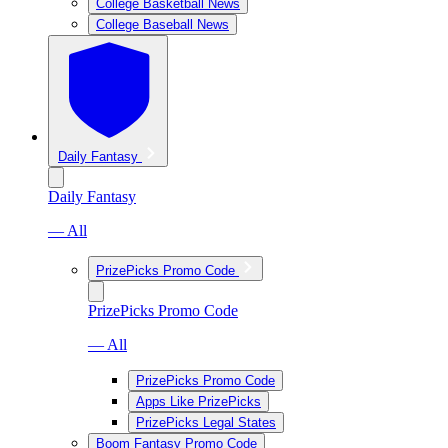
College Basketball News
College Baseball News
Daily Fantasy
Daily Fantasy
— All
PrizePicks Promo Code
PrizePicks Promo Code
— All
PrizePicks Promo Code
Apps Like PrizePicks
PrizePicks Legal States
Boom Fantasy Promo Code