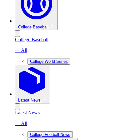
College Baseball
College Baseball
— All
College World Series
Latest News
Latest News
— All
College Football News