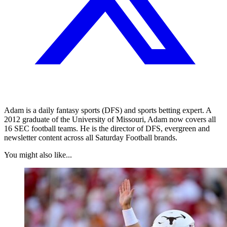
Adam is a daily fantasy sports (DFS) and sports betting expert. A
2012 graduate of the University of Missouri, Adam now covers all
16 SEC football teams. He is the director of DFS, evergreen and
newsletter content across all Saturday Football brands.
You might also like...