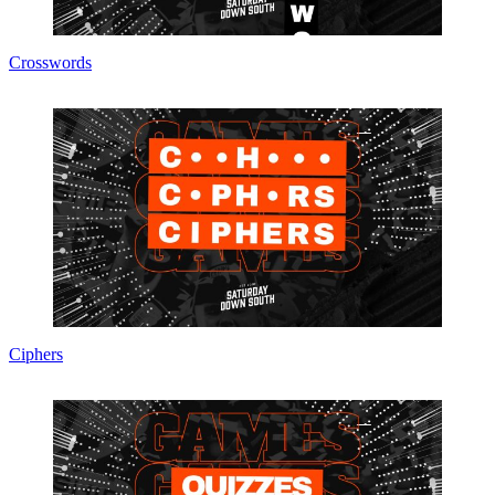
Crosswords
Ciphers