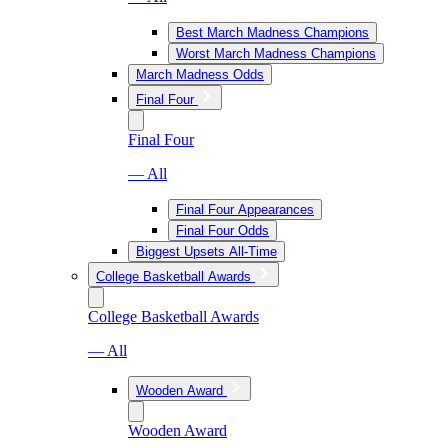
Best March Madness Champions
Worst March Madness Champions
March Madness Odds
Final Four
Final Four
— All
Final Four Appearances
Final Four Odds
Biggest Upsets All-Time
College Basketball Awards
College Basketball Awards
— All
Wooden Award
Wooden Award