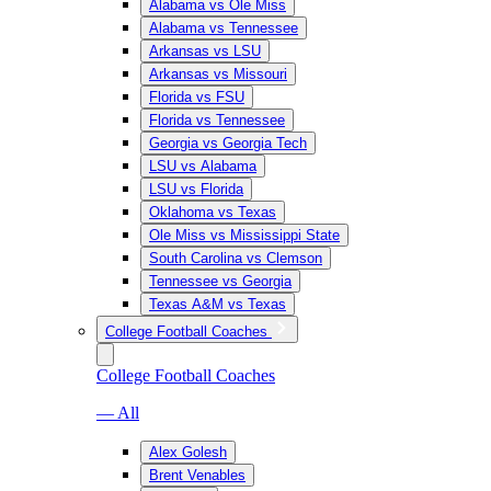
Alabama vs Ole Miss
Alabama vs Tennessee
Arkansas vs LSU
Arkansas vs Missouri
Florida vs FSU
Florida vs Tennessee
Georgia vs Georgia Tech
LSU vs Alabama
LSU vs Florida
Oklahoma vs Texas
Ole Miss vs Mississippi State
South Carolina vs Clemson
Tennessee vs Georgia
Texas A&M vs Texas
College Football Coaches
College Football Coaches
— All
Alex Golesh
Brent Venables