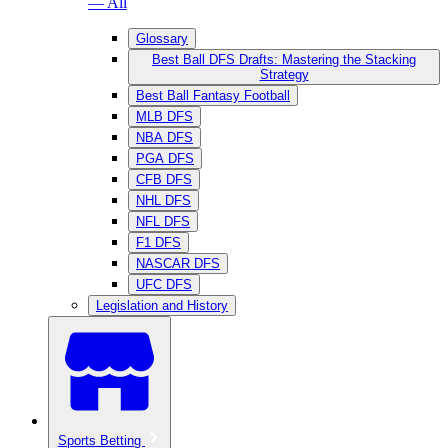
— All
Glossary
Best Ball DFS Drafts: Mastering the Stacking
Strategy
Best Ball Fantasy Football
MLB DFS
NBA DFS
PGA DFS
CFB DFS
NHL DFS
NFL DFS
F1 DFS
NASCAR DFS
UFC DFS
Legislation and History
Sports Betting