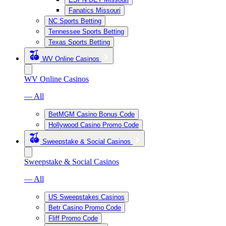
Fanatics Missouri
NC Sports Betting
Tennessee Sports Betting
Texas Sports Betting
WV Online Casinos
WV Online Casinos
— All
BetMGM Casino Bonus Code
Hollywood Casino Promo Code
Sweepstake & Social Casinos
Sweepstake & Social Casinos
— All
US Sweepstakes Casinos
Betr Casino Promo Code
Fliff Promo Code