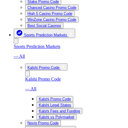
Stake Promo Code
Chanced Casino Promo Code
High 5 Casino Promo Code
WinZone Casino Promo Code
Best Social Casinos
Sports Prediction Markets
Sports Prediction Markets
— All
Kalshi Promo Code
Kalshi Promo Code
— All
Kalshi Promo Code
Kalshi Legal States
Kalshi Fees and Funding
Kalshi vs Polymarket
Novig Promo Code