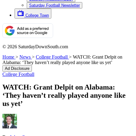
Saturday Football Newsletter
College Town
© 2026 SaturdayDownSouth.com
Home
>
News
>
College Football
>
WATCH: Grant Delpit on
Alabama: ‘They haven’t really played anyone like us yet’
Ad Disclosure
College Football
WATCH: Grant Delpit on Alabama:
‘They haven’t really played anyone like
us yet’