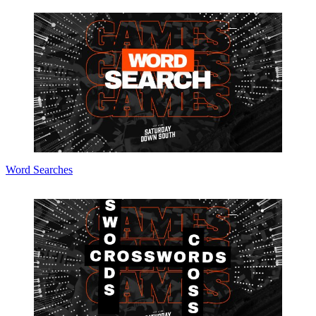
Word Searches