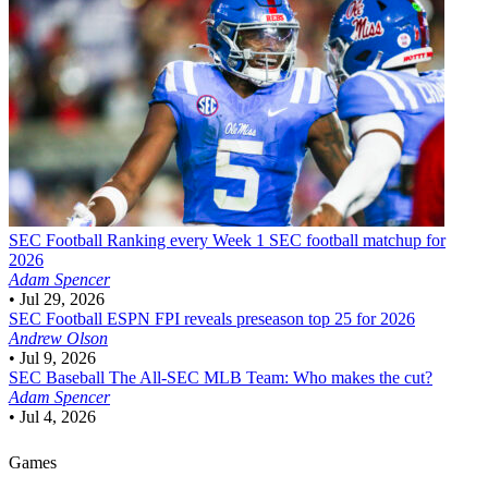
SEC Football
Ranking every Week 1 SEC football matchup for
2026
Adam Spencer
•
Jul 29, 2026
SEC Football
ESPN FPI reveals preseason top 25 for 2026
Andrew Olson
•
Jul 9, 2026
SEC Baseball
The All-SEC MLB Team: Who makes the cut?
Adam Spencer
•
Jul 4, 2026
Games