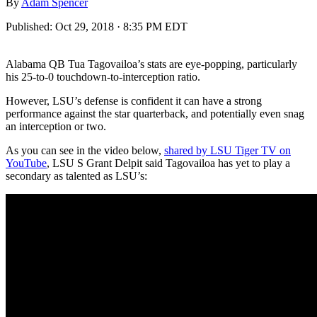
By
Adam Spencer
Published:
Oct 29, 2018 · 8:35 PM EDT
Alabama QB Tua Tagovailoa’s stats are eye-popping, particularly
his 25-to-0 touchdown-to-interception ratio.
However, LSU’s defense is confident it can have a strong
performance against the star quarterback, and potentially even snag
an interception or two.
As you can see in the video below,
shared by LSU Tiger TV on
YouTube
, LSU S Grant Delpit said Tagovailoa has yet to play a
secondary as talented as LSU’s: