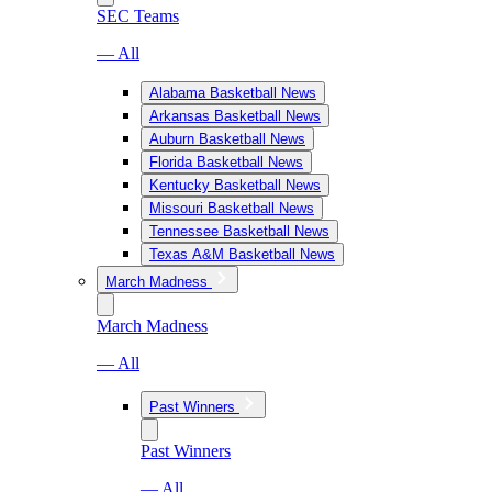
SEC Teams
— All
Alabama Basketball News
Arkansas Basketball News
Auburn Basketball News
Florida Basketball News
Kentucky Basketball News
Missouri Basketball News
Tennessee Basketball News
Texas A&M Basketball News
March Madness
March Madness
— All
Past Winners
Past Winners
— All