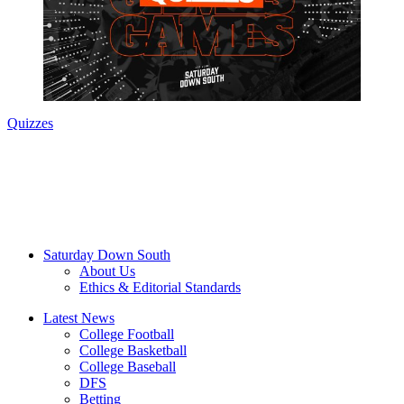
Quizzes
Saturday Down South
About Us
Ethics & Editorial Standards
Latest News
College Football
College Basketball
College Baseball
DFS
Betting