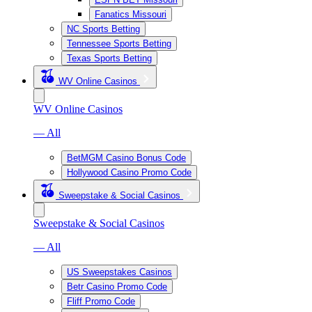
Fanatics Missouri
NC Sports Betting
Tennessee Sports Betting
Texas Sports Betting
WV Online Casinos
WV Online Casinos
— All
BetMGM Casino Bonus Code
Hollywood Casino Promo Code
Sweepstake & Social Casinos
Sweepstake & Social Casinos
— All
US Sweepstakes Casinos
Betr Casino Promo Code
Fliff Promo Code