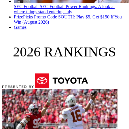
SEC Football
SEC Football Power Rankings: A look at
where things stand entering July
PrizePicks Promo Code SOUTH: Play $5, Get $150 If You
Win (August 2026)
Games
2026 RANKINGS