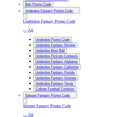
Betr Promo Code
Underdog Fantasy Promo Code
Underdog Fantasy Promo Code
— All
Underdog Promo Code
Underdog Fantasy Review
Underdog Best Ball
Underdog Pick’em Contests
Underdog Fantasy Alabama
Underdog Fantasy California
Underdog Fantasy Florida
Underdog Fantasy Georgia
Underdog Fantasy Texas
College Football Contests
Sleeper Fantasy Promo Code
Sleeper Fantasy Promo Code
— All