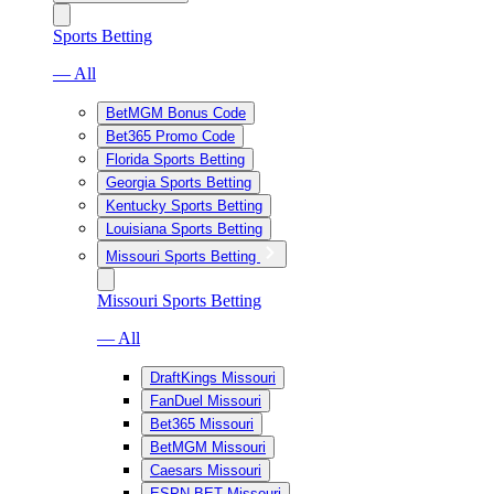
Sports Betting
— All
BetMGM Bonus Code
Bet365 Promo Code
Florida Sports Betting
Georgia Sports Betting
Kentucky Sports Betting
Louisiana Sports Betting
Missouri Sports Betting
Missouri Sports Betting
— All
DraftKings Missouri
FanDuel Missouri
Bet365 Missouri
BetMGM Missouri
Caesars Missouri
ESPN BET Missouri