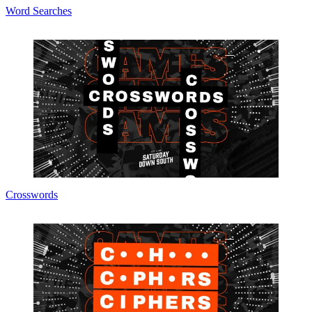
Word Searches
Crosswords