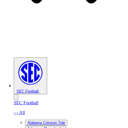
SEC Football
SEC Football
— All
Alabama Crimson Tide