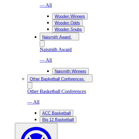
— All
Wooden Winners
Wooden Odds
Wooden Snubs
Naismith Award
Naismith Award
— All
Naismith Winners
Other Basketball Conferences
Other Basketball Conferences
— All
ACC Basketball
Big 12 Basketball