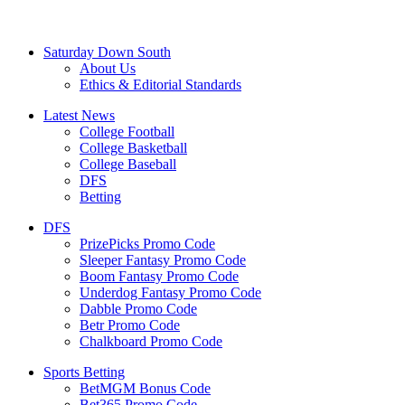
Saturday Down South
About Us
Ethics & Editorial Standards
Latest News
College Football
College Basketball
College Baseball
DFS
Betting
DFS
PrizePicks Promo Code
Sleeper Fantasy Promo Code
Boom Fantasy Promo Code
Underdog Fantasy Promo Code
Dabble Promo Code
Betr Promo Code
Chalkboard Promo Code
Sports Betting
BetMGM Bonus Code
Bet365 Promo Code