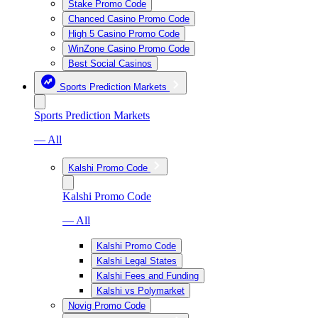
Stake Promo Code
Chanced Casino Promo Code
High 5 Casino Promo Code
WinZone Casino Promo Code
Best Social Casinos
Sports Prediction Markets
Sports Prediction Markets
— All
Kalshi Promo Code
Kalshi Promo Code
— All
Kalshi Promo Code
Kalshi Legal States
Kalshi Fees and Funding
Kalshi vs Polymarket
Novig Promo Code