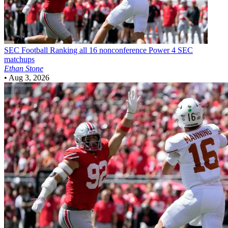
SEC Football
Ranking all 16 nonconference Power 4 SEC
matchups
Ethan Stone
•
Aug 3, 2026