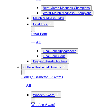
Best March Madness Champions
Worst March Madness Champions
March Madness Odds
Final Four
Final Four
— All
Final Four Appearances
Final Four Odds
Biggest Upsets All-Time
College Basketball Awards
College Basketball Awards
— All
Wooden Award
Wooden Award