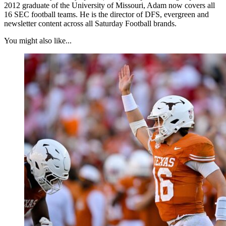
2012 graduate of the University of Missouri, Adam now covers all
16 SEC football teams. He is the director of DFS, evergreen and
newsletter content across all Saturday Football brands.
You might also like...