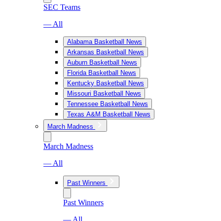
SEC Teams
— All
Alabama Basketball News
Arkansas Basketball News
Auburn Basketball News
Florida Basketball News
Kentucky Basketball News
Missouri Basketball News
Tennessee Basketball News
Texas A&M Basketball News
March Madness
March Madness
— All
Past Winners
Past Winners
— All