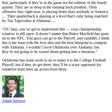
that, particularly if they’re in the game for the entirety of the fourth
quarter. They are so deep at the running back position. Their
offensive line, right now, is playing better than anybody in America.
… Their quarterback is playing at a level that’s only being matched
by Tua Tagovailoa at Alabama. …
“OU fans, you’ve got to understand this — your championship
window is still open. It doesn’t matter that Baker Mayfield has gone
on to the NFL. You guys can go to the Playoff, and candidly, I think
this is the team with the best shot and the best blueprint to compete
with Alabama. I wouldn’t favor Oklahoma over Alabama, but
they’re not going to be scared about getting into a shootout.”
Oklahoma has some work to do to make it to the College Football
Playoff, but if they do get there, they’ll be a scary opponent for
whatever team lines up across from them.
Adam Spencer