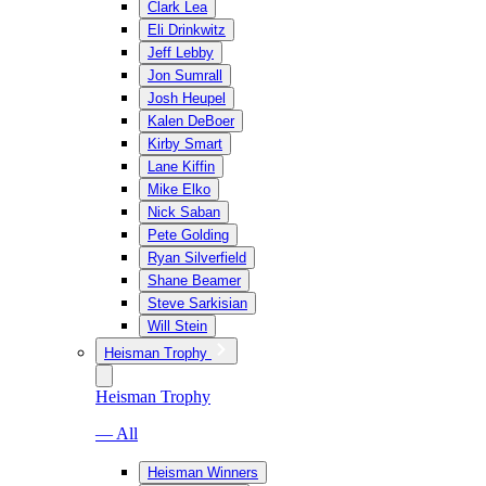
Clark Lea
Eli Drinkwitz
Jeff Lebby
Jon Sumrall
Josh Heupel
Kalen DeBoer
Kirby Smart
Lane Kiffin
Mike Elko
Nick Saban
Pete Golding
Ryan Silverfield
Shane Beamer
Steve Sarkisian
Will Stein
Heisman Trophy
Heisman Trophy
— All
Heisman Winners