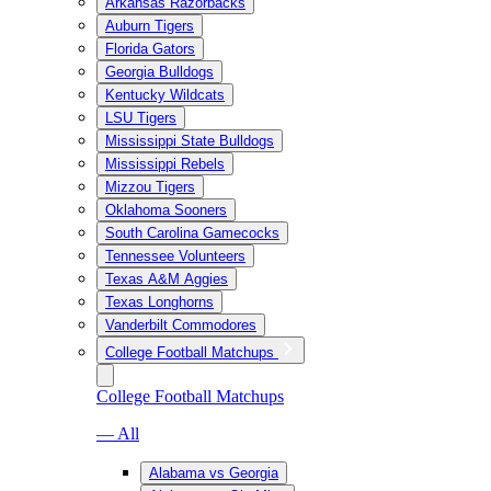
Arkansas Razorbacks
Auburn Tigers
Florida Gators
Georgia Bulldogs
Kentucky Wildcats
LSU Tigers
Mississippi State Bulldogs
Mississippi Rebels
Mizzou Tigers
Oklahoma Sooners
South Carolina Gamecocks
Tennessee Volunteers
Texas A&M Aggies
Texas Longhorns
Vanderbilt Commodores
College Football Matchups
College Football Matchups
— All
Alabama vs Georgia