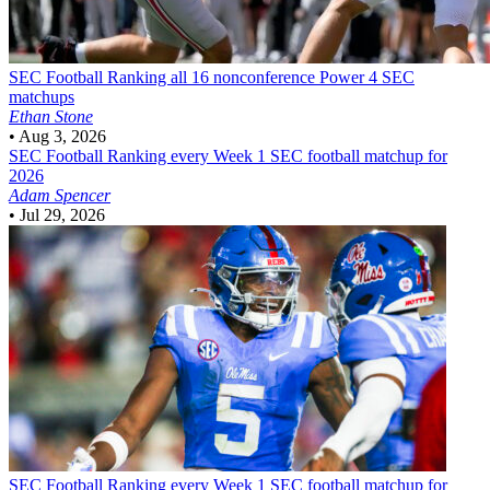
SEC Football
Ranking all 16 nonconference Power 4 SEC
matchups
Ethan Stone
•
Aug 3, 2026
SEC Football
Ranking every Week 1 SEC football matchup for
2026
Adam Spencer
•
Jul 29, 2026
SEC Football
Ranking every Week 1 SEC football matchup for