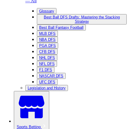
— All
Glossary
Best Ball DFS Drafts: Mastering the Stacking
Strategy
Best Ball Fantasy Football
MLB DFS
NBA DFS
PGA DFS
CFB DFS
NHL DFS
NFL DFS
F1 DFS
NASCAR DFS
UFC DFS
Legislation and History
Sports Betting