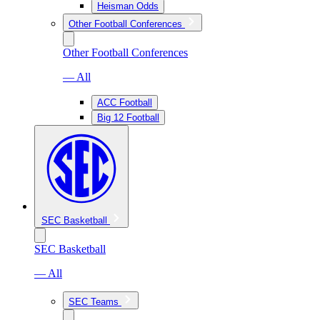
Heisman Odds
Other Football Conferences
Other Football Conferences
— All
ACC Football
Big 12 Football
SEC Basketball
SEC Basketball
— All
SEC Teams