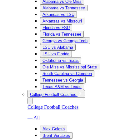
Alabama vs Ole Miss
Alabama vs Tennessee
Arkansas vs LSU
Arkansas vs Missouri
Florida vs FSU
Florida vs Tennessee
Georgia vs Georgia Tech
LSU vs Alabama
LSU vs Florida
Oklahoma vs Texas
Ole Miss vs Mississippi State
South Carolina vs Clemson
Tennessee vs Georgia
Texas A&M vs Texas
College Football Coaches
College Football Coaches
— All
Alex Golesh
Brent Venables