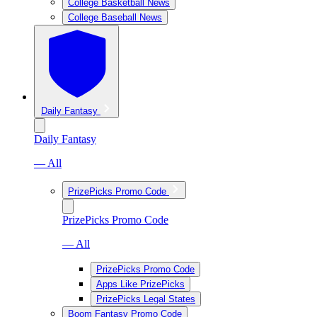
College Basketball News
College Baseball News
Daily Fantasy
Daily Fantasy
— All
PrizePicks Promo Code
PrizePicks Promo Code
— All
PrizePicks Promo Code
Apps Like PrizePicks
PrizePicks Legal States
Boom Fantasy Promo Code