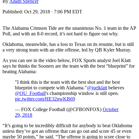
By
Adam Spencer
Published:
Oct 29, 2018 · 7:06 PM EDT
The Alabama Crimson Tide are the unanimous No. 1 team in the AP
Poll, and with an 8-0 record, it’s not hard to figure out why.
Oklahoma, meanwhile, has a loss to Texas on its resume, but is still
a very strong team with an elite offense, led by QB Kyler Murray.
As you can see in the video below, FOX Sports analyst Joel Klatt
says he thinks the Sooners are the team with the best “blueprint” for
beating Alabama:
"I think this is the team with the best shot and the best
blueprint to compete with Alabama."
@joelklatt
believes
@OU_Football
's championship window is still open.
pic.twitter.com/HE32nwKB69
— FOX College Football (@CFBONFOX)
October
29, 2018
“It’s going to be incredibly difficult for anybody to beat Oklahoma
unless they’ve got an offense that can go out and score 45 or even
maybe 50 points,” he said. “The offense is going to score close to