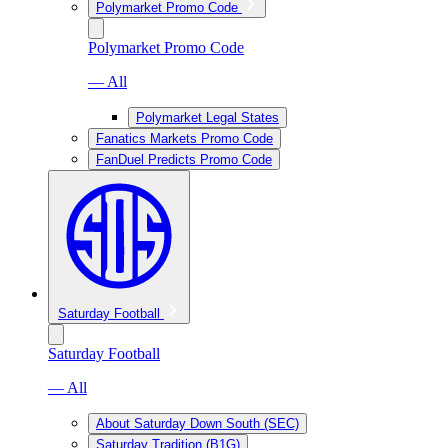
Polymarket Promo Code
Polymarket Promo Code
— All
Polymarket Legal States
Fanatics Markets Promo Code
FanDuel Predicts Promo Code
Saturday Football
Saturday Football
— All
About Saturday Down South (SEC)
Saturday Tradition (B1G)