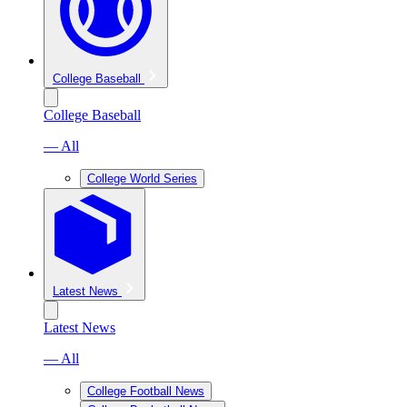
College Baseball
College Baseball
— All
College World Series
Latest News
Latest News
— All
College Football News