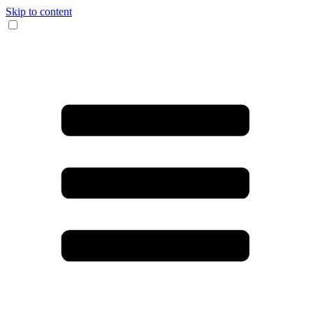
Skip to content