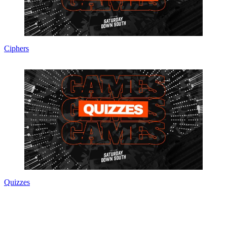
Ciphers
Quizzes