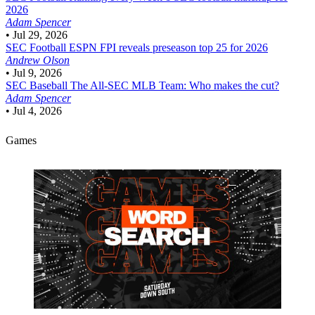
2026
Adam Spencer
•
Jul 29, 2026
SEC Football
ESPN FPI reveals preseason top 25 for 2026
Andrew Olson
•
Jul 9, 2026
SEC Baseball
The All-SEC MLB Team: Who makes the cut?
Adam Spencer
•
Jul 4, 2026
Games