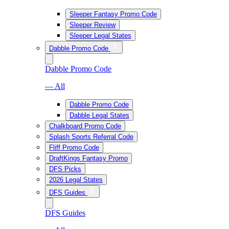
Sleeper Fantasy Promo Code
Sleeper Review
Sleeper Legal States
Dabble Promo Code
Dabble Promo Code
— All
Dabble Promo Code
Dabble Legal States
Chalkboard Promo Code
Splash Sports Referral Code
Fliff Promo Code
DraftKings Fantasy Promo
DFS Picks
2026 Legal States
DFS Guides
DFS Guides