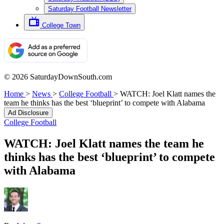
Saturday Football Newsletter
College Town
© 2026 SaturdayDownSouth.com
Home
>
News
>
College Football
>
WATCH: Joel Klatt names the
team he thinks has the best ‘blueprint’ to compete with Alabama
Ad Disclosure
College Football
WATCH: Joel Klatt names the team he
thinks has the best ‘blueprint’ to compete
with Alabama