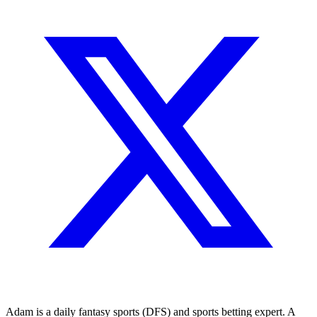
Adam is a daily fantasy sports (DFS) and sports betting expert. A