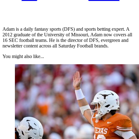
Adam is a daily fantasy sports (DFS) and sports betting expert. A
2012 graduate of the University of Missouri, Adam now covers all
16 SEC football teams. He is the director of DFS, evergreen and
newsletter content across all Saturday Football brands.
You might also like...