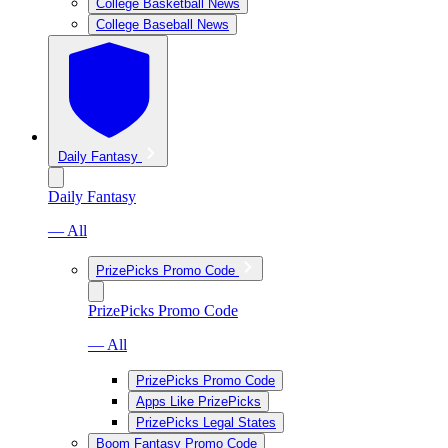
College Basketball News
College Baseball News
Daily Fantasy
Daily Fantasy
— All
PrizePicks Promo Code
PrizePicks Promo Code
— All
PrizePicks Promo Code
Apps Like PrizePicks
PrizePicks Legal States
Boom Fantasy Promo Code