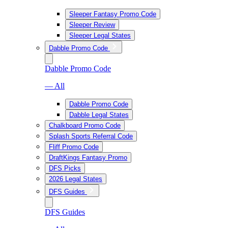
Sleeper Fantasy Promo Code
Sleeper Review
Sleeper Legal States
Dabble Promo Code
Dabble Promo Code
— All
Dabble Promo Code
Dabble Legal States
Chalkboard Promo Code
Splash Sports Referral Code
Fliff Promo Code
DraftKings Fantasy Promo
DFS Picks
2026 Legal States
DFS Guides
DFS Guides