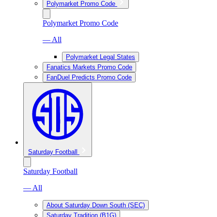
Polymarket Promo Code
Polymarket Promo Code
— All
Polymarket Legal States
Fanatics Markets Promo Code
FanDuel Predicts Promo Code
Saturday Football
Saturday Football
— All
About Saturday Down South (SEC)
Saturday Tradition (B1G)