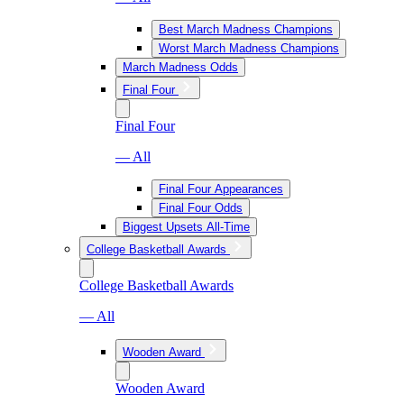
Best March Madness Champions
Worst March Madness Champions
March Madness Odds
Final Four
Final Four
— All
Final Four Appearances
Final Four Odds
Biggest Upsets All-Time
College Basketball Awards
College Basketball Awards
— All
Wooden Award
Wooden Award