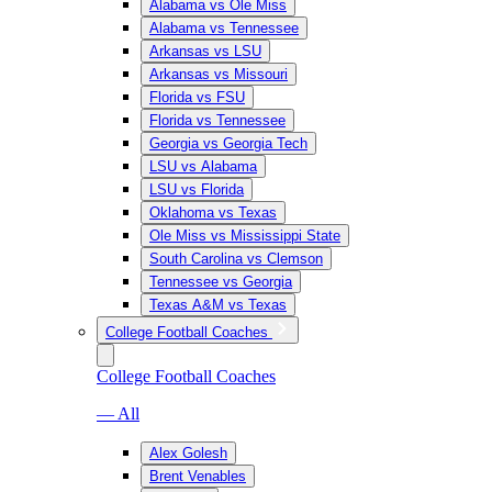
Alabama vs Ole Miss
Alabama vs Tennessee
Arkansas vs LSU
Arkansas vs Missouri
Florida vs FSU
Florida vs Tennessee
Georgia vs Georgia Tech
LSU vs Alabama
LSU vs Florida
Oklahoma vs Texas
Ole Miss vs Mississippi State
South Carolina vs Clemson
Tennessee vs Georgia
Texas A&M vs Texas
College Football Coaches
College Football Coaches
— All
Alex Golesh
Brent Venables