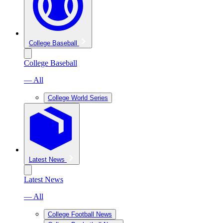
College Baseball
College Baseball
— All
College World Series
Latest News
Latest News
— All
College Football News