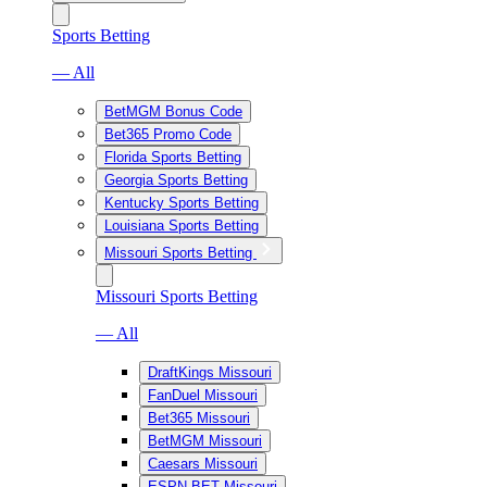
Sports Betting
— All
BetMGM Bonus Code
Bet365 Promo Code
Florida Sports Betting
Georgia Sports Betting
Kentucky Sports Betting
Louisiana Sports Betting
Missouri Sports Betting
Missouri Sports Betting
— All
DraftKings Missouri
FanDuel Missouri
Bet365 Missouri
BetMGM Missouri
Caesars Missouri
ESPN BET Missouri