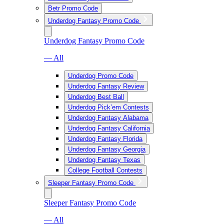
Betr Promo Code
Underdog Fantasy Promo Code
Underdog Fantasy Promo Code
— All
Underdog Promo Code
Underdog Fantasy Review
Underdog Best Ball
Underdog Pick’em Contests
Underdog Fantasy Alabama
Underdog Fantasy California
Underdog Fantasy Florida
Underdog Fantasy Georgia
Underdog Fantasy Texas
College Football Contests
Sleeper Fantasy Promo Code
Sleeper Fantasy Promo Code
— All