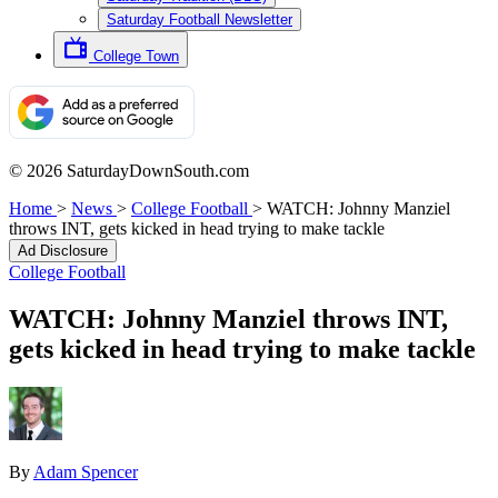
Saturday Football Newsletter
College Town
© 2026 SaturdayDownSouth.com
Home
>
News
>
College Football
>
WATCH: Johnny Manziel
throws INT, gets kicked in head trying to make tackle
Ad Disclosure
College Football
WATCH: Johnny Manziel throws INT,
gets kicked in head trying to make tackle
By
Adam Spencer