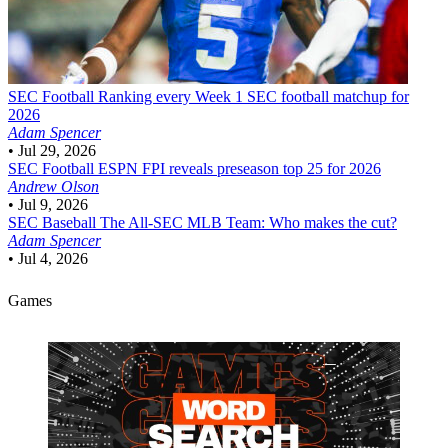
SEC Football
Ranking every Week 1 SEC football matchup for
2026
Adam Spencer
•
Jul 29, 2026
SEC Football
ESPN FPI reveals preseason top 25 for 2026
Andrew Olson
•
Jul 9, 2026
SEC Baseball
The All-SEC MLB Team: Who makes the cut?
Adam Spencer
•
Jul 4, 2026
Games