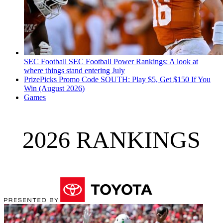
SEC Football
SEC Football Power Rankings: A look at
where things stand entering July
PrizePicks Promo Code SOUTH: Play $5, Get $150 If You
Win (August 2026)
Games
2026 RANKINGS