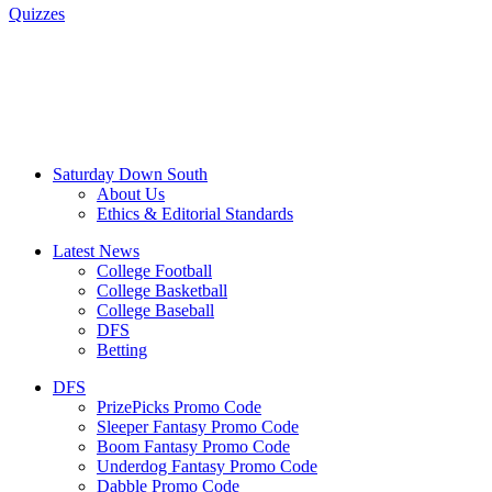
Quizzes
Saturday Down South
About Us
Ethics & Editorial Standards
Latest News
College Football
College Basketball
College Baseball
DFS
Betting
DFS
PrizePicks Promo Code
Sleeper Fantasy Promo Code
Boom Fantasy Promo Code
Underdog Fantasy Promo Code
Dabble Promo Code