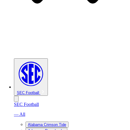
SEC Football
SEC Football
— All
Alabama Crimson Tide