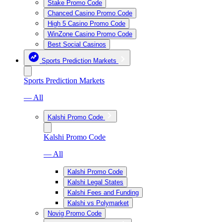
Stake Promo Code
Chanced Casino Promo Code
High 5 Casino Promo Code
WinZone Casino Promo Code
Best Social Casinos
Sports Prediction Markets
Sports Prediction Markets
— All
Kalshi Promo Code
Kalshi Promo Code
— All
Kalshi Promo Code
Kalshi Legal States
Kalshi Fees and Funding
Kalshi vs Polymarket
Novig Promo Code