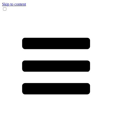
Skip to content