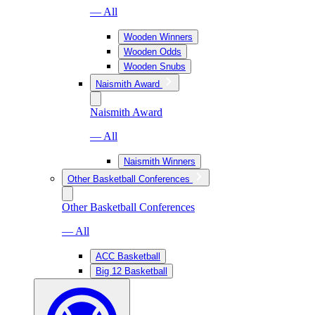
— All
Wooden Winners
Wooden Odds
Wooden Snubs
Naismith Award
Naismith Award
— All
Naismith Winners
Other Basketball Conferences
Other Basketball Conferences
— All
ACC Basketball
Big 12 Basketball