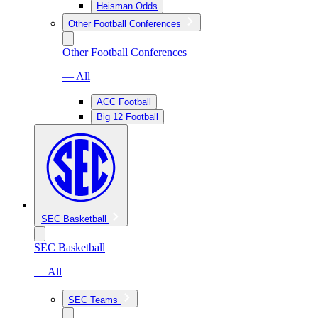
Heisman Odds
Other Football Conferences
Other Football Conferences
— All
ACC Football
Big 12 Football
SEC Basketball
SEC Basketball
— All
SEC Teams