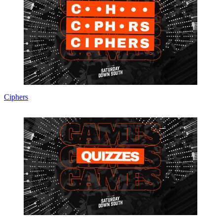
Ciphers