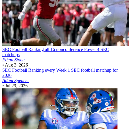
SEC Football
Ranking all 16 nonconference Power 4 SEC
matchups
Ethan Stone
•
Aug 3, 2026
SEC Football
Ranking every Week 1 SEC football matchup for
2026
Adam Spencer
•
Jul 29, 2026