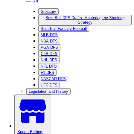
— All
Glossary
Best Ball DFS Drafts: Mastering the Stacking
Strategy
Best Ball Fantasy Football
MLB DFS
NBA DFS
PGA DFS
CFB DFS
NHL DFS
NFL DFS
F1 DFS
NASCAR DFS
UFC DFS
Legislation and History
Sports Betting