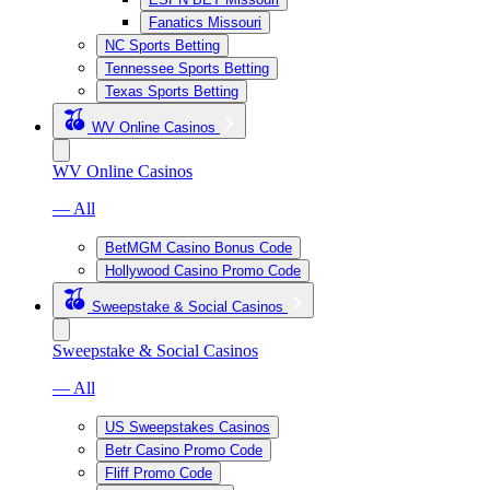
Fanatics Missouri
NC Sports Betting
Tennessee Sports Betting
Texas Sports Betting
WV Online Casinos
WV Online Casinos
— All
BetMGM Casino Bonus Code
Hollywood Casino Promo Code
Sweepstake & Social Casinos
Sweepstake & Social Casinos
— All
US Sweepstakes Casinos
Betr Casino Promo Code
Fliff Promo Code