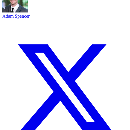
Adam Spencer