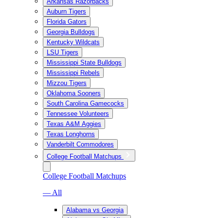
Arkansas Razorbacks
Auburn Tigers
Florida Gators
Georgia Bulldogs
Kentucky Wildcats
LSU Tigers
Mississippi State Bulldogs
Mississippi Rebels
Mizzou Tigers
Oklahoma Sooners
South Carolina Gamecocks
Tennessee Volunteers
Texas A&M Aggies
Texas Longhorns
Vanderbilt Commodores
College Football Matchups
College Football Matchups
— All
Alabama vs Georgia