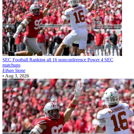
SEC Football
Ranking all 16 nonconference Power 4 SEC
matchups
Ethan Stone
•
Aug 3, 2026