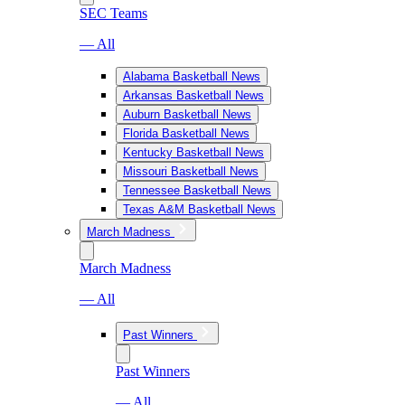
SEC Teams
— All
Alabama Basketball News
Arkansas Basketball News
Auburn Basketball News
Florida Basketball News
Kentucky Basketball News
Missouri Basketball News
Tennessee Basketball News
Texas A&M Basketball News
March Madness
March Madness
— All
Past Winners
Past Winners
— All