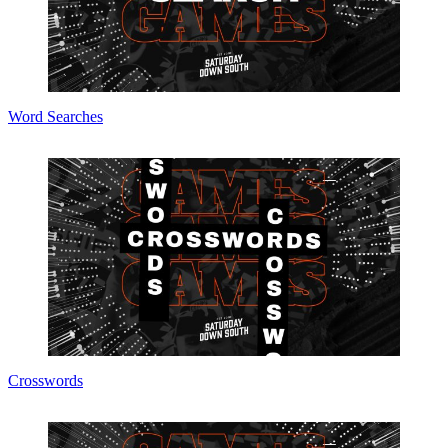
Word Searches
Crosswords