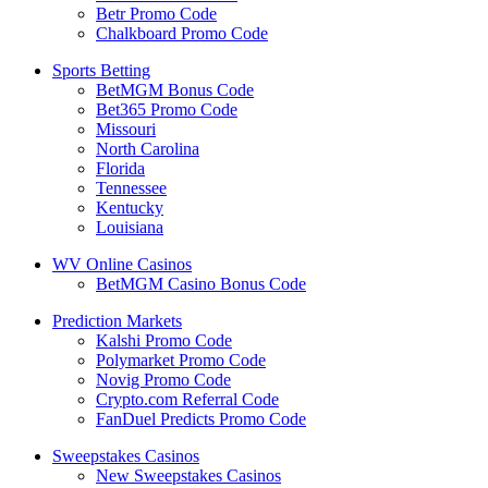
Betr Promo Code
Chalkboard Promo Code
Sports Betting
BetMGM Bonus Code
Bet365 Promo Code
Missouri
North Carolina
Florida
Tennessee
Kentucky
Louisiana
WV Online Casinos
BetMGM Casino Bonus Code
Prediction Markets
Kalshi Promo Code
Polymarket Promo Code
Novig Promo Code
Crypto.com Referral Code
FanDuel Predicts Promo Code
Sweepstakes Casinos
New Sweepstakes Casinos