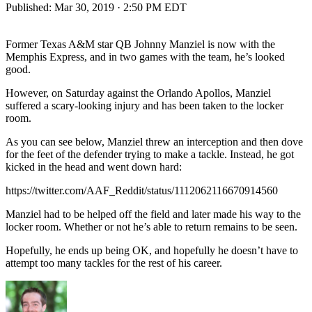
Published:
Mar 30, 2019 · 2:50 PM EDT
Former Texas A&M star QB Johnny Manziel is now with the
Memphis Express, and in two games with the team, he’s looked
good.
However, on Saturday against the Orlando Apollos, Manziel
suffered a scary-looking injury and has been taken to the locker
room.
As you can see below, Manziel threw an interception and then dove
for the feet of the defender trying to make a tackle. Instead, he got
kicked in the head and went down hard:
https://twitter.com/AAF_Reddit/status/1112062116670914560
Manziel had to be helped off the field and later made his way to the
locker room. Whether or not he’s able to return remains to be seen.
Hopefully, he ends up being OK, and hopefully he doesn’t have to
attempt too many tackles for the rest of his career.