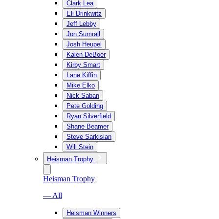
Clark Lea
Eli Drinkwitz
Jeff Lebby
Jon Sumrall
Josh Heupel
Kalen DeBoer
Kirby Smart
Lane Kiffin
Mike Elko
Nick Saban
Pete Golding
Ryan Silverfield
Shane Beamer
Steve Sarkisian
Will Stein
Heisman Trophy
Heisman Trophy
— All
Heisman Winners