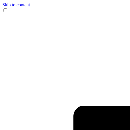
Skip to content