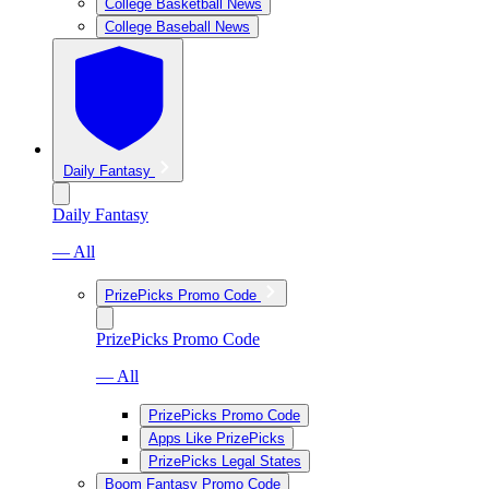
College Basketball News
College Baseball News
Daily Fantasy
Daily Fantasy
— All
PrizePicks Promo Code
PrizePicks Promo Code
— All
PrizePicks Promo Code
Apps Like PrizePicks
PrizePicks Legal States
Boom Fantasy Promo Code