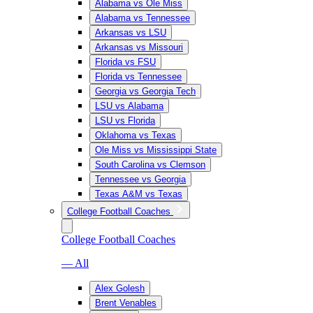
Alabama vs Ole Miss
Alabama vs Tennessee
Arkansas vs LSU
Arkansas vs Missouri
Florida vs FSU
Florida vs Tennessee
Georgia vs Georgia Tech
LSU vs Alabama
LSU vs Florida
Oklahoma vs Texas
Ole Miss vs Mississippi State
South Carolina vs Clemson
Tennessee vs Georgia
Texas A&M vs Texas
College Football Coaches
College Football Coaches
— All
Alex Golesh
Brent Venables