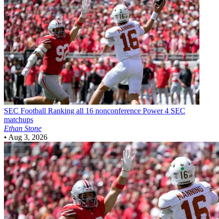
SEC Football
Ranking all 16 nonconference Power 4 SEC
matchups
Ethan Stone
•
Aug 3, 2026