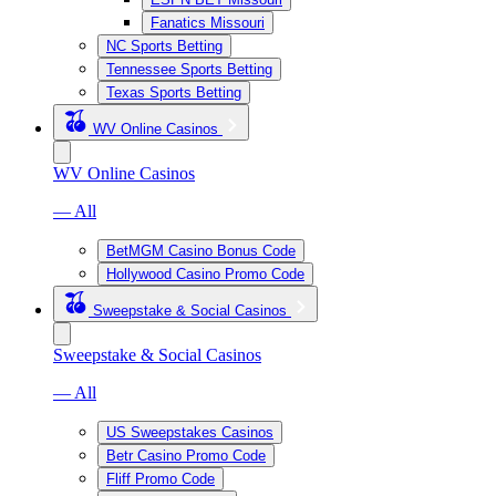
Fanatics Missouri
NC Sports Betting
Tennessee Sports Betting
Texas Sports Betting
WV Online Casinos
WV Online Casinos
— All
BetMGM Casino Bonus Code
Hollywood Casino Promo Code
Sweepstake & Social Casinos
Sweepstake & Social Casinos
— All
US Sweepstakes Casinos
Betr Casino Promo Code
Fliff Promo Code