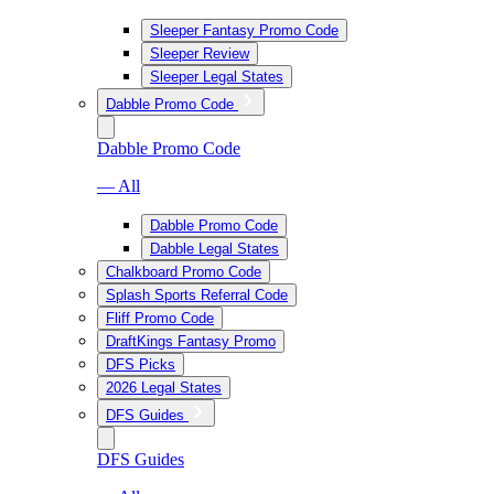
Sleeper Fantasy Promo Code
Sleeper Review
Sleeper Legal States
Dabble Promo Code
Dabble Promo Code
— All
Dabble Promo Code
Dabble Legal States
Chalkboard Promo Code
Splash Sports Referral Code
Fliff Promo Code
DraftKings Fantasy Promo
DFS Picks
2026 Legal States
DFS Guides
DFS Guides