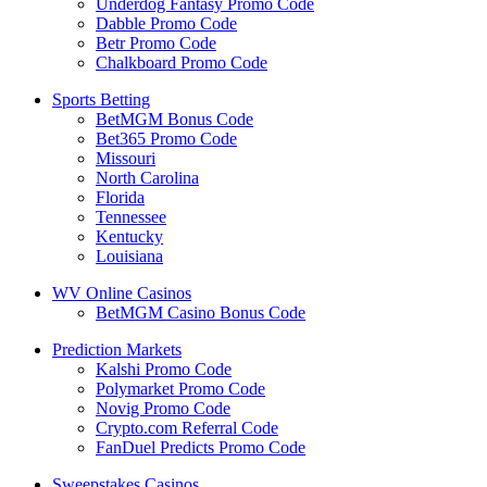
Underdog Fantasy Promo Code
Dabble Promo Code
Betr Promo Code
Chalkboard Promo Code
Sports Betting
BetMGM Bonus Code
Bet365 Promo Code
Missouri
North Carolina
Florida
Tennessee
Kentucky
Louisiana
WV Online Casinos
BetMGM Casino Bonus Code
Prediction Markets
Kalshi Promo Code
Polymarket Promo Code
Novig Promo Code
Crypto.com Referral Code
FanDuel Predicts Promo Code
Sweepstakes Casinos