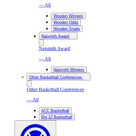
— All
Wooden Winners
Wooden Odds
Wooden Snubs
Naismith Award
Naismith Award
— All
Naismith Winners
Other Basketball Conferences
Other Basketball Conferences
— All
ACC Basketball
Big 12 Basketball