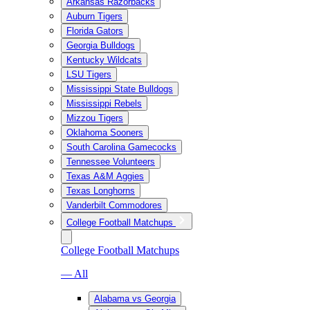
Arkansas Razorbacks
Auburn Tigers
Florida Gators
Georgia Bulldogs
Kentucky Wildcats
LSU Tigers
Mississippi State Bulldogs
Mississippi Rebels
Mizzou Tigers
Oklahoma Sooners
South Carolina Gamecocks
Tennessee Volunteers
Texas A&M Aggies
Texas Longhorns
Vanderbilt Commodores
College Football Matchups
College Football Matchups
— All
Alabama vs Georgia