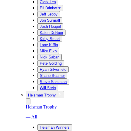
Clark Lea
Eli Drinkwitz
Jeff Lebby
Jon Sumrall
Josh Heupel
Kalen DeBoer
Kirby Smart
Lane Kiffin
Mike Elko
Nick Saban
Pete Golding
Ryan Silverfield
Shane Beamer
Steve Sarkisian
Will Stein
Heisman Trophy
Heisman Trophy
— All
Heisman Winners