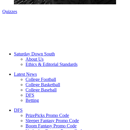
Quizzes
Saturday Down South
About Us
Ethics & Editorial Standards
Latest News
College Football
College Basketball
College Baseball
DFS
Betting
DFS
PrizePicks Promo Code
Sleeper Fantasy Promo Code
Boom Fantasy Promo Code