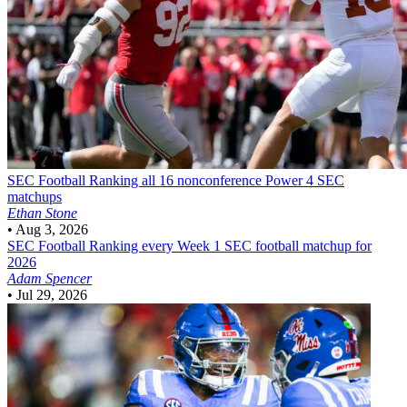
SEC Football
Ranking all 16 nonconference Power 4 SEC
matchups
Ethan Stone
•
Aug 3, 2026
SEC Football
Ranking every Week 1 SEC football matchup for
2026
Adam Spencer
•
Jul 29, 2026