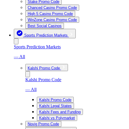
Stake Promo Code
Chanced Casino Promo Code
High 5 Casino Promo Code
WinZone Casino Promo Code
Best Social Casinos
Sports Prediction Markets
Sports Prediction Markets
— All
Kalshi Promo Code
Kalshi Promo Code
— All
Kalshi Promo Code
Kalshi Legal States
Kalshi Fees and Funding
Kalshi vs Polymarket
Novig Promo Code