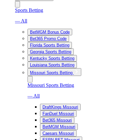
Sports Betting
— All
BetMGM Bonus Code
Bet365 Promo Code
Florida Sports Betting
Georgia Sports Betting
Kentucky Sports Betting
Louisiana Sports Betting
Missouri Sports Betting
Missouri Sports Betting
— All
DraftKings Missouri
FanDuel Missouri
Bet365 Missouri
BetMGM Missouri
Caesars Missouri
ESPN BET Missouri