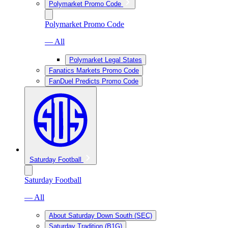
Polymarket Promo Code
Polymarket Promo Code
— All
Polymarket Legal States
Fanatics Markets Promo Code
FanDuel Predicts Promo Code
Saturday Football
Saturday Football
— All
About Saturday Down South (SEC)
Saturday Tradition (B1G)