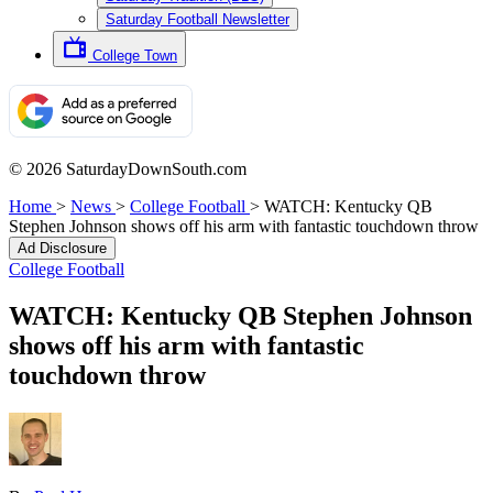
Saturday Football Newsletter
College Town
© 2026 SaturdayDownSouth.com
Home
>
News
>
College Football
>
WATCH: Kentucky QB
Stephen Johnson shows off his arm with fantastic touchdown throw
Ad Disclosure
College Football
WATCH: Kentucky QB Stephen Johnson
shows off his arm with fantastic
touchdown throw