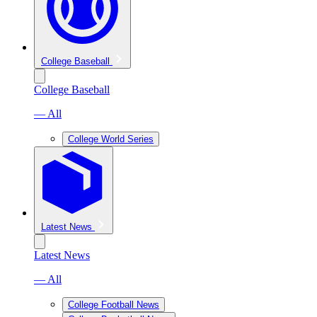
College Baseball
College Baseball
— All
College World Series
Latest News
Latest News
— All
College Football News