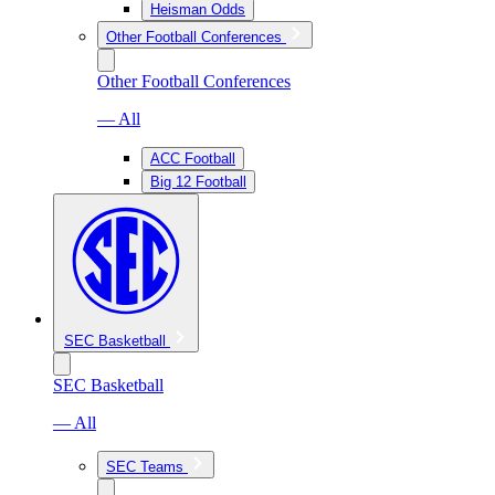
Heisman Odds
Other Football Conferences
Other Football Conferences
— All
ACC Football
Big 12 Football
SEC Basketball
SEC Basketball
— All
SEC Teams