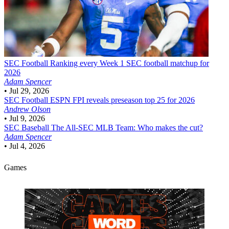
SEC Football
Ranking every Week 1 SEC football matchup for
2026
Adam Spencer
•
Jul 29, 2026
SEC Football
ESPN FPI reveals preseason top 25 for 2026
Andrew Olson
•
Jul 9, 2026
SEC Baseball
The All-SEC MLB Team: Who makes the cut?
Adam Spencer
•
Jul 4, 2026
Games