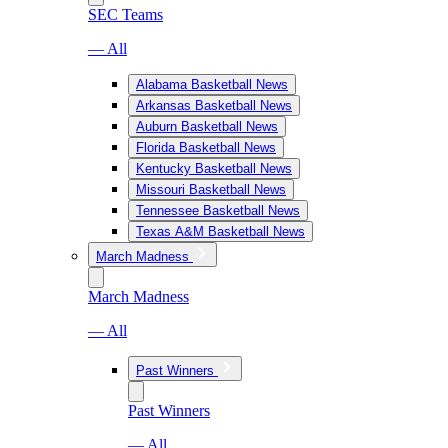
SEC Teams
— All
Alabama Basketball News
Arkansas Basketball News
Auburn Basketball News
Florida Basketball News
Kentucky Basketball News
Missouri Basketball News
Tennessee Basketball News
Texas A&M Basketball News
March Madness
March Madness
— All
Past Winners
Past Winners
— All