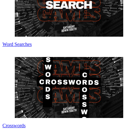
Word Searches
Crosswords