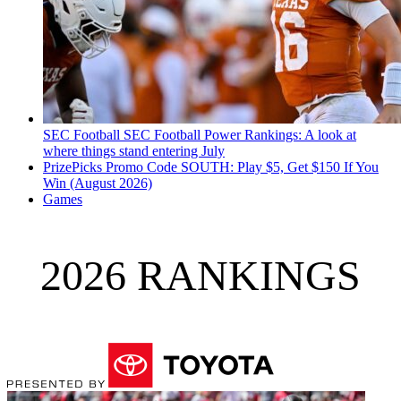
SEC Football
SEC Football Power Rankings: A look at
where things stand entering July
PrizePicks Promo Code SOUTH: Play $5, Get $150 If You
Win (August 2026)
Games
2026 RANKINGS