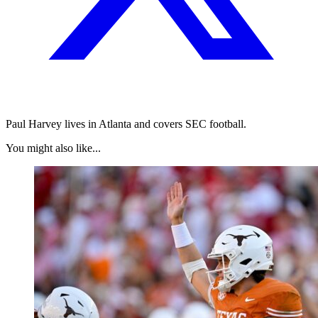
Paul Harvey lives in Atlanta and covers SEC football.
You might also like...