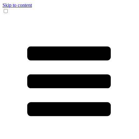
Skip to content