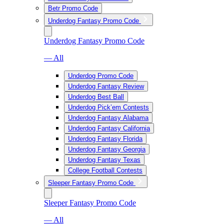
Betr Promo Code
Underdog Fantasy Promo Code
Underdog Fantasy Promo Code
— All
Underdog Promo Code
Underdog Fantasy Review
Underdog Best Ball
Underdog Pick’em Contests
Underdog Fantasy Alabama
Underdog Fantasy California
Underdog Fantasy Florida
Underdog Fantasy Georgia
Underdog Fantasy Texas
College Football Contests
Sleeper Fantasy Promo Code
Sleeper Fantasy Promo Code
— All