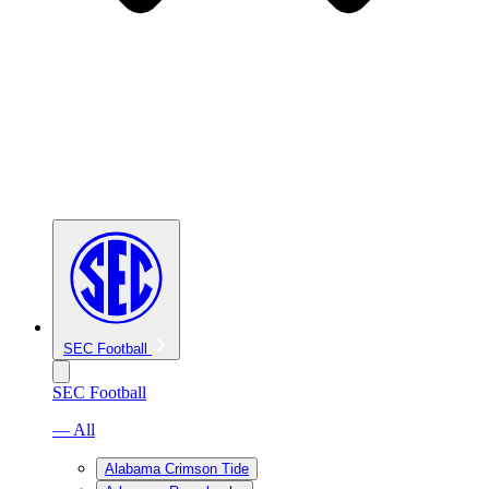
SEC Football
SEC Football
— All
Alabama Crimson Tide