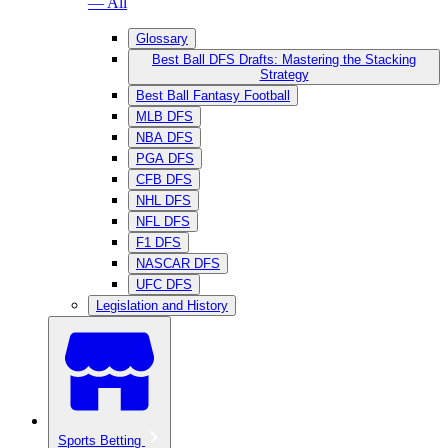
— All
Glossary
Best Ball DFS Drafts: Mastering the Stacking
Strategy
Best Ball Fantasy Football
MLB DFS
NBA DFS
PGA DFS
CFB DFS
NHL DFS
NFL DFS
F1 DFS
NASCAR DFS
UFC DFS
Legislation and History
Sports Betting