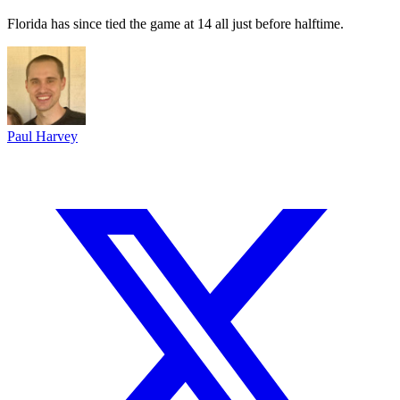
Florida has since tied the game at 14 all just before halftime.
Paul Harvey