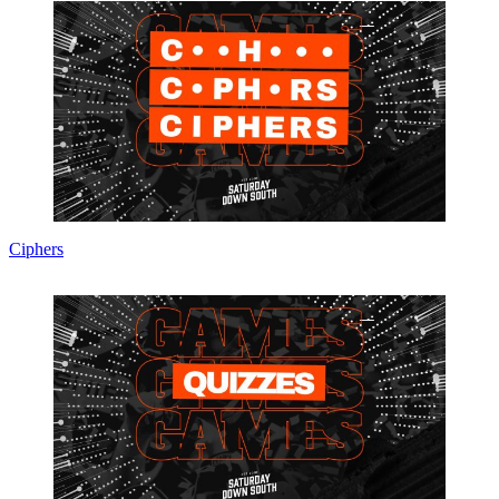
Ciphers