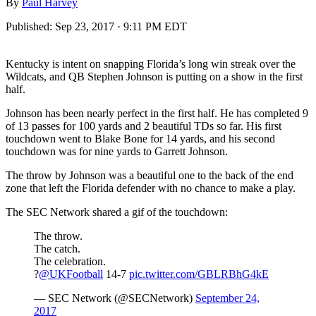
By
Paul Harvey
Published:
Sep 23, 2017 · 9:11 PM EDT
Kentucky is intent on snapping Florida’s long win streak over the
Wildcats, and QB Stephen Johnson is putting on a show in the first
half.
Johnson has been nearly perfect in the first half. He has completed 9
of 13 passes for 100 yards and 2 beautiful TDs so far. His first
touchdown went to Blake Bone for 14 yards, and his second
touchdown was for nine yards to Garrett Johnson.
The throw by Johnson was a beautiful one to the back of the end
zone that left the Florida defender with no chance to make a play.
The SEC Network shared a gif of the touchdown:
The throw.
The catch.
The celebration.
?
@UKFootball
14-7
pic.twitter.com/GBLRBhG4kE
— SEC Network (@SECNetwork)
September 24,
2017