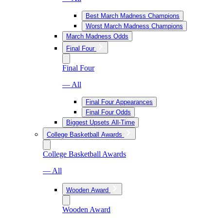
Best March Madness Champions
Worst March Madness Champions
March Madness Odds
Final Four
Final Four
— All
Final Four Appearances
Final Four Odds
Biggest Upsets All-Time
College Basketball Awards
College Basketball Awards
— All
Wooden Award
Wooden Award