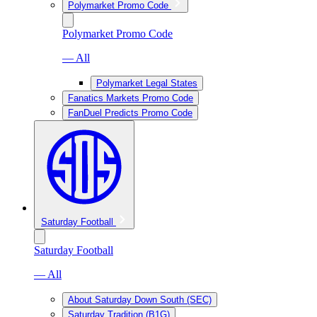
Polymarket Promo Code
Polymarket Promo Code
— All
Polymarket Legal States
Fanatics Markets Promo Code
FanDuel Predicts Promo Code
Saturday Football
Saturday Football
— All
About Saturday Down South (SEC)
Saturday Tradition (B1G)