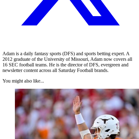
Adam is a daily fantasy sports (DFS) and sports betting expert. A
2012 graduate of the University of Missouri, Adam now covers all
16 SEC football teams. He is the director of DFS, evergreen and
newsletter content across all Saturday Football brands.
You might also like...