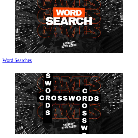
Word Searches