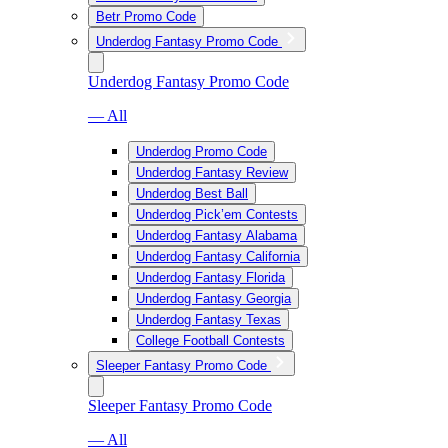
Betr Promo Code
Underdog Fantasy Promo Code
Underdog Fantasy Promo Code
— All
Underdog Promo Code
Underdog Fantasy Review
Underdog Best Ball
Underdog Pick’em Contests
Underdog Fantasy Alabama
Underdog Fantasy California
Underdog Fantasy Florida
Underdog Fantasy Georgia
Underdog Fantasy Texas
College Football Contests
Sleeper Fantasy Promo Code
Sleeper Fantasy Promo Code
— All