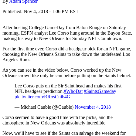
By
Adam Spencer
Published:
Nov 4, 2018 · 1:06 PM EST
After hosting College GameDay from Baton Rouge on Saturday
morning, ESPN analyst Lee Corso hung around in the Bayou State,
making his way to New Orleans for Sunday NFL Countdown.
For the first time ever, Corso did a headgear pick for an NFL game,
choosing the New Orleans Saints to take down the undefeated Los
Angeles Rams.
As you can see in the video below, Corso worked up the New
Orleans crowd like only he can before putting on the Saints helmet:
Lee Corso puts on the Sir Saint head and makes his first
NFL headgear prediction.
#WhoDat
#SaintsGameday
pic.twitter.com/RRosCnib4G
— Michael Cauble (@Cauble)
November 4, 2018
Corso seemed to have a good time with the picks, and the
atmosphere in New Orleans was absolutely incredible.
Now, we’ll have to see if the Saints can salvage the weekend for