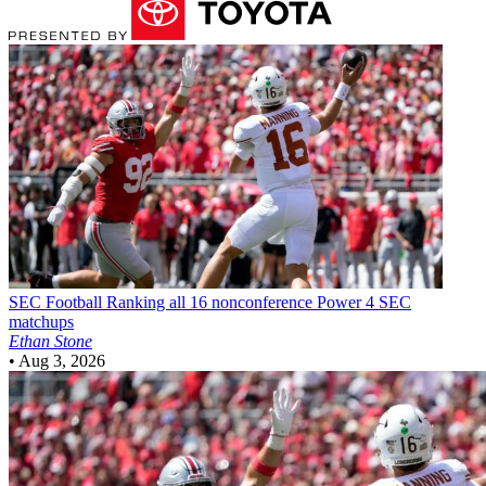
SEC Football
Ranking all 16 nonconference Power 4 SEC
matchups
Ethan Stone
•
Aug 3, 2026