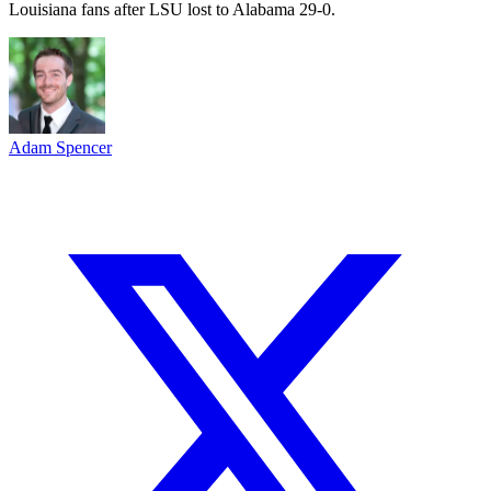
Louisiana fans after LSU lost to Alabama 29-0.
Adam Spencer