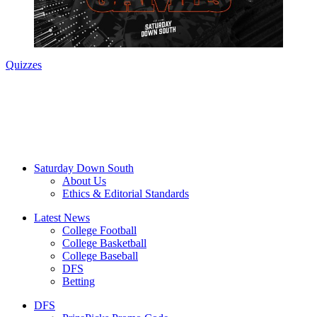
Quizzes
Saturday Down South
About Us
Ethics & Editorial Standards
Latest News
College Football
College Basketball
College Baseball
DFS
Betting
DFS