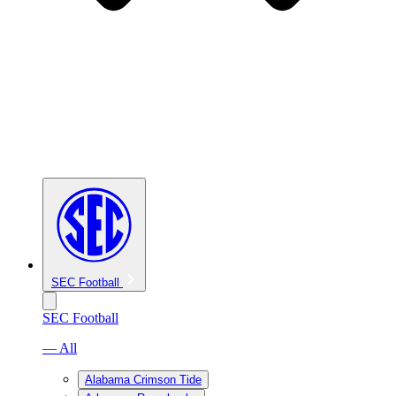
SEC Football
SEC Football
— All
Alabama Crimson Tide