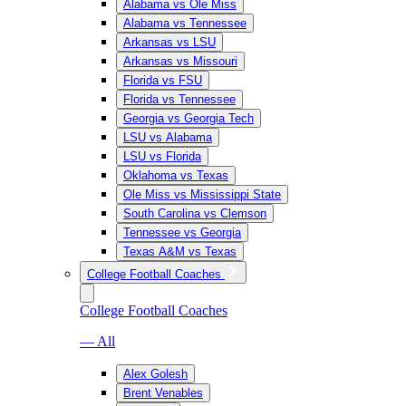
Alabama vs Ole Miss
Alabama vs Tennessee
Arkansas vs LSU
Arkansas vs Missouri
Florida vs FSU
Florida vs Tennessee
Georgia vs Georgia Tech
LSU vs Alabama
LSU vs Florida
Oklahoma vs Texas
Ole Miss vs Mississippi State
South Carolina vs Clemson
Tennessee vs Georgia
Texas A&M vs Texas
College Football Coaches
College Football Coaches
— All
Alex Golesh
Brent Venables