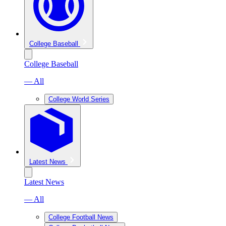
College Baseball
College Baseball
— All
College World Series
Latest News
Latest News
— All
College Football News