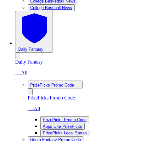
College Basketball News
College Baseball News
Daily Fantasy
Daily Fantasy
— All
PrizePicks Promo Code
PrizePicks Promo Code
— All
PrizePicks Promo Code
Apps Like PrizePicks
PrizePicks Legal States
Boom Fantasy Promo Code