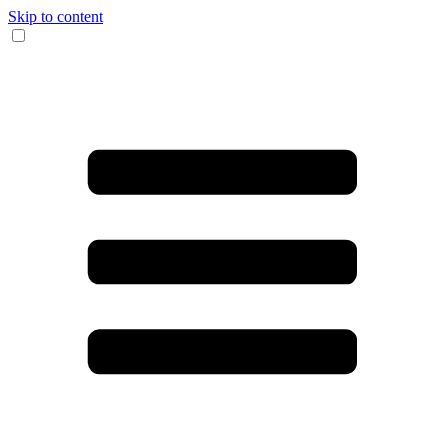
Skip to content