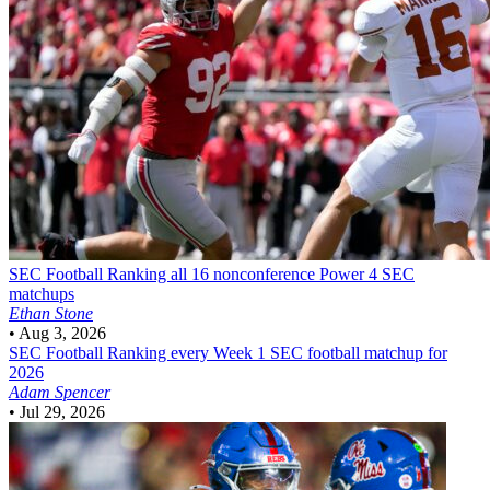
SEC Football
Ranking all 16 nonconference Power 4 SEC
matchups
Ethan Stone
•
Aug 3, 2026
SEC Football
Ranking every Week 1 SEC football matchup for
2026
Adam Spencer
•
Jul 29, 2026