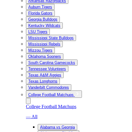
Arkansas Razorbacks
Auburn Tigers
Florida Gators
Georgia Bulldogs
Kentucky Wildcats
LSU Tigers
Mississippi State Bulldogs
Mississippi Rebels
Mizzou Tigers
Oklahoma Sooners
South Carolina Gamecocks
Tennessee Volunteers
Texas A&M Aggies
Texas Longhorns
Vanderbilt Commodores
College Football Matchups
College Football Matchups
— All
Alabama vs Georgia