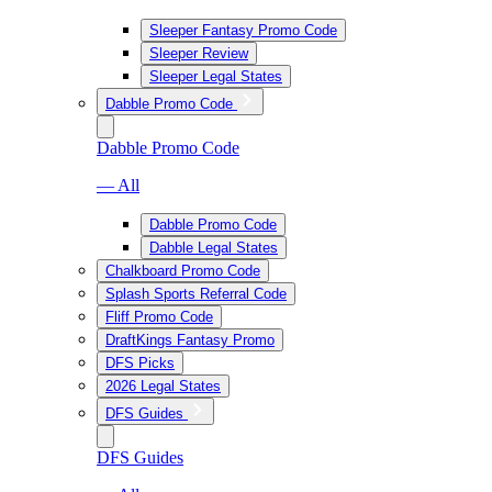
Sleeper Fantasy Promo Code
Sleeper Review
Sleeper Legal States
Dabble Promo Code
Dabble Promo Code
— All
Dabble Promo Code
Dabble Legal States
Chalkboard Promo Code
Splash Sports Referral Code
Fliff Promo Code
DraftKings Fantasy Promo
DFS Picks
2026 Legal States
DFS Guides
DFS Guides