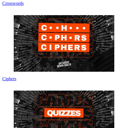
Crosswords
Ciphers