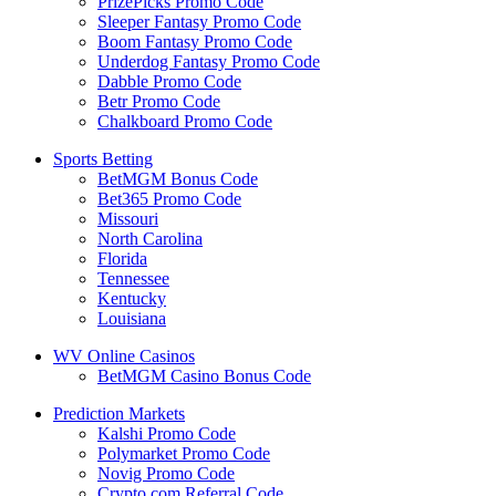
PrizePicks Promo Code
Sleeper Fantasy Promo Code
Boom Fantasy Promo Code
Underdog Fantasy Promo Code
Dabble Promo Code
Betr Promo Code
Chalkboard Promo Code
Sports Betting
BetMGM Bonus Code
Bet365 Promo Code
Missouri
North Carolina
Florida
Tennessee
Kentucky
Louisiana
WV Online Casinos
BetMGM Casino Bonus Code
Prediction Markets
Kalshi Promo Code
Polymarket Promo Code
Novig Promo Code
Crypto.com Referral Code