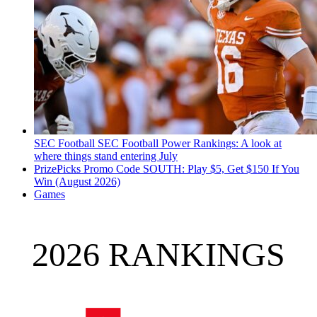
SEC Football
SEC Football Power Rankings: A look at
where things stand entering July
PrizePicks Promo Code SOUTH: Play $5, Get $150 If You
Win (August 2026)
Games
2026 RANKINGS