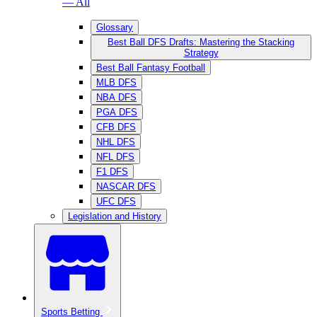
— All
Glossary
Best Ball DFS Drafts: Mastering the Stacking
Strategy
Best Ball Fantasy Football
MLB DFS
NBA DFS
PGA DFS
CFB DFS
NHL DFS
NFL DFS
F1 DFS
NASCAR DFS
UFC DFS
Legislation and History
Sports Betting