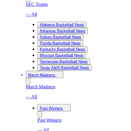
SEC Teams
— All
Alabama Basketball News
Arkansas Basketball News
Auburn Basketball News
Florida Basketball News
Kentucky Basketball News
Missouri Basketball News
Tennessee Basketball News
Texas A&M Basketball News
March Madness
March Madness
— All
Past Winners
Past Winners
— All