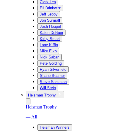
Clark Lea
Eli Drinkwitz
Jeff Lebby
Jon Sumrall
Josh Heupel
Kalen DeBoer
Kirby Smart
Lane Kiffin
Mike Elko
Nick Saban
Pete Golding
Ryan Silverfield
Shane Beamer
Steve Sarkisian
Will Stein
Heisman Trophy
Heisman Trophy
— All
Heisman Winners