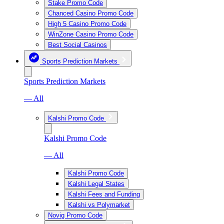
Stake Promo Code
Chanced Casino Promo Code
High 5 Casino Promo Code
WinZone Casino Promo Code
Best Social Casinos
Sports Prediction Markets
Sports Prediction Markets
— All
Kalshi Promo Code
Kalshi Promo Code
— All
Kalshi Promo Code
Kalshi Legal States
Kalshi Fees and Funding
Kalshi vs Polymarket
Novig Promo Code