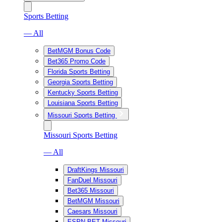
Sports Betting
— All
BetMGM Bonus Code
Bet365 Promo Code
Florida Sports Betting
Georgia Sports Betting
Kentucky Sports Betting
Louisiana Sports Betting
Missouri Sports Betting
Missouri Sports Betting
— All
DraftKings Missouri
FanDuel Missouri
Bet365 Missouri
BetMGM Missouri
Caesars Missouri
ESPN BET Missouri