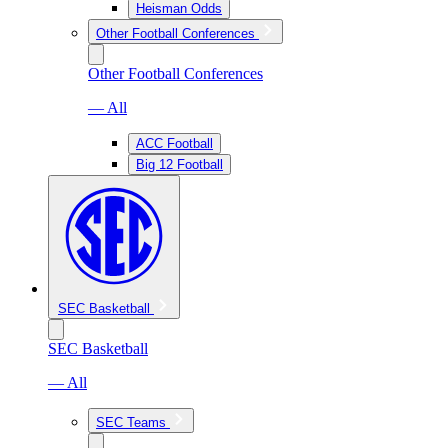
Heisman Odds
Other Football Conferences
Other Football Conferences
— All
ACC Football
Big 12 Football
SEC Basketball
SEC Basketball
— All
SEC Teams