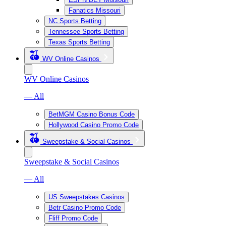
Fanatics Missouri
NC Sports Betting
Tennessee Sports Betting
Texas Sports Betting
WV Online Casinos
WV Online Casinos
— All
BetMGM Casino Bonus Code
Hollywood Casino Promo Code
Sweepstake & Social Casinos
Sweepstake & Social Casinos
— All
US Sweepstakes Casinos
Betr Casino Promo Code
Fliff Promo Code