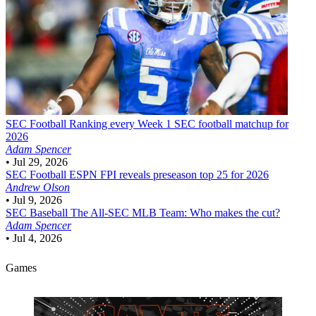
SEC Football
Ranking every Week 1 SEC football matchup for
2026
Adam Spencer
•
Jul 29, 2026
SEC Football
ESPN FPI reveals preseason top 25 for 2026
Andrew Olson
•
Jul 9, 2026
SEC Baseball
The All-SEC MLB Team: Who makes the cut?
Adam Spencer
•
Jul 4, 2026
Games