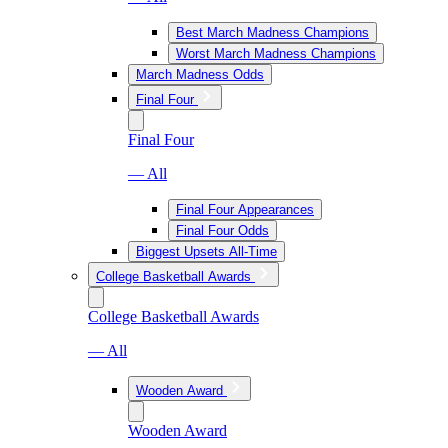
Best March Madness Champions
Worst March Madness Champions
March Madness Odds
Final Four
Final Four
— All
Final Four Appearances
Final Four Odds
Biggest Upsets All-Time
College Basketball Awards
College Basketball Awards
— All
Wooden Award
Wooden Award