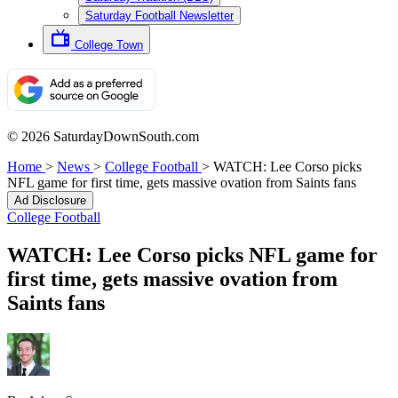
Saturday Football Newsletter
College Town
© 2026 SaturdayDownSouth.com
Home
>
News
>
College Football
>
WATCH: Lee Corso picks
NFL game for first time, gets massive ovation from Saints fans
Ad Disclosure
College Football
WATCH: Lee Corso picks NFL game for
first time, gets massive ovation from
Saints fans