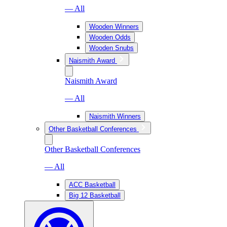
— All
Wooden Winners
Wooden Odds
Wooden Snubs
Naismith Award
Naismith Award
— All
Naismith Winners
Other Basketball Conferences
Other Basketball Conferences
— All
ACC Basketball
Big 12 Basketball