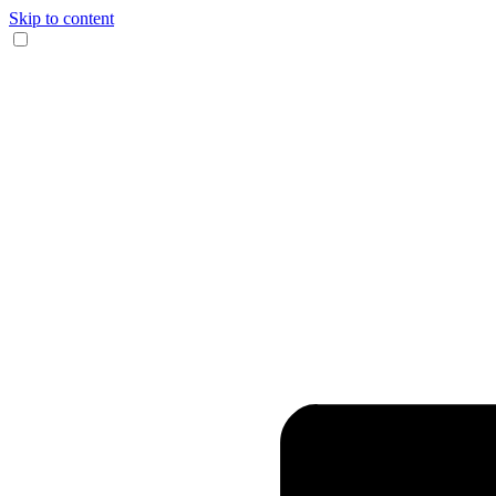
Skip to content