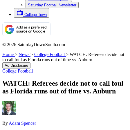
Saturday Football Newsletter
College Town
© 2026 SaturdayDownSouth.com
Home
>
News
>
College Football
>
WATCH: Referees decide not
to call foul as Florida runs out of time vs. Auburn
Ad Disclosure
College Football
WATCH: Referees decide not to call foul
as Florida runs out of time vs. Auburn
By
Adam Spencer