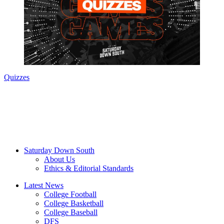
Quizzes
Saturday Down South
About Us
Ethics & Editorial Standards
Latest News
College Football
College Basketball
College Baseball
DFS