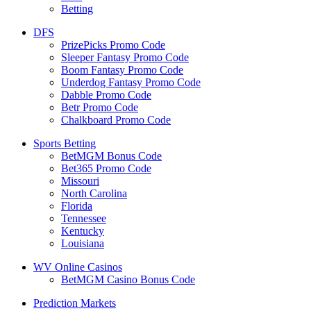
Betting
DFS
PrizePicks Promo Code
Sleeper Fantasy Promo Code
Boom Fantasy Promo Code
Underdog Fantasy Promo Code
Dabble Promo Code
Betr Promo Code
Chalkboard Promo Code
Sports Betting
BetMGM Bonus Code
Bet365 Promo Code
Missouri
North Carolina
Florida
Tennessee
Kentucky
Louisiana
WV Online Casinos
BetMGM Casino Bonus Code
Prediction Markets