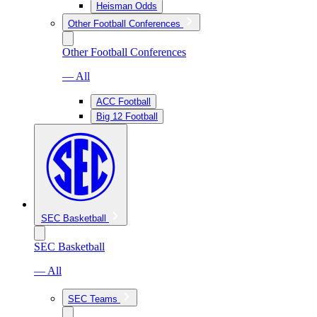
Heisman Odds
Other Football Conferences
Other Football Conferences
— All
ACC Football
Big 12 Football
SEC Basketball
SEC Basketball
— All
SEC Teams