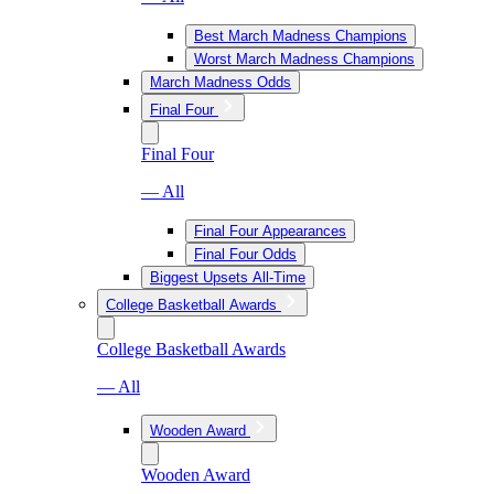
Best March Madness Champions
Worst March Madness Champions
March Madness Odds
Final Four
Final Four
— All
Final Four Appearances
Final Four Odds
Biggest Upsets All-Time
College Basketball Awards
College Basketball Awards
— All
Wooden Award
Wooden Award