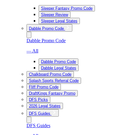
Sleeper Fantasy Promo Code
Sleeper Review
Sleeper Legal States
Dabble Promo Code
Dabble Promo Code
— All
Dabble Promo Code
Dabble Legal States
Chalkboard Promo Code
Splash Sports Referral Code
Fliff Promo Code
DraftKings Fantasy Promo
DFS Picks
2026 Legal States
DFS Guides
DFS Guides