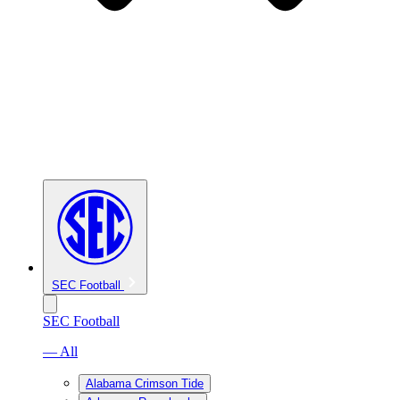
SEC Football
SEC Football
— All
Alabama Crimson Tide