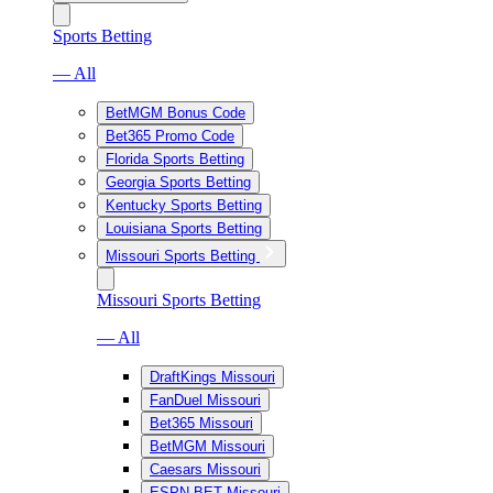
Sports Betting
— All
BetMGM Bonus Code
Bet365 Promo Code
Florida Sports Betting
Georgia Sports Betting
Kentucky Sports Betting
Louisiana Sports Betting
Missouri Sports Betting
Missouri Sports Betting
— All
DraftKings Missouri
FanDuel Missouri
Bet365 Missouri
BetMGM Missouri
Caesars Missouri
ESPN BET Missouri