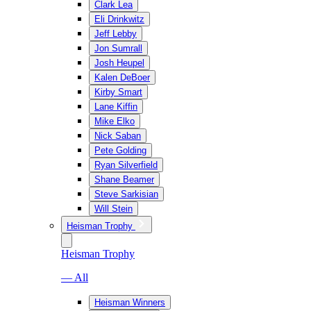
Clark Lea
Eli Drinkwitz
Jeff Lebby
Jon Sumrall
Josh Heupel
Kalen DeBoer
Kirby Smart
Lane Kiffin
Mike Elko
Nick Saban
Pete Golding
Ryan Silverfield
Shane Beamer
Steve Sarkisian
Will Stein
Heisman Trophy
Heisman Trophy
— All
Heisman Winners