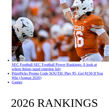
SEC Football
SEC Football Power Rankings: A look at
where things stand entering July
PrizePicks Promo Code SOUTH: Play $5, Get $150 If You
Win (August 2026)
Games
2026 RANKINGS