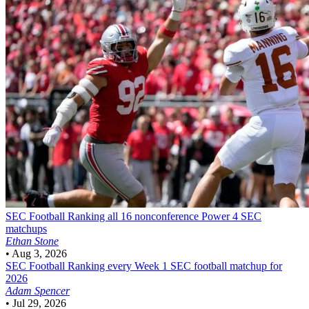
SEC Football
Ranking all 16 nonconference Power 4 SEC
matchups
Ethan Stone
•
Aug 3, 2026
SEC Football
Ranking every Week 1 SEC football matchup for
2026
Adam Spencer
•
Jul 29, 2026