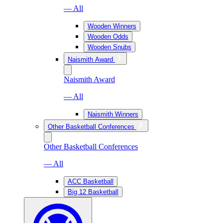
— All
Wooden Winners
Wooden Odds
Wooden Snubs
Naismith Award
Naismith Award
— All
Naismith Winners
Other Basketball Conferences
Other Basketball Conferences
— All
ACC Basketball
Big 12 Basketball