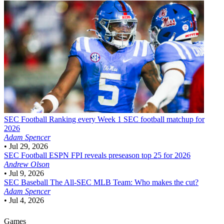
SEC Football
Ranking every Week 1 SEC football matchup for
2026
Adam Spencer
•
Jul 29, 2026
SEC Football
ESPN FPI reveals preseason top 25 for 2026
Andrew Olson
•
Jul 9, 2026
SEC Baseball
The All-SEC MLB Team: Who makes the cut?
Adam Spencer
•
Jul 4, 2026
Games