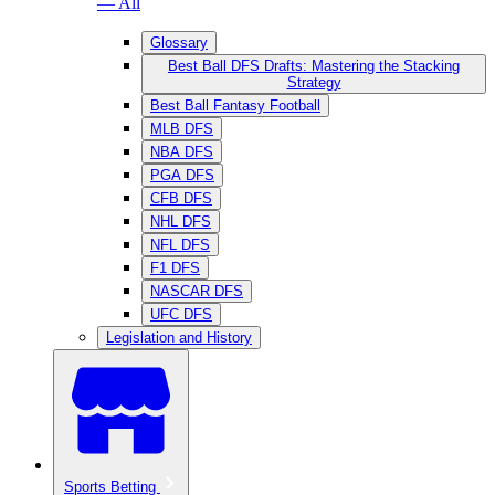
— All
Glossary
Best Ball DFS Drafts: Mastering the Stacking
Strategy
Best Ball Fantasy Football
MLB DFS
NBA DFS
PGA DFS
CFB DFS
NHL DFS
NFL DFS
F1 DFS
NASCAR DFS
UFC DFS
Legislation and History
Sports Betting