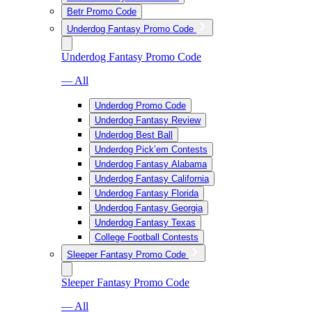
Betr Promo Code
Underdog Fantasy Promo Code
Underdog Fantasy Promo Code
— All
Underdog Promo Code
Underdog Fantasy Review
Underdog Best Ball
Underdog Pick’em Contests
Underdog Fantasy Alabama
Underdog Fantasy California
Underdog Fantasy Florida
Underdog Fantasy Georgia
Underdog Fantasy Texas
College Football Contests
Sleeper Fantasy Promo Code
Sleeper Fantasy Promo Code
— All