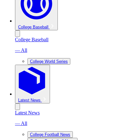
College Baseball
College Baseball
— All
College World Series
Latest News
Latest News
— All
College Football News