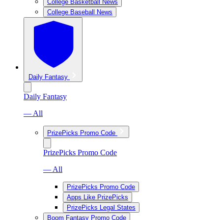
College Basketball News
College Baseball News
Daily Fantasy
Daily Fantasy
— All
PrizePicks Promo Code
PrizePicks Promo Code
— All
PrizePicks Promo Code
Apps Like PrizePicks
PrizePicks Legal States
Boom Fantasy Promo Code