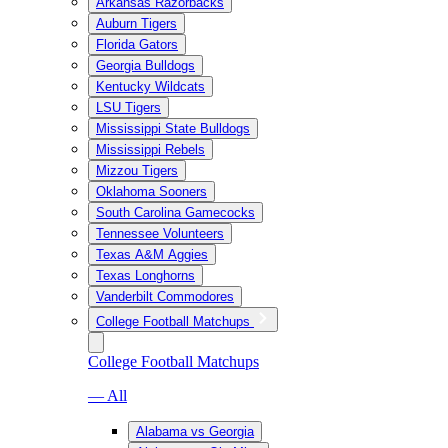
Arkansas Razorbacks
Auburn Tigers
Florida Gators
Georgia Bulldogs
Kentucky Wildcats
LSU Tigers
Mississippi State Bulldogs
Mississippi Rebels
Mizzou Tigers
Oklahoma Sooners
South Carolina Gamecocks
Tennessee Volunteers
Texas A&M Aggies
Texas Longhorns
Vanderbilt Commodores
College Football Matchups
College Football Matchups
— All
Alabama vs Georgia