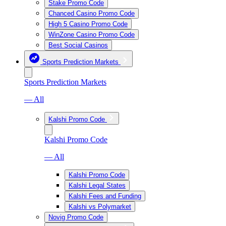
Stake Promo Code
Chanced Casino Promo Code
High 5 Casino Promo Code
WinZone Casino Promo Code
Best Social Casinos
Sports Prediction Markets
Sports Prediction Markets
— All
Kalshi Promo Code
Kalshi Promo Code
— All
Kalshi Promo Code
Kalshi Legal States
Kalshi Fees and Funding
Kalshi vs Polymarket
Novig Promo Code