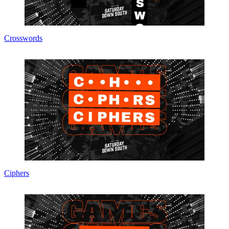
Crosswords
Ciphers