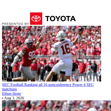
SEC Football
Ranking all 16 nonconference Power 4 SEC
matchups
Ethan Stone
•
Aug 3, 2026