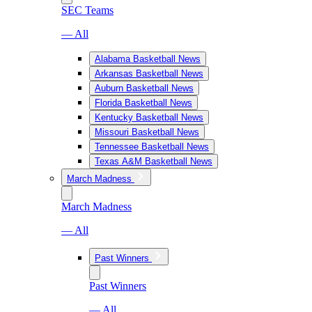
SEC Teams
— All
Alabama Basketball News
Arkansas Basketball News
Auburn Basketball News
Florida Basketball News
Kentucky Basketball News
Missouri Basketball News
Tennessee Basketball News
Texas A&M Basketball News
March Madness
March Madness
— All
Past Winners
Past Winners
— All