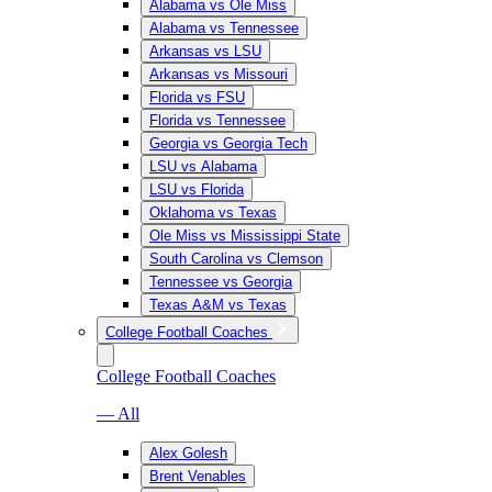
Alabama vs Ole Miss
Alabama vs Tennessee
Arkansas vs LSU
Arkansas vs Missouri
Florida vs FSU
Florida vs Tennessee
Georgia vs Georgia Tech
LSU vs Alabama
LSU vs Florida
Oklahoma vs Texas
Ole Miss vs Mississippi State
South Carolina vs Clemson
Tennessee vs Georgia
Texas A&M vs Texas
College Football Coaches
College Football Coaches
— All
Alex Golesh
Brent Venables