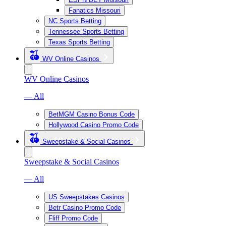
Fanatics Missouri
NC Sports Betting
Tennessee Sports Betting
Texas Sports Betting
WV Online Casinos
WV Online Casinos
— All
BetMGM Casino Bonus Code
Hollywood Casino Promo Code
Sweepstake & Social Casinos
Sweepstake & Social Casinos
— All
US Sweepstakes Casinos
Betr Casino Promo Code
Fliff Promo Code