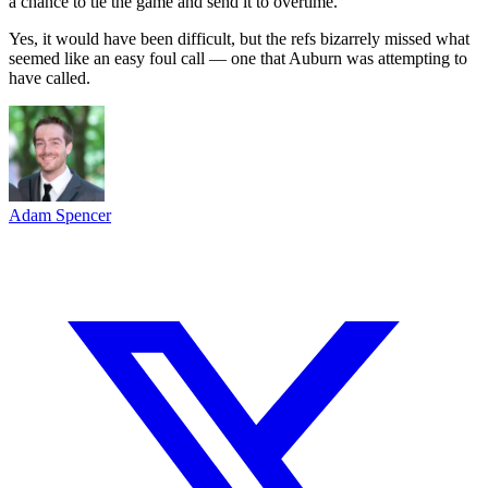
a chance to tie the game and send it to overtime.
Yes, it would have been difficult, but the refs bizarrely missed what
seemed like an easy foul call — one that Auburn was attempting to
have called.
Adam Spencer