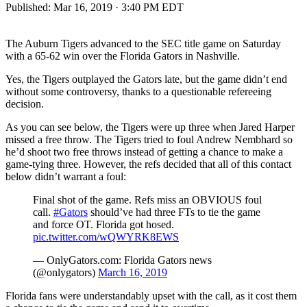
Published:
Mar 16, 2019 · 3:40 PM EDT
The Auburn Tigers advanced to the SEC title game on Saturday
with a 65-62 win over the Florida Gators in Nashville.
Yes, the Tigers outplayed the Gators late, but the game didn’t end
without some controversy, thanks to a questionable refereeing
decision.
As you can see below, the Tigers were up three when Jared Harper
missed a free throw. The Tigers tried to foul Andrew Nembhard so
he’d shoot two free throws instead of getting a chance to make a
game-tying three. However, the refs decided that all of this contact
below didn’t warrant a foul:
Final shot of the game. Refs miss an OBVIOUS foul
call.
#Gators
should’ve had three FTs to tie the game
and force OT. Florida got hosed.
pic.twitter.com/wQWYRK8EWS
— OnlyGators.com: Florida Gators news
(@onlygators)
March 16, 2019
Florida fans were understandably upset with the call, as it cost them