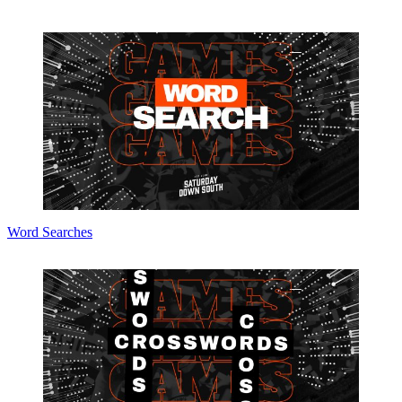
Word Searches