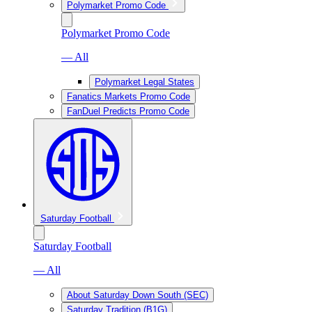
Polymarket Promo Code
Polymarket Promo Code
— All
Polymarket Legal States
Fanatics Markets Promo Code
FanDuel Predicts Promo Code
Saturday Football
Saturday Football
— All
About Saturday Down South (SEC)
Saturday Tradition (B1G)