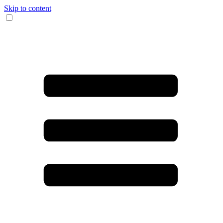
Skip to content