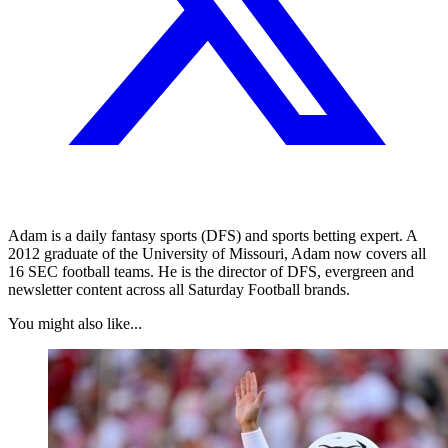
Adam is a daily fantasy sports (DFS) and sports betting expert. A
2012 graduate of the University of Missouri, Adam now covers all
16 SEC football teams. He is the director of DFS, evergreen and
newsletter content across all Saturday Football brands.
You might also like...