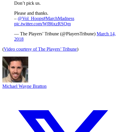
Don’t pick us.
Please and thanks.
–
@Vol_Hoops
#MarchMadness
pic.twitter.com/Wf86xzRSQm
— The Players’ Tribune (@PlayersTribune)
March 14,
2018
(
Video courtesy of The Players’ Tribune
)
Michael Wayne Bratton