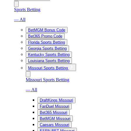
Sports Betting
— All
BetMGM Bonus Code
Bet365 Promo Code
Florida Sports Betting
Georgia Sports Betting
Kentucky Sports Betting
Louisiana Sports Betting
Missouri Sports Betting
Missouri Sports Betting
— All
DraftKings Missouri
FanDuel Missouri
Bet365 Missouri
BetMGM Missouri
Caesars Missouri
ESPN BET Missouri