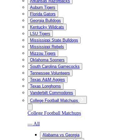
Arkansas Razorbacks
Auburn Tigers
Florida Gators
Georgia Bulldogs
Kentucky Wildcats
LSU Tigers
Mississippi State Bulldogs
Mississippi Rebels
Mizzou Tigers
Oklahoma Sooners
South Carolina Gamecocks
Tennessee Volunteers
Texas A&M Aggies
Texas Longhorns
Vanderbilt Commodores
College Football Matchups
College Football Matchups
— All
Alabama vs Georgia