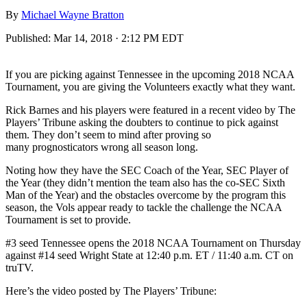
By
Michael Wayne Bratton
Published:
Mar 14, 2018 · 2:12 PM EDT
If you are picking against Tennessee in the upcoming 2018 NCAA
Tournament, you are giving the Volunteers exactly what they want.
Rick Barnes and his players were featured in a recent video by The
Players’ Tribune asking the doubters to continue to pick against
them. They don’t seem to mind after proving so
many prognosticators wrong all season long.
Noting how they have the SEC Coach of the Year, SEC Player of
the Year (they didn’t mention the team also has the co-SEC Sixth
Man of the Year) and the obstacles overcome by the program this
season, the Vols appear ready to tackle the challenge the NCAA
Tournament is set to provide.
#3 seed Tennessee opens the 2018 NCAA Tournament on Thursday
against #14 seed Wright State at 12:40 p.m. ET / 11:40 a.m. CT on
truTV.
Here’s the video posted by The Players’ Tribune: