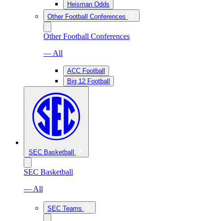
Heisman Odds
Other Football Conferences
Other Football Conferences
— All
ACC Football
Big 12 Football
SEC Basketball
SEC Basketball
— All
SEC Teams