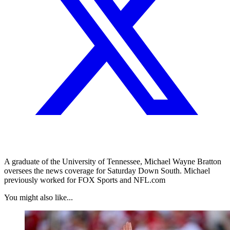
A graduate of the University of Tennessee, Michael Wayne Bratton
oversees the news coverage for Saturday Down South. Michael
previously worked for FOX Sports and NFL.com
You might also like...