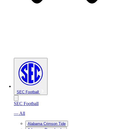
SEC Football
SEC Football
— All
Alabama Crimson Tide