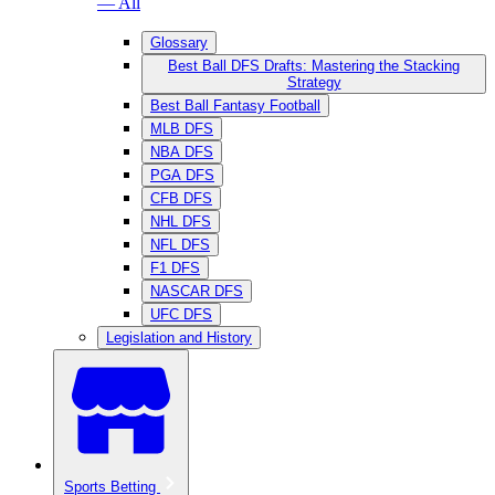
— All
Glossary
Best Ball DFS Drafts: Mastering the Stacking
Strategy
Best Ball Fantasy Football
MLB DFS
NBA DFS
PGA DFS
CFB DFS
NHL DFS
NFL DFS
F1 DFS
NASCAR DFS
UFC DFS
Legislation and History
Sports Betting