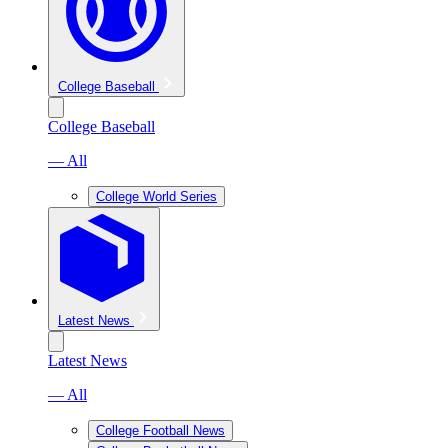
College Baseball
College Baseball
— All
College World Series
Latest News
Latest News
— All
College Football News