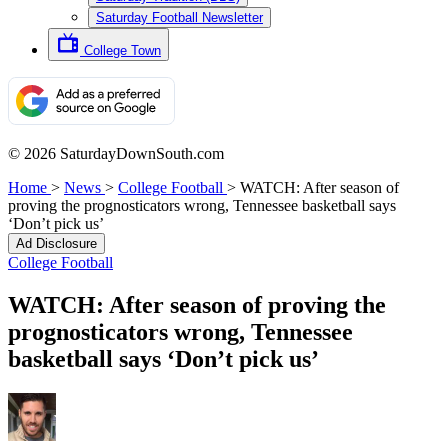
Saturday Football Newsletter
College Town
© 2026 SaturdayDownSouth.com
Home
>
News
>
College Football
>
WATCH: After season of
proving the prognosticators wrong, Tennessee basketball says
‘Don’t pick us’
Ad Disclosure
College Football
WATCH: After season of proving the
prognosticators wrong, Tennessee
basketball says ‘Don’t pick us’