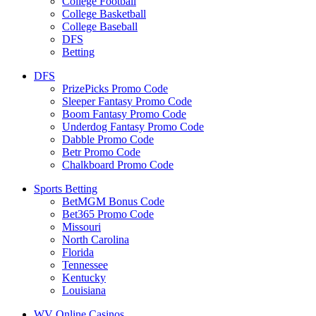
College Football
College Basketball
College Baseball
DFS
Betting
DFS
PrizePicks Promo Code
Sleeper Fantasy Promo Code
Boom Fantasy Promo Code
Underdog Fantasy Promo Code
Dabble Promo Code
Betr Promo Code
Chalkboard Promo Code
Sports Betting
BetMGM Bonus Code
Bet365 Promo Code
Missouri
North Carolina
Florida
Tennessee
Kentucky
Louisiana
WV Online Casinos