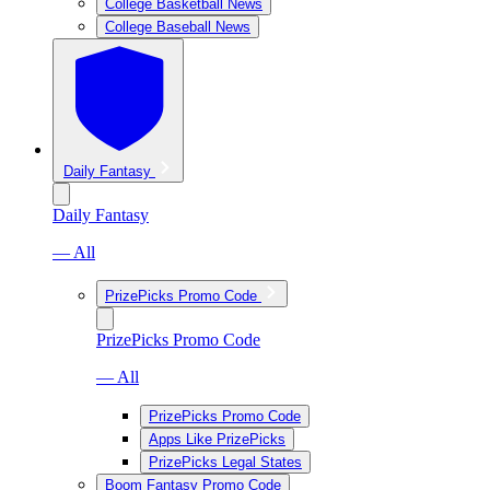
College Basketball News
College Baseball News
Daily Fantasy
Daily Fantasy
— All
PrizePicks Promo Code
PrizePicks Promo Code
— All
PrizePicks Promo Code
Apps Like PrizePicks
PrizePicks Legal States
Boom Fantasy Promo Code