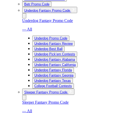
Betr Promo Code
Underdog Fantasy Promo Code
Underdog Fantasy Promo Code
— All
Underdog Promo Code
Underdog Fantasy Review
Underdog Best Ball
Underdog Pick’em Contests
Underdog Fantasy Alabama
Underdog Fantasy California
Underdog Fantasy Florida
Underdog Fantasy Georgia
Underdog Fantasy Texas
College Football Contests
Sleeper Fantasy Promo Code
Sleeper Fantasy Promo Code
— All