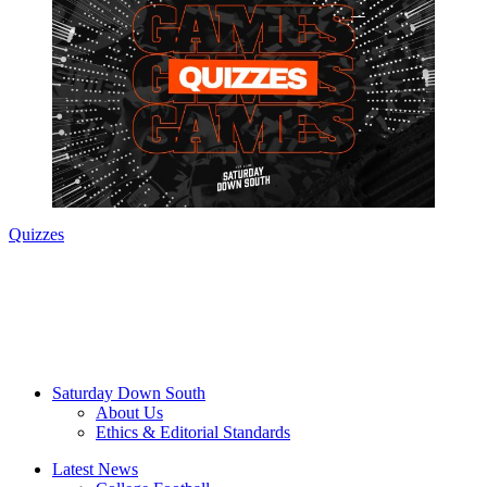
Quizzes
Saturday Down South
About Us
Ethics & Editorial Standards
Latest News