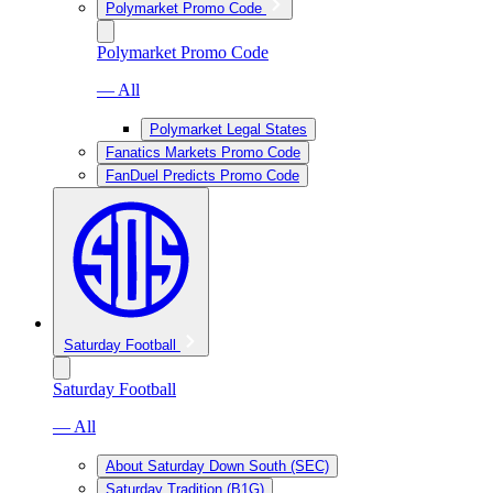
Polymarket Promo Code
Polymarket Promo Code
— All
Polymarket Legal States
Fanatics Markets Promo Code
FanDuel Predicts Promo Code
Saturday Football
Saturday Football
— All
About Saturday Down South (SEC)
Saturday Tradition (B1G)