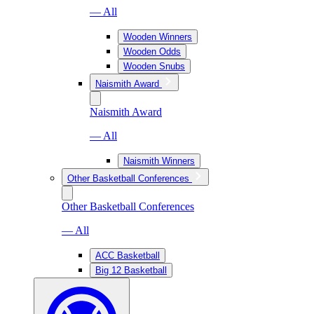
— All
Wooden Winners
Wooden Odds
Wooden Snubs
Naismith Award
Naismith Award
— All
Naismith Winners
Other Basketball Conferences
Other Basketball Conferences
— All
ACC Basketball
Big 12 Basketball