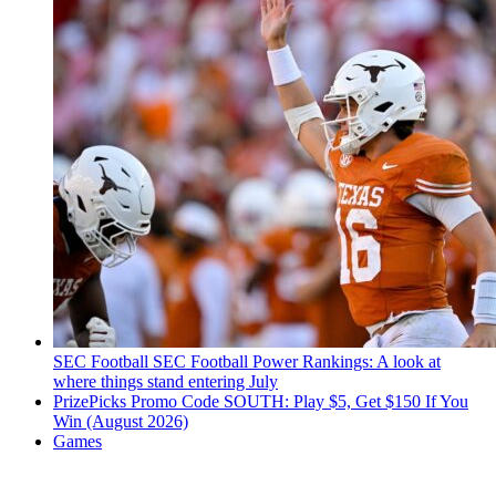
SEC Football
SEC Football Power Rankings: A look at
where things stand entering July
PrizePicks Promo Code SOUTH: Play $5, Get $150 If You
Win (August 2026)
Games