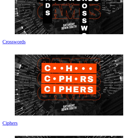
Crosswords
Ciphers