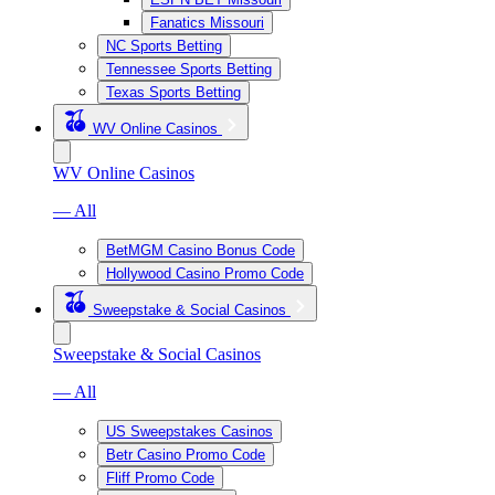
Fanatics Missouri
NC Sports Betting
Tennessee Sports Betting
Texas Sports Betting
WV Online Casinos
WV Online Casinos
— All
BetMGM Casino Bonus Code
Hollywood Casino Promo Code
Sweepstake & Social Casinos
Sweepstake & Social Casinos
— All
US Sweepstakes Casinos
Betr Casino Promo Code
Fliff Promo Code