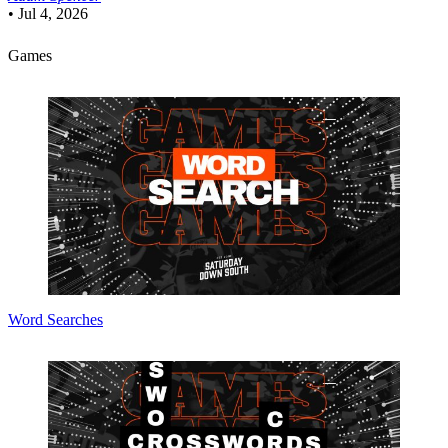
•
Jul 4, 2026
Games
Word Searches