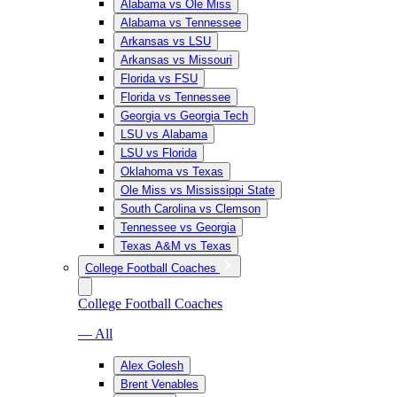
Alabama vs Ole Miss
Alabama vs Tennessee
Arkansas vs LSU
Arkansas vs Missouri
Florida vs FSU
Florida vs Tennessee
Georgia vs Georgia Tech
LSU vs Alabama
LSU vs Florida
Oklahoma vs Texas
Ole Miss vs Mississippi State
South Carolina vs Clemson
Tennessee vs Georgia
Texas A&M vs Texas
College Football Coaches
College Football Coaches
— All
Alex Golesh
Brent Venables