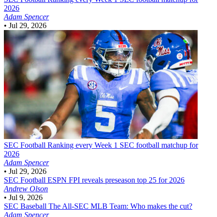
2026
Adam Spencer
•
Jul 29, 2026
SEC Football
Ranking every Week 1 SEC football matchup for
2026
Adam Spencer
•
Jul 29, 2026
SEC Football
ESPN FPI reveals preseason top 25 for 2026
Andrew Olson
•
Jul 9, 2026
SEC Baseball
The All-SEC MLB Team: Who makes the cut?
Adam Spencer