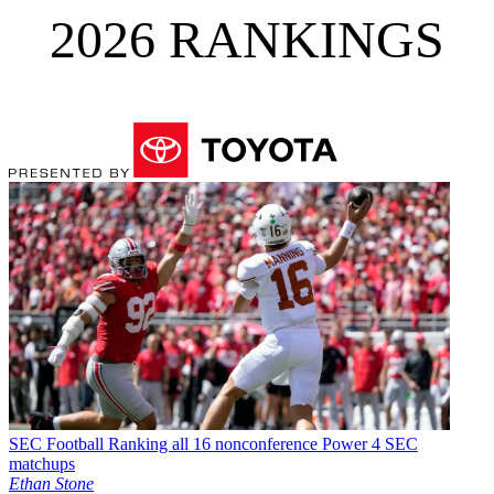
2026 RANKINGS
SEC Football
Ranking all 16 nonconference Power 4 SEC
matchups
Ethan Stone