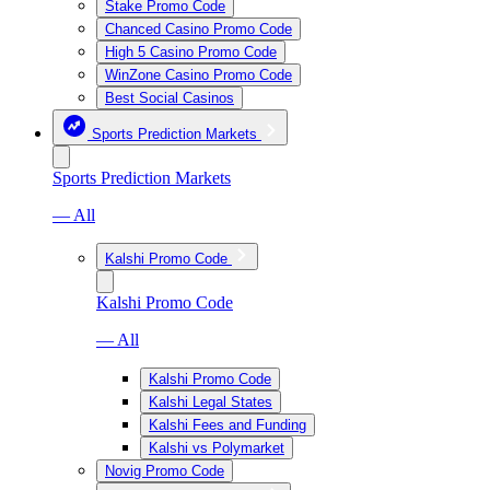
Stake Promo Code
Chanced Casino Promo Code
High 5 Casino Promo Code
WinZone Casino Promo Code
Best Social Casinos
Sports Prediction Markets
Sports Prediction Markets
— All
Kalshi Promo Code
Kalshi Promo Code
— All
Kalshi Promo Code
Kalshi Legal States
Kalshi Fees and Funding
Kalshi vs Polymarket
Novig Promo Code