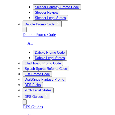
Sleeper Fantasy Promo Code
Sleeper Review
Sleeper Legal States
Dabble Promo Code
Dabble Promo Code
— All
Dabble Promo Code
Dabble Legal States
Chalkboard Promo Code
Splash Sports Referral Code
Fliff Promo Code
DraftKings Fantasy Promo
DFS Picks
2026 Legal States
DFS Guides
DFS Guides