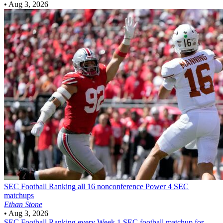
•
Aug 3, 2026
SEC Football
Ranking all 16 nonconference Power 4 SEC
matchups
Ethan Stone
•
Aug 3, 2026
SEC Football
Ranking every Week 1 SEC football matchup for