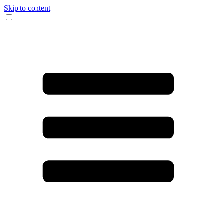
Skip to content