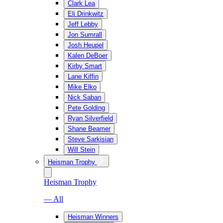
Clark Lea
Eli Drinkwitz
Jeff Lebby
Jon Sumrall
Josh Heupel
Kalen DeBoer
Kirby Smart
Lane Kiffin
Mike Elko
Nick Saban
Pete Golding
Ryan Silverfield
Shane Beamer
Steve Sarkisian
Will Stein
Heisman Trophy
Heisman Trophy
— All
Heisman Winners