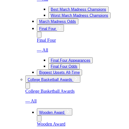
Best March Madness Champions
Worst March Madness Champions
March Madness Odds
Final Four
Final Four
— All
Final Four Appearances
Final Four Odds
Biggest Upsets All-Time
College Basketball Awards
College Basketball Awards
— All
Wooden Award
Wooden Award