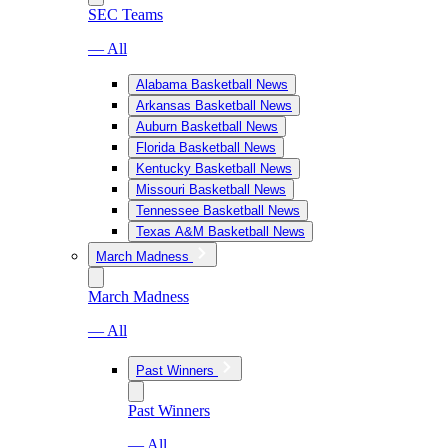
SEC Teams
— All
Alabama Basketball News
Arkansas Basketball News
Auburn Basketball News
Florida Basketball News
Kentucky Basketball News
Missouri Basketball News
Tennessee Basketball News
Texas A&M Basketball News
March Madness
March Madness
— All
Past Winners
Past Winners
— All