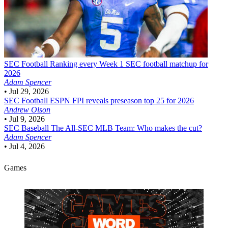
SEC Football
Ranking every Week 1 SEC football matchup for
2026
Adam Spencer
•
Jul 29, 2026
SEC Football
ESPN FPI reveals preseason top 25 for 2026
Andrew Olson
•
Jul 9, 2026
SEC Baseball
The All-SEC MLB Team: Who makes the cut?
Adam Spencer
•
Jul 4, 2026
Games