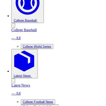
College Baseball
College Baseball
— All
College World Series
Latest News
Latest News
— All
College Football News