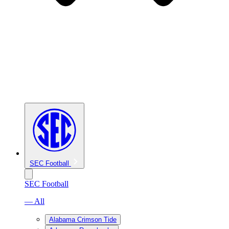
SEC Football
SEC Football
— All
Alabama Crimson Tide