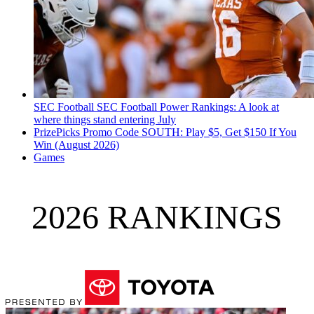
SEC Football
SEC Football Power Rankings: A look at
where things stand entering July
PrizePicks Promo Code SOUTH: Play $5, Get $150 If You
Win (August 2026)
Games
2026 RANKINGS