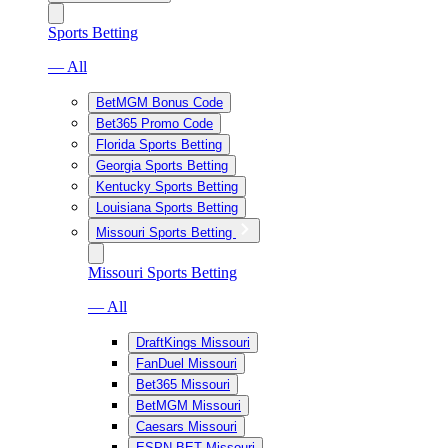
Sports Betting
— All
BetMGM Bonus Code
Bet365 Promo Code
Florida Sports Betting
Georgia Sports Betting
Kentucky Sports Betting
Louisiana Sports Betting
Missouri Sports Betting
Missouri Sports Betting
— All
DraftKings Missouri
FanDuel Missouri
Bet365 Missouri
BetMGM Missouri
Caesars Missouri
ESPN BET Missouri