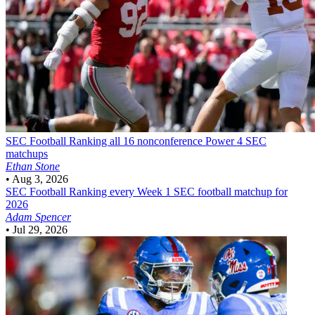
SEC Football
Ranking all 16 nonconference Power 4 SEC
matchups
Ethan Stone
•
Aug 3, 2026
SEC Football
Ranking every Week 1 SEC football matchup for
2026
Adam Spencer
•
Jul 29, 2026