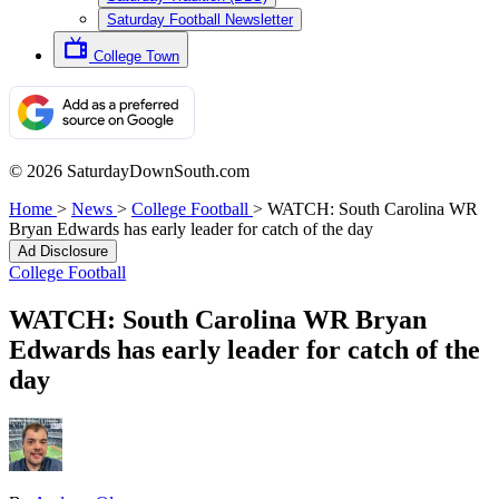
Saturday Football Newsletter
College Town
© 2026 SaturdayDownSouth.com
Home
>
News
>
College Football
>
WATCH: South Carolina WR
Bryan Edwards has early leader for catch of the day
Ad Disclosure
College Football
WATCH: South Carolina WR Bryan
Edwards has early leader for catch of the
day