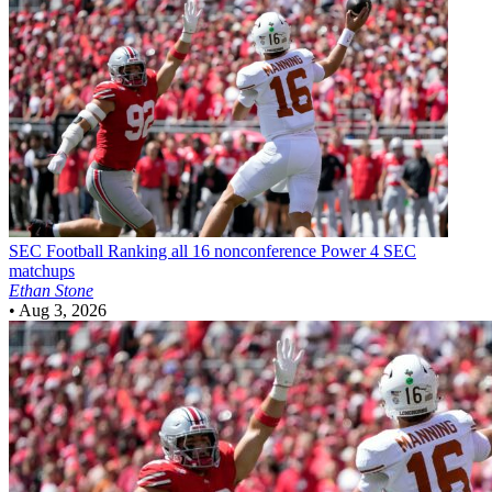
SEC Football
Ranking all 16 nonconference Power 4 SEC
matchups
Ethan Stone
•
Aug 3, 2026