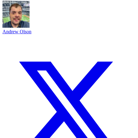
Andrew Olson