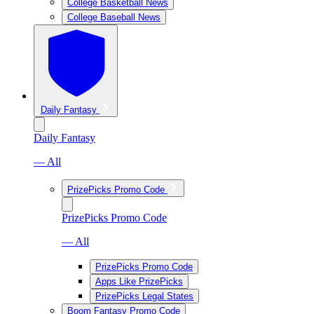
College Basketball News
College Baseball News
Daily Fantasy
Daily Fantasy
— All
PrizePicks Promo Code
PrizePicks Promo Code
— All
PrizePicks Promo Code
Apps Like PrizePicks
PrizePicks Legal States
Boom Fantasy Promo Code