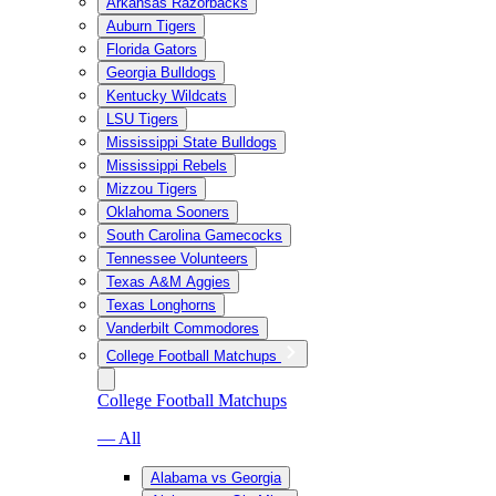
Arkansas Razorbacks
Auburn Tigers
Florida Gators
Georgia Bulldogs
Kentucky Wildcats
LSU Tigers
Mississippi State Bulldogs
Mississippi Rebels
Mizzou Tigers
Oklahoma Sooners
South Carolina Gamecocks
Tennessee Volunteers
Texas A&M Aggies
Texas Longhorns
Vanderbilt Commodores
College Football Matchups
College Football Matchups
— All
Alabama vs Georgia