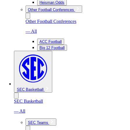
Heisman Odds
Other Football Conferences
Other Football Conferences
— All
ACC Football
Big 12 Football
SEC Basketball
SEC Basketball
— All
SEC Teams