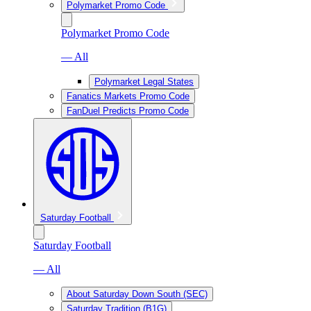
Polymarket Promo Code
Polymarket Promo Code
— All
Polymarket Legal States
Fanatics Markets Promo Code
FanDuel Predicts Promo Code
Saturday Football
Saturday Football
— All
About Saturday Down South (SEC)
Saturday Tradition (B1G)