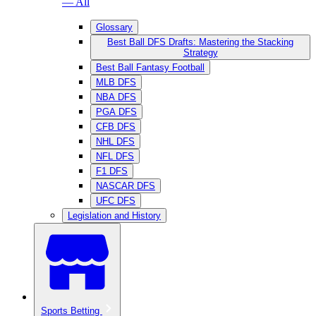
— All
Glossary
Best Ball DFS Drafts: Mastering the Stacking
Strategy
Best Ball Fantasy Football
MLB DFS
NBA DFS
PGA DFS
CFB DFS
NHL DFS
NFL DFS
F1 DFS
NASCAR DFS
UFC DFS
Legislation and History
Sports Betting