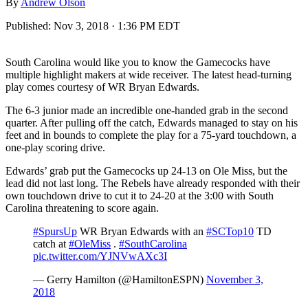
By
Andrew Olson
Published:
Nov 3, 2018 · 1:36 PM EDT
South Carolina would like you to know the Gamecocks have
multiple highlight makers at wide receiver. The latest head-turning
play comes courtesy of WR Bryan Edwards.
The 6-3 junior made an incredible one-handed grab in the second
quarter. After pulling off the catch, Edwards managed to stay on his
feet and in bounds to complete the play for a 75-yard touchdown, a
one-play scoring drive.
Edwards’ grab put the Gamecocks up 24-13 on Ole Miss, but the
lead did not last long. The Rebels have already responded with their
own touchdown drive to cut it to 24-20 at the 3:00 with South
Carolina threatening to score again.
#SpursUp
WR Bryan Edwards with an
#SCTop10
TD
catch at
#OleMiss
.
#SouthCarolina
pic.twitter.com/YJNVwAXc3I
— Gerry Hamilton (@HamiltonESPN)
November 3,
2018