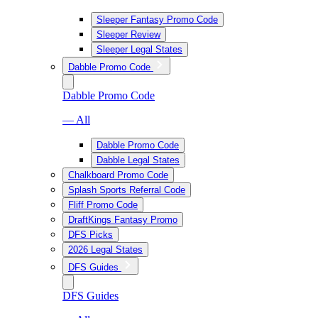
Sleeper Fantasy Promo Code
Sleeper Review
Sleeper Legal States
Dabble Promo Code
Dabble Promo Code
— All
Dabble Promo Code
Dabble Legal States
Chalkboard Promo Code
Splash Sports Referral Code
Fliff Promo Code
DraftKings Fantasy Promo
DFS Picks
2026 Legal States
DFS Guides
DFS Guides