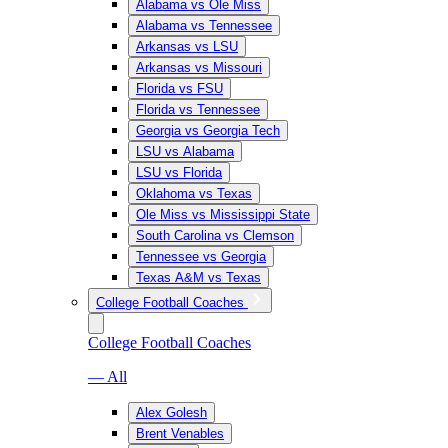
Alabama vs Ole Miss
Alabama vs Tennessee
Arkansas vs LSU
Arkansas vs Missouri
Florida vs FSU
Florida vs Tennessee
Georgia vs Georgia Tech
LSU vs Alabama
LSU vs Florida
Oklahoma vs Texas
Ole Miss vs Mississippi State
South Carolina vs Clemson
Tennessee vs Georgia
Texas A&M vs Texas
College Football Coaches
College Football Coaches
— All
Alex Golesh
Brent Venables