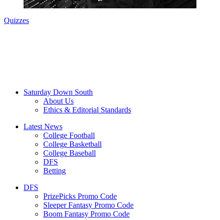
Quizzes
Saturday Down South
About Us
Ethics & Editorial Standards
Latest News
College Football
College Basketball
College Baseball
DFS
Betting
DFS
PrizePicks Promo Code
Sleeper Fantasy Promo Code
Boom Fantasy Promo Code