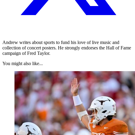
Andrew writes about sports to fund his love of live music and
collection of concert posters. He strongly endorses the Hall of Fame
campaign of Fred Taylor.
You might also like...