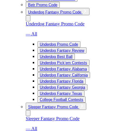
Betr Promo Code
Underdog Fantasy Promo Code
Underdog Fantasy Promo Code
— All
Underdog Promo Code
Underdog Fantasy Review
Underdog Best Ball
Underdog Pick’em Contests
Underdog Fantasy Alabama
Underdog Fantasy California
Underdog Fantasy Florida
Underdog Fantasy Georgia
Underdog Fantasy Texas
College Football Contests
Sleeper Fantasy Promo Code
Sleeper Fantasy Promo Code
— All