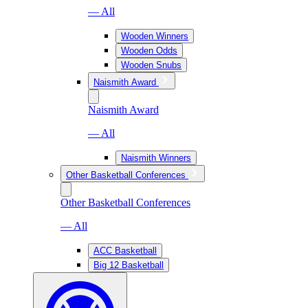
— All
Wooden Winners
Wooden Odds
Wooden Snubs
Naismith Award
Naismith Award
— All
Naismith Winners
Other Basketball Conferences
Other Basketball Conferences
— All
ACC Basketball
Big 12 Basketball