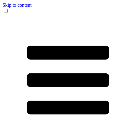
Skip to content