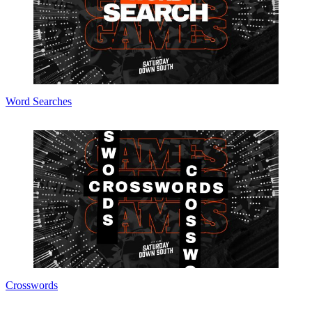
Word Searches
Crosswords