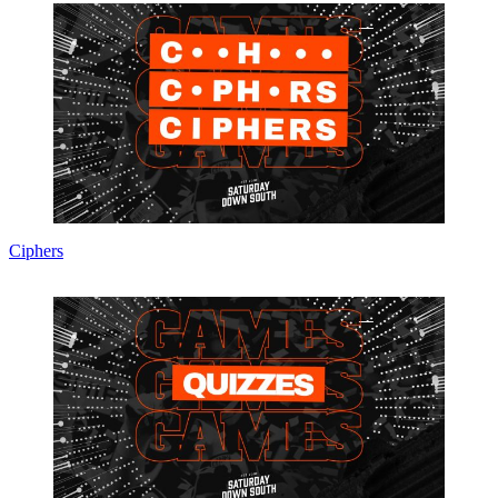
Ciphers