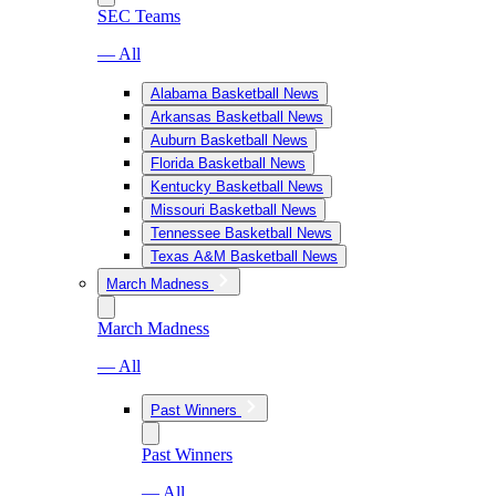
SEC Teams
— All
Alabama Basketball News
Arkansas Basketball News
Auburn Basketball News
Florida Basketball News
Kentucky Basketball News
Missouri Basketball News
Tennessee Basketball News
Texas A&M Basketball News
March Madness
March Madness
— All
Past Winners
Past Winners
— All