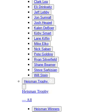
Clark Lea
Eli Drinkwitz
Jeff Lebby
Jon Sumrall
Josh Heupel
Kalen DeBoer
Kirby Smart
Lane Kiffin
Mike Elko
Nick Saban
Pete Golding
Ryan Silverfield
Shane Beamer
Steve Sarkisian
Will Stein
Heisman Trophy
Heisman Trophy
— All
Heisman Winners