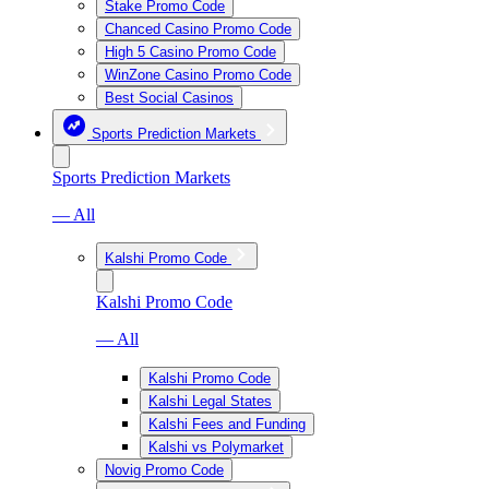
Stake Promo Code
Chanced Casino Promo Code
High 5 Casino Promo Code
WinZone Casino Promo Code
Best Social Casinos
Sports Prediction Markets
Sports Prediction Markets
— All
Kalshi Promo Code
Kalshi Promo Code
— All
Kalshi Promo Code
Kalshi Legal States
Kalshi Fees and Funding
Kalshi vs Polymarket
Novig Promo Code