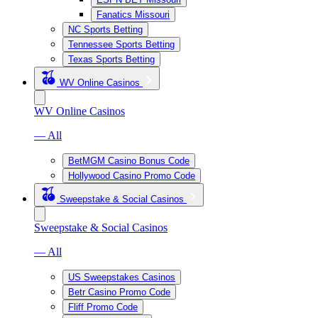
Fanatics Missouri
NC Sports Betting
Tennessee Sports Betting
Texas Sports Betting
WV Online Casinos
WV Online Casinos
— All
BetMGM Casino Bonus Code
Hollywood Casino Promo Code
Sweepstake & Social Casinos
Sweepstake & Social Casinos
— All
US Sweepstakes Casinos
Betr Casino Promo Code
Fliff Promo Code