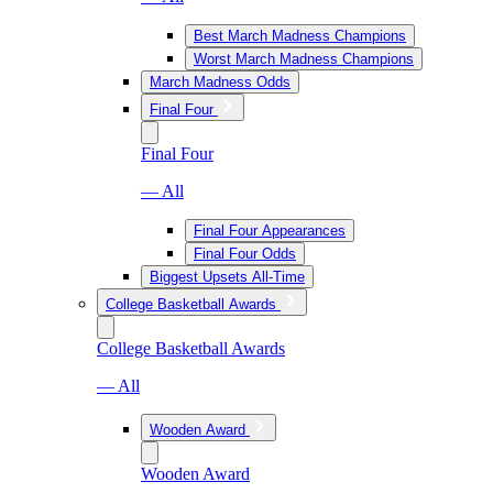
Best March Madness Champions
Worst March Madness Champions
March Madness Odds
Final Four
Final Four
— All
Final Four Appearances
Final Four Odds
Biggest Upsets All-Time
College Basketball Awards
College Basketball Awards
— All
Wooden Award
Wooden Award