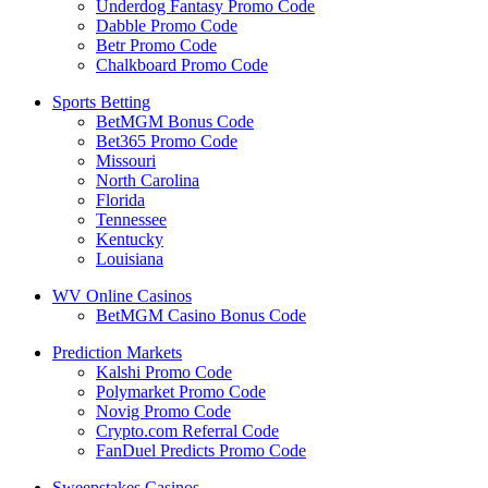
Underdog Fantasy Promo Code
Dabble Promo Code
Betr Promo Code
Chalkboard Promo Code
Sports Betting
BetMGM Bonus Code
Bet365 Promo Code
Missouri
North Carolina
Florida
Tennessee
Kentucky
Louisiana
WV Online Casinos
BetMGM Casino Bonus Code
Prediction Markets
Kalshi Promo Code
Polymarket Promo Code
Novig Promo Code
Crypto.com Referral Code
FanDuel Predicts Promo Code
Sweepstakes Casinos