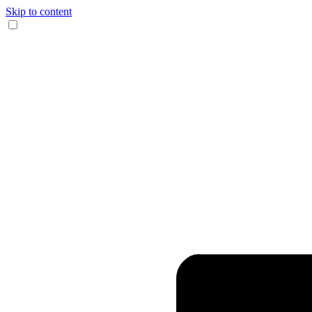
Skip to content