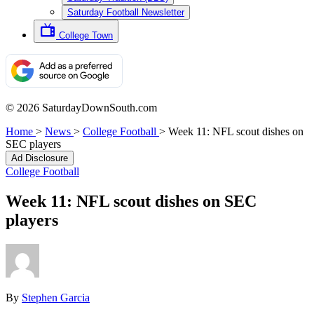
Saturday Football Newsletter
College Town
© 2026 SaturdayDownSouth.com
Home
>
News
>
College Football
>
Week 11: NFL scout dishes on
SEC players
Ad Disclosure
College Football
Week 11: NFL scout dishes on SEC
players
By
Stephen Garcia