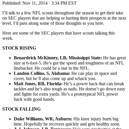
Published:
Nov 11, 2014 · 3:34 PM EST
I’ll talk to a few NFL scouts throughout the season to get their take
on SEC players that are helping or hurting their prospects at the next
level. I’ll pass along some of those thoughts to you here.
Here are some of the SEC players that have scouts talking this
week.
STOCK RISING
Benardrick McKinney, LB, Mississippi State:
He has great
size at 6-foot-5. He’s got the speed and toughness of an NFL
linebacker. He could be a star in the NFL.
Landon Collins, S, Alabama:
He can play in space and
cover, but he’ll also come up and whack you.
Matt Jones, RB, Florida:
He’s a power back that can break
tackles and he’s also tough as nails. He doesn’t go down easy
and fights for extra yards. He’s a prototypical NFL power
back with good hands.
STOCK FALLING
Duke Williams, WR, Auburn:
His knee injury hurts big
time. Hopefully he recovers quickly and gets healthy soon.