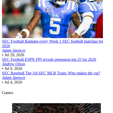
SEC Football
Ranking every Week 1 SEC football matchup for
2026
Adam Spencer
•
Jul 29, 2026
SEC Football
ESPN FPI reveals preseason top 25 for 2026
Andrew Olson
•
Jul 9, 2026
SEC Baseball
The All-SEC MLB Team: Who makes the cut?
Adam Spencer
•
Jul 4, 2026
Games