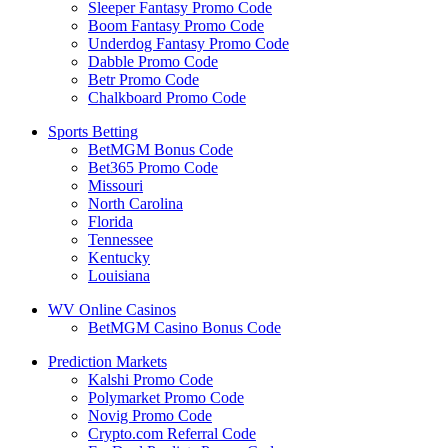
Sleeper Fantasy Promo Code
Boom Fantasy Promo Code
Underdog Fantasy Promo Code
Dabble Promo Code
Betr Promo Code
Chalkboard Promo Code
Sports Betting
BetMGM Bonus Code
Bet365 Promo Code
Missouri
North Carolina
Florida
Tennessee
Kentucky
Louisiana
WV Online Casinos
BetMGM Casino Bonus Code
Prediction Markets
Kalshi Promo Code
Polymarket Promo Code
Novig Promo Code
Crypto.com Referral Code