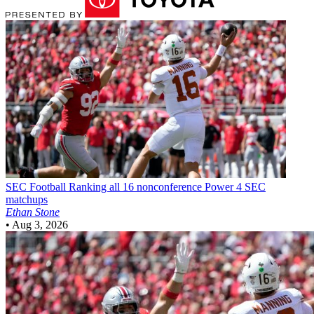
SEC Football
Ranking all 16 nonconference Power 4 SEC
matchups
Ethan Stone
•
Aug 3, 2026