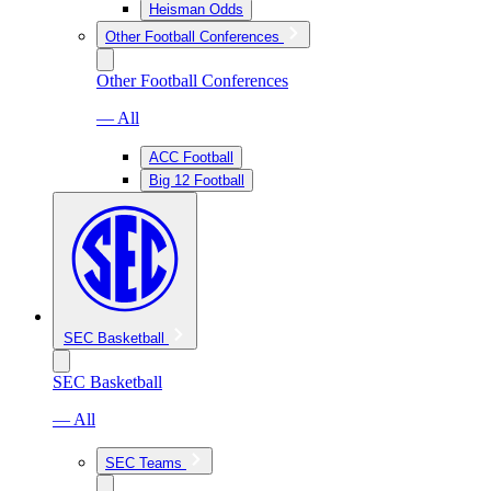
Heisman Odds
Other Football Conferences
Other Football Conferences
— All
ACC Football
Big 12 Football
SEC Basketball
SEC Basketball
— All
SEC Teams