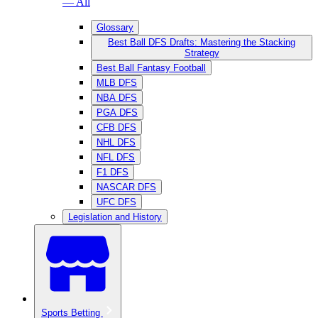
— All
Glossary
Best Ball DFS Drafts: Mastering the Stacking
Strategy
Best Ball Fantasy Football
MLB DFS
NBA DFS
PGA DFS
CFB DFS
NHL DFS
NFL DFS
F1 DFS
NASCAR DFS
UFC DFS
Legislation and History
Sports Betting