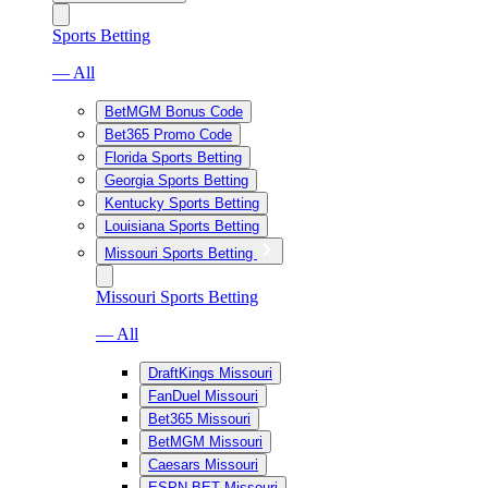
Sports Betting
— All
BetMGM Bonus Code
Bet365 Promo Code
Florida Sports Betting
Georgia Sports Betting
Kentucky Sports Betting
Louisiana Sports Betting
Missouri Sports Betting
Missouri Sports Betting
— All
DraftKings Missouri
FanDuel Missouri
Bet365 Missouri
BetMGM Missouri
Caesars Missouri
ESPN BET Missouri