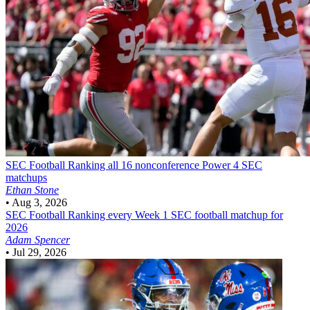
SEC Football
Ranking all 16 nonconference Power 4 SEC
matchups
Ethan Stone
•
Aug 3, 2026
SEC Football
Ranking every Week 1 SEC football matchup for
2026
Adam Spencer
•
Jul 29, 2026