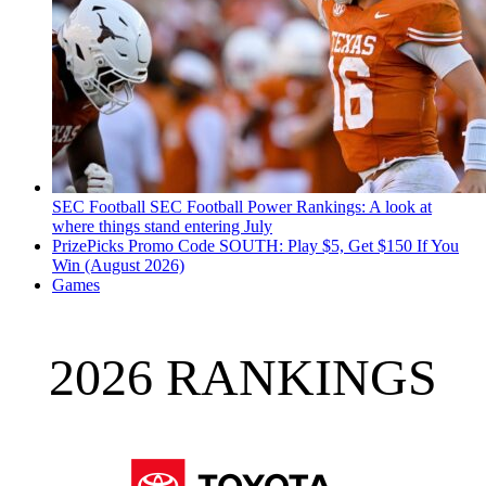
SEC Football
SEC Football Power Rankings: A look at
where things stand entering July
PrizePicks Promo Code SOUTH: Play $5, Get $150 If You
Win (August 2026)
Games
2026 RANKINGS