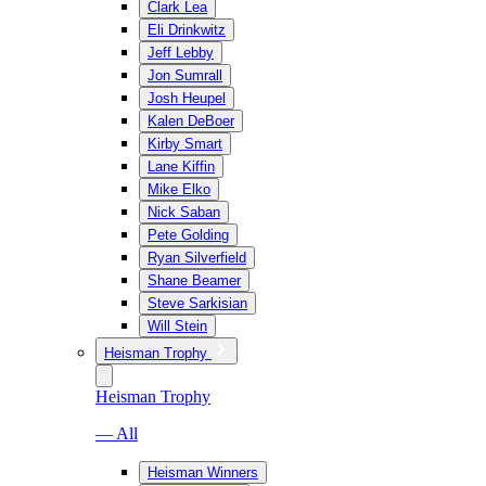
Clark Lea
Eli Drinkwitz
Jeff Lebby
Jon Sumrall
Josh Heupel
Kalen DeBoer
Kirby Smart
Lane Kiffin
Mike Elko
Nick Saban
Pete Golding
Ryan Silverfield
Shane Beamer
Steve Sarkisian
Will Stein
Heisman Trophy
Heisman Trophy
— All
Heisman Winners