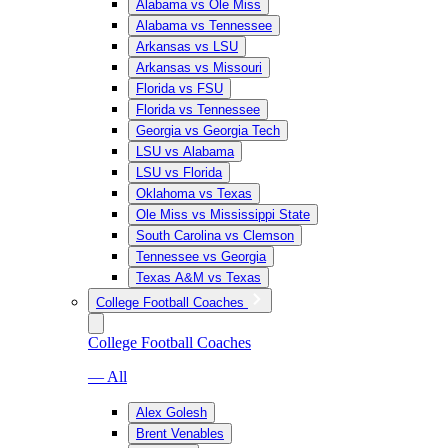
Alabama vs Ole Miss
Alabama vs Tennessee
Arkansas vs LSU
Arkansas vs Missouri
Florida vs FSU
Florida vs Tennessee
Georgia vs Georgia Tech
LSU vs Alabama
LSU vs Florida
Oklahoma vs Texas
Ole Miss vs Mississippi State
South Carolina vs Clemson
Tennessee vs Georgia
Texas A&M vs Texas
College Football Coaches
College Football Coaches
— All
Alex Golesh
Brent Venables