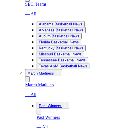
SEC Teams
— All
Alabama Basketball News
Arkansas Basketball News
Auburn Basketball News
Florida Basketball News
Kentucky Basketball News
Missouri Basketball News
Tennessee Basketball News
Texas A&M Basketball News
March Madness
March Madness
— All
Past Winners
Past Winners
— All