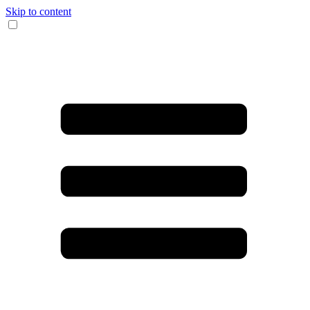
Skip to content