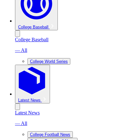
College Baseball
College Baseball
— All
College World Series
Latest News
Latest News
— All
College Football News