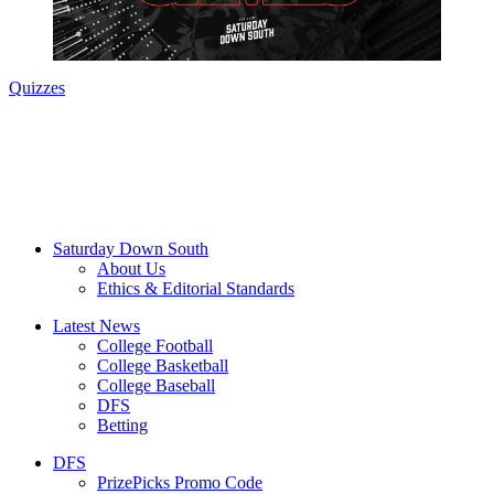
Quizzes
Saturday Down South
About Us
Ethics & Editorial Standards
Latest News
College Football
College Basketball
College Baseball
DFS
Betting
DFS
PrizePicks Promo Code