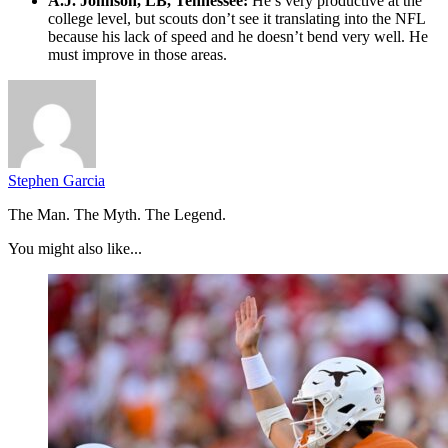
A.J. Johnson, LB, Tennessee:
He’s very productive at the
college level, but scouts don’t see it translating into the NFL
because his lack of speed and he doesn’t bend very well. He
must improve in those areas.
Stephen Garcia
The Man. The Myth. The Legend.
You might also like...