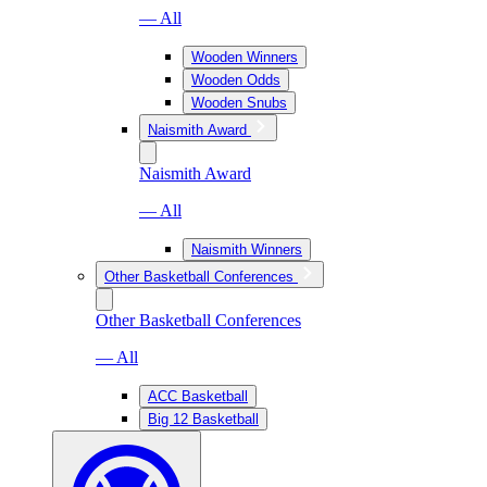
— All
Wooden Winners
Wooden Odds
Wooden Snubs
Naismith Award
Naismith Award
— All
Naismith Winners
Other Basketball Conferences
Other Basketball Conferences
— All
ACC Basketball
Big 12 Basketball