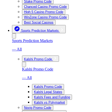
Stake Promo Code
Chanced Casino Promo Code
High 5 Casino Promo Code
WinZone Casino Promo Code
Best Social Casinos
Sports Prediction Markets
Sports Prediction Markets
— All
Kalshi Promo Code
Kalshi Promo Code
— All
Kalshi Promo Code
Kalshi Legal States
Kalshi Fees and Funding
Kalshi vs Polymarket
Novig Promo Code