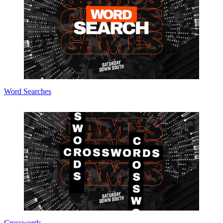
Word Searches
Crosswords