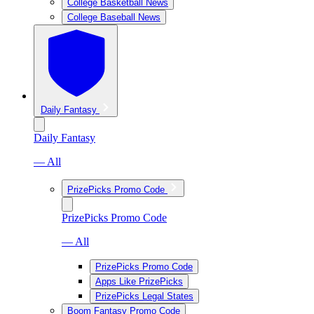
College Basketball News
College Baseball News
Daily Fantasy
Daily Fantasy
— All
PrizePicks Promo Code
PrizePicks Promo Code
— All
PrizePicks Promo Code
Apps Like PrizePicks
PrizePicks Legal States
Boom Fantasy Promo Code