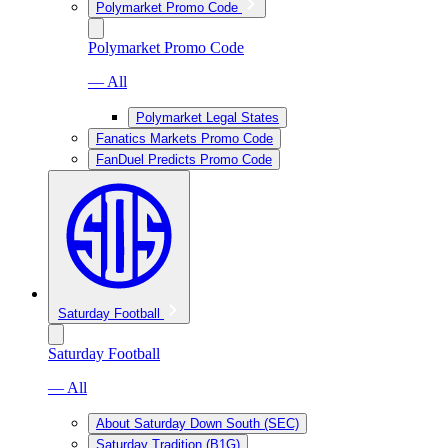
Polymarket Promo Code
Polymarket Promo Code
— All
Polymarket Legal States
Fanatics Markets Promo Code
FanDuel Predicts Promo Code
Saturday Football
Saturday Football
— All
About Saturday Down South (SEC)
Saturday Tradition (B1G)