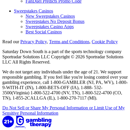
FanDuel Predicts Promo Code
Sweepstakes Casinos
New Sweepstakes Casinos
Sweepstakes No Deposit Bonus
Sweepstakes Casino Apps
Best Social Casinos
Read our
Privacy Policy
,
Terms and Conditions
,
Cookie Policy
Saturday Down South is a part of the sports technology company
Sportradar Solutions LLC Copyright © 2026 Sportradar Solutions
LLC All Rights Reserved.
We do not target any individuals under the age of 21. We support
responsible gambling. If you feel like you're losing control over your
gambling experience, call 1-800-GAMBLER (NJ, PA, WV), 1-800-
9-WITH-IT (IN), 1-800-BETS-OFF (IA), 1-888- 532-
3500(Virginia) 1-800-522-4700 (NV, TN), 1-800-522-4700 (CO,
TN), 1-855-2CALLGA (IL), 1-800-270-7117 (MI).
Do Not Sell or Share My Personal Information or Limit Use of My
Sensitive Personal Information