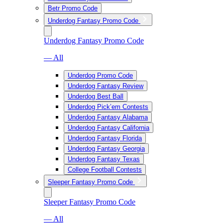
Betr Promo Code
Underdog Fantasy Promo Code
Underdog Fantasy Promo Code
— All
Underdog Promo Code
Underdog Fantasy Review
Underdog Best Ball
Underdog Pick’em Contests
Underdog Fantasy Alabama
Underdog Fantasy California
Underdog Fantasy Florida
Underdog Fantasy Georgia
Underdog Fantasy Texas
College Football Contests
Sleeper Fantasy Promo Code
Sleeper Fantasy Promo Code
— All