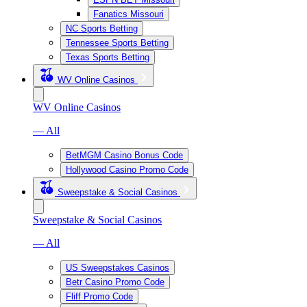
Fanatics Missouri
NC Sports Betting
Tennessee Sports Betting
Texas Sports Betting
WV Online Casinos
WV Online Casinos
— All
BetMGM Casino Bonus Code
Hollywood Casino Promo Code
Sweepstake & Social Casinos
Sweepstake & Social Casinos
— All
US Sweepstakes Casinos
Betr Casino Promo Code
Fliff Promo Code