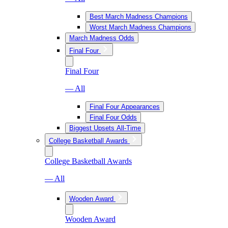
Best March Madness Champions
Worst March Madness Champions
March Madness Odds
Final Four
Final Four
— All
Final Four Appearances
Final Four Odds
Biggest Upsets All-Time
College Basketball Awards
College Basketball Awards
— All
Wooden Award
Wooden Award