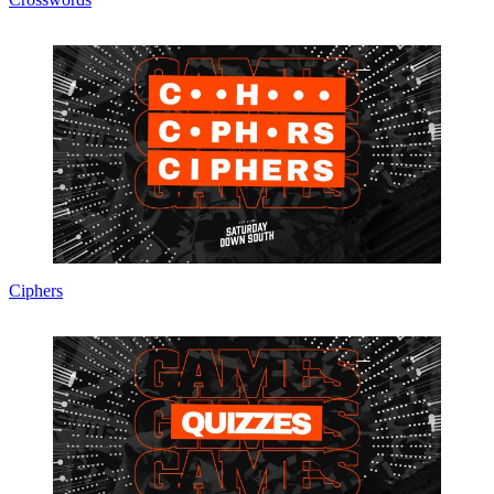
Ciphers