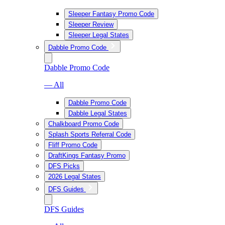
Sleeper Fantasy Promo Code
Sleeper Review
Sleeper Legal States
Dabble Promo Code
Dabble Promo Code
— All
Dabble Promo Code
Dabble Legal States
Chalkboard Promo Code
Splash Sports Referral Code
Fliff Promo Code
DraftKings Fantasy Promo
DFS Picks
2026 Legal States
DFS Guides
DFS Guides