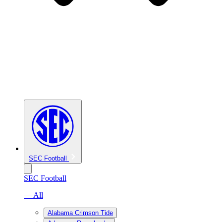
SEC Football
SEC Football
— All
Alabama Crimson Tide