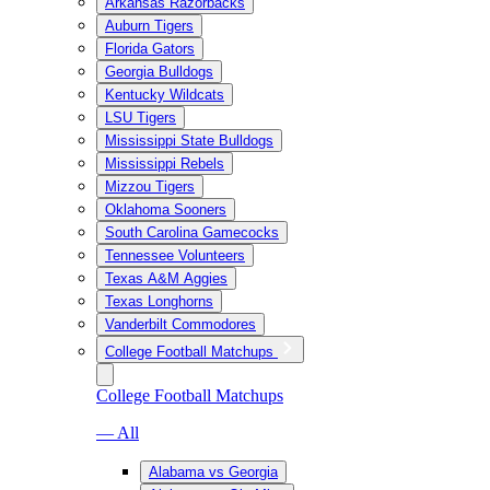
Arkansas Razorbacks
Auburn Tigers
Florida Gators
Georgia Bulldogs
Kentucky Wildcats
LSU Tigers
Mississippi State Bulldogs
Mississippi Rebels
Mizzou Tigers
Oklahoma Sooners
South Carolina Gamecocks
Tennessee Volunteers
Texas A&M Aggies
Texas Longhorns
Vanderbilt Commodores
College Football Matchups
College Football Matchups
— All
Alabama vs Georgia