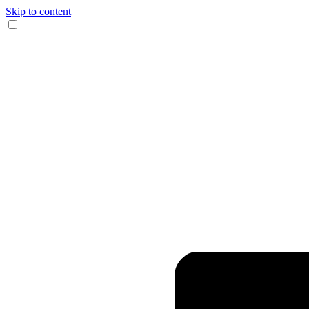
Skip to content