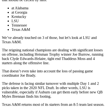
at Alabama
at Georgia
Kentucky
LSU
Tennessee
Texas A&M
We’ve already touched on 3 of those, but let’s look at LSU and
Texas A&M.
The reigning national champions are dealing with significant losses
on offense, including Heisman Trophy winner Joe Burrow, running
back Clyde Edwards-Helaire, tight end Thaddeus Moss and 4
starters along the offensive line.
That doesn’t even take into account the loss of passing game
coordinator Joe Brady.
The defense is facing similar turnover with multiple Day 1 and 2
picks taken in the 2020 NFL Draft. In other words, LSU is
vulnerable, especially if Auburn can get them early before new QB
Myles Brennan finds his footing.
Texas A&M returns most of its starters from an 8-5 team last season.