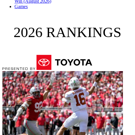
Win (August 2026)
Games
2026 RANKINGS