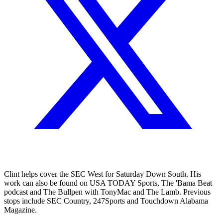
Clint helps cover the SEC West for Saturday Down South. His
work can also be found on USA TODAY Sports, The 'Bama Beat
podcast and The Bullpen with TonyMac and The Lamb. Previous
stops include SEC Country, 247Sports and Touchdown Alabama
Magazine.