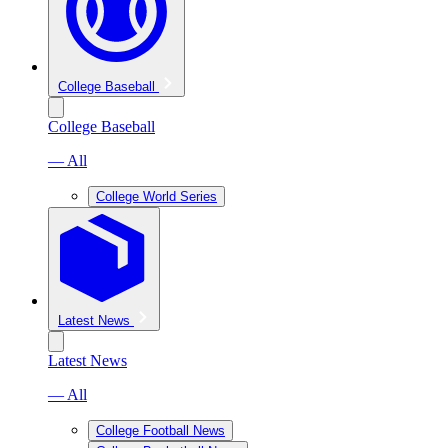
College Baseball
College Baseball
— All
College World Series
Latest News
Latest News
— All
College Football News