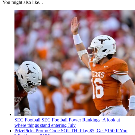
You might also like...
SEC Football
SEC Football Power Rankings: A look at
where things stand entering July
PrizePicks Promo Code SOUTH: Play $5, Get $150 If You