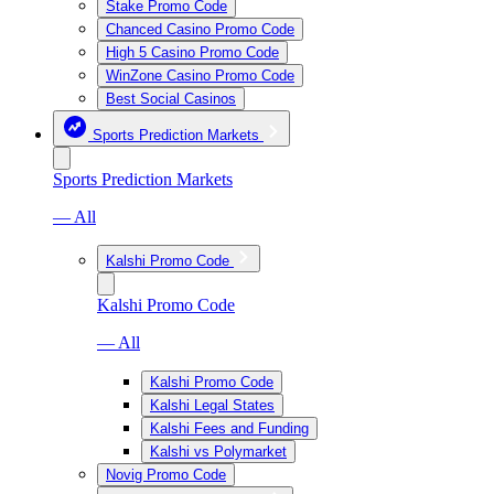
Stake Promo Code
Chanced Casino Promo Code
High 5 Casino Promo Code
WinZone Casino Promo Code
Best Social Casinos
Sports Prediction Markets
Sports Prediction Markets
— All
Kalshi Promo Code
Kalshi Promo Code
— All
Kalshi Promo Code
Kalshi Legal States
Kalshi Fees and Funding
Kalshi vs Polymarket
Novig Promo Code