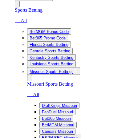
Sports Betting
— All
BetMGM Bonus Code
Bet365 Promo Code
Florida Sports Betting
Georgia Sports Betting
Kentucky Sports Betting
Louisiana Sports Betting
Missouri Sports Betting
Missouri Sports Betting
— All
DraftKings Missouri
FanDuel Missouri
Bet365 Missouri
BetMGM Missouri
Caesars Missouri
ESPN BET Missouri