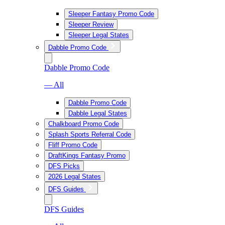
Sleeper Fantasy Promo Code
Sleeper Review
Sleeper Legal States
Dabble Promo Code
Dabble Promo Code
— All
Dabble Promo Code
Dabble Legal States
Chalkboard Promo Code
Splash Sports Referral Code
Fliff Promo Code
DraftKings Fantasy Promo
DFS Picks
2026 Legal States
DFS Guides
DFS Guides