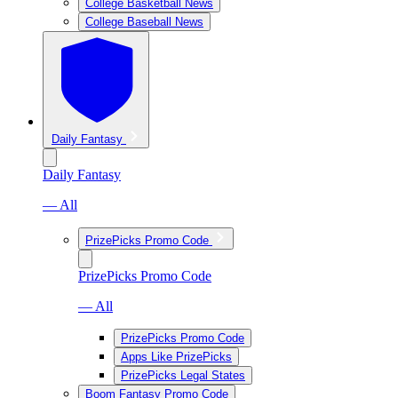
College Basketball News
College Baseball News
Daily Fantasy
Daily Fantasy
— All
PrizePicks Promo Code
PrizePicks Promo Code
— All
PrizePicks Promo Code
Apps Like PrizePicks
PrizePicks Legal States
Boom Fantasy Promo Code