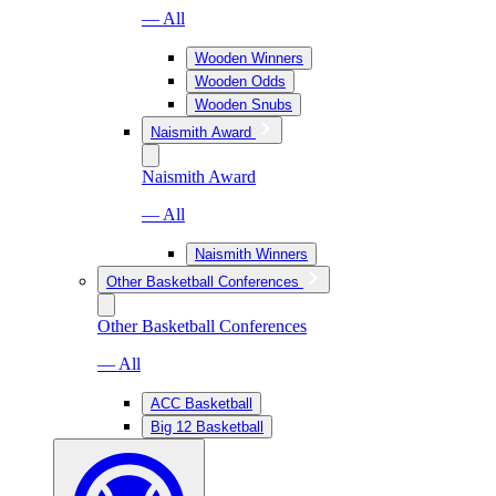
— All
Wooden Winners
Wooden Odds
Wooden Snubs
Naismith Award
Naismith Award
— All
Naismith Winners
Other Basketball Conferences
Other Basketball Conferences
— All
ACC Basketball
Big 12 Basketball