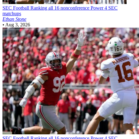
SEC Football
Ranking all 16 nonconference Power 4 SEC
matchups
Ethan Stone
•
Aug 3, 2026
SEC Football
Ranking all 16 nonconference Power 4 SEC