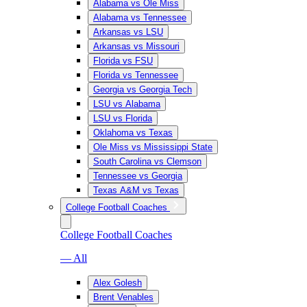
Alabama vs Ole Miss
Alabama vs Tennessee
Arkansas vs LSU
Arkansas vs Missouri
Florida vs FSU
Florida vs Tennessee
Georgia vs Georgia Tech
LSU vs Alabama
LSU vs Florida
Oklahoma vs Texas
Ole Miss vs Mississippi State
South Carolina vs Clemson
Tennessee vs Georgia
Texas A&M vs Texas
College Football Coaches
College Football Coaches
— All
Alex Golesh
Brent Venables