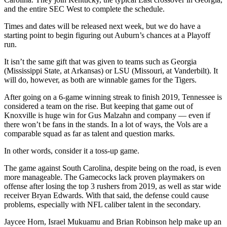
and the entire SEC West to complete the schedule.
Times and dates will be released next week, but we do have a
starting point to begin figuring out Auburn’s chances at a Playoff
run.
It isn’t the same gift that was given to teams such as Georgia
(Mississippi State, at Arkansas) or LSU (Missouri, at Vanderbilt). It
will do, however, as both are winnable games for the Tigers.
After going on a 6-game winning streak to finish 2019, Tennessee is
considered a team on the rise. But keeping that game out of
Knoxville is huge win for Gus Malzahn and company — even if
there won’t be fans in the stands. In a lot of ways, the Vols are a
comparable squad as far as talent and question marks.
In other words, consider it a toss-up game.
The game against South Carolina, despite being on the road, is even
more manageable. The Gamecocks lack proven playmakers on
offense after losing the top 3 rushers from 2019, as well as star wide
receiver Bryan Edwards. With that said, the defense could cause
problems, especially with NFL caliber talent in the secondary.
Jaycee Horn, Israel Mukuamu and Brian Robinson help make up an