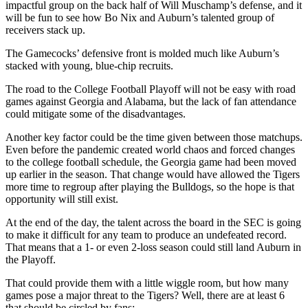
impactful group on the back half of Will Muschamp’s defense, and it
will be fun to see how Bo Nix and Auburn’s talented group of
receivers stack up.
The Gamecocks’ defensive front is molded much like Auburn’s
stacked with young, blue-chip recruits.
The road to the College Football Playoff will not be easy with road
games against Georgia and Alabama, but the lack of fan attendance
could mitigate some of the disadvantages.
Another key factor could be the time given between those matchups.
Even before the pandemic created world chaos and forced changes
to the college football schedule, the Georgia game had been moved
up earlier in the season. That change would have allowed the Tigers
more time to regroup after playing the Bulldogs, so the hope is that
opportunity will still exist.
At the end of the day, the talent across the board in the SEC is going
to make it difficult for any team to produce an undefeated record.
That means that a 1- or even 2-loss season could still land Auburn in
the Playoff.
That could provide them with a little wiggle room, but how many
games pose a major threat to the Tigers? Well, there are at least 6
that should be circled by fans: