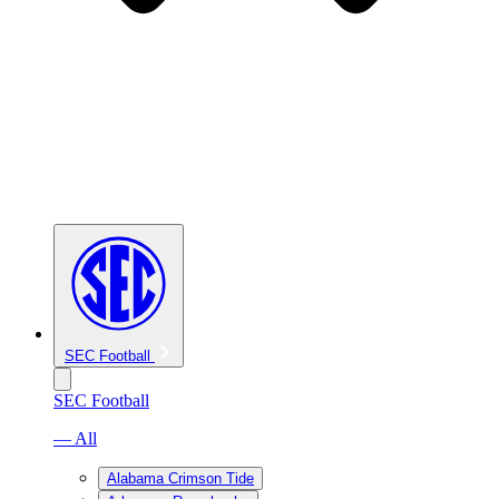
SEC Football
SEC Football
— All
Alabama Crimson Tide