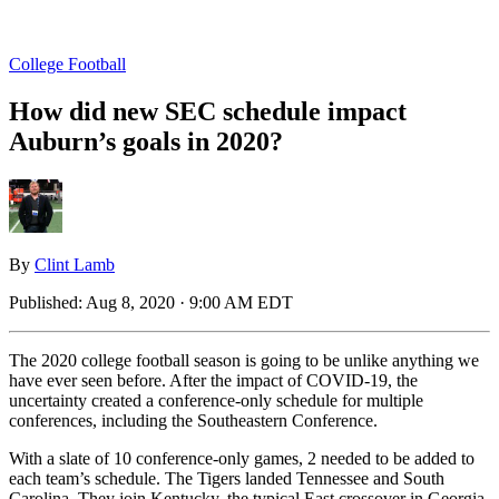
College Football
How did new SEC schedule impact
Auburn’s goals in 2020?
By
Clint Lamb
Published:
Aug 8, 2020 · 9:00 AM EDT
The 2020 college football season is going to be unlike anything we
have ever seen before. After the impact of COVID-19, the
uncertainty created a conference-only schedule for multiple
conferences, including the Southeastern Conference.
With a slate of 10 conference-only games, 2 needed to be added to
each team’s schedule. The Tigers landed Tennessee and South
Carolina. They join Kentucky, the typical East crossover in Georgia,