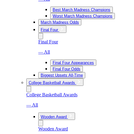
Best March Madness Champions
Worst March Madness Champions
March Madness Odds
Final Four
Final Four
— All
Final Four Appearances
Final Four Odds
Biggest Upsets All-Time
College Basketball Awards
College Basketball Awards
— All
Wooden Award
Wooden Award