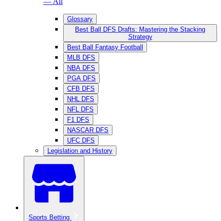
— All
Glossary
Best Ball DFS Drafts: Mastering the Stacking
Strategy
Best Ball Fantasy Football
MLB DFS
NBA DFS
PGA DFS
CFB DFS
NHL DFS
NFL DFS
F1 DFS
NASCAR DFS
UFC DFS
Legislation and History
Sports Betting