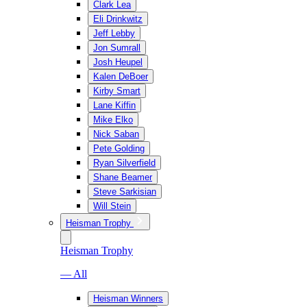
Clark Lea
Eli Drinkwitz
Jeff Lebby
Jon Sumrall
Josh Heupel
Kalen DeBoer
Kirby Smart
Lane Kiffin
Mike Elko
Nick Saban
Pete Golding
Ryan Silverfield
Shane Beamer
Steve Sarkisian
Will Stein
Heisman Trophy
Heisman Trophy
— All
Heisman Winners