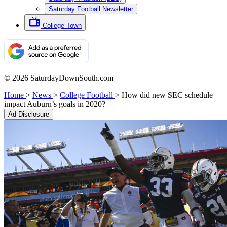
Saturday Football Newsletter
College Town
© 2026 SaturdayDownSouth.com
Home
>
News
>
College Football
>
How did new SEC schedule
impact Auburn’s goals in 2020?
Ad Disclosure