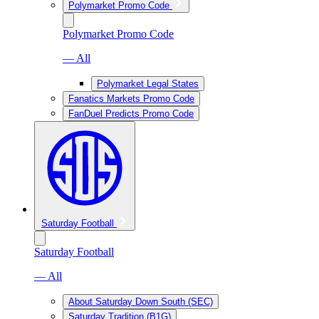
Polymarket Promo Code
Polymarket Promo Code
— All
Polymarket Legal States
Fanatics Markets Promo Code
FanDuel Predicts Promo Code
Saturday Football
Saturday Football
— All
About Saturday Down South (SEC)
Saturday Tradition (B1G)