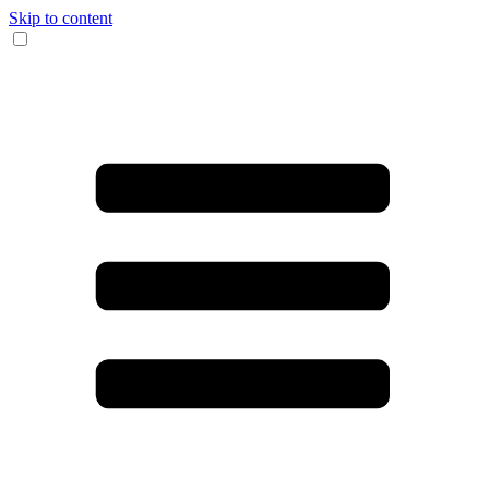
Skip to content