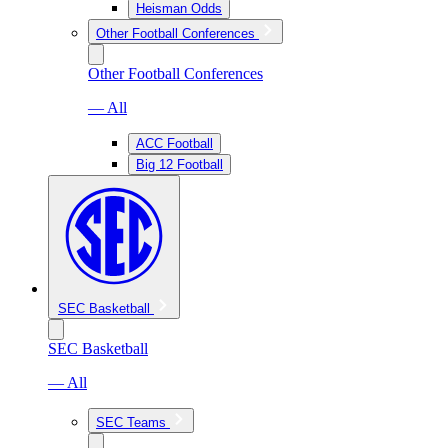
Heisman Odds
Other Football Conferences
Other Football Conferences
— All
ACC Football
Big 12 Football
SEC Basketball
SEC Basketball
— All
SEC Teams