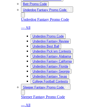
Betr Promo Code
Underdog Fantasy Promo Code
Underdog Fantasy Promo Code
— All
Underdog Promo Code
Underdog Fantasy Review
Underdog Best Ball
Underdog Pick’em Contests
Underdog Fantasy Alabama
Underdog Fantasy California
Underdog Fantasy Florida
Underdog Fantasy Georgia
Underdog Fantasy Texas
College Football Contests
Sleeper Fantasy Promo Code
Sleeper Fantasy Promo Code
— All