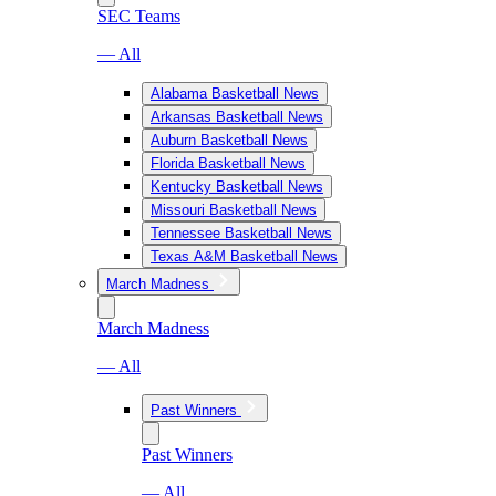
SEC Teams
— All
Alabama Basketball News
Arkansas Basketball News
Auburn Basketball News
Florida Basketball News
Kentucky Basketball News
Missouri Basketball News
Tennessee Basketball News
Texas A&M Basketball News
March Madness
March Madness
— All
Past Winners
Past Winners
— All