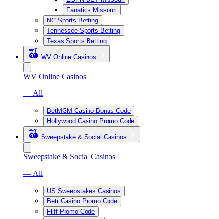
Fanatics Missouri
NC Sports Betting
Tennessee Sports Betting
Texas Sports Betting
WV Online Casinos
WV Online Casinos
— All
BetMGM Casino Bonus Code
Hollywood Casino Promo Code
Sweepstake & Social Casinos
Sweepstake & Social Casinos
— All
US Sweepstakes Casinos
Betr Casino Promo Code
Fliff Promo Code