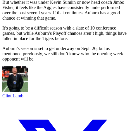
But whether it was under Kevin Sumlin or now head coach Jimbo
Fisher, it feels like the Aggies have consistently underperformed
over the past several years. If that continues, Auburn has a good
chance at winning that game.
It’s going to be a difficult season with a slate of 10 conference
games, but while Auburn’s Playoff chances aren’t high, things have
fallen in place for the Tigers before.
Auburn’s season is set to get underway on Sept. 26, but as
mentioned previously, we still don’t know who the opening week
opponent will be.
Clint Lamb