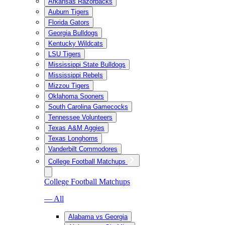
Arkansas Razorbacks
Auburn Tigers
Florida Gators
Georgia Bulldogs
Kentucky Wildcats
LSU Tigers
Mississippi State Bulldogs
Mississippi Rebels
Mizzou Tigers
Oklahoma Sooners
South Carolina Gamecocks
Tennessee Volunteers
Texas A&M Aggies
Texas Longhorns
Vanderbilt Commodores
College Football Matchups
College Football Matchups
— All
Alabama vs Georgia