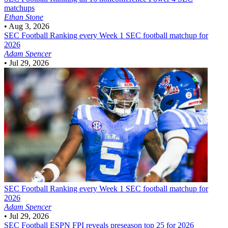
matchups
Ethan Stone
•
Aug 3, 2026
SEC Football
Ranking every Week 1 SEC football matchup for
2026
Adam Spencer
•
Jul 29, 2026
SEC Football
Ranking every Week 1 SEC football matchup for
2026
Adam Spencer
•
Jul 29, 2026
SEC Football
ESPN FPI reveals preseason top 25 for 2026