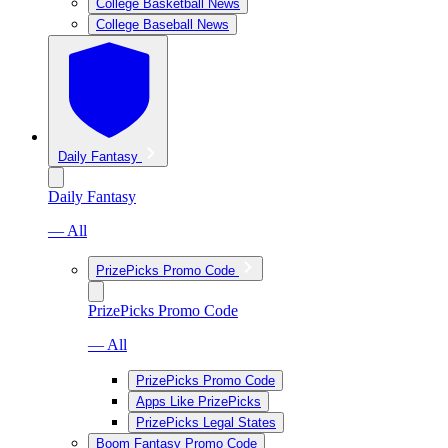
College Basketball News
College Baseball News
Daily Fantasy
Daily Fantasy
— All
PrizePicks Promo Code
PrizePicks Promo Code
— All
PrizePicks Promo Code
Apps Like PrizePicks
PrizePicks Legal States
Boom Fantasy Promo Code