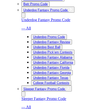
Betr Promo Code
Underdog Fantasy Promo Code
Underdog Fantasy Promo Code
— All
Underdog Promo Code
Underdog Fantasy Review
Underdog Best Ball
Underdog Pick’em Contests
Underdog Fantasy Alabama
Underdog Fantasy California
Underdog Fantasy Florida
Underdog Fantasy Georgia
Underdog Fantasy Texas
College Football Contests
Sleeper Fantasy Promo Code
Sleeper Fantasy Promo Code
— All