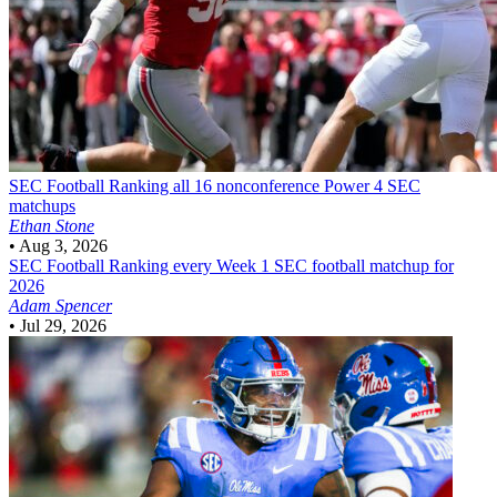
SEC Football
Ranking all 16 nonconference Power 4 SEC
matchups
Ethan Stone
•
Aug 3, 2026
SEC Football
Ranking every Week 1 SEC football matchup for
2026
Adam Spencer
•
Jul 29, 2026