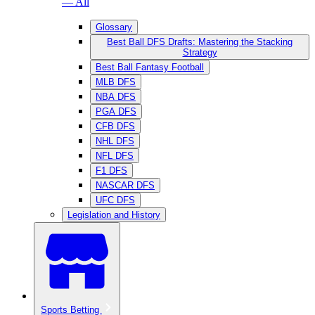
— All
Glossary
Best Ball DFS Drafts: Mastering the Stacking
Strategy
Best Ball Fantasy Football
MLB DFS
NBA DFS
PGA DFS
CFB DFS
NHL DFS
NFL DFS
F1 DFS
NASCAR DFS
UFC DFS
Legislation and History
Sports Betting