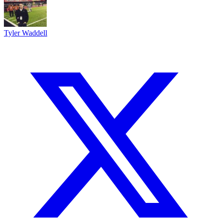
Tyler Waddell