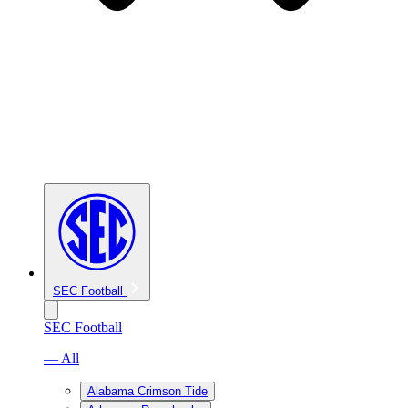
SEC Football
SEC Football
— All
Alabama Crimson Tide