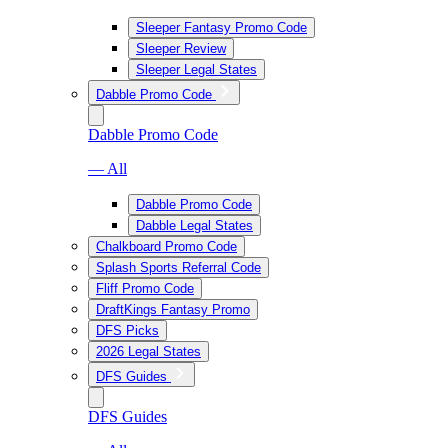
Sleeper Fantasy Promo Code
Sleeper Review
Sleeper Legal States
Dabble Promo Code
Dabble Promo Code
— All
Dabble Promo Code
Dabble Legal States
Chalkboard Promo Code
Splash Sports Referral Code
Fliff Promo Code
DraftKings Fantasy Promo
DFS Picks
2026 Legal States
DFS Guides
DFS Guides