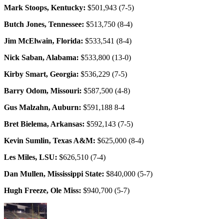
Mark Stoops, Kentucky:
$501,943 (7-5)
Butch Jones, Tennessee:
$513,750 (8-4)
Jim McElwain, Florida:
$533,541 (8-4)
Nick Saban, Alabama:
$533,800 (13-0)
Kirby Smart, Georgia:
$536,229 (7-5)
Barry Odom, Missouri:
$587,500 (4-8)
Gus Malzahn, Auburn:
$591,188 8-4
Bret Bielema, Arkansas:
$592,143 (7-5)
Kevin Sumlin, Texas A&M:
$625,000 (8-4)
Les Miles, LSU:
$626,510 (7-4)
Dan Mullen, Mississippi State:
$840,000 (5-7)
Hugh Freeze, Ole Miss:
$940,700 (5-7)