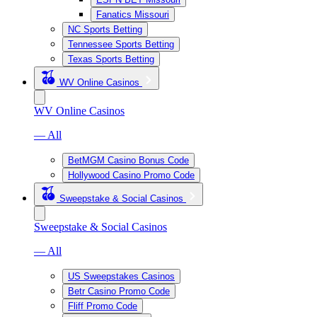
Fanatics Missouri
NC Sports Betting
Tennessee Sports Betting
Texas Sports Betting
WV Online Casinos
WV Online Casinos
— All
BetMGM Casino Bonus Code
Hollywood Casino Promo Code
Sweepstake & Social Casinos
Sweepstake & Social Casinos
— All
US Sweepstakes Casinos
Betr Casino Promo Code
Fliff Promo Code