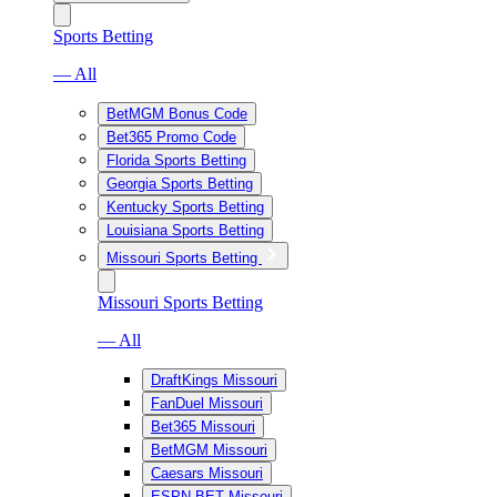
Sports Betting
— All
BetMGM Bonus Code
Bet365 Promo Code
Florida Sports Betting
Georgia Sports Betting
Kentucky Sports Betting
Louisiana Sports Betting
Missouri Sports Betting
Missouri Sports Betting
— All
DraftKings Missouri
FanDuel Missouri
Bet365 Missouri
BetMGM Missouri
Caesars Missouri
ESPN BET Missouri