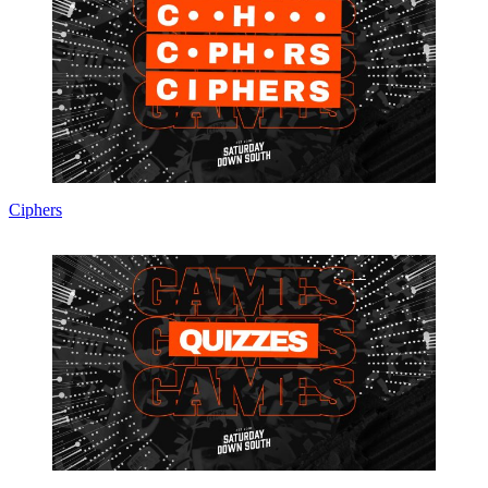
Ciphers