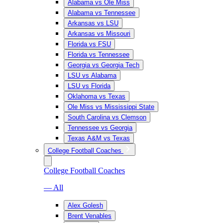
Alabama vs Ole Miss
Alabama vs Tennessee
Arkansas vs LSU
Arkansas vs Missouri
Florida vs FSU
Florida vs Tennessee
Georgia vs Georgia Tech
LSU vs Alabama
LSU vs Florida
Oklahoma vs Texas
Ole Miss vs Mississippi State
South Carolina vs Clemson
Tennessee vs Georgia
Texas A&M vs Texas
College Football Coaches
College Football Coaches
— All
Alex Golesh
Brent Venables