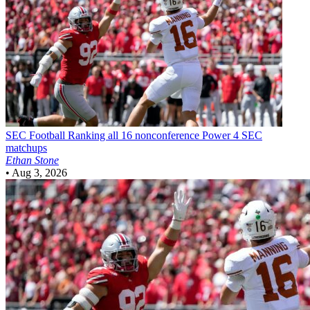
SEC Football
Ranking all 16 nonconference Power 4 SEC
matchups
Ethan Stone
•
Aug 3, 2026