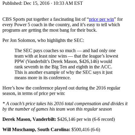
Published:
Dec 15, 2016 · 10:33 AM EST
CBS Sports put together a fascinating list of “
price per win
” for
every Power 5 coach in the country, and it’s easy to tell which
programs are getting the most bang for their buck.
Per Jon Solomon, who highlights the SEC:
The SEC pays coaches so much — and had only one
team with at least nine wins — that the league’s lowest
PPW (Vanderbilt’s Derek Mason, $426,146) would
rank seventh in the Big Ten and eighth in the ACC.
This is another example of why the SEC says it just
means more in its conference.
Here’s how the conference played out during the 2016 regular
season, in terms of price per win:
* A coach’s price takes his 2016 total compensation and divides it
by the number of games his team won this regular season
Derek Mason, Vanderbilt:
$426,146 per win (6-6 record)
Will Muschamp, South Carolina:
$500,416 (6-6)