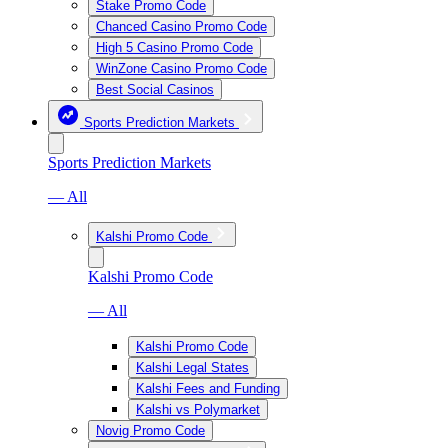
Stake Promo Code
Chanced Casino Promo Code
High 5 Casino Promo Code
WinZone Casino Promo Code
Best Social Casinos
Sports Prediction Markets
Sports Prediction Markets
— All
Kalshi Promo Code
Kalshi Promo Code
— All
Kalshi Promo Code
Kalshi Legal States
Kalshi Fees and Funding
Kalshi vs Polymarket
Novig Promo Code