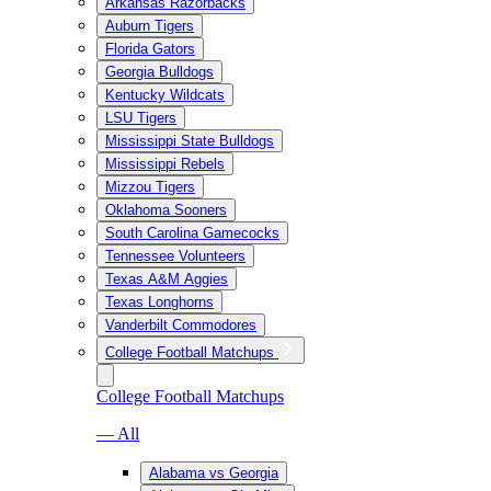
Arkansas Razorbacks
Auburn Tigers
Florida Gators
Georgia Bulldogs
Kentucky Wildcats
LSU Tigers
Mississippi State Bulldogs
Mississippi Rebels
Mizzou Tigers
Oklahoma Sooners
South Carolina Gamecocks
Tennessee Volunteers
Texas A&M Aggies
Texas Longhorns
Vanderbilt Commodores
College Football Matchups
College Football Matchups
— All
Alabama vs Georgia