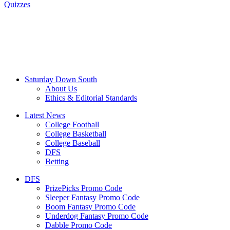
Quizzes
Saturday Down South
About Us
Ethics & Editorial Standards
Latest News
College Football
College Basketball
College Baseball
DFS
Betting
DFS
PrizePicks Promo Code
Sleeper Fantasy Promo Code
Boom Fantasy Promo Code
Underdog Fantasy Promo Code
Dabble Promo Code