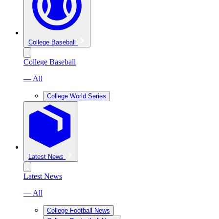
College Baseball
College Baseball
— All
College World Series
Latest News
Latest News
— All
College Football News