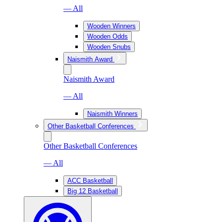
— All
Wooden Winners
Wooden Odds
Wooden Snubs
Naismith Award
Naismith Award
— All
Naismith Winners
Other Basketball Conferences
Other Basketball Conferences
— All
ACC Basketball
Big 12 Basketball