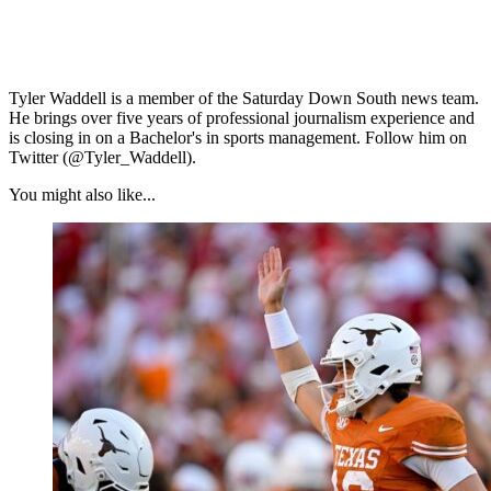
Tyler Waddell is a member of the Saturday Down South news team.
He brings over five years of professional journalism experience and
is closing in on a Bachelor's in sports management. Follow him on
Twitter (@Tyler_Waddell).
You might also like...