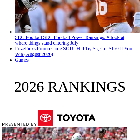
SEC Football
SEC Football Power Rankings: A look at
where things stand entering July
PrizePicks Promo Code SOUTH: Play $5, Get $150 If You
Win (August 2026)
Games
2026 RANKINGS