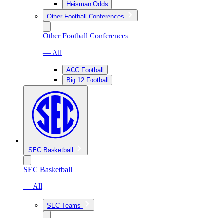
Heisman Odds
Other Football Conferences
Other Football Conferences
— All
ACC Football
Big 12 Football
SEC Basketball
SEC Basketball
— All
SEC Teams