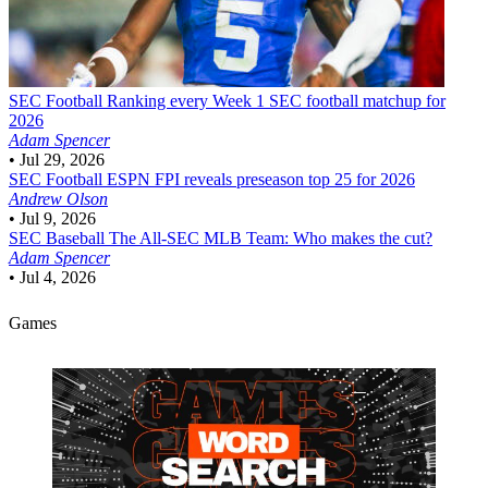
SEC Football
Ranking every Week 1 SEC football matchup for
2026
Adam Spencer
•
Jul 29, 2026
SEC Football
ESPN FPI reveals preseason top 25 for 2026
Andrew Olson
•
Jul 9, 2026
SEC Baseball
The All-SEC MLB Team: Who makes the cut?
Adam Spencer
•
Jul 4, 2026
Games