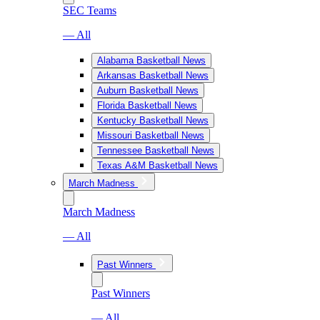
SEC Teams
— All
Alabama Basketball News
Arkansas Basketball News
Auburn Basketball News
Florida Basketball News
Kentucky Basketball News
Missouri Basketball News
Tennessee Basketball News
Texas A&M Basketball News
March Madness
March Madness
— All
Past Winners
Past Winners
— All