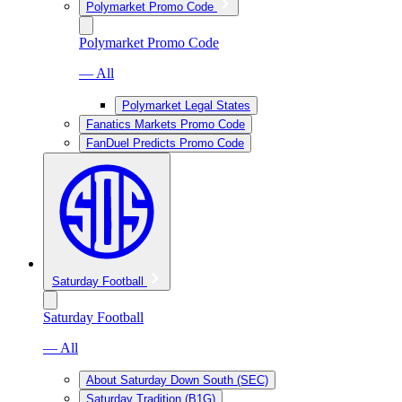
Polymarket Promo Code
Polymarket Promo Code
— All
Polymarket Legal States
Fanatics Markets Promo Code
FanDuel Predicts Promo Code
Saturday Football
Saturday Football
— All
About Saturday Down South (SEC)
Saturday Tradition (B1G)