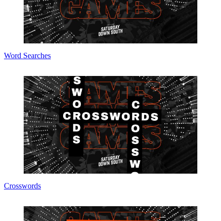
Word Searches
Crosswords