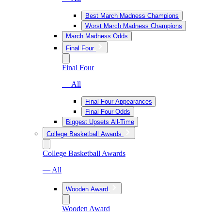
Best March Madness Champions
Worst March Madness Champions
March Madness Odds
Final Four
Final Four
— All
Final Four Appearances
Final Four Odds
Biggest Upsets All-Time
College Basketball Awards
College Basketball Awards
— All
Wooden Award
Wooden Award