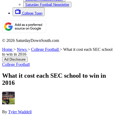
Saturday Football Newsletter
College Town
© 2026 SaturdayDownSouth.com
Home
>
News
>
College Football
>
What it cost each SEC school
to win in 2016
Ad Disclosure
College Football
What it cost each SEC school to win in
2016
By
Tyler Waddell