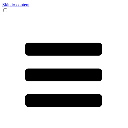
Skip to content