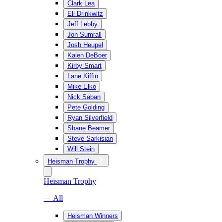
Clark Lea
Eli Drinkwitz
Jeff Lebby
Jon Sumrall
Josh Heupel
Kalen DeBoer
Kirby Smart
Lane Kiffin
Mike Elko
Nick Saban
Pete Golding
Ryan Silverfield
Shane Beamer
Steve Sarkisian
Will Stein
Heisman Trophy
Heisman Trophy
— All
Heisman Winners