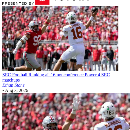
SEC Football
Ranking all 16 nonconference Power 4 SEC
matchups
Ethan Stone
•
Aug 3, 2026