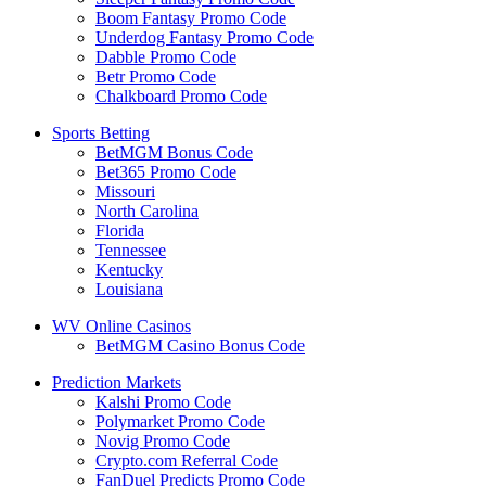
Boom Fantasy Promo Code
Underdog Fantasy Promo Code
Dabble Promo Code
Betr Promo Code
Chalkboard Promo Code
Sports Betting
BetMGM Bonus Code
Bet365 Promo Code
Missouri
North Carolina
Florida
Tennessee
Kentucky
Louisiana
WV Online Casinos
BetMGM Casino Bonus Code
Prediction Markets
Kalshi Promo Code
Polymarket Promo Code
Novig Promo Code
Crypto.com Referral Code
FanDuel Predicts Promo Code