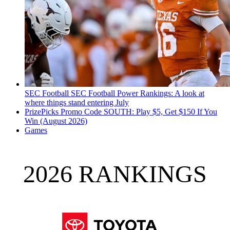
SEC Football
SEC Football Power Rankings: A look at
where things stand entering July
PrizePicks Promo Code SOUTH: Play $5, Get $150 If You
Win (August 2026)
Games
2026 RANKINGS