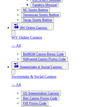
Fanatics Missouri
NC Sports Betting
Tennessee Sports Betting
Texas Sports Betting
WV Online Casinos
WV Online Casinos
— All
BetMGM Casino Bonus Code
Hollywood Casino Promo Code
Sweepstake & Social Casinos
Sweepstake & Social Casinos
— All
US Sweepstakes Casinos
Betr Casino Promo Code
Fliff Promo Code