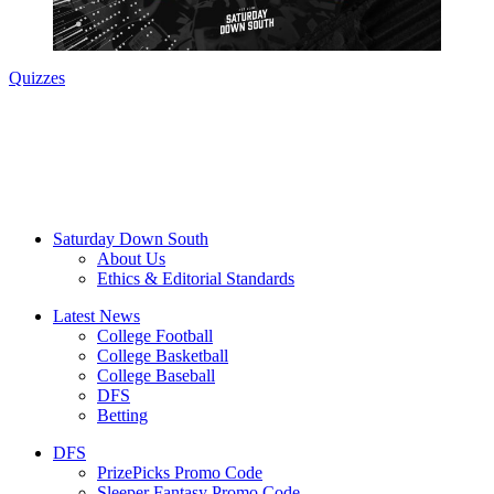
Quizzes
Saturday Down South
About Us
Ethics & Editorial Standards
Latest News
College Football
College Basketball
College Baseball
DFS
Betting
DFS
PrizePicks Promo Code
Sleeper Fantasy Promo Code