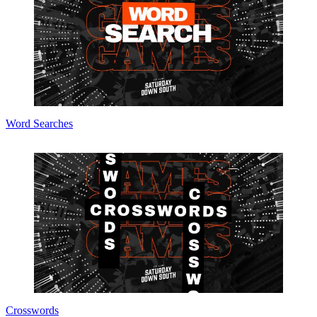
Word Searches
Crosswords