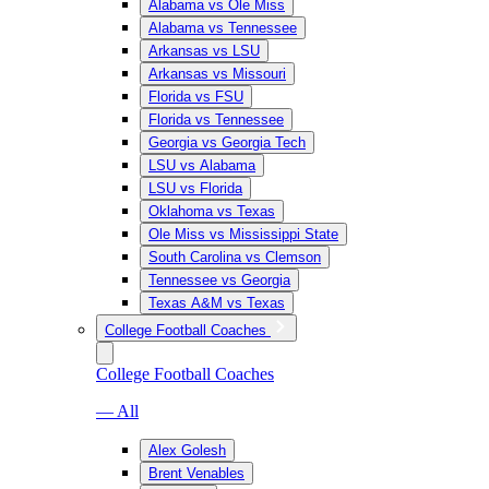
Alabama vs Ole Miss
Alabama vs Tennessee
Arkansas vs LSU
Arkansas vs Missouri
Florida vs FSU
Florida vs Tennessee
Georgia vs Georgia Tech
LSU vs Alabama
LSU vs Florida
Oklahoma vs Texas
Ole Miss vs Mississippi State
South Carolina vs Clemson
Tennessee vs Georgia
Texas A&M vs Texas
College Football Coaches
College Football Coaches
— All
Alex Golesh
Brent Venables