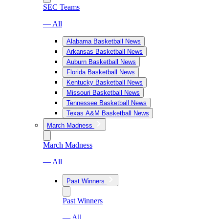
SEC Teams
— All
Alabama Basketball News
Arkansas Basketball News
Auburn Basketball News
Florida Basketball News
Kentucky Basketball News
Missouri Basketball News
Tennessee Basketball News
Texas A&M Basketball News
March Madness
March Madness
— All
Past Winners
Past Winners
— All