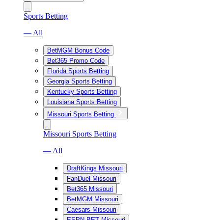
Sports Betting
— All
BetMGM Bonus Code
Bet365 Promo Code
Florida Sports Betting
Georgia Sports Betting
Kentucky Sports Betting
Louisiana Sports Betting
Missouri Sports Betting
Missouri Sports Betting
— All
DraftKings Missouri
FanDuel Missouri
Bet365 Missouri
BetMGM Missouri
Caesars Missouri
ESPN BET Missouri