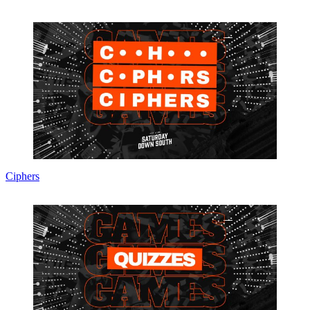
Ciphers