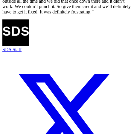
outside all the time and we did that once down there and it didn’t
work. We couldn’t punch it. So give them credit and we’ll definitely
have to get it fixed. It was definitely frustrating.”
SDS Staff