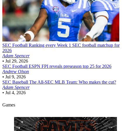
SEC Football
Ranking every Week 1 SEC football matchup for
2026
Adam Spencer
•
Jul 29, 2026
SEC Football
ESPN FPI reveals preseason top 25 for 2026
Andrew Olson
•
Jul 9, 2026
SEC Baseball
The All-SEC MLB Team: Who makes the cut?
Adam Spencer
•
Jul 4, 2026
Games