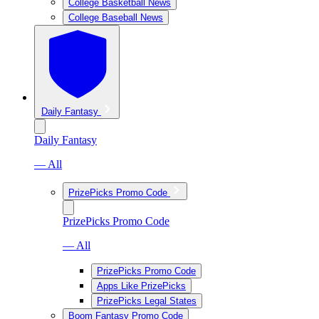
College Basketball News
College Baseball News
Daily Fantasy
Daily Fantasy
— All
PrizePicks Promo Code
PrizePicks Promo Code
— All
PrizePicks Promo Code
Apps Like PrizePicks
PrizePicks Legal States
Boom Fantasy Promo Code