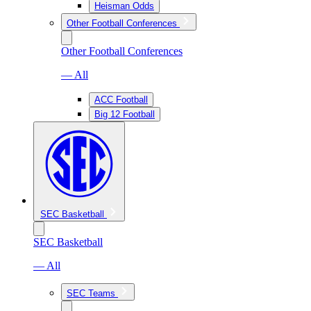
Heisman Odds
Other Football Conferences
Other Football Conferences
— All
ACC Football
Big 12 Football
SEC Basketball
SEC Basketball
— All
SEC Teams