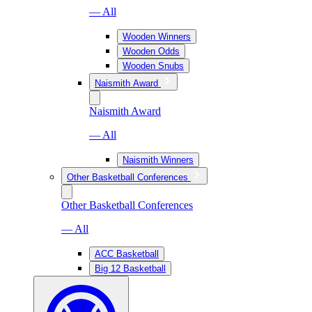
— All
Wooden Winners
Wooden Odds
Wooden Snubs
Naismith Award
Naismith Award
— All
Naismith Winners
Other Basketball Conferences
Other Basketball Conferences
— All
ACC Basketball
Big 12 Basketball