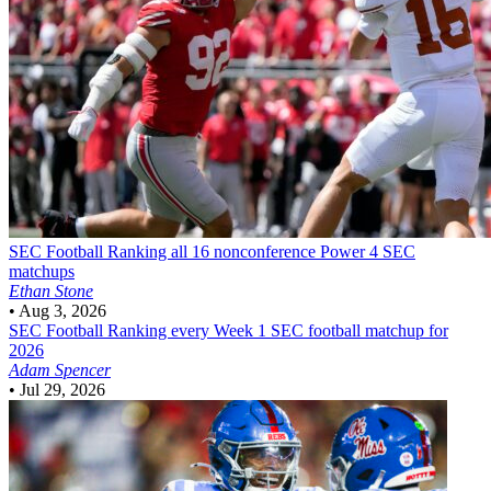
SEC Football
Ranking all 16 nonconference Power 4 SEC
matchups
Ethan Stone
•
Aug 3, 2026
SEC Football
Ranking every Week 1 SEC football matchup for
2026
Adam Spencer
•
Jul 29, 2026