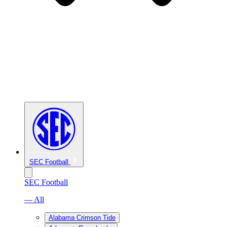
SEC Football
SEC Football
— All
Alabama Crimson Tide