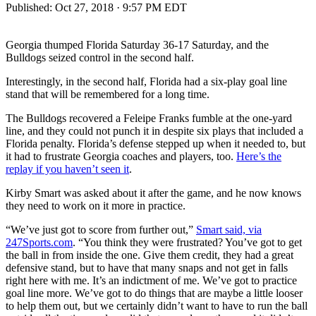
Published:
Oct 27, 2018 · 9:57 PM EDT
Georgia thumped Florida Saturday 36-17 Saturday, and the
Bulldogs seized control in the second half.
Interestingly, in the second half, Florida had a six-play goal line
stand that will be remembered for a long time.
The Bulldogs recovered a Feleipe Franks fumble at the one-yard
line, and they could not punch it in despite six plays that included a
Florida penalty. Florida’s defense stepped up when it needed to, but
it had to frustrate Georgia coaches and players, too.
Here’s the
replay if you haven’t seen it
.
Kirby Smart was asked about it after the game, and he now knows
they need to work on it more in practice.
“We’ve just got to score from further out,”
Smart said, via
247Sports.com
. “You think they were frustrated? You’ve got to get
the ball in from inside the one. Give them credit, they had a great
defensive stand, but to have that many snaps and not get in falls
right here with me. It’s an indictment of me. We’ve got to practice
goal line more. We’ve got to do things that are maybe a little looser
to help them out, but we certainly didn’t want to have to run the ball