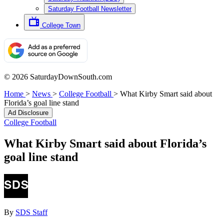
Saturday Football Newsletter
College Town
© 2026 SaturdayDownSouth.com
Home
>
News
>
College Football
>
What Kirby Smart said about
Florida’s goal line stand
Ad Disclosure
College Football
What Kirby Smart said about Florida’s
goal line stand
By
SDS Staff