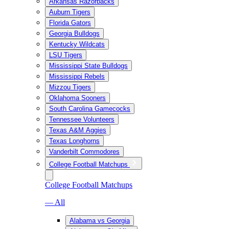
Arkansas Razorbacks
Auburn Tigers
Florida Gators
Georgia Bulldogs
Kentucky Wildcats
LSU Tigers
Mississippi State Bulldogs
Mississippi Rebels
Mizzou Tigers
Oklahoma Sooners
South Carolina Gamecocks
Tennessee Volunteers
Texas A&M Aggies
Texas Longhorns
Vanderbilt Commodores
College Football Matchups
College Football Matchups
— All
Alabama vs Georgia