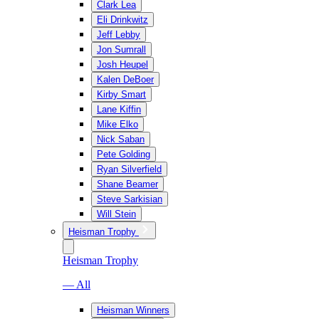
Clark Lea
Eli Drinkwitz
Jeff Lebby
Jon Sumrall
Josh Heupel
Kalen DeBoer
Kirby Smart
Lane Kiffin
Mike Elko
Nick Saban
Pete Golding
Ryan Silverfield
Shane Beamer
Steve Sarkisian
Will Stein
Heisman Trophy
Heisman Trophy
— All
Heisman Winners