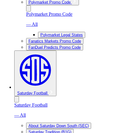
Polymarket Promo Code
Polymarket Promo Code
— All
Polymarket Legal States
Fanatics Markets Promo Code
FanDuel Predicts Promo Code
Saturday Football
Saturday Football
— All
About Saturday Down South (SEC)
Saturday Tradition (B1G)