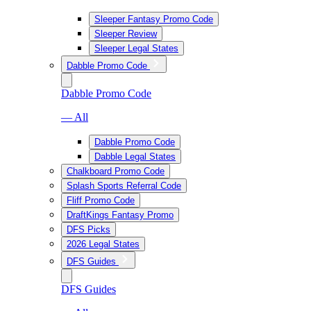
Sleeper Fantasy Promo Code
Sleeper Review
Sleeper Legal States
Dabble Promo Code
Dabble Promo Code
— All
Dabble Promo Code
Dabble Legal States
Chalkboard Promo Code
Splash Sports Referral Code
Fliff Promo Code
DraftKings Fantasy Promo
DFS Picks
2026 Legal States
DFS Guides
DFS Guides