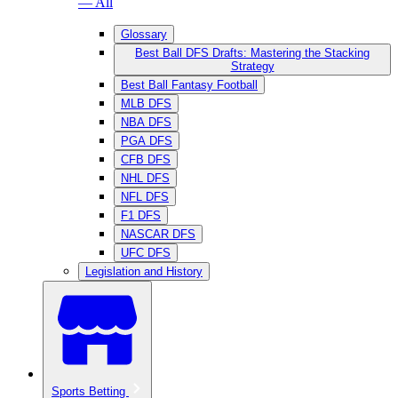
— All
Glossary
Best Ball DFS Drafts: Mastering the Stacking
Strategy
Best Ball Fantasy Football
MLB DFS
NBA DFS
PGA DFS
CFB DFS
NHL DFS
NFL DFS
F1 DFS
NASCAR DFS
UFC DFS
Legislation and History
Sports Betting