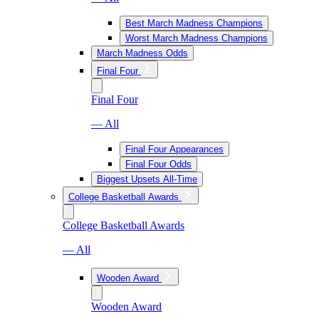
Best March Madness Champions
Worst March Madness Champions
March Madness Odds
Final Four
Final Four
— All
Final Four Appearances
Final Four Odds
Biggest Upsets All-Time
College Basketball Awards
College Basketball Awards
— All
Wooden Award
Wooden Award