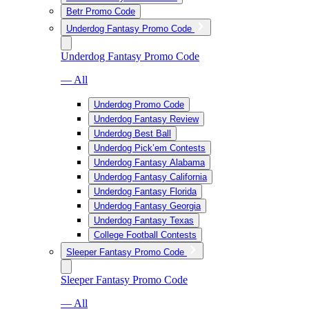
Betr Promo Code
Underdog Fantasy Promo Code
Underdog Fantasy Promo Code
— All
Underdog Promo Code
Underdog Fantasy Review
Underdog Best Ball
Underdog Pick’em Contests
Underdog Fantasy Alabama
Underdog Fantasy California
Underdog Fantasy Florida
Underdog Fantasy Georgia
Underdog Fantasy Texas
College Football Contests
Sleeper Fantasy Promo Code
Sleeper Fantasy Promo Code
— All