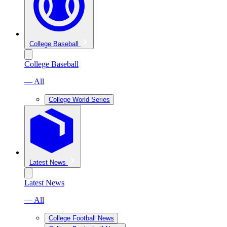
College Baseball
College Baseball
— All
College World Series
Latest News
Latest News
— All
College Football News