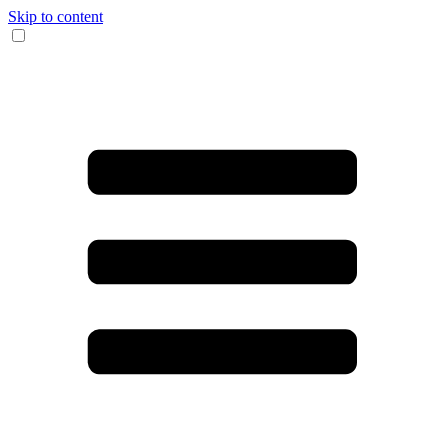
Skip to content