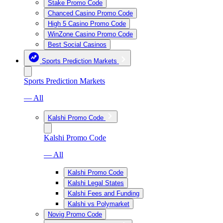
Stake Promo Code
Chanced Casino Promo Code
High 5 Casino Promo Code
WinZone Casino Promo Code
Best Social Casinos
Sports Prediction Markets
Sports Prediction Markets
— All
Kalshi Promo Code
Kalshi Promo Code
— All
Kalshi Promo Code
Kalshi Legal States
Kalshi Fees and Funding
Kalshi vs Polymarket
Novig Promo Code