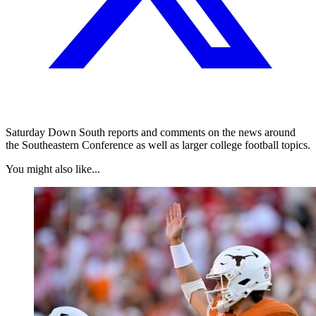
Saturday Down South reports and comments on the news around
the Southeastern Conference as well as larger college football topics.
You might also like...