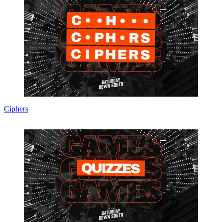
Ciphers