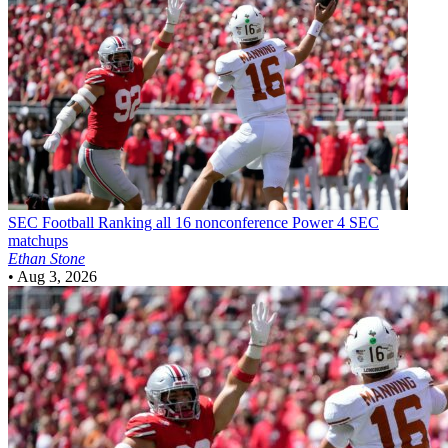
SEC Football
Ranking all 16 nonconference Power 4 SEC
matchups
Ethan Stone
•
Aug 3, 2026