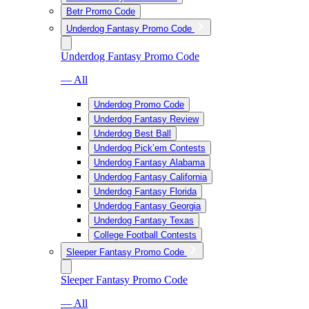
Betr Promo Code
Underdog Fantasy Promo Code
Underdog Fantasy Promo Code
— All
Underdog Promo Code
Underdog Fantasy Review
Underdog Best Ball
Underdog Pick’em Contests
Underdog Fantasy Alabama
Underdog Fantasy California
Underdog Fantasy Florida
Underdog Fantasy Georgia
Underdog Fantasy Texas
College Football Contests
Sleeper Fantasy Promo Code
Sleeper Fantasy Promo Code
— All