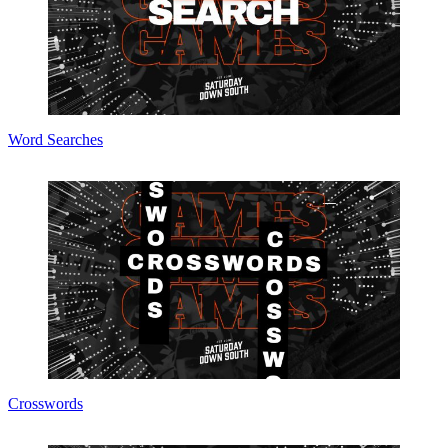
Word Searches
Crosswords