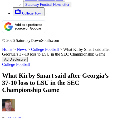
Saturday Football Newsletter
College Town
© 2026 SaturdayDownSouth.com
Home
>
News
>
College Football
>
What Kirby Smart said after
Georgia’s 37-10 loss to LSU in the SEC Championship Game
Ad Disclosure
College Football
What Kirby Smart said after Georgia’s
37-10 loss to LSU in the SEC
Championship Game