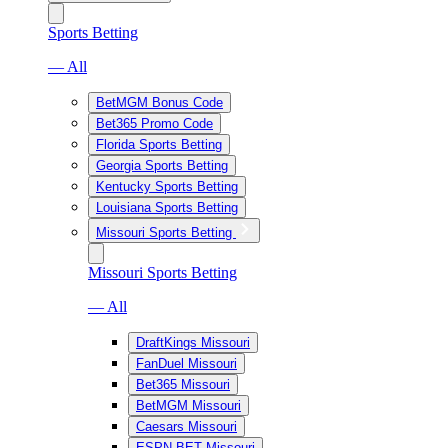
Sports Betting
— All
BetMGM Bonus Code
Bet365 Promo Code
Florida Sports Betting
Georgia Sports Betting
Kentucky Sports Betting
Louisiana Sports Betting
Missouri Sports Betting
Missouri Sports Betting
— All
DraftKings Missouri
FanDuel Missouri
Bet365 Missouri
BetMGM Missouri
Caesars Missouri
ESPN BET Missouri