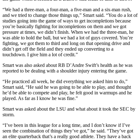
“We had a three-man, a four-man, a five-man and a six-man rush,
and we tried to change those things up,” Smart said. “You do a lot of
studies going into the game of ways to get incompletions because
you’re basically fighting for incompletions on them and we got
pressure at times, we didn’t finish. When we had the three-man, he
was able to hold the ball, but we had a lot of guys covered. You’re
fighting, we got them to third and long on that opening drive and
didn’t get off the field and they ended up converting to a
touchdown. I give him a lot of credit.”
Smart was also asked about RB D’Andre Swift’s health as he was
reported to be dealing with a shoulder injury entering the game.
“He practiced all week, he did everything we asked him to do,”
Smart said, “He said he was going to be able to play, and thought
he’d be able to compete and play, he felt good in warmups and he
played. As far as I know he was fine.”
Smart was asked about the LSU and what about it took the SEC by
storm.
“I’ve been in this league for a long time, and I don’t know if I’ve
seen the combination of things they’ve got,” he said. “They’ve got
an elite quarterback that’s a really good athlete. They have a back