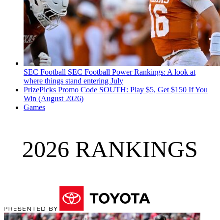
SEC Football
SEC Football Power Rankings: A look at
where things stand entering July
PrizePicks Promo Code SOUTH: Play $5, Get $150 If You
Win (August 2026)
Games
2026 RANKINGS