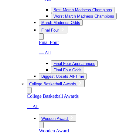
Best March Madness Champions
Worst March Madness Champions
March Madness Odds
Final Four
Final Four
— All
Final Four Appearances
Final Four Odds
Biggest Upsets All-Time
College Basketball Awards
College Basketball Awards
— All
Wooden Award
Wooden Award