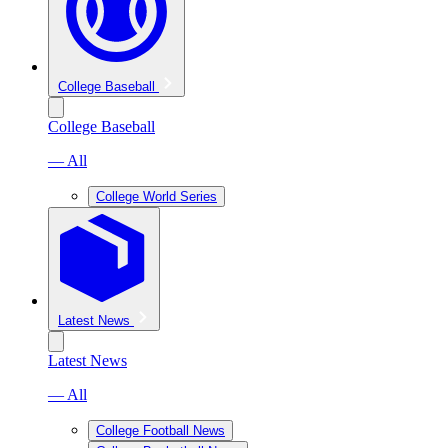
College Baseball
College Baseball
— All
College World Series
Latest News
Latest News
— All
College Football News