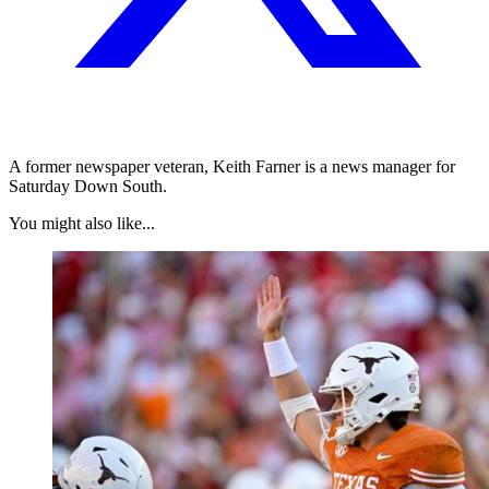
A former newspaper veteran, Keith Farner is a news manager for
Saturday Down South.
You might also like...