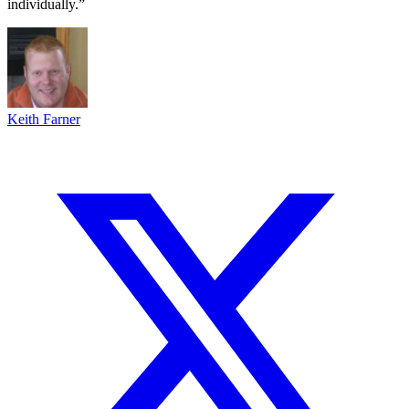
individually.”
Keith Farner