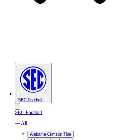
SEC Football
SEC Football
— All
Alabama Crimson Tide