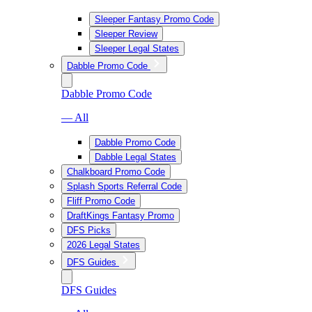
Sleeper Fantasy Promo Code
Sleeper Review
Sleeper Legal States
Dabble Promo Code
Dabble Promo Code
— All
Dabble Promo Code
Dabble Legal States
Chalkboard Promo Code
Splash Sports Referral Code
Fliff Promo Code
DraftKings Fantasy Promo
DFS Picks
2026 Legal States
DFS Guides
DFS Guides