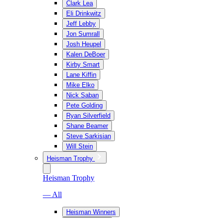
Clark Lea
Eli Drinkwitz
Jeff Lebby
Jon Sumrall
Josh Heupel
Kalen DeBoer
Kirby Smart
Lane Kiffin
Mike Elko
Nick Saban
Pete Golding
Ryan Silverfield
Shane Beamer
Steve Sarkisian
Will Stein
Heisman Trophy
Heisman Trophy
— All
Heisman Winners