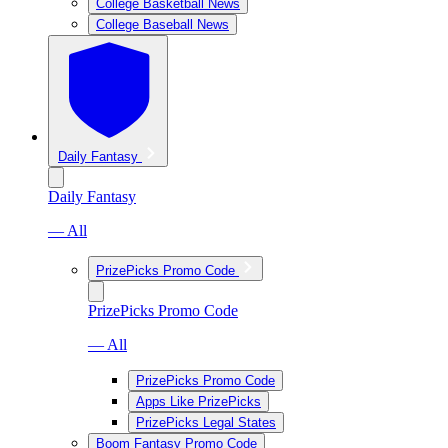
College Basketball News
College Baseball News
Daily Fantasy
Daily Fantasy
— All
PrizePicks Promo Code
PrizePicks Promo Code
— All
PrizePicks Promo Code
Apps Like PrizePicks
PrizePicks Legal States
Boom Fantasy Promo Code