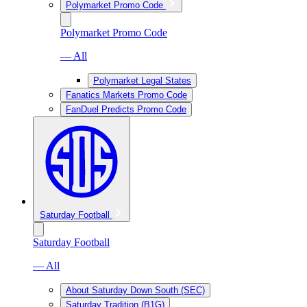
Polymarket Promo Code
Polymarket Promo Code
— All
Polymarket Legal States
Fanatics Markets Promo Code
FanDuel Predicts Promo Code
Saturday Football
Saturday Football
— All
About Saturday Down South (SEC)
Saturday Tradition (B1G)