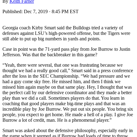
By
Keith Farner
Published:
Dec 7, 2019 · 8:45 PM EST
Georgia coach Kirby Smart said the Bulldogs tried a variety of
defenses against LSU’s high-powered offense, but the Tigers were
still able to put up big numbers in yards and points.
Case in point was the 71-yard pass play from Joe Burrow to Justin
Jefferson. Was that the backbreaker in this game?
“Yeah, there were several, that one was frustrating because we
thought we had a really good call,” Smart said in a press conference
after the loss in the SEC Championship. “We had pressure and we
had a guy come sky free. He missed him, and then I think we
missed him again maybe on that same play. Hey, I thought that was
the perfect call by our defensive coordinator and they made a better
play than we did a call. Sometimes players do that. You learn in
coaching that good players make big-time plays and that was an
incredible play by Joe Burrow. We put out six people. You bring six
people, you expect to get home. He made a hell of a play. I give Joe
Burrow a lot of credit, man. He is a phenomenal player.”
Smart was asked about the defensive philosophy, especially early in
the game when it seemed as if Burrow had loads of time to throw.