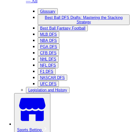
— All
Glossary
Best Ball DFS Drafts: Mastering the Stacking
Strategy
Best Ball Fantasy Football
MLB DFS
NBA DFS
PGA DFS
CFB DFS
NHL DFS
NFL DFS
F1 DFS
NASCAR DFS
UFC DFS
Legislation and History
Sports Betting