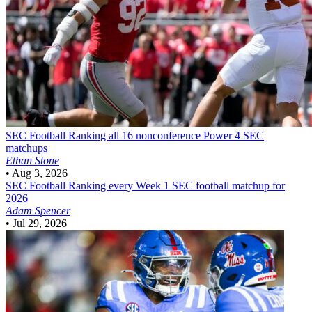
SEC Football
Ranking all 16 nonconference Power 4 SEC
matchups
Ethan Stone
•
Aug 3, 2026
SEC Football
Ranking every Week 1 SEC football matchup for
2026
Adam Spencer
•
Jul 29, 2026