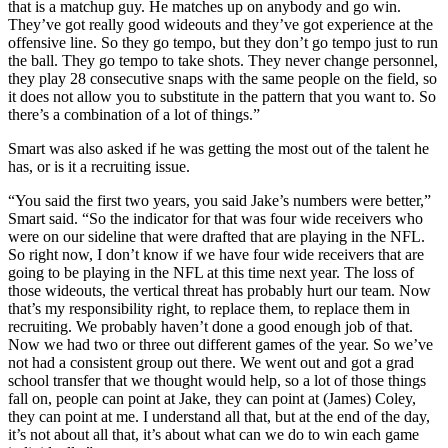
that is a matchup guy. He matches up on anybody and go win.
They’ve got really good wideouts and they’ve got experience at the
offensive line. So they go tempo, but they don’t go tempo just to run
the ball. They go tempo to take shots. They never change personnel,
they play 28 consecutive snaps with the same people on the field, so
it does not allow you to substitute in the pattern that you want to. So
there’s a combination of a lot of things.”
Smart was also asked if he was getting the most out of the talent he
has, or is it a recruiting issue.
“You said the first two years, you said Jake’s numbers were better,”
Smart said. “So the indicator for that was four wide receivers who
were on our sideline that were drafted that are playing in the NFL.
So right now, I don’t know if we have four wide receivers that are
going to be playing in the NFL at this time next year. The loss of
those wideouts, the vertical threat has probably hurt our team. Now
that’s my responsibility right, to replace them, to replace them in
recruiting. We probably haven’t done a good enough job of that.
Now we had two or three out different games of the year. So we’ve
not had a consistent group out there. We went out and got a grad
school transfer that we thought would help, so a lot of those things
fall on, people can point at Jake, they can point at (James) Coley,
they can point at me. I understand all that, but at the end of the day,
it’s not about all that, it’s about what can we do to win each game