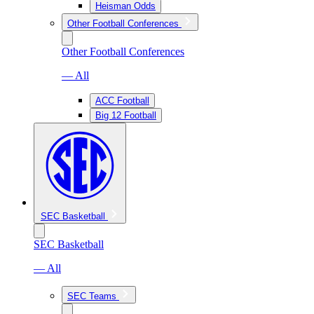
Heisman Odds
Other Football Conferences
Other Football Conferences
— All
ACC Football
Big 12 Football
SEC Basketball
SEC Basketball
— All
SEC Teams