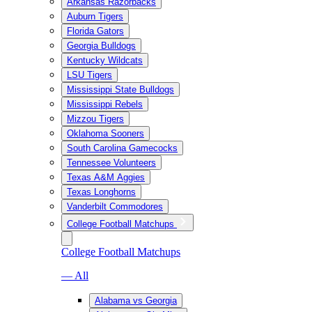
Arkansas Razorbacks
Auburn Tigers
Florida Gators
Georgia Bulldogs
Kentucky Wildcats
LSU Tigers
Mississippi State Bulldogs
Mississippi Rebels
Mizzou Tigers
Oklahoma Sooners
South Carolina Gamecocks
Tennessee Volunteers
Texas A&M Aggies
Texas Longhorns
Vanderbilt Commodores
College Football Matchups
College Football Matchups
— All
Alabama vs Georgia