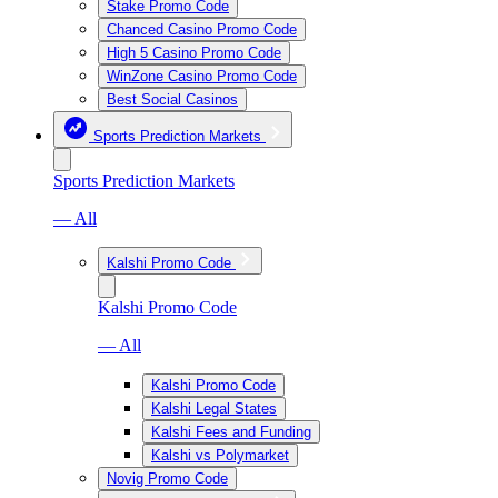
Stake Promo Code
Chanced Casino Promo Code
High 5 Casino Promo Code
WinZone Casino Promo Code
Best Social Casinos
Sports Prediction Markets
Sports Prediction Markets
— All
Kalshi Promo Code
Kalshi Promo Code
— All
Kalshi Promo Code
Kalshi Legal States
Kalshi Fees and Funding
Kalshi vs Polymarket
Novig Promo Code