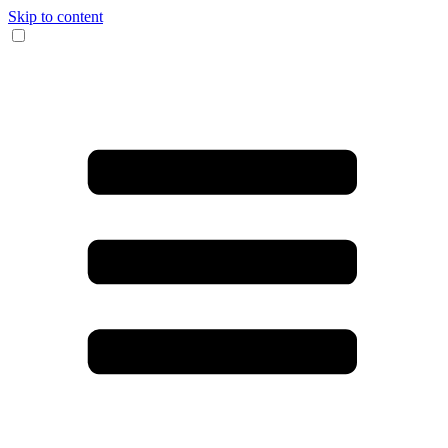
Skip to content