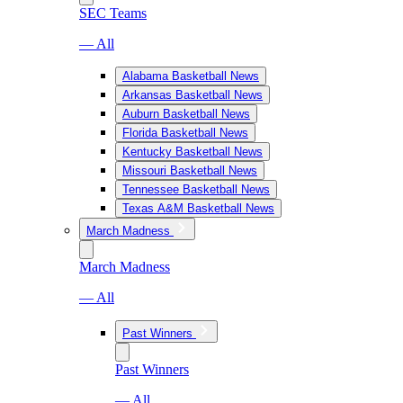
SEC Teams
— All
Alabama Basketball News
Arkansas Basketball News
Auburn Basketball News
Florida Basketball News
Kentucky Basketball News
Missouri Basketball News
Tennessee Basketball News
Texas A&M Basketball News
March Madness
March Madness
— All
Past Winners
Past Winners
— All