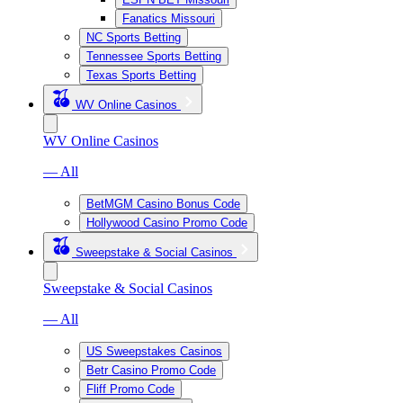
Fanatics Missouri
NC Sports Betting
Tennessee Sports Betting
Texas Sports Betting
WV Online Casinos
WV Online Casinos
— All
BetMGM Casino Bonus Code
Hollywood Casino Promo Code
Sweepstake & Social Casinos
Sweepstake & Social Casinos
— All
US Sweepstakes Casinos
Betr Casino Promo Code
Fliff Promo Code