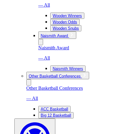
— All
Wooden Winners
Wooden Odds
Wooden Snubs
Naismith Award
Naismith Award
— All
Naismith Winners
Other Basketball Conferences
Other Basketball Conferences
— All
ACC Basketball
Big 12 Basketball