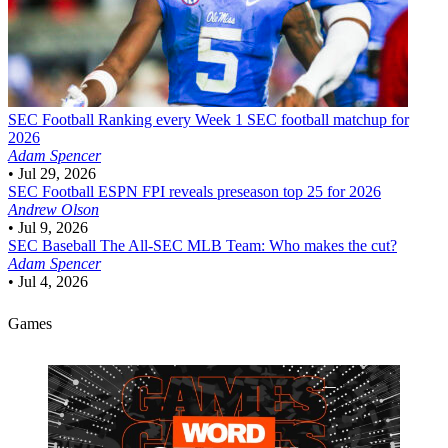
SEC Football
Ranking every Week 1 SEC football matchup for
2026
Adam Spencer
•
Jul 29, 2026
SEC Football
ESPN FPI reveals preseason top 25 for 2026
Andrew Olson
•
Jul 9, 2026
SEC Baseball
The All-SEC MLB Team: Who makes the cut?
Adam Spencer
•
Jul 4, 2026
Games