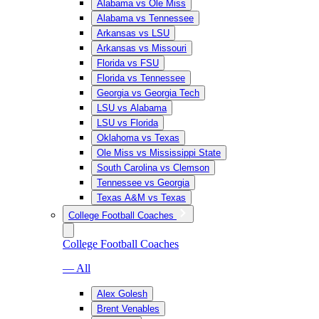
Alabama vs Ole Miss
Alabama vs Tennessee
Arkansas vs LSU
Arkansas vs Missouri
Florida vs FSU
Florida vs Tennessee
Georgia vs Georgia Tech
LSU vs Alabama
LSU vs Florida
Oklahoma vs Texas
Ole Miss vs Mississippi State
South Carolina vs Clemson
Tennessee vs Georgia
Texas A&M vs Texas
College Football Coaches
College Football Coaches
— All
Alex Golesh
Brent Venables