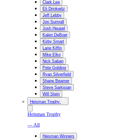
Clark Lea
Eli Drinkwitz
Jeff Lebby
Jon Sumrall
Josh Heupel
Kalen DeBoer
Kirby Smart
Lane Kiffin
Mike Elko
Nick Saban
Pete Golding
Ryan Silverfield
Shane Beamer
Steve Sarkisian
Will Stein
Heisman Trophy
Heisman Trophy
— All
Heisman Winners