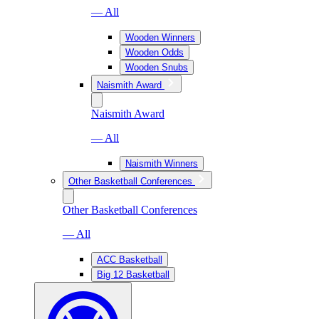
— All
Wooden Winners
Wooden Odds
Wooden Snubs
Naismith Award
Naismith Award
— All
Naismith Winners
Other Basketball Conferences
Other Basketball Conferences
— All
ACC Basketball
Big 12 Basketball