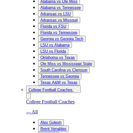
Alabama vs Ole Miss
Alabama vs Tennessee
Arkansas vs LSU
Arkansas vs Missouri
Florida vs FSU
Florida vs Tennessee
Georgia vs Georgia Tech
LSU vs Alabama
LSU vs Florida
Oklahoma vs Texas
Ole Miss vs Mississippi State
South Carolina vs Clemson
Tennessee vs Georgia
Texas A&M vs Texas
College Football Coaches
College Football Coaches
— All
Alex Golesh
Brent Venables