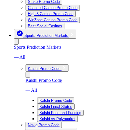
Stake Promo Code
Chanced Casino Promo Code
High 5 Casino Promo Code
WinZone Casino Promo Code
Best Social Casinos
Sports Prediction Markets
Sports Prediction Markets
— All
Kalshi Promo Code
Kalshi Promo Code
— All
Kalshi Promo Code
Kalshi Legal States
Kalshi Fees and Funding
Kalshi vs Polymarket
Novig Promo Code