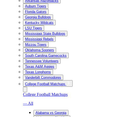
Arkansas Razorbacks
Auburn Tigers
Florida Gators
Georgia Bulldogs
Kentucky Wildcats
LSU Tigers
Mississippi State Bulldogs
Mississippi Rebels
Mizzou Tigers
Oklahoma Sooners
South Carolina Gamecocks
Tennessee Volunteers
Texas A&M Aggies
Texas Longhorns
Vanderbilt Commodores
College Football Matchups
College Football Matchups
— All
Alabama vs Georgia