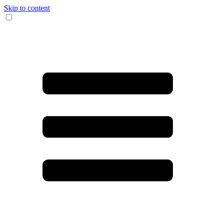
Skip to content