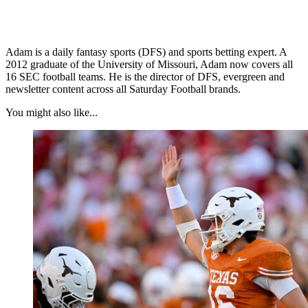
Adam is a daily fantasy sports (DFS) and sports betting expert. A
2012 graduate of the University of Missouri, Adam now covers all
16 SEC football teams. He is the director of DFS, evergreen and
newsletter content across all Saturday Football brands.
You might also like...