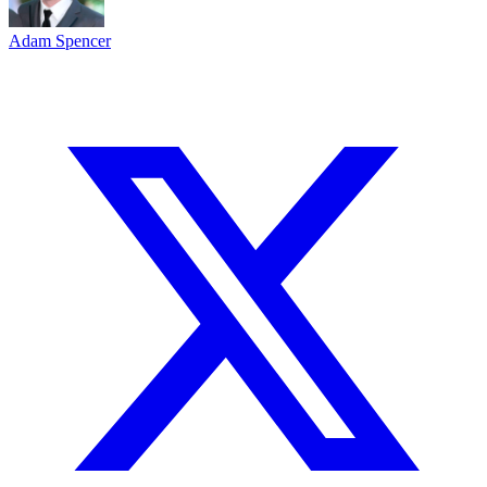
Adam Spencer