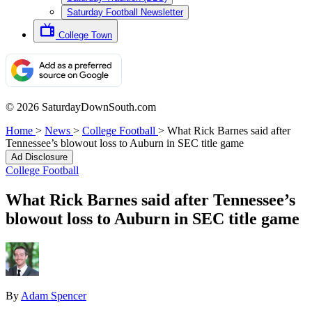
Saturday Football Newsletter
College Town
© 2026 SaturdayDownSouth.com
Home
>
News
>
College Football
>
What Rick Barnes said after
Tennessee’s blowout loss to Auburn in SEC title game
Ad Disclosure
College Football
What Rick Barnes said after Tennessee’s
blowout loss to Auburn in SEC title game
By
Adam Spencer