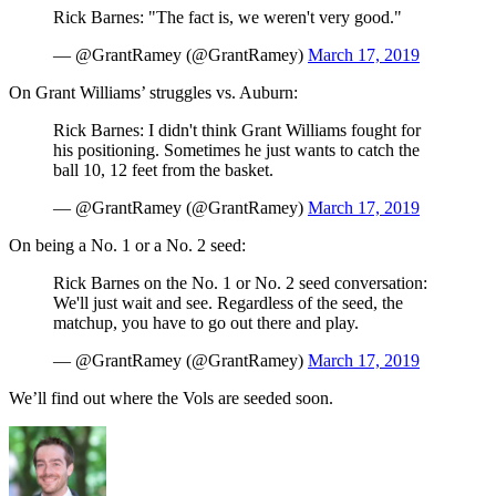
Rick Barnes: "The fact is, we weren't very good."
— @GrantRamey (@GrantRamey)
March 17, 2019
On Grant Williams’ struggles vs. Auburn:
Rick Barnes: I didn't think Grant Williams fought for
his positioning. Sometimes he just wants to catch the
ball 10, 12 feet from the basket.
— @GrantRamey (@GrantRamey)
March 17, 2019
On being a No. 1 or a No. 2 seed:
Rick Barnes on the No. 1 or No. 2 seed conversation:
We'll just wait and see. Regardless of the seed, the
matchup, you have to go out there and play.
— @GrantRamey (@GrantRamey)
March 17, 2019
We’ll find out where the Vols are seeded soon.