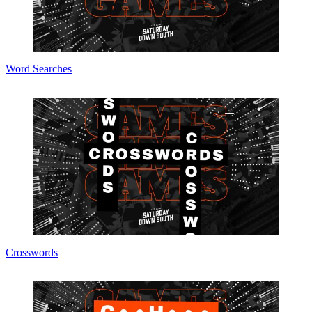
Word Searches
Crosswords