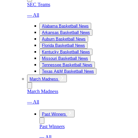
SEC Teams
— All
Alabama Basketball News
Arkansas Basketball News
Auburn Basketball News
Florida Basketball News
Kentucky Basketball News
Missouri Basketball News
Tennessee Basketball News
Texas A&M Basketball News
March Madness
March Madness
— All
Past Winners
Past Winners
— All