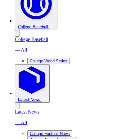
College Baseball
College Baseball
— All
College World Series
Latest News
Latest News
— All
College Football News