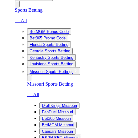
Sports Betting
— All
BetMGM Bonus Code
Bet365 Promo Code
Florida Sports Betting
Georgia Sports Betting
Kentucky Sports Betting
Louisiana Sports Betting
Missouri Sports Betting
Missouri Sports Betting
— All
DraftKings Missouri
FanDuel Missouri
Bet365 Missouri
BetMGM Missouri
Caesars Missouri
ESPN BET Missouri