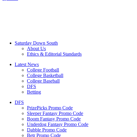
Saturday Down South
About Us
Ethics & Editorial Standards
Latest News
College Football
College Basketball
College Baseball
DFS
Betting
DFS
PrizePicks Promo Code
Sleeper Fantasy Promo Code
Boom Fantasy Promo Code
Underdog Fantasy Promo Code
Dabble Promo Code
Betr Promo Code