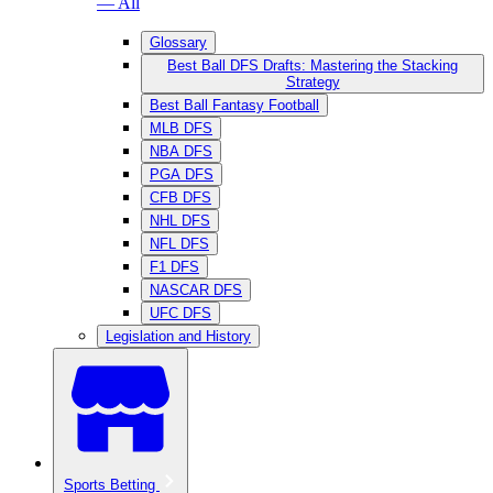
— All
Glossary
Best Ball DFS Drafts: Mastering the Stacking
Strategy
Best Ball Fantasy Football
MLB DFS
NBA DFS
PGA DFS
CFB DFS
NHL DFS
NFL DFS
F1 DFS
NASCAR DFS
UFC DFS
Legislation and History
Sports Betting