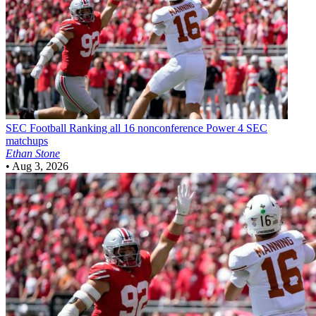
SEC Football
Ranking all 16 nonconference Power 4 SEC
matchups
Ethan Stone
•
Aug 3, 2026