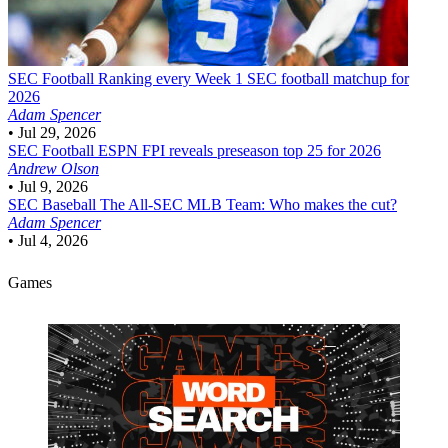
SEC Football
Ranking every Week 1 SEC football matchup for
2026
Adam Spencer
•
Jul 29, 2026
SEC Football
ESPN FPI reveals preseason top 25 for 2026
Andrew Olson
•
Jul 9, 2026
SEC Baseball
The All-SEC MLB Team: Who makes the cut?
Adam Spencer
•
Jul 4, 2026
Games