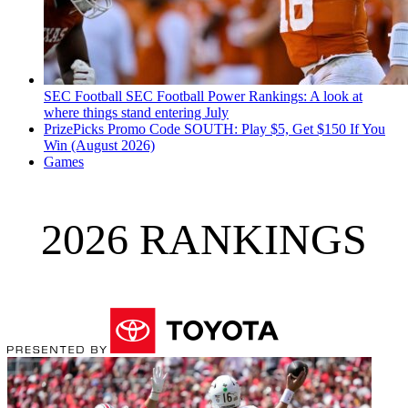
SEC Football
SEC Football Power Rankings: A look at
where things stand entering July
PrizePicks Promo Code SOUTH: Play $5, Get $150 If You
Win (August 2026)
Games
2026 RANKINGS