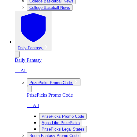
College Basketball News
College Baseball News
Daily Fantasy
Daily Fantasy
— All
PrizePicks Promo Code
PrizePicks Promo Code
— All
PrizePicks Promo Code
Apps Like PrizePicks
PrizePicks Legal States
Boom Fantasy Promo Code