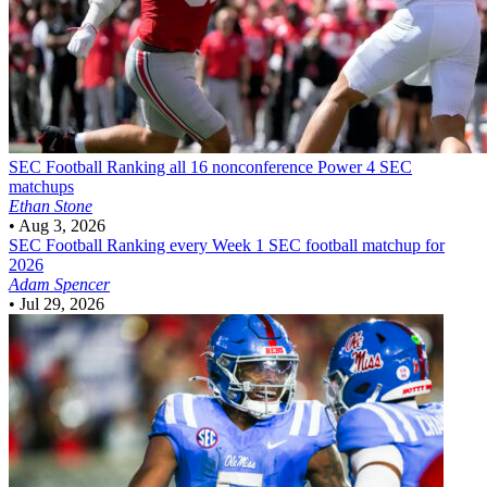
SEC Football
Ranking all 16 nonconference Power 4 SEC
matchups
Ethan Stone
•
Aug 3, 2026
SEC Football
Ranking every Week 1 SEC football matchup for
2026
Adam Spencer
•
Jul 29, 2026