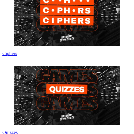
Ciphers
Quizzes