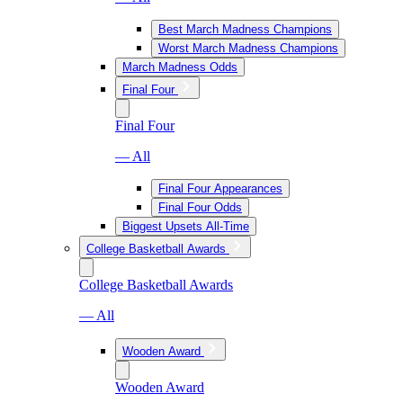
Best March Madness Champions
Worst March Madness Champions
March Madness Odds
Final Four
Final Four
— All
Final Four Appearances
Final Four Odds
Biggest Upsets All-Time
College Basketball Awards
College Basketball Awards
— All
Wooden Award
Wooden Award