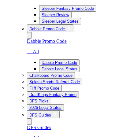
Sleeper Fantasy Promo Code
Sleeper Review
Sleeper Legal States
Dabble Promo Code
Dabble Promo Code
— All
Dabble Promo Code
Dabble Legal States
Chalkboard Promo Code
Splash Sports Referral Code
Fliff Promo Code
DraftKings Fantasy Promo
DFS Picks
2026 Legal States
DFS Guides
DFS Guides