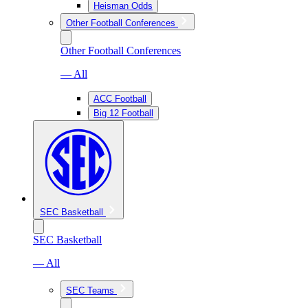
Heisman Odds
Other Football Conferences
Other Football Conferences
— All
ACC Football
Big 12 Football
SEC Basketball
SEC Basketball
— All
SEC Teams