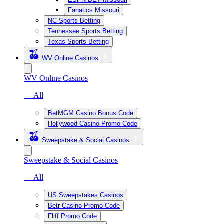
Fanatics Missouri
NC Sports Betting
Tennessee Sports Betting
Texas Sports Betting
WV Online Casinos
WV Online Casinos
— All
BetMGM Casino Bonus Code
Hollywood Casino Promo Code
Sweepstake & Social Casinos
Sweepstake & Social Casinos
— All
US Sweepstakes Casinos
Betr Casino Promo Code
Fliff Promo Code