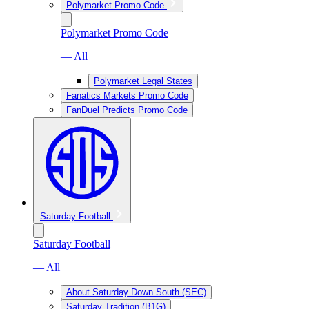
Polymarket Promo Code
Polymarket Promo Code
— All
Polymarket Legal States
Fanatics Markets Promo Code
FanDuel Predicts Promo Code
Saturday Football
Saturday Football
— All
About Saturday Down South (SEC)
Saturday Tradition (B1G)