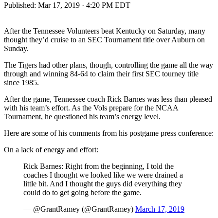
Published:
Mar 17, 2019 · 4:20 PM EDT
After the Tennessee Volunteers beat Kentucky on Saturday, many
thought they’d cruise to an SEC Tournament title over Auburn on
Sunday.
The Tigers had other plans, though, controlling the game all the way
through and winning 84-64 to claim their first SEC tourney title
since 1985.
After the game, Tennessee coach Rick Barnes was less than pleased
with his team’s effort. As the Vols prepare for the NCAA
Tournament, he questioned his team’s energy level.
Here are some of his comments from his postgame press conference:
On a lack of energy and effort:
Rick Barnes: Right from the beginning, I told the
coaches I thought we looked like we were drained a
little bit. And I thought the guys did everything they
could do to get going before the game.
— @GrantRamey (@GrantRamey)
March 17, 2019