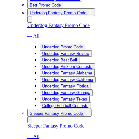
Betr Promo Code
Underdog Fantasy Promo Code
Underdog Fantasy Promo Code
— All
Underdog Promo Code
Underdog Fantasy Review
Underdog Best Ball
Underdog Pick’em Contests
Underdog Fantasy Alabama
Underdog Fantasy California
Underdog Fantasy Florida
Underdog Fantasy Georgia
Underdog Fantasy Texas
College Football Contests
Sleeper Fantasy Promo Code
Sleeper Fantasy Promo Code
— All