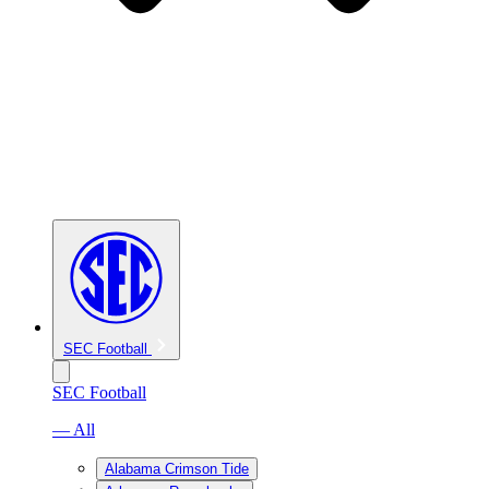
SEC Football
SEC Football
— All
Alabama Crimson Tide