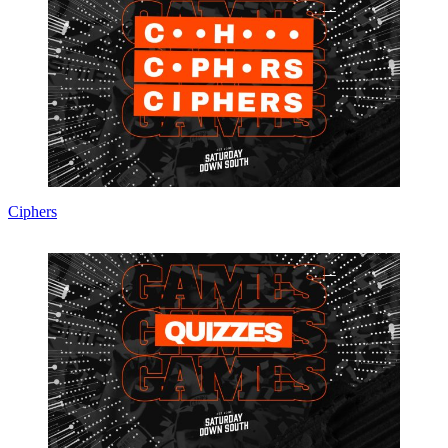
Ciphers