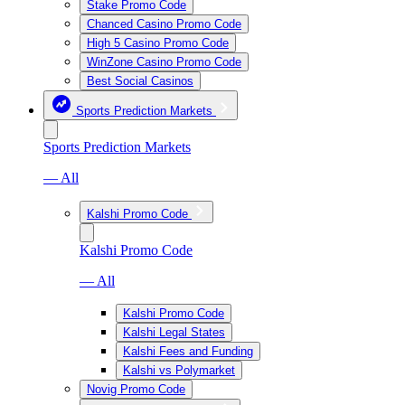
Stake Promo Code
Chanced Casino Promo Code
High 5 Casino Promo Code
WinZone Casino Promo Code
Best Social Casinos
Sports Prediction Markets
Sports Prediction Markets
— All
Kalshi Promo Code
Kalshi Promo Code
— All
Kalshi Promo Code
Kalshi Legal States
Kalshi Fees and Funding
Kalshi vs Polymarket
Novig Promo Code