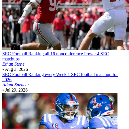
SEC Football
Ranking all 16 nonconference Power 4 SEC
matchups
Ethan Stone
•
Aug 3, 2026
SEC Football
Ranking every Week 1 SEC football matchup for
2026
Adam Spencer
•
Jul 29, 2026