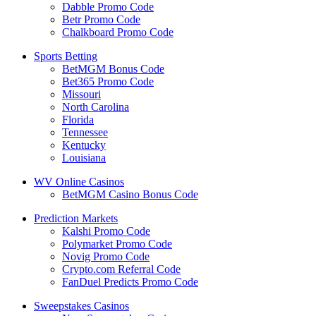
Dabble Promo Code
Betr Promo Code
Chalkboard Promo Code
Sports Betting
BetMGM Bonus Code
Bet365 Promo Code
Missouri
North Carolina
Florida
Tennessee
Kentucky
Louisiana
WV Online Casinos
BetMGM Casino Bonus Code
Prediction Markets
Kalshi Promo Code
Polymarket Promo Code
Novig Promo Code
Crypto.com Referral Code
FanDuel Predicts Promo Code
Sweepstakes Casinos