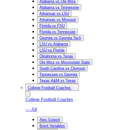
Alabama vs Ole Miss
Alabama vs Tennessee
Arkansas vs LSU
Arkansas vs Missouri
Florida vs FSU
Florida vs Tennessee
Georgia vs Georgia Tech
LSU vs Alabama
LSU vs Florida
Oklahoma vs Texas
Ole Miss vs Mississippi State
South Carolina vs Clemson
Tennessee vs Georgia
Texas A&M vs Texas
College Football Coaches
College Football Coaches
— All
Alex Golesh
Brent Venables