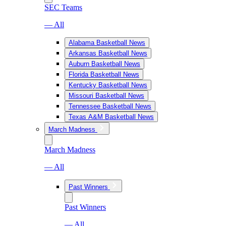
SEC Teams
— All
Alabama Basketball News
Arkansas Basketball News
Auburn Basketball News
Florida Basketball News
Kentucky Basketball News
Missouri Basketball News
Tennessee Basketball News
Texas A&M Basketball News
March Madness
March Madness
— All
Past Winners
Past Winners
— All