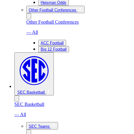
Heisman Odds
Other Football Conferences
Other Football Conferences
— All
ACC Football
Big 12 Football
SEC Basketball
SEC Basketball
— All
SEC Teams