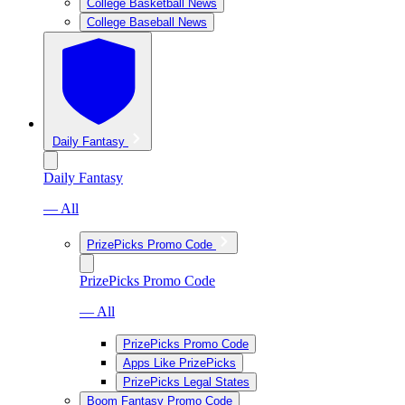
College Basketball News
College Baseball News
Daily Fantasy
Daily Fantasy
— All
PrizePicks Promo Code
PrizePicks Promo Code
— All
PrizePicks Promo Code
Apps Like PrizePicks
PrizePicks Legal States
Boom Fantasy Promo Code