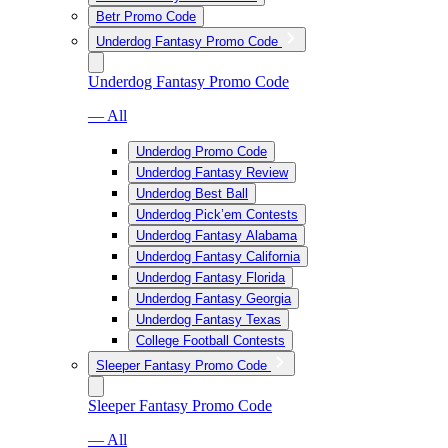
Betr Promo Code
Underdog Fantasy Promo Code
Underdog Fantasy Promo Code
— All
Underdog Promo Code
Underdog Fantasy Review
Underdog Best Ball
Underdog Pick’em Contests
Underdog Fantasy Alabama
Underdog Fantasy California
Underdog Fantasy Florida
Underdog Fantasy Georgia
Underdog Fantasy Texas
College Football Contests
Sleeper Fantasy Promo Code
Sleeper Fantasy Promo Code
— All