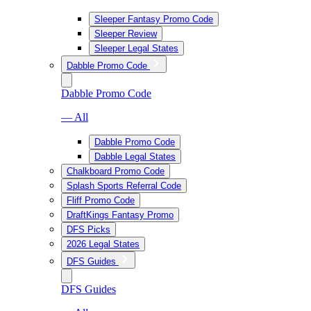
Sleeper Fantasy Promo Code
Sleeper Review
Sleeper Legal States
Dabble Promo Code
Dabble Promo Code
— All
Dabble Promo Code
Dabble Legal States
Chalkboard Promo Code
Splash Sports Referral Code
Fliff Promo Code
DraftKings Fantasy Promo
DFS Picks
2026 Legal States
DFS Guides
DFS Guides