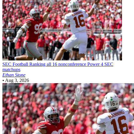
SEC Football
Ranking all 16 nonconference Power 4 SEC
matchups
Ethan Stone
•
Aug 3, 2026