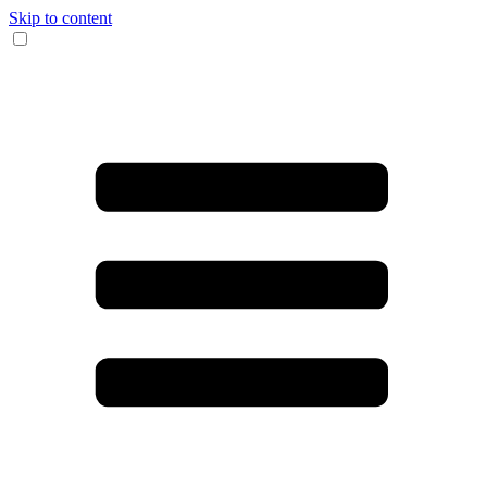
Skip to content