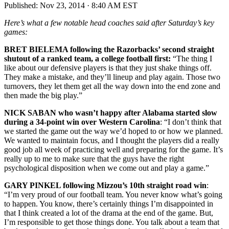
Published:
Nov 23, 2014 · 8:40 AM EST
Here’s what a few notable head coaches said after Saturday’s key
games:
BRET BIELEMA following the Razorbacks’ second straight
shutout of a ranked team, a college football first:
“The thing I
like about our defensive players is that they just shake things off.
They make a mistake, and they’ll lineup and play again. Those two
turnovers, they let them get all the way down into the end zone and
then made the big play.”
NICK SABAN who wasn’t happy after Alabama started slow
during a 34-point win over Western Carolina
: “I don’t think that
we started the game out the way we’d hoped to or how we planned.
We wanted to maintain focus, and I thought the players did a really
good job all week of practicing well and preparing for the game. It’s
really up to me to make sure that the guys have the right
psychological disposition when we come out and play a game.”
GARY PINKEL following Mizzou’s 10th straight road win
:
“I’m very proud of our football team. You never know what’s going
to happen. You know, there’s certainly things I’m disappointed in
that I think created a lot of the drama at the end of the game. But,
I’m responsible to get those things done. You talk about a team that