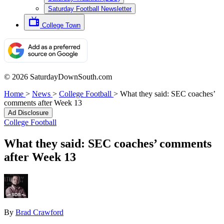
Saturday Football Newsletter
College Town
© 2026 SaturdayDownSouth.com
Home
>
News
>
College Football
>
What they said: SEC coaches’
comments after Week 13
Ad Disclosure
College Football
What they said: SEC coaches’ comments
after Week 13
By
Brad Crawford