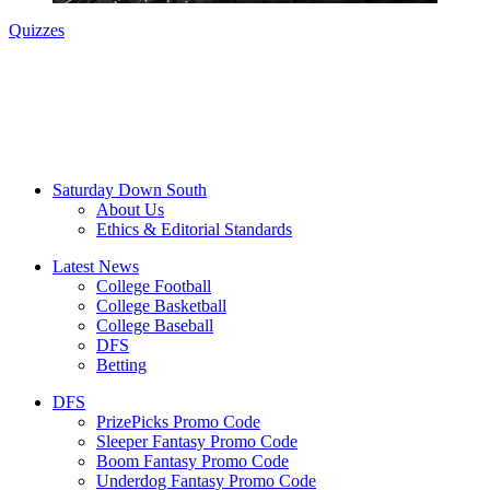
Quizzes
Saturday Down South
About Us
Ethics & Editorial Standards
Latest News
College Football
College Basketball
College Baseball
DFS
Betting
DFS
PrizePicks Promo Code
Sleeper Fantasy Promo Code
Boom Fantasy Promo Code
Underdog Fantasy Promo Code