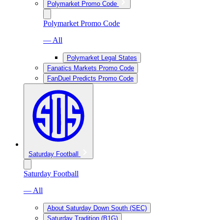
Polymarket Promo Code
Polymarket Promo Code
— All
Polymarket Legal States
Fanatics Markets Promo Code
FanDuel Predicts Promo Code
Saturday Football
Saturday Football
— All
About Saturday Down South (SEC)
Saturday Tradition (B1G)