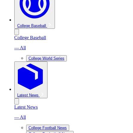
College Baseball
College Baseball
— All
College World Series
Latest News
Latest News
— All
College Football News