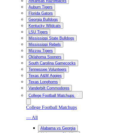
Arkansas Razorbacks
Auburn Tigers
Florida Gators
Georgia Bulldogs
Kentucky Wildcats
LSU Tigers
Mississippi State Bulldogs
Mississippi Rebels
Mizzou Tigers
Oklahoma Sooners
South Carolina Gamecocks
Tennessee Volunteers
Texas A&M Aggies
Texas Longhorns
Vanderbilt Commodores
College Football Matchups
College Football Matchups
— All
Alabama vs Georgia