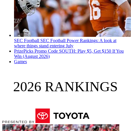
SEC Football
SEC Football Power Rankings: A look at
where things stand entering July
PrizePicks Promo Code SOUTH: Play $5, Get $150 If You
Win (August 2026)
Games
2026 RANKINGS