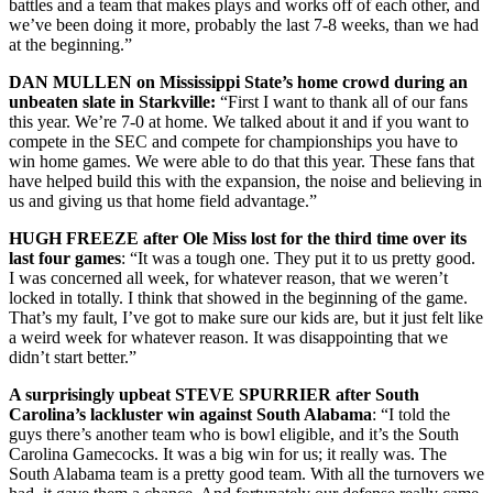
battles and a team that makes plays and works off of each other, and
we’ve been doing it more, probably the last 7-8 weeks, than we had
at the beginning.”
DAN MULLEN on Mississippi State’s home crowd during an
unbeaten slate in Starkville:
“First I want to thank all of our fans
this year. We’re 7-0 at home. We talked about it and if you want to
compete in the SEC and compete for championships you have to
win home games. We were able to do that this year. These fans that
have helped build this with the expansion, the noise and believing in
us and giving us that home field advantage.”
HUGH FREEZE after Ole Miss lost for the third time over its
last four games
: “It was a tough one. They put it to us pretty good.
I was concerned all week, for whatever reason, that we weren’t
locked in totally. I think that showed in the beginning of the game.
That’s my fault, I’ve got to make sure our kids are, but it just felt like
a weird week for whatever reason. It was disappointing that we
didn’t start better.”
A surprisingly upbeat STEVE SPURRIER after South
Carolina’s lackluster win against South Alabama
: “I told the
guys there’s another team who is bowl eligible, and it’s the South
Carolina Gamecocks. It was a big win for us; it really was. The
South Alabama team is a pretty good team. With all the turnovers we