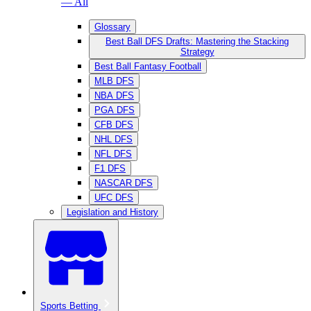
— All
Glossary
Best Ball DFS Drafts: Mastering the Stacking
Strategy
Best Ball Fantasy Football
MLB DFS
NBA DFS
PGA DFS
CFB DFS
NHL DFS
NFL DFS
F1 DFS
NASCAR DFS
UFC DFS
Legislation and History
Sports Betting