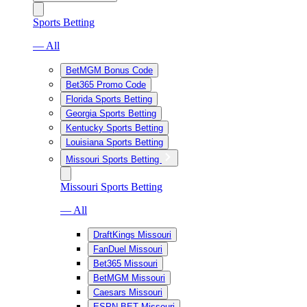
Sports Betting
— All
BetMGM Bonus Code
Bet365 Promo Code
Florida Sports Betting
Georgia Sports Betting
Kentucky Sports Betting
Louisiana Sports Betting
Missouri Sports Betting
Missouri Sports Betting
— All
DraftKings Missouri
FanDuel Missouri
Bet365 Missouri
BetMGM Missouri
Caesars Missouri
ESPN BET Missouri