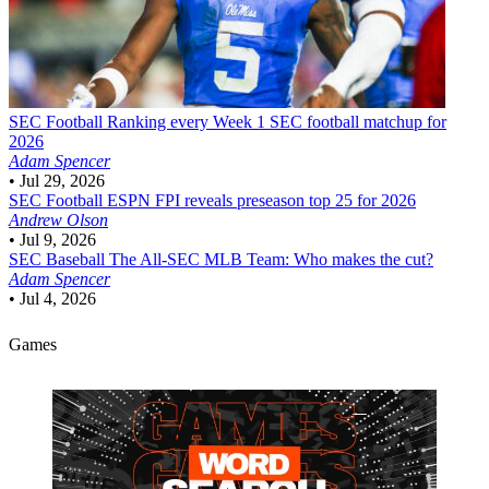
SEC Football
Ranking every Week 1 SEC football matchup for
2026
Adam Spencer
•
Jul 29, 2026
SEC Football
ESPN FPI reveals preseason top 25 for 2026
Andrew Olson
•
Jul 9, 2026
SEC Baseball
The All-SEC MLB Team: Who makes the cut?
Adam Spencer
•
Jul 4, 2026
Games