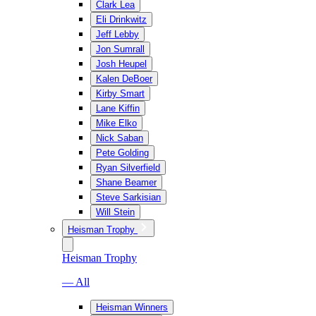
Clark Lea
Eli Drinkwitz
Jeff Lebby
Jon Sumrall
Josh Heupel
Kalen DeBoer
Kirby Smart
Lane Kiffin
Mike Elko
Nick Saban
Pete Golding
Ryan Silverfield
Shane Beamer
Steve Sarkisian
Will Stein
Heisman Trophy
Heisman Trophy
— All
Heisman Winners