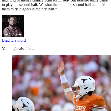
had, it gave them a chance. And fortunately our defense really came
to play the second half. We shut them out the second half and held
them to field goals in the first half.”
Brad Crawford
You might also like...