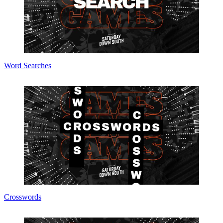
Word Searches
Crosswords