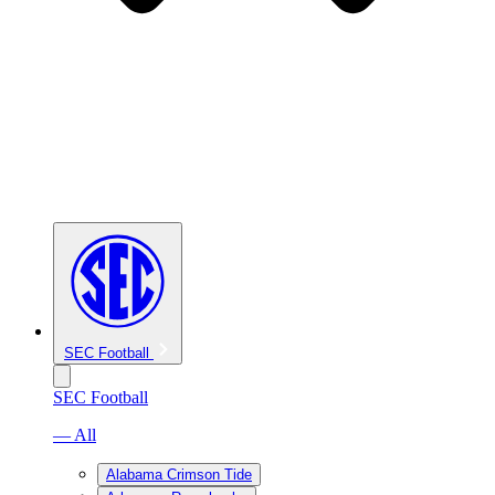
SEC Football
SEC Football
— All
Alabama Crimson Tide