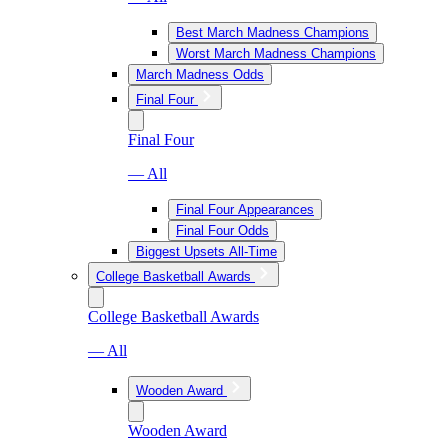
Best March Madness Champions
Worst March Madness Champions
March Madness Odds
Final Four
Final Four
— All
Final Four Appearances
Final Four Odds
Biggest Upsets All-Time
College Basketball Awards
College Basketball Awards
— All
Wooden Award
Wooden Award