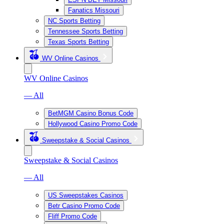
Fanatics Missouri
NC Sports Betting
Tennessee Sports Betting
Texas Sports Betting
WV Online Casinos
WV Online Casinos
— All
BetMGM Casino Bonus Code
Hollywood Casino Promo Code
Sweepstake & Social Casinos
Sweepstake & Social Casinos
— All
US Sweepstakes Casinos
Betr Casino Promo Code
Fliff Promo Code