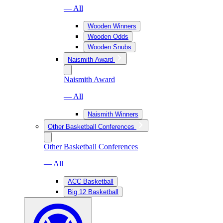
— All
Wooden Winners
Wooden Odds
Wooden Snubs
Naismith Award
Naismith Award
— All
Naismith Winners
Other Basketball Conferences
Other Basketball Conferences
— All
ACC Basketball
Big 12 Basketball