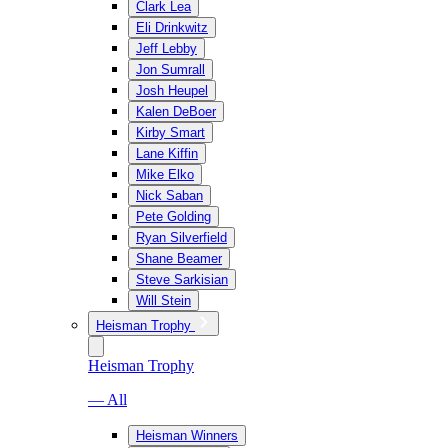
Clark Lea
Eli Drinkwitz
Jeff Lebby
Jon Sumrall
Josh Heupel
Kalen DeBoer
Kirby Smart
Lane Kiffin
Mike Elko
Nick Saban
Pete Golding
Ryan Silverfield
Shane Beamer
Steve Sarkisian
Will Stein
Heisman Trophy
Heisman Trophy
— All
Heisman Winners