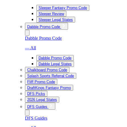
Sleeper Fantasy Promo Code
Sleeper Review
Sleeper Legal States
Dabble Promo Code
Dabble Promo Code
— All
Dabble Promo Code
Dabble Legal States
Chalkboard Promo Code
Splash Sports Referral Code
Fliff Promo Code
DraftKings Fantasy Promo
DFS Picks
2026 Legal States
DFS Guides
DFS Guides