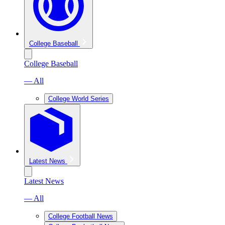
College Baseball
College Baseball
— All
College World Series
Latest News
Latest News
— All
College Football News