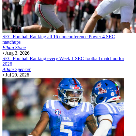
SEC Football
Ranking all 16 nonconference Power 4 SEC
matchups
Ethan Stone
•
Aug 3, 2026
SEC Football
Ranking every Week 1 SEC football matchup for
2026
Adam Spencer
•
Jul 29, 2026