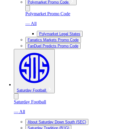
Polymarket Promo Code
Polymarket Promo Code
— All
Polymarket Legal States
Fanatics Markets Promo Code
FanDuel Predicts Promo Code
Saturday Football
Saturday Football
— All
About Saturday Down South (SEC)
Saturday Tradition (B1G)