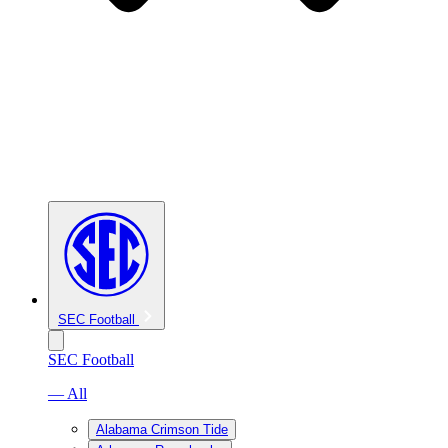
SEC Football
SEC Football
— All
Alabama Crimson Tide