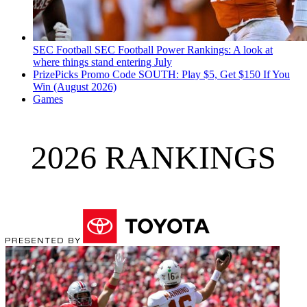
SEC Football
SEC Football Power Rankings: A look at
where things stand entering July
PrizePicks Promo Code SOUTH: Play $5, Get $150 If You
Win (August 2026)
Games
2026 RANKINGS