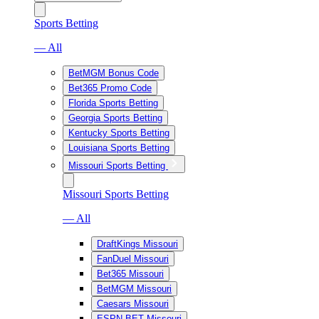
Sports Betting
— All
BetMGM Bonus Code
Bet365 Promo Code
Florida Sports Betting
Georgia Sports Betting
Kentucky Sports Betting
Louisiana Sports Betting
Missouri Sports Betting
Missouri Sports Betting
— All
DraftKings Missouri
FanDuel Missouri
Bet365 Missouri
BetMGM Missouri
Caesars Missouri
ESPN BET Missouri