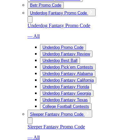
Betr Promo Code
Underdog Fantasy Promo Code
Underdog Fantasy Promo Code
— All
Underdog Promo Code
Underdog Fantasy Review
Underdog Best Ball
Underdog Pick’em Contests
Underdog Fantasy Alabama
Underdog Fantasy California
Underdog Fantasy Florida
Underdog Fantasy Georgia
Underdog Fantasy Texas
College Football Contests
Sleeper Fantasy Promo Code
Sleeper Fantasy Promo Code
— All