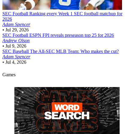
SEC Football
Ranking every Week 1 SEC football matchup for
2026
Adam Spencer
•
Jul 29, 2026
SEC Football
ESPN FPI reveals preseason top 25 for 2026
Andrew Olson
•
Jul 9, 2026
SEC Baseball
The All-SEC MLB Team: Who makes the cut?
Adam Spencer
•
Jul 4, 2026
Games