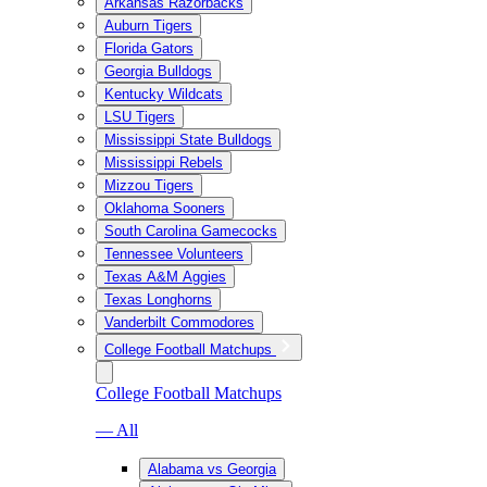
Arkansas Razorbacks
Auburn Tigers
Florida Gators
Georgia Bulldogs
Kentucky Wildcats
LSU Tigers
Mississippi State Bulldogs
Mississippi Rebels
Mizzou Tigers
Oklahoma Sooners
South Carolina Gamecocks
Tennessee Volunteers
Texas A&M Aggies
Texas Longhorns
Vanderbilt Commodores
College Football Matchups
College Football Matchups
— All
Alabama vs Georgia