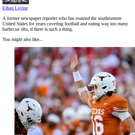
Ethan Levine
A former newspaper reporter who has roamed the southeastern
United States for years covering football and eating way too many
barbecue ribs, if there is such a thing.
You might also like...