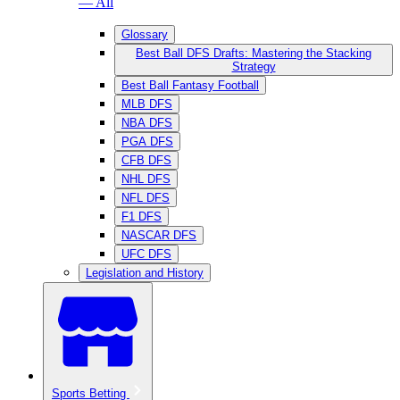
— All
Glossary
Best Ball DFS Drafts: Mastering the Stacking
Strategy
Best Ball Fantasy Football
MLB DFS
NBA DFS
PGA DFS
CFB DFS
NHL DFS
NFL DFS
F1 DFS
NASCAR DFS
UFC DFS
Legislation and History
Sports Betting