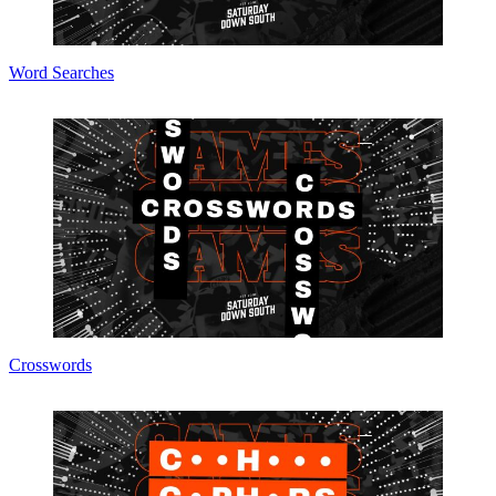
Word Searches
Crosswords