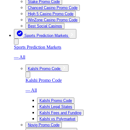
Stake Promo Code
Chanced Casino Promo Code
High 5 Casino Promo Code
WinZone Casino Promo Code
Best Social Casinos
Sports Prediction Markets
Sports Prediction Markets
— All
Kalshi Promo Code
Kalshi Promo Code
— All
Kalshi Promo Code
Kalshi Legal States
Kalshi Fees and Funding
Kalshi vs Polymarket
Novig Promo Code