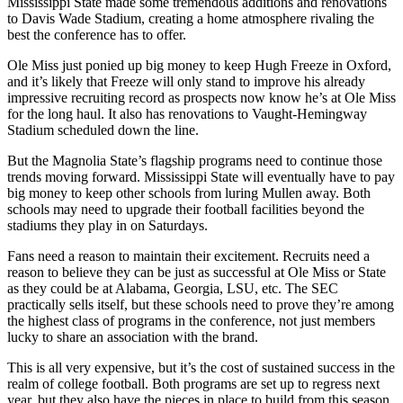
Mississippi State made some tremendous additions and renovations
to Davis Wade Stadium, creating a home atmosphere rivaling the
best the conference has to offer.
Ole Miss just ponied up big money to keep Hugh Freeze in Oxford,
and it’s likely that Freeze will only stand to improve his already
impressive recruiting record as prospects now know he’s at Ole Miss
for the long haul. It also has renovations to Vaught-Hemingway
Stadium scheduled down the line.
But the Magnolia State’s flagship programs need to continue those
trends moving forward. Mississippi State will eventually have to pay
big money to keep other schools from luring Mullen away. Both
schools may need to upgrade their football facilities beyond the
stadiums they play in on Saturdays.
Fans need a reason to maintain their excitement. Recruits need a
reason to believe they can be just as successful at Ole Miss or State
as they could be at Alabama, Georgia, LSU, etc. The SEC
practically sells itself, but these schools need to prove they’re among
the highest class of programs in the conference, not just members
lucky to share an association with the brand.
This is all very expensive, but it’s the cost of sustained success in the
realm of college football. Both programs are set up to regress next
year, but they also have the pieces in place to build from this season.