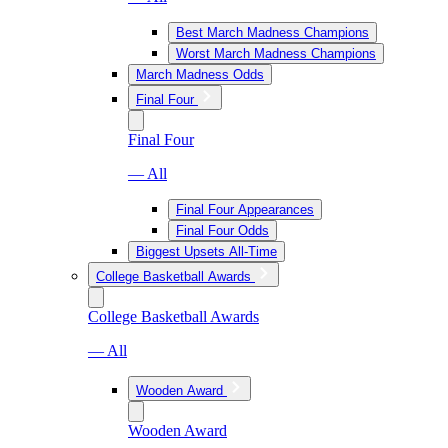
Best March Madness Champions
Worst March Madness Champions
March Madness Odds
Final Four
Final Four
— All
Final Four Appearances
Final Four Odds
Biggest Upsets All-Time
College Basketball Awards
College Basketball Awards
— All
Wooden Award
Wooden Award