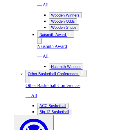
— All
Wooden Winners
Wooden Odds
Wooden Snubs
Naismith Award
Naismith Award
— All
Naismith Winners
Other Basketball Conferences
Other Basketball Conferences
— All
ACC Basketball
Big 12 Basketball