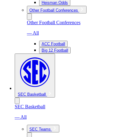
Heisman Odds
Other Football Conferences
Other Football Conferences
— All
ACC Football
Big 12 Football
SEC Basketball
SEC Basketball
— All
SEC Teams