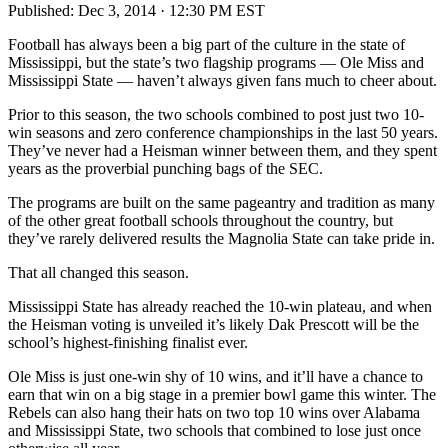
Published:
Dec 3, 2014 · 12:30 PM EST
Football has always been a big part of the culture in the state of
Mississippi, but the state’s two flagship programs — Ole Miss and
Mississippi State — haven’t always given fans much to cheer about.
Prior to this season, the two schools combined to post just two 10-
win seasons and zero conference championships in the last 50 years.
They’ve never had a Heisman winner between them, and they spent
years as the proverbial punching bags of the SEC.
The programs are built on the same pageantry and tradition as many
of the other great football schools throughout the country, but
they’ve rarely delivered results the Magnolia State can take pride in.
That all changed this season.
Mississippi State has already reached the 10-win plateau, and when
the Heisman voting is unveiled it’s likely Dak Prescott will be the
school’s highest-finishing finalist ever.
Ole Miss is just one-win shy of 10 wins, and it’ll have a chance to
earn that win on a big stage in a premier bowl game this winter. The
Rebels can also hang their hats on two top 10 wins over Alabama
and Mississippi State, two schools that combined to lose just once