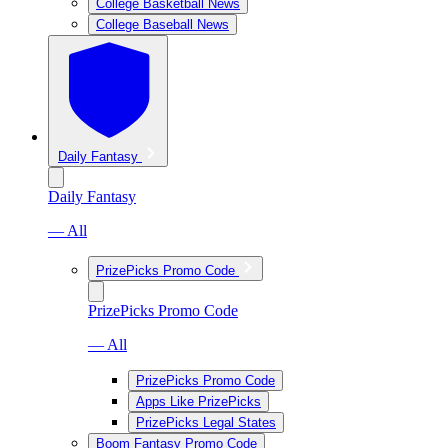
College Basketball News
College Baseball News
Daily Fantasy
Daily Fantasy
— All
PrizePicks Promo Code
PrizePicks Promo Code
— All
PrizePicks Promo Code
Apps Like PrizePicks
PrizePicks Legal States
Boom Fantasy Promo Code