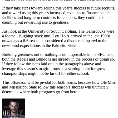
If they take steps toward selling this year’s success to future recruits,
and toward using this year’s increased revenues to finance better
facilities and long-term contracts for coaches, they could make the
daunting but rewarding rise to greatness.
Just look at the University of South Carolina. The Gamecocks were
a football laughing stock until Lou Holtz arrived in the late 1990s;
nowadays a 6-6 season is considered a disaster compared to the
newfound expectations in the Palmetto State.
Building greatness out of nothing is not impossible in the SEC, and
both the Rebels and Bulldogs are already in the process of doing so.
If they follow the steps laid out in the paragraphs above and
leverage this season’s magical runs as a starting point for growth,
championships might not be far off for either school.
This offseason will be pivotal for both teams, because how Ole Miss
and Mississippi State follow this season’s success will ultimately
determine where both programs go from here.