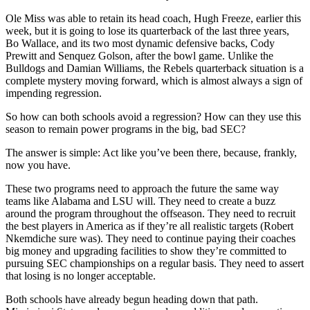
Ole Miss was able to retain its head coach, Hugh Freeze, earlier this
week, but it is going to lose its quarterback of the last three years,
Bo Wallace, and its two most dynamic defensive backs, Cody
Prewitt and Senquez Golson, after the bowl game. Unlike the
Bulldogs and Damian Williams, the Rebels quarterback situation is a
complete mystery moving forward, which is almost always a sign of
impending regression.
So how can both schools avoid a regression? How can they use this
season to remain power programs in the big, bad SEC?
The answer is simple: Act like you’ve been there, because, frankly,
now you have.
These two programs need to approach the future the same way
teams like Alabama and LSU will. They need to create a buzz
around the program throughout the offseason. They need to recruit
the best players in America as if they’re all realistic targets (Robert
Nkemdiche sure was). They need to continue paying their coaches
big money and upgrading facilities to show they’re committed to
pursuing SEC championships on a regular basis. They need to assert
that losing is no longer acceptable.
Both schools have already begun heading down that path.