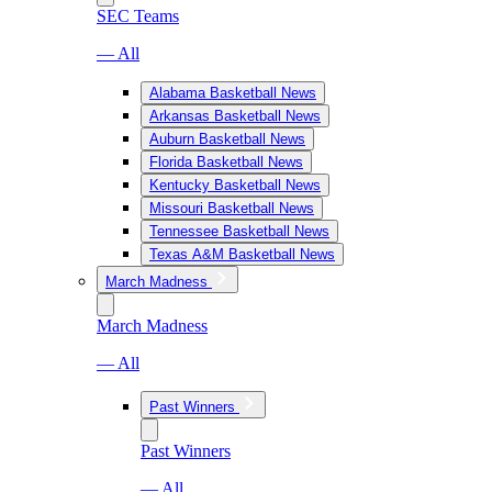
SEC Teams
— All
Alabama Basketball News
Arkansas Basketball News
Auburn Basketball News
Florida Basketball News
Kentucky Basketball News
Missouri Basketball News
Tennessee Basketball News
Texas A&M Basketball News
March Madness
March Madness
— All
Past Winners
Past Winners
— All