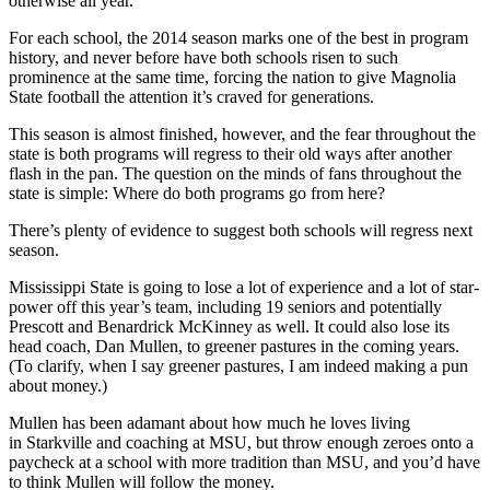
otherwise all year.
For each school, the 2014 season marks one of the best in program
history, and never before have both schools risen to such
prominence at the same time, forcing the nation to give Magnolia
State football the attention it’s craved for generations.
This season is almost finished, however, and the fear throughout the
state is both programs will regress to their old ways after another
flash in the pan. The question on the minds of fans throughout the
state is simple: Where do both programs go from here?
There’s plenty of evidence to suggest both schools will regress next
season.
Mississippi State is going to lose a lot of experience and a lot of star-
power off this year’s team, including 19 seniors and potentially
Prescott and Benardrick McKinney as well. It could also lose its
head coach, Dan Mullen, to greener pastures in the coming years.
(To clarify, when I say greener pastures, I am indeed making a pun
about money.)
Mullen has been adamant about how much he loves living
in Starkville and coaching at MSU, but throw enough zeroes onto a
paycheck at a school with more tradition than MSU, and you’d have
to think Mullen will follow the money.