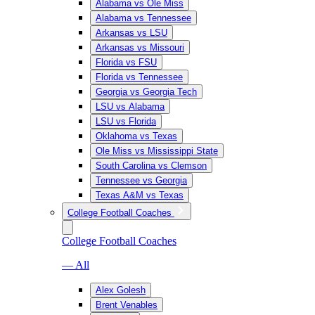
Alabama vs Ole Miss
Alabama vs Tennessee
Arkansas vs LSU
Arkansas vs Missouri
Florida vs FSU
Florida vs Tennessee
Georgia vs Georgia Tech
LSU vs Alabama
LSU vs Florida
Oklahoma vs Texas
Ole Miss vs Mississippi State
South Carolina vs Clemson
Tennessee vs Georgia
Texas A&M vs Texas
College Football Coaches
College Football Coaches
— All
Alex Golesh
Brent Venables