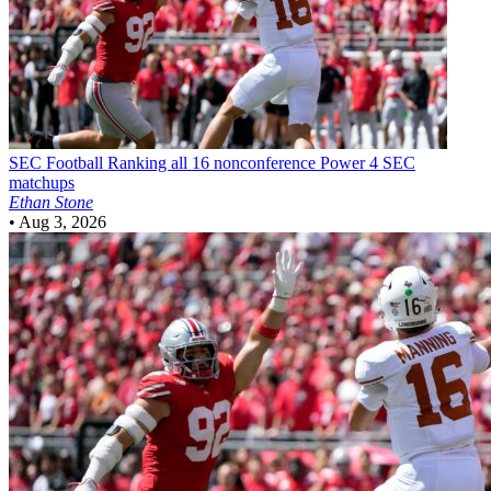
SEC Football
Ranking all 16 nonconference Power 4 SEC
matchups
Ethan Stone
•
Aug 3, 2026