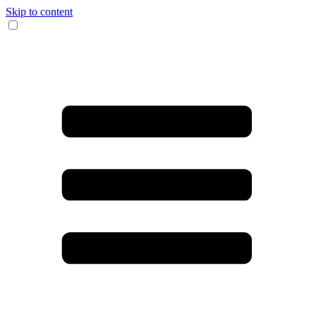
Skip to content