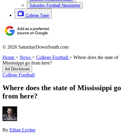
Saturday Football Newsletter
College Town
© 2026 SaturdayDownSouth.com
Home
>
News
>
College Football
>
Where does the state of
Mississippi go from here?
Ad Disclosure
College Football
Where does the state of Mississippi go
from here?
By
Ethan Levine