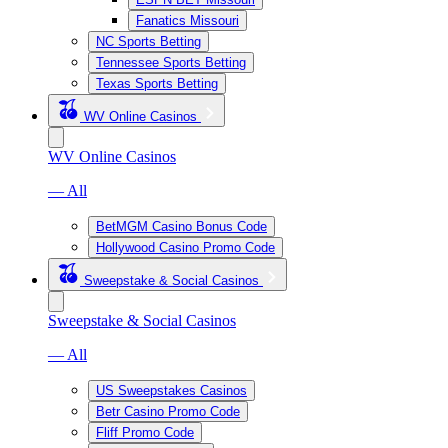
Fanatics Missouri
NC Sports Betting
Tennessee Sports Betting
Texas Sports Betting
WV Online Casinos
WV Online Casinos
— All
BetMGM Casino Bonus Code
Hollywood Casino Promo Code
Sweepstake & Social Casinos
Sweepstake & Social Casinos
— All
US Sweepstakes Casinos
Betr Casino Promo Code
Fliff Promo Code