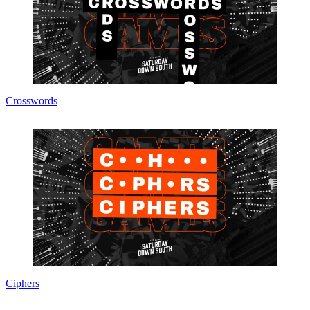
Crosswords
Ciphers