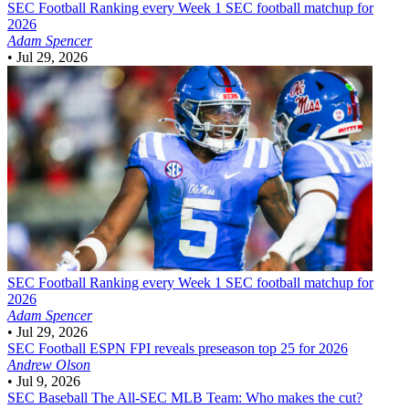
SEC Football
Ranking every Week 1 SEC football matchup for
2026
Adam Spencer
•
Jul 29, 2026
SEC Football
Ranking every Week 1 SEC football matchup for
2026
Adam Spencer
•
Jul 29, 2026
SEC Football
ESPN FPI reveals preseason top 25 for 2026
Andrew Olson
•
Jul 9, 2026
SEC Baseball
The All-SEC MLB Team: Who makes the cut?