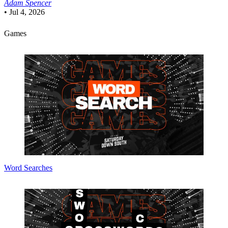
Adam Spencer
•
Jul 4, 2026
Games
Word Searches