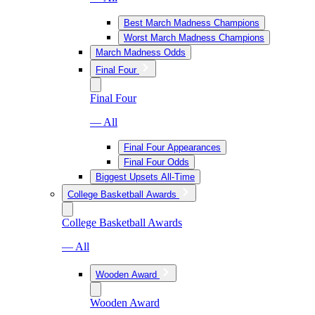
Best March Madness Champions
Worst March Madness Champions
March Madness Odds
Final Four
Final Four
— All
Final Four Appearances
Final Four Odds
Biggest Upsets All-Time
College Basketball Awards
College Basketball Awards
— All
Wooden Award
Wooden Award