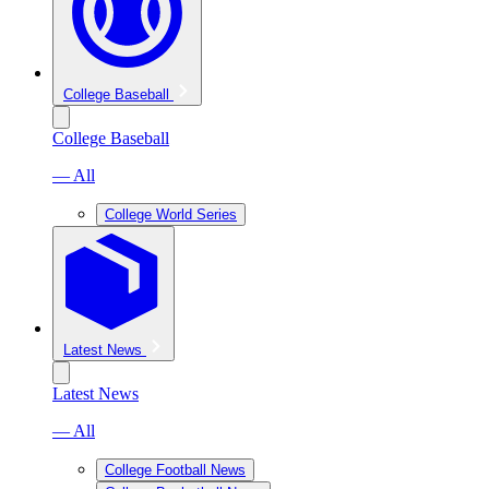
College Baseball
College Baseball
— All
College World Series
Latest News
Latest News
— All
College Football News