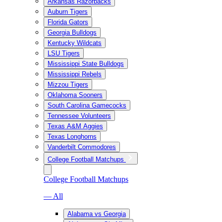
Arkansas Razorbacks
Auburn Tigers
Florida Gators
Georgia Bulldogs
Kentucky Wildcats
LSU Tigers
Mississippi State Bulldogs
Mississippi Rebels
Mizzou Tigers
Oklahoma Sooners
South Carolina Gamecocks
Tennessee Volunteers
Texas A&M Aggies
Texas Longhorns
Vanderbilt Commodores
College Football Matchups
College Football Matchups
— All
Alabama vs Georgia