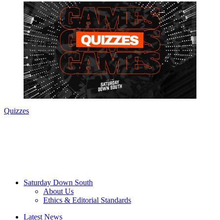
Quizzes
Saturday Down South
About Us
Ethics & Editorial Standards
Latest News