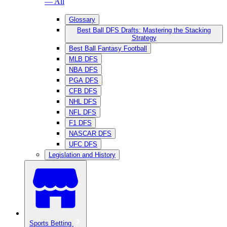
— All
Glossary
Best Ball DFS Drafts: Mastering the Stacking
Strategy
Best Ball Fantasy Football
MLB DFS
NBA DFS
PGA DFS
CFB DFS
NHL DFS
NFL DFS
F1 DFS
NASCAR DFS
UFC DFS
Legislation and History
Sports Betting