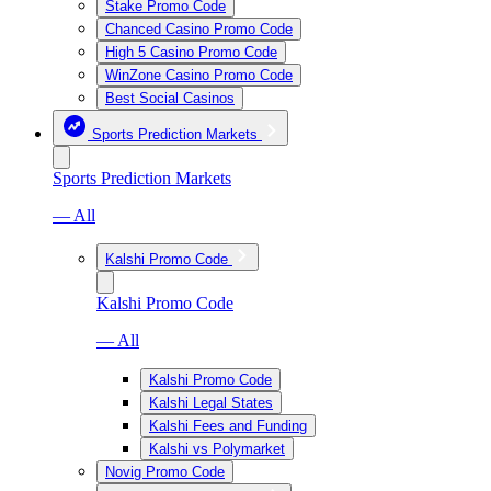
Stake Promo Code
Chanced Casino Promo Code
High 5 Casino Promo Code
WinZone Casino Promo Code
Best Social Casinos
Sports Prediction Markets
Sports Prediction Markets
— All
Kalshi Promo Code
Kalshi Promo Code
— All
Kalshi Promo Code
Kalshi Legal States
Kalshi Fees and Funding
Kalshi vs Polymarket
Novig Promo Code