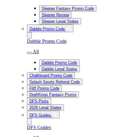
Sleeper Fantasy Promo Code
Sleeper Review
Sleeper Legal States
Dabble Promo Code
Dabble Promo Code
— All
Dabble Promo Code
Dabble Legal States
Chalkboard Promo Code
Splash Sports Referral Code
Fliff Promo Code
DraftKings Fantasy Promo
DFS Picks
2026 Legal States
DFS Guides
DFS Guides