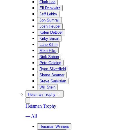
Clark Lea
Eli Drinkwitz
Jeff Lebby
Jon Sumrall
Josh Heupel
Kalen DeBoer
Kirby Smart
Lane Kiffin
Mike Elko
Nick Saban
Pete Golding
Ryan Silverfield
Shane Beamer
Steve Sarkisian
Will Stein
Heisman Trophy
Heisman Trophy
— All
Heisman Winners