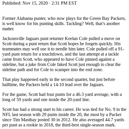
Published:
Nov 15, 2020 · 2:31 PM EST
Former Alabama punter, who now plays for the Green Bay Packers,
is well know for his punting skills. Tackling? Well, that’s another
matter.
Jackonsville Jaguars punt returner Keelan Cole pulled a move on
Scott during a punt return that Scott hopes he forgets quickly. His
teammates may well use it to needle him later. Cole pulled off a 91-
yard punt return for a touchdown, and the last attempt at a tackle
came from Scott, who appeared to have Cole pinned against a
sideline, but a juke from Cole faked Scott just enough to clear the
sideline path and for Cole to scamper into the end zone.
That play happened early in the second quarter, but just before
halftime, the Packers held a 14-10 lead over the Jaguars.
For the game, Scott had four punts for a 46.3 yard average, with a
long of 59 yards and one inside the 20-yard line.
Scott has had a strong start to his career. He was tied for No. 9 in the
NFL last season with 29 punts inside the 20, the most by a Packer
since Tim Masthay posted 30 in 2012. He also averaged 44.7 yards
per punt as a rookie in 2018, the third-best single-season mark.