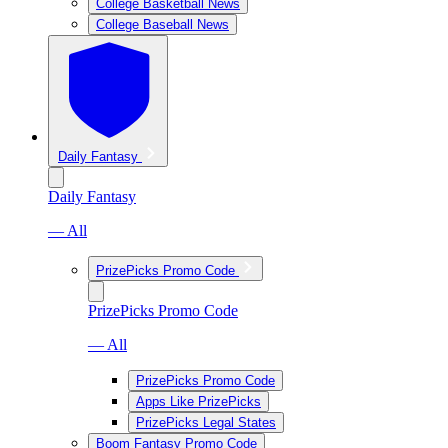
College Basketball News
College Baseball News
Daily Fantasy
Daily Fantasy
— All
PrizePicks Promo Code
PrizePicks Promo Code
— All
PrizePicks Promo Code
Apps Like PrizePicks
PrizePicks Legal States
Boom Fantasy Promo Code