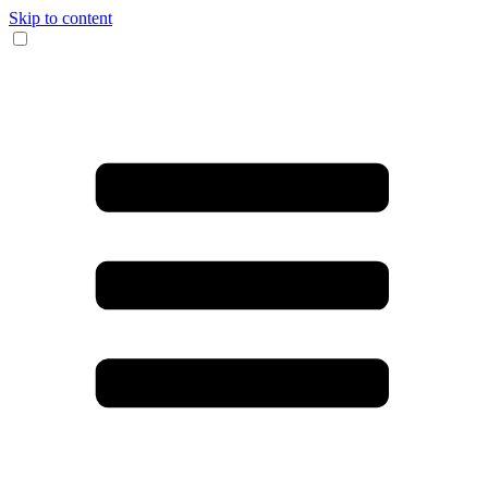
Skip to content