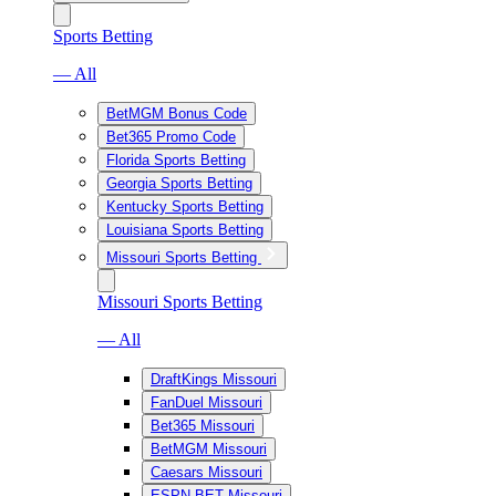
Sports Betting
— All
BetMGM Bonus Code
Bet365 Promo Code
Florida Sports Betting
Georgia Sports Betting
Kentucky Sports Betting
Louisiana Sports Betting
Missouri Sports Betting
Missouri Sports Betting
— All
DraftKings Missouri
FanDuel Missouri
Bet365 Missouri
BetMGM Missouri
Caesars Missouri
ESPN BET Missouri