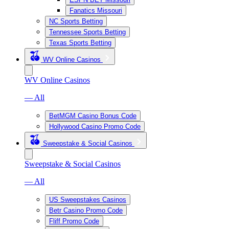
Fanatics Missouri
NC Sports Betting
Tennessee Sports Betting
Texas Sports Betting
WV Online Casinos
WV Online Casinos
— All
BetMGM Casino Bonus Code
Hollywood Casino Promo Code
Sweepstake & Social Casinos
Sweepstake & Social Casinos
— All
US Sweepstakes Casinos
Betr Casino Promo Code
Fliff Promo Code