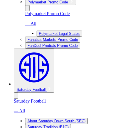
Polymarket Promo Code
Polymarket Promo Code
— All
Polymarket Legal States
Fanatics Markets Promo Code
FanDuel Predicts Promo Code
Saturday Football
Saturday Football
— All
About Saturday Down South (SEC)
Saturday Tradition (B1G)