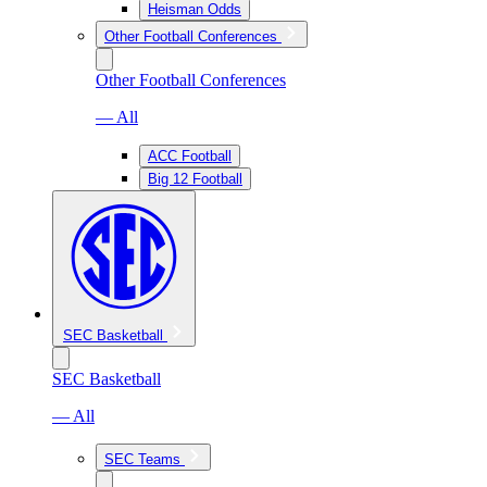
Heisman Odds
Other Football Conferences
Other Football Conferences
— All
ACC Football
Big 12 Football
SEC Basketball
SEC Basketball
— All
SEC Teams