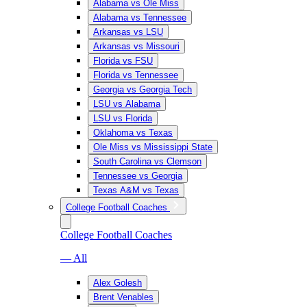
Alabama vs Ole Miss
Alabama vs Tennessee
Arkansas vs LSU
Arkansas vs Missouri
Florida vs FSU
Florida vs Tennessee
Georgia vs Georgia Tech
LSU vs Alabama
LSU vs Florida
Oklahoma vs Texas
Ole Miss vs Mississippi State
South Carolina vs Clemson
Tennessee vs Georgia
Texas A&M vs Texas
College Football Coaches
College Football Coaches
— All
Alex Golesh
Brent Venables