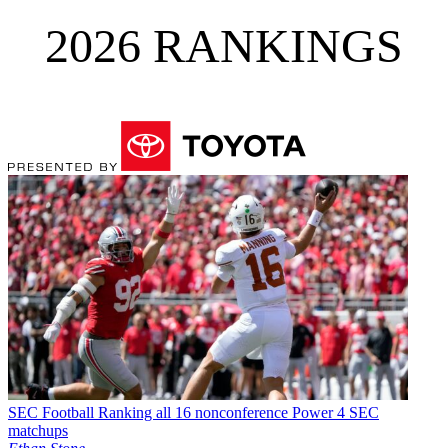
2026 RANKINGS
SEC Football
Ranking all 16 nonconference Power 4 SEC
matchups