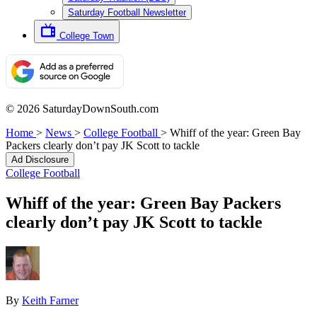
Saturday Football Newsletter
College Town
© 2026 SaturdayDownSouth.com
Home
>
News
>
College Football
>
Whiff of the year: Green Bay
Packers clearly don’t pay JK Scott to tackle
Ad Disclosure
College Football
Whiff of the year: Green Bay Packers
clearly don’t pay JK Scott to tackle
By
Keith Farner