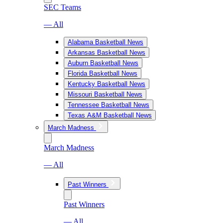
SEC Teams
— All
Alabama Basketball News
Arkansas Basketball News
Auburn Basketball News
Florida Basketball News
Kentucky Basketball News
Missouri Basketball News
Tennessee Basketball News
Texas A&M Basketball News
March Madness
March Madness
— All
Past Winners
Past Winners
— All