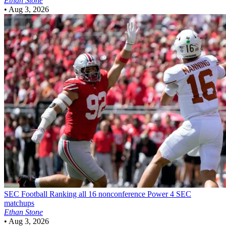
Ethan Stone
•
Aug 3, 2026
SEC Football
Ranking all 16 nonconference Power 4 SEC
matchups
Ethan Stone
•
Aug 3, 2026