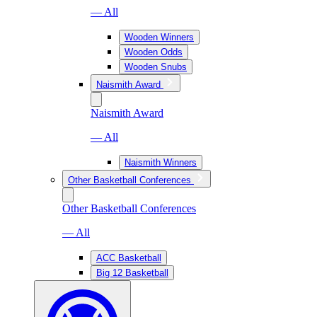
— All
Wooden Winners
Wooden Odds
Wooden Snubs
Naismith Award
Naismith Award
— All
Naismith Winners
Other Basketball Conferences
Other Basketball Conferences
— All
ACC Basketball
Big 12 Basketball