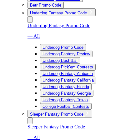
Betr Promo Code
Underdog Fantasy Promo Code
Underdog Fantasy Promo Code
— All
Underdog Promo Code
Underdog Fantasy Review
Underdog Best Ball
Underdog Pick’em Contests
Underdog Fantasy Alabama
Underdog Fantasy California
Underdog Fantasy Florida
Underdog Fantasy Georgia
Underdog Fantasy Texas
College Football Contests
Sleeper Fantasy Promo Code
Sleeper Fantasy Promo Code
— All