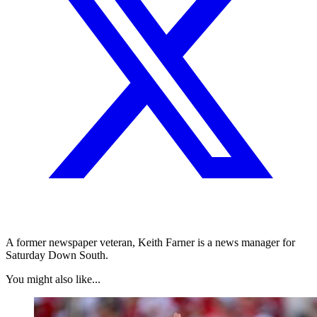
A former newspaper veteran, Keith Farner is a news manager for
Saturday Down South.
You might also like...