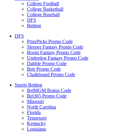
College Football
College Basketball
College Baseball
DFS
Betting
DFS
PrizePicks Promo Code
Sleeper Fantasy Promo Code
Boom Fantasy Promo Code
Underdog Fantasy Promo Code
Dabble Promo Code
Betr Promo Code
Chalkboard Promo Code
Sports Betting
BetMGM Bonus Code
Bet365 Promo Code
Missouri
North Carolina
Florida
Tennessee
Kentucky
Louisiana