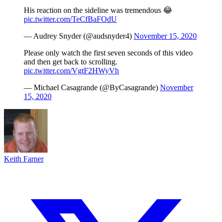
His reaction on the sideline was tremendous 😂
pic.twitter.com/TeCfBaFOdU
— Audrey Snyder (@audsnyder4)
November 15, 2020
Please only watch the first seven seconds of this video
and then get back to scrolling.
pic.twitter.com/VgtF2HWyVh
— Michael Casagrande (@ByCasagrande)
November
15, 2020
Keith Farner