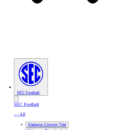
SEC Football
SEC Football
— All
Alabama Crimson Tide