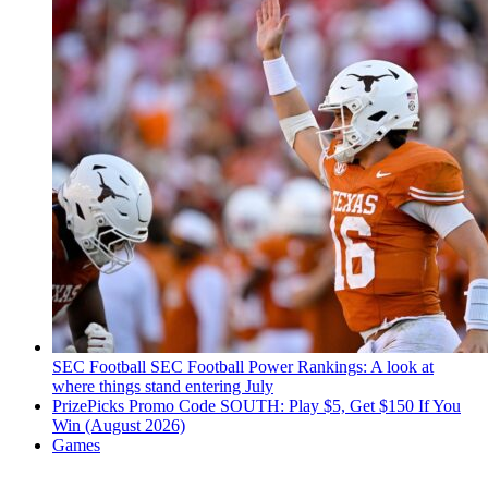
SEC Football
SEC Football Power Rankings: A look at
where things stand entering July
PrizePicks Promo Code SOUTH: Play $5, Get $150 If You
Win (August 2026)
Games