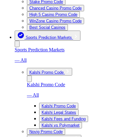
Stake Promo Code
Chanced Casino Promo Code
High 5 Casino Promo Code
WinZone Casino Promo Code
Best Social Casinos
Sports Prediction Markets
Sports Prediction Markets
— All
Kalshi Promo Code
Kalshi Promo Code
— All
Kalshi Promo Code
Kalshi Legal States
Kalshi Fees and Funding
Kalshi vs Polymarket
Novig Promo Code