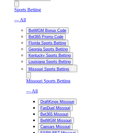
Sports Betting
— All
BetMGM Bonus Code
Bet365 Promo Code
Florida Sports Betting
Georgia Sports Betting
Kentucky Sports Betting
Louisiana Sports Betting
Missouri Sports Betting
Missouri Sports Betting
— All
DraftKings Missouri
FanDuel Missouri
Bet365 Missouri
BetMGM Missouri
Caesars Missouri
ESPN BET Missouri