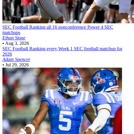
SEC Football
Ranking all 16 nonconference Power 4 SEC
matchups
Ethan Stone
•
Aug 3, 2026
SEC Football
Ranking every Week 1 SEC football matchup for
2026
Adam Spencer
•
Jul 29, 2026