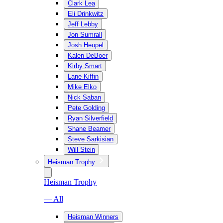
Clark Lea
Eli Drinkwitz
Jeff Lebby
Jon Sumrall
Josh Heupel
Kalen DeBoer
Kirby Smart
Lane Kiffin
Mike Elko
Nick Saban
Pete Golding
Ryan Silverfield
Shane Beamer
Steve Sarkisian
Will Stein
Heisman Trophy
Heisman Trophy
— All
Heisman Winners