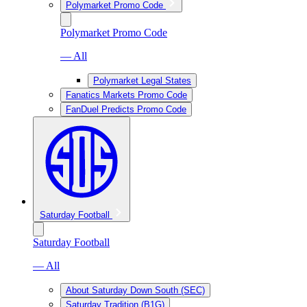
Polymarket Promo Code
Polymarket Promo Code
— All
Polymarket Legal States
Fanatics Markets Promo Code
FanDuel Predicts Promo Code
Saturday Football
Saturday Football
— All
About Saturday Down South (SEC)
Saturday Tradition (B1G)