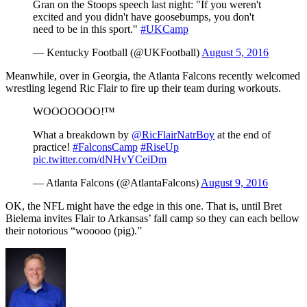
Gran on the Stoops speech last night: "If you weren't
excited and you didn't have goosebumps, you don't
need to be in this sport."
#UKCamp
— Kentucky Football (@UKFootball)
August 5, 2016
Meanwhile, over in Georgia, the Atlanta Falcons recently welcomed
wrestling legend Ric Flair to fire up their team during workouts.
WOOOOOOO!™
What a breakdown by
@RicFlairNatrBoy
at the end of
practice!
#FalconsCamp
#RiseUp
pic.twitter.com/dNHvYCeiDm
— Atlanta Falcons (@AtlantaFalcons)
August 9, 2016
OK, the NFL might have the edge in this one. That is, until Bret
Bielema invites Flair to Arkansas’ fall camp so they can each bellow
their notorious “wooooo (pig).”