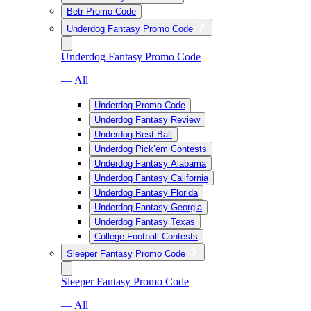
Betr Promo Code
Underdog Fantasy Promo Code
Underdog Fantasy Promo Code
— All
Underdog Promo Code
Underdog Fantasy Review
Underdog Best Ball
Underdog Pick’em Contests
Underdog Fantasy Alabama
Underdog Fantasy California
Underdog Fantasy Florida
Underdog Fantasy Georgia
Underdog Fantasy Texas
College Football Contests
Sleeper Fantasy Promo Code
Sleeper Fantasy Promo Code
— All