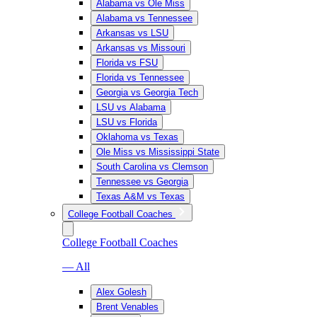
Alabama vs Ole Miss
Alabama vs Tennessee
Arkansas vs LSU
Arkansas vs Missouri
Florida vs FSU
Florida vs Tennessee
Georgia vs Georgia Tech
LSU vs Alabama
LSU vs Florida
Oklahoma vs Texas
Ole Miss vs Mississippi State
South Carolina vs Clemson
Tennessee vs Georgia
Texas A&M vs Texas
College Football Coaches
College Football Coaches
— All
Alex Golesh
Brent Venables