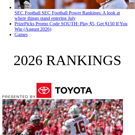
SEC Football
SEC Football Power Rankings: A look at
where things stand entering July
PrizePicks Promo Code SOUTH: Play $5, Get $150 If You
Win (August 2026)
Games
2026 RANKINGS