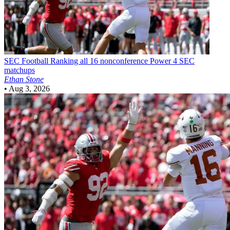
SEC Football
Ranking all 16 nonconference Power 4 SEC
matchups
Ethan Stone
•
Aug 3, 2026