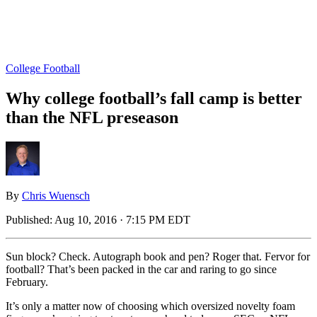
College Football
Why college football’s fall camp is better
than the NFL preseason
By
Chris Wuensch
Published:
Aug 10, 2016 · 7:15 PM EDT
Sun block? Check. Autograph book and pen? Roger that. Fervor for
football? That’s been packed in the car and raring to go since
February.
It’s only a matter now of choosing which oversized novelty foam