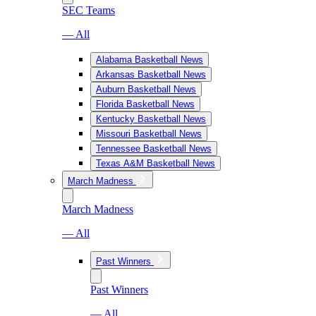
SEC Teams
— All
Alabama Basketball News
Arkansas Basketball News
Auburn Basketball News
Florida Basketball News
Kentucky Basketball News
Missouri Basketball News
Tennessee Basketball News
Texas A&M Basketball News
March Madness
March Madness
— All
Past Winners
Past Winners
— All