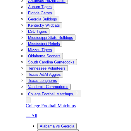
Arkansas Razorbacks
Auburn Tigers
Florida Gators
Georgia Bulldogs
Kentucky Wildcats
LSU Tigers
Mississippi State Bulldogs
Mississippi Rebels
Mizzou Tigers
Oklahoma Sooners
South Carolina Gamecocks
Tennessee Volunteers
Texas A&M Aggies
Texas Longhorns
Vanderbilt Commodores
College Football Matchups
College Football Matchups
— All
Alabama vs Georgia