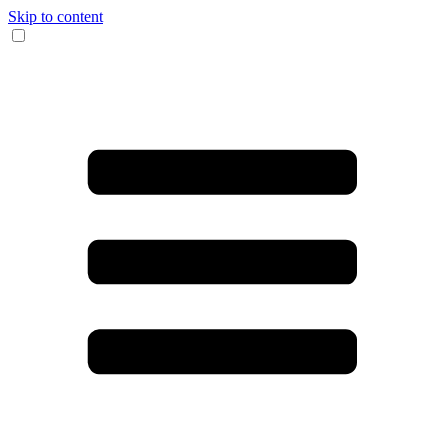
Skip to content