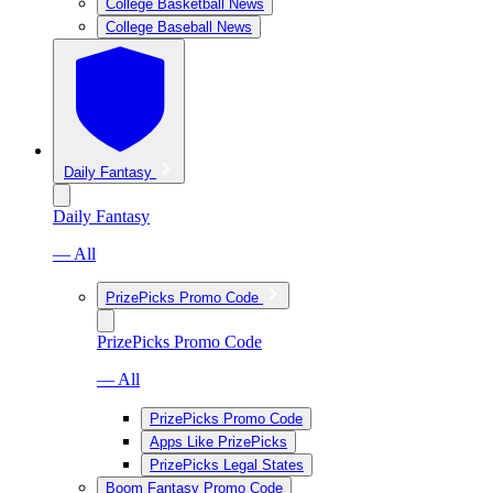
College Basketball News
College Baseball News
Daily Fantasy
Daily Fantasy
— All
PrizePicks Promo Code
PrizePicks Promo Code
— All
PrizePicks Promo Code
Apps Like PrizePicks
PrizePicks Legal States
Boom Fantasy Promo Code