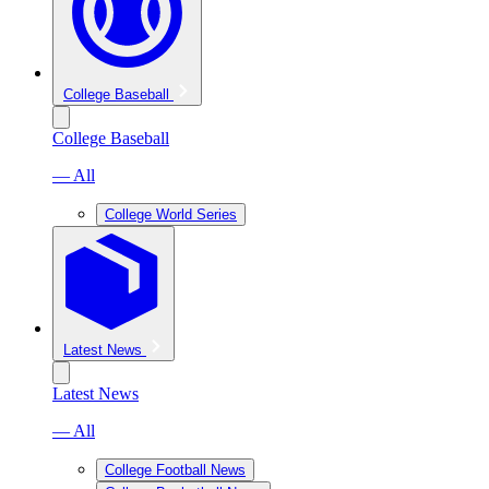
College Baseball
College Baseball
— All
College World Series
Latest News
Latest News
— All
College Football News