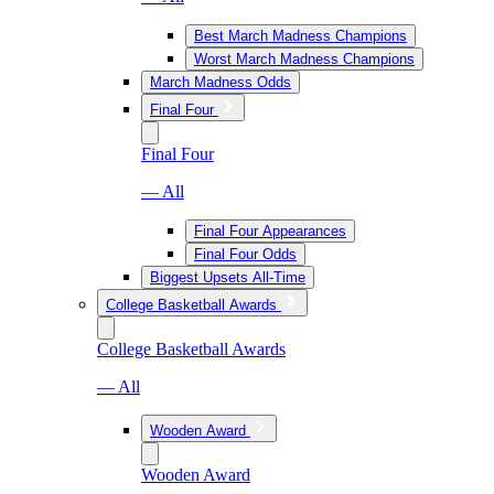
Best March Madness Champions
Worst March Madness Champions
March Madness Odds
Final Four
Final Four
— All
Final Four Appearances
Final Four Odds
Biggest Upsets All-Time
College Basketball Awards
College Basketball Awards
— All
Wooden Award
Wooden Award