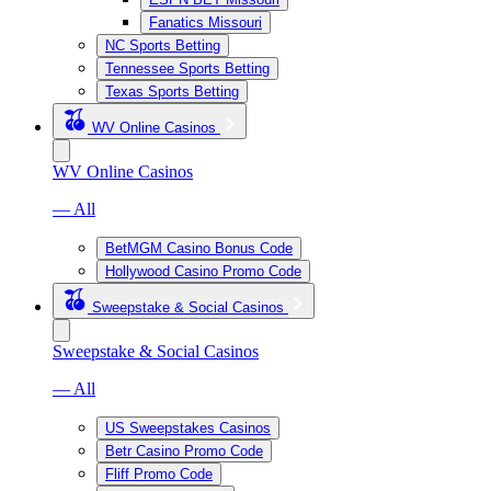
Fanatics Missouri
NC Sports Betting
Tennessee Sports Betting
Texas Sports Betting
WV Online Casinos
WV Online Casinos
— All
BetMGM Casino Bonus Code
Hollywood Casino Promo Code
Sweepstake & Social Casinos
Sweepstake & Social Casinos
— All
US Sweepstakes Casinos
Betr Casino Promo Code
Fliff Promo Code