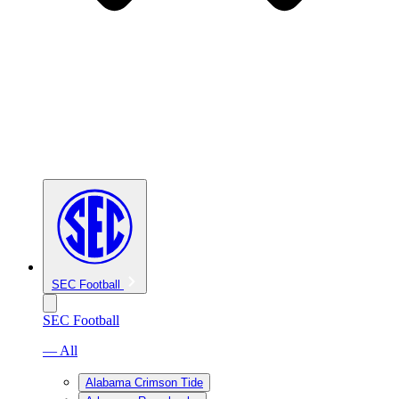
SEC Football
SEC Football
— All
Alabama Crimson Tide