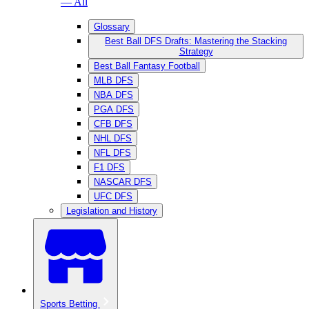
— All
Glossary
Best Ball DFS Drafts: Mastering the Stacking
Strategy
Best Ball Fantasy Football
MLB DFS
NBA DFS
PGA DFS
CFB DFS
NHL DFS
NFL DFS
F1 DFS
NASCAR DFS
UFC DFS
Legislation and History
Sports Betting