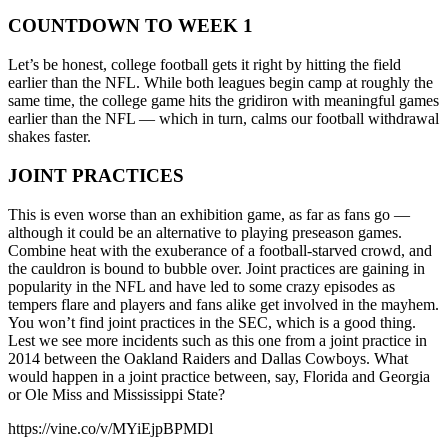
COUNTDOWN TO WEEK 1
Let’s be honest, college football gets it right by hitting the field
earlier than the NFL. While both leagues begin camp at roughly the
same time, the college game hits the gridiron with meaningful games
earlier than the NFL — which in turn, calms our football withdrawal
shakes faster.
JOINT PRACTICES
This is even worse than an exhibition game, as far as fans go —
although it could be an alternative to playing preseason games.
Combine heat with the exuberance of a football-starved crowd, and
the cauldron is bound to bubble over. Joint practices are gaining in
popularity in the NFL and have led to some crazy episodes as
tempers flare and players and fans alike get involved in the mayhem.
You won’t find joint practices in the SEC, which is a good thing.
Lest we see more incidents such as this one from a joint practice in
2014 between the Oakland Raiders and Dallas Cowboys. What
would happen in a joint practice between, say, Florida and Georgia
or Ole Miss and Mississippi State?
https://vine.co/v/MYiEjpBPMDl