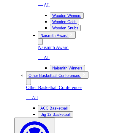
— All
Wooden Winners
Wooden Odds
Wooden Snubs
Naismith Award
Naismith Award
— All
Naismith Winners
Other Basketball Conferences
Other Basketball Conferences
— All
ACC Basketball
Big 12 Basketball