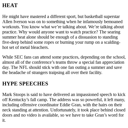
HEAT
He might have mastered a different sport, but basketball superstar
Allen Iverson was on to something when he infamously bemoaned
workouts. You know what we’re talking about. We’re talking about
practice. Why would anyone want to watch practice? The searing
summer heat alone should be enough of a dissuasion to standing
five-deep behind some ropes or burning your rump on a scalding-
hot set of metal bleachers.
While SEC fans can attend some practices, depending on the school,
almost all of the conference’s teams throw a special fan appreciation
day. The NFL should stick with one fan outing a summer and save
the headache of strangers traipsing all over their facility.
HYPE SPEECHES
Mark Stoops is said to have delivered an impassioned speech to kick
off Kentucky’s fall camp. The address was so powerful, it left many,
including offensive coordinator Eddie Gran, with the hairs on their
neck standing at attention. Unfortunately, it took place behind closed
doors and no video is available, so we have to take Gran’s word for
it.