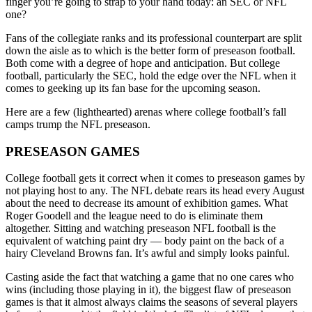
finger you’re going to strap to your hand today: an SEC or NFL
one?
Fans of the collegiate ranks and its professional counterpart are split
down the aisle as to which is the better form of preseason football.
Both come with a degree of hope and anticipation. But college
football, particularly the SEC, hold the edge over the NFL when it
comes to geeking up its fan base for the upcoming season.
Here are a few (lighthearted) arenas where college football’s fall
camps trump the NFL preseason.
PRESEASON GAMES
College football gets it correct when it comes to preseason games by
not playing host to any. The NFL debate rears its head every August
about the need to decrease its amount of exhibition games. What
Roger Goodell and the league need to do is eliminate them
altogether. Sitting and watching preseason NFL football is the
equivalent of watching paint dry — body paint on the back of a
hairy Cleveland Browns fan. It’s awful and simply looks painful.
Casting aside the fact that watching a game that no one cares who
wins (including those playing in it), the biggest flaw of preseason
games is that it almost always claims the seasons of several players