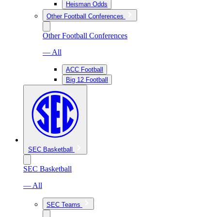
Heisman Odds
Other Football Conferences
Other Football Conferences
— All
ACC Football
Big 12 Football
SEC Basketball
SEC Basketball
— All
SEC Teams