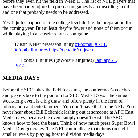
before they even hit the field in Week 1. The list of NFL players that
have been badly injured in preseason games is an unsettling trend
and one that probably needs to be addressed.
Yes, injuries happen on the college level during the preparation for
the coming year. But at least they’re fewer and none of them occur
while playing in a senseless preseason game.
Dustin Keller preseason injury
#Football
#NFL
#FootballInjuries
https://t.co/nt6NGjrseu
— Football Injuries (@WorstFBInjuries)
January 21,
2014
MEDIA DAYS
Before the SEC takes the field for camp, the conference’s coaches
and players take to the podium for SEC Media Days. The annual
week-long event is a big draw and offers plenty in the form of
information and entertainment. You don’t have that in the NFL. You
never hear about Bill Belichick lashing out at someone at AFC East
Media days, because the event simply doesn’t exist. The SEC
knows how to feed the beast. Think of how much press Super Bowl
Media Day generates. The NFL can replicate that circus on eight
smaller levels by playing host to division media days.