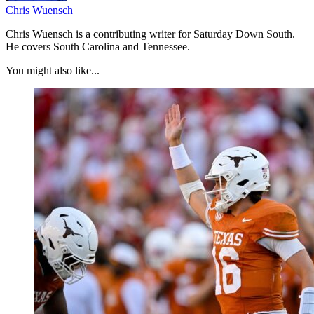
Chris Wuensch
Chris Wuensch is a contributing writer for Saturday Down South.
He covers South Carolina and Tennessee.
You might also like...