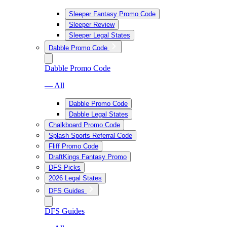
Sleeper Fantasy Promo Code
Sleeper Review
Sleeper Legal States
Dabble Promo Code
Dabble Promo Code
— All
Dabble Promo Code
Dabble Legal States
Chalkboard Promo Code
Splash Sports Referral Code
Fliff Promo Code
DraftKings Fantasy Promo
DFS Picks
2026 Legal States
DFS Guides
DFS Guides