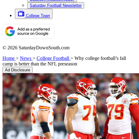
Saturday Football Newsletter
College Town
© 2026 SaturdayDownSouth.com
Home
>
News
>
College Football
>
Why college football’s fall
camp is better than the NFL preseason
Ad Disclosure