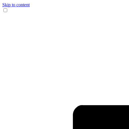
Skip to content