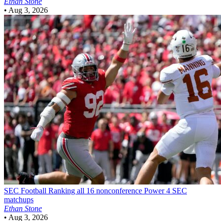
Ethan Stone
•
Aug 3, 2026
SEC Football
Ranking all 16 nonconference Power 4 SEC
matchups
Ethan Stone
•
Aug 3, 2026