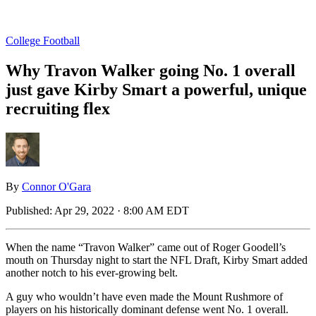
College Football
Why Travon Walker going No. 1 overall
just gave Kirby Smart a powerful, unique
recruiting flex
By
Connor O'Gara
Published:
Apr 29, 2022 · 8:00 AM EDT
When the name “Travon Walker” came out of Roger Goodell’s
mouth on Thursday night to start the NFL Draft, Kirby Smart added
another notch to his ever-growing belt.
A guy who wouldn’t have even made the Mount Rushmore of
players on his historically dominant defense went No. 1 overall.