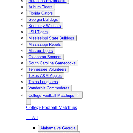
Arkansas Razorbacks
Auburn Tigers
Florida Gators
Georgia Bulldogs
Kentucky Wildcats
LSU Tigers
Mississippi State Bulldogs
Mississippi Rebels
Mizzou Tigers
Oklahoma Sooners
South Carolina Gamecocks
Tennessee Volunteers
Texas A&M Aggies
Texas Longhorns
Vanderbilt Commodores
College Football Matchups
College Football Matchups
— All
Alabama vs Georgia