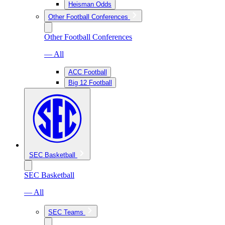
Heisman Odds
Other Football Conferences
Other Football Conferences
— All
ACC Football
Big 12 Football
SEC Basketball
SEC Basketball
— All
SEC Teams