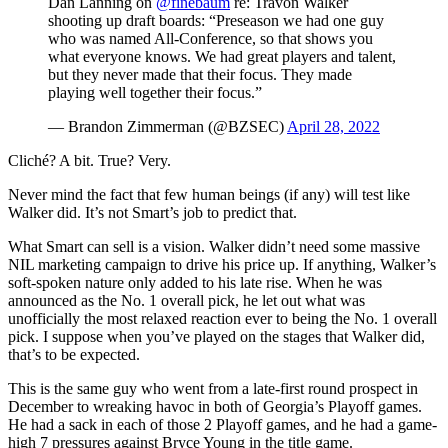
Dan Lanning on
@finebaum
re: Travon Walker
shooting up draft boards: “Preseason we had one guy
who was named All-Conference, so that shows you
what everyone knows. We had great players and talent,
but they never made that their focus. They made
playing well together their focus.”
— Brandon Zimmerman (@BZSEC)
April 28, 2022
Cliché? A bit. True? Very.
Never mind the fact that few human beings (if any) will test like
Walker did. It’s not Smart’s job to predict that.
What Smart can sell is a vision. Walker didn’t need some massive
NIL marketing campaign to drive his price up. If anything, Walker’s
soft-spoken nature only added to his late rise. When he was
announced as the No. 1 overall pick, he let out what was
unofficially the most relaxed reaction ever to being the No. 1 overall
pick. I suppose when you’ve played on the stages that Walker did,
that’s to be expected.
This is the same guy who went from a late-first round prospect in
December to wreaking havoc in both of Georgia’s Playoff games.
He had a sack in each of those 2 Playoff games, and he had a game-
high 7 pressures against Bryce Young in the title game.