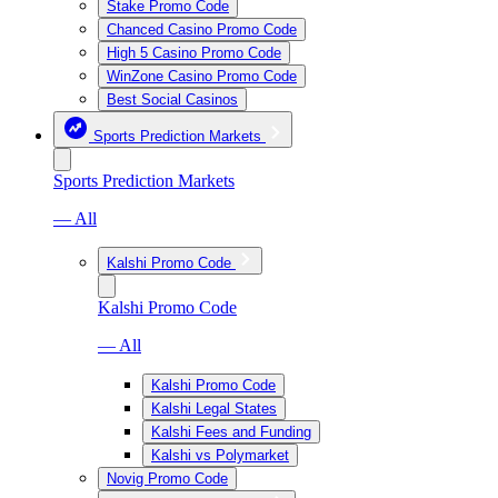
Stake Promo Code
Chanced Casino Promo Code
High 5 Casino Promo Code
WinZone Casino Promo Code
Best Social Casinos
Sports Prediction Markets
Sports Prediction Markets
— All
Kalshi Promo Code
Kalshi Promo Code
— All
Kalshi Promo Code
Kalshi Legal States
Kalshi Fees and Funding
Kalshi vs Polymarket
Novig Promo Code