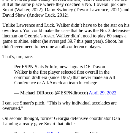
still at the same place where they coached a No. 1 overall pick are
Smart (Walker, 2022), Dabo Swinney (Trevor Lawrence, 2021) and
David Shaw (Andrew Luck, 2012).
Unlike Lawrence and Luck, Walker didn’t have to be the star on his
own team. You could make the case that he was the No. 3 defensive
lineman on Georgia’s roster. Walker didn’t need to play 60 snaps a
game to shine, either (he averaged 39.7 this past year). Shoot, he
didn’t even need to become an all-conference player.
That’s, um, rare.
Per ESPN Stats & Info, new Jaguars DE Travon
Walker is the first player selected first overall in the
common draft era (since 1967) that never made an All-
Conference or All-American team in college.
— Michael DiRocco (@ESPNdirocco)
April 29, 2022
I can see Smart’s pitch. “This is why individual accolades are
overrated.”
On second thought, former Georgia defensive coordinator Dan
Lanning already gave Smart that pitch: