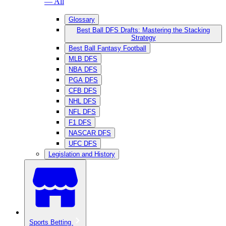
— All
Glossary
Best Ball DFS Drafts: Mastering the Stacking
Strategy
Best Ball Fantasy Football
MLB DFS
NBA DFS
PGA DFS
CFB DFS
NHL DFS
NFL DFS
F1 DFS
NASCAR DFS
UFC DFS
Legislation and History
Sports Betting