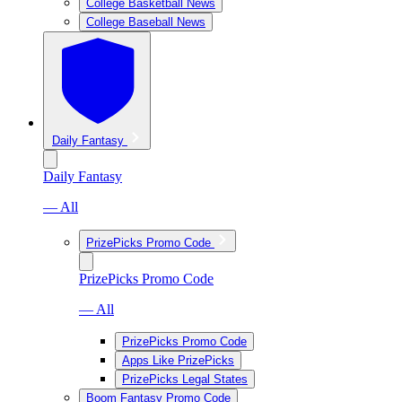
College Basketball News
College Baseball News
Daily Fantasy
Daily Fantasy
— All
PrizePicks Promo Code
PrizePicks Promo Code
— All
PrizePicks Promo Code
Apps Like PrizePicks
PrizePicks Legal States
Boom Fantasy Promo Code