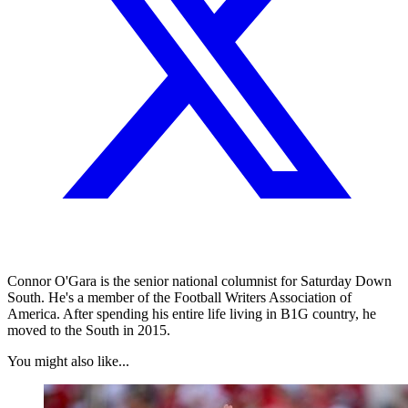
Connor O'Gara is the senior national columnist for Saturday Down
South. He's a member of the Football Writers Association of
America. After spending his entire life living in B1G country, he
moved to the South in 2015.
You might also like...