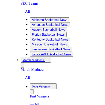
SEC Teams
— All
Alabama Basketball News
Arkansas Basketball News
Auburn Basketball News
Florida Basketball News
Kentucky Basketball News
Missouri Basketball News
Tennessee Basketball News
Texas A&M Basketball News
March Madness
March Madness
— All
Past Winners
Past Winners
— All