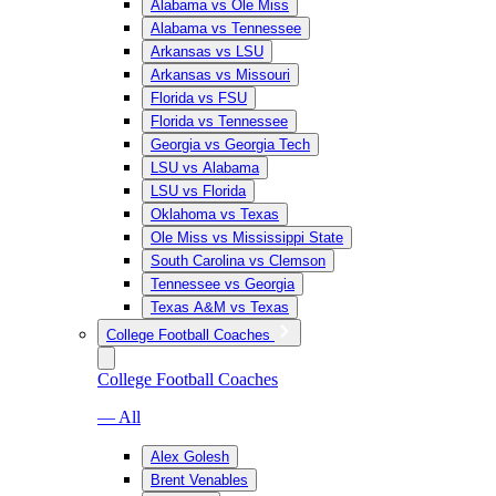
Alabama vs Ole Miss
Alabama vs Tennessee
Arkansas vs LSU
Arkansas vs Missouri
Florida vs FSU
Florida vs Tennessee
Georgia vs Georgia Tech
LSU vs Alabama
LSU vs Florida
Oklahoma vs Texas
Ole Miss vs Mississippi State
South Carolina vs Clemson
Tennessee vs Georgia
Texas A&M vs Texas
College Football Coaches
College Football Coaches
— All
Alex Golesh
Brent Venables