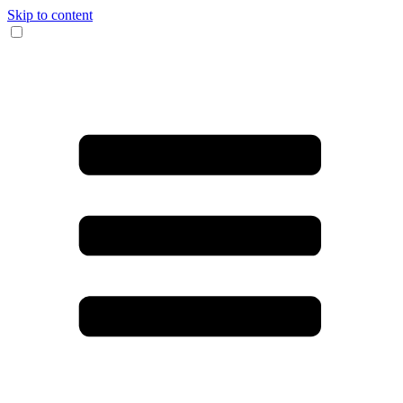
Skip to content