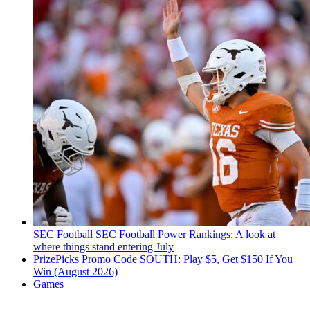
SEC Football
SEC Football Power Rankings: A look at
where things stand entering July
PrizePicks Promo Code SOUTH: Play $5, Get $150 If You
Win (August 2026)
Games