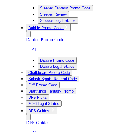
Sleeper Fantasy Promo Code
Sleeper Review
Sleeper Legal States
Dabble Promo Code
Dabble Promo Code
— All
Dabble Promo Code
Dabble Legal States
Chalkboard Promo Code
Splash Sports Referral Code
Fliff Promo Code
DraftKings Fantasy Promo
DFS Picks
2026 Legal States
DFS Guides
DFS Guides