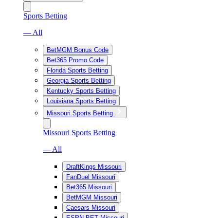
Sports Betting
— All
BetMGM Bonus Code
Bet365 Promo Code
Florida Sports Betting
Georgia Sports Betting
Kentucky Sports Betting
Louisiana Sports Betting
Missouri Sports Betting
Missouri Sports Betting
— All
DraftKings Missouri
FanDuel Missouri
Bet365 Missouri
BetMGM Missouri
Caesars Missouri
ESPN BET Missouri