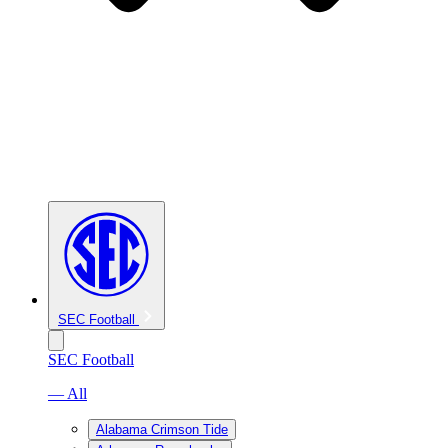
SEC Football
SEC Football
— All
Alabama Crimson Tide