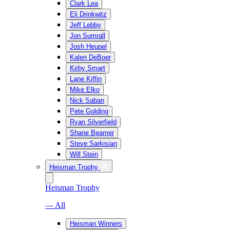
Clark Lea
Eli Drinkwitz
Jeff Lebby
Jon Sumrall
Josh Heupel
Kalen DeBoer
Kirby Smart
Lane Kiffin
Mike Elko
Nick Saban
Pete Golding
Ryan Silverfield
Shane Beamer
Steve Sarkisian
Will Stein
Heisman Trophy
Heisman Trophy
— All
Heisman Winners