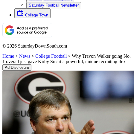
Saturday Football Newsletter
College Town
© 2026 SaturdayDownSouth.com
Home
>
News
>
College Football
>
Why Travon Walker going No.
1 overall just gave Kirby Smart a powerful, unique recruiting flex
Ad Disclosure