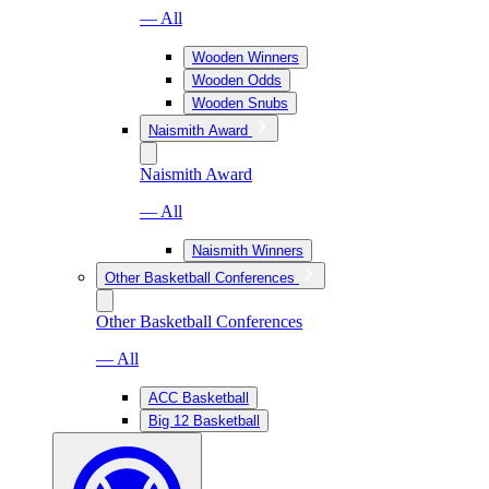
— All
Wooden Winners
Wooden Odds
Wooden Snubs
Naismith Award
Naismith Award
— All
Naismith Winners
Other Basketball Conferences
Other Basketball Conferences
— All
ACC Basketball
Big 12 Basketball