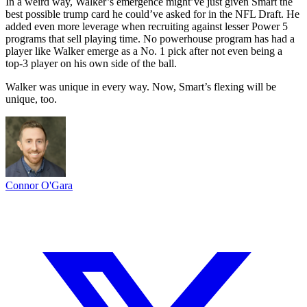
In a weird way, Walker’s emergence might’ve just given Smart the
best possible trump card he could’ve asked for in the NFL Draft. He
added even more leverage when recruiting against lesser Power 5
programs that sell playing time. No powerhouse program has had a
player like Walker emerge as a No. 1 pick after not even being a
top-3 player on his own side of the ball.
Walker was unique in every way. Now, Smart’s flexing will be
unique, too.
Connor O'Gara