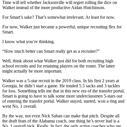
Time will tell whether Jacksonville will regret rolling the dice on
Walker instead of the more productive Aidan Hutchinson.
For Smart’s sake? That’s somewhat irrelevant. At least for now.
For now, Walker just became a powerful, unique recruiting flex for
Smart.
I know what you’re thinking.
“How much better can Smart really get as a recruiter?”
Well, think about what Walker just did for both recruiting high
school recruits and for retaining players on the roster. The latter
might actually be more important.
Walker was a 5-star recruit in the 2019 class. In his first 2 years at
Georgia, he didn’t start a game. He totaled 5.5 sacks and 3 tackles
for loss. Something tells me that in this new era of the transfer portal,
Smart is going to have to talk some more underclassmen 5-stars
out
of entering the transfer portal. Walker stayed, started, won a ring and
went No. 1 overall.
By the way, not even Nick Saban can make that pitch. Despite all
the draft feats of the Alabama coach, one thing he’s never had is a
No. 1 overall pick. Really. In fact, the only active coaches who are