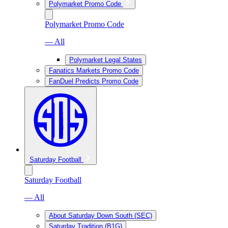
Polymarket Promo Code
Polymarket Promo Code
— All
Polymarket Legal States
Fanatics Markets Promo Code
FanDuel Predicts Promo Code
Saturday Football
Saturday Football
— All
About Saturday Down South (SEC)
Saturday Tradition (B1G)