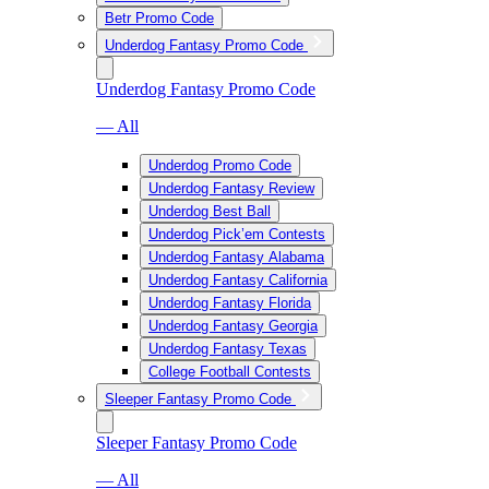
Betr Promo Code
Underdog Fantasy Promo Code
Underdog Fantasy Promo Code
— All
Underdog Promo Code
Underdog Fantasy Review
Underdog Best Ball
Underdog Pick’em Contests
Underdog Fantasy Alabama
Underdog Fantasy California
Underdog Fantasy Florida
Underdog Fantasy Georgia
Underdog Fantasy Texas
College Football Contests
Sleeper Fantasy Promo Code
Sleeper Fantasy Promo Code
— All