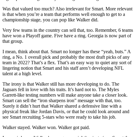
Was that valued too much? Also irrelevant for Smart. More relevant
is that when you’re a team that performs well enough to get to a
championship stage, you can pop like Walker did.
Very few teams in the country can sell that, too. Remember, 6 teams
have won a Playoff game. Five have a ring. Georgia is now part of
that group.
I mean, think about that. Smart no longer has these “yeah, buts.” A
ring, a No. 1 overall pick and probably the most draft picks of any
team in 2022? That’s a flex. That’s an easy way to quiet any sort of
lingering notion that Smart and his staff aren’t developing NFL
talent at a high level.
The irony is that Walker still has more developing to do. The
Jaguars fell in love with his traits. It’s hard not to. The Myles
Garrett-like testing numbers will make anyone take a closer look.
Smart can sell the “iron sharpens iron” message with that, too.
Surely it didn’t hurt that Walker shared a defensive line with a
physical freak like Jordan Davis, or that he could look around and
see Smart recruiting 5-stars who were ready to take his job.
Walker stayed. Walker won. Walker got paid.