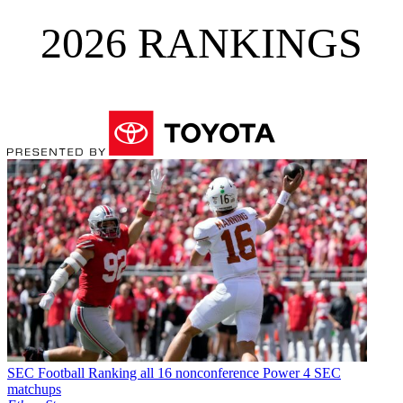
2026 RANKINGS
SEC Football
Ranking all 16 nonconference Power 4 SEC
matchups