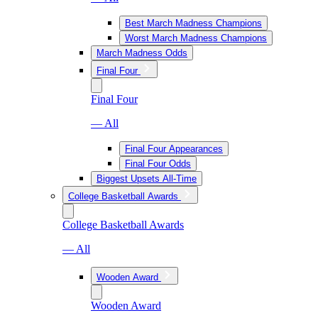
Best March Madness Champions
Worst March Madness Champions
March Madness Odds
Final Four
Final Four
— All
Final Four Appearances
Final Four Odds
Biggest Upsets All-Time
College Basketball Awards
College Basketball Awards
— All
Wooden Award
Wooden Award