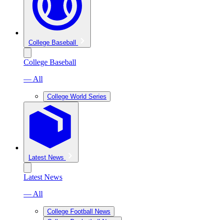
College Baseball
College Baseball
— All
College World Series
Latest News
Latest News
— All
College Football News