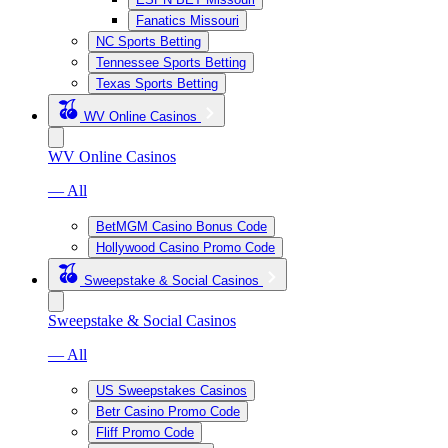
Fanatics Missouri
NC Sports Betting
Tennessee Sports Betting
Texas Sports Betting
WV Online Casinos
WV Online Casinos
— All
BetMGM Casino Bonus Code
Hollywood Casino Promo Code
Sweepstake & Social Casinos
Sweepstake & Social Casinos
— All
US Sweepstakes Casinos
Betr Casino Promo Code
Fliff Promo Code