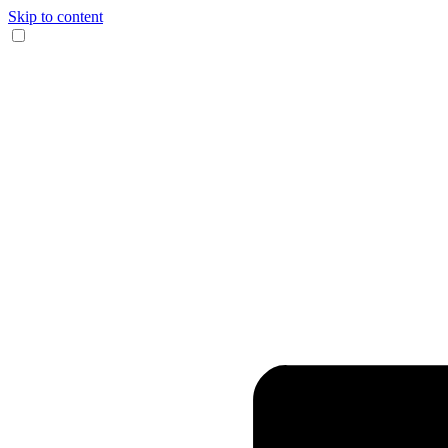
Skip to content