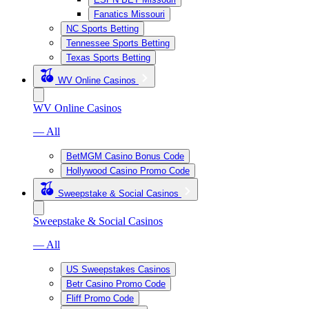
Fanatics Missouri
NC Sports Betting
Tennessee Sports Betting
Texas Sports Betting
WV Online Casinos
WV Online Casinos
— All
BetMGM Casino Bonus Code
Hollywood Casino Promo Code
Sweepstake & Social Casinos
Sweepstake & Social Casinos
— All
US Sweepstakes Casinos
Betr Casino Promo Code
Fliff Promo Code