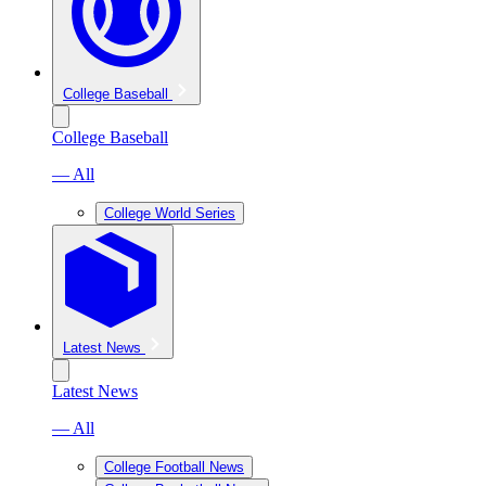
College Baseball
College Baseball
— All
College World Series
Latest News
Latest News
— All
College Football News