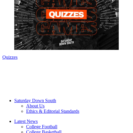
Quizzes
Saturday Down South
About Us
Ethics & Editorial Standards
Latest News
College Football
College Basketball