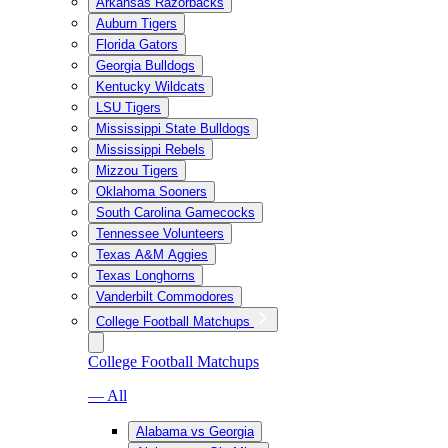
Arkansas Razorbacks
Auburn Tigers
Florida Gators
Georgia Bulldogs
Kentucky Wildcats
LSU Tigers
Mississippi State Bulldogs
Mississippi Rebels
Mizzou Tigers
Oklahoma Sooners
South Carolina Gamecocks
Tennessee Volunteers
Texas A&M Aggies
Texas Longhorns
Vanderbilt Commodores
College Football Matchups
College Football Matchups
— All
Alabama vs Georgia