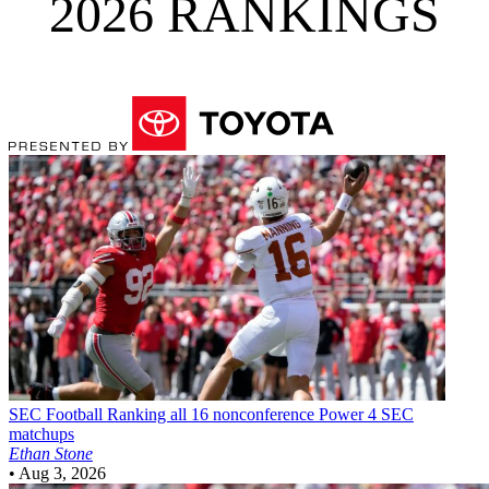
2026 RANKINGS
SEC Football
Ranking all 16 nonconference Power 4 SEC
matchups
Ethan Stone
•
Aug 3, 2026