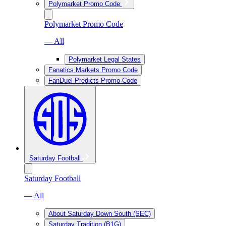
Polymarket Promo Code
Polymarket Promo Code
— All
Polymarket Legal States
Fanatics Markets Promo Code
FanDuel Predicts Promo Code
Saturday Football
Saturday Football
— All
About Saturday Down South (SEC)
Saturday Tradition (B1G)