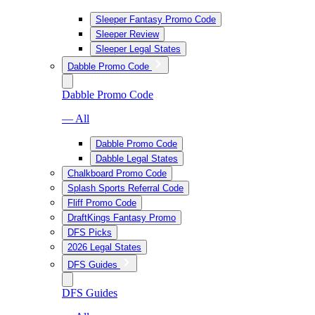
Sleeper Fantasy Promo Code
Sleeper Review
Sleeper Legal States
Dabble Promo Code
Dabble Promo Code
— All
Dabble Promo Code
Dabble Legal States
Chalkboard Promo Code
Splash Sports Referral Code
Fliff Promo Code
DraftKings Fantasy Promo
DFS Picks
2026 Legal States
DFS Guides
DFS Guides