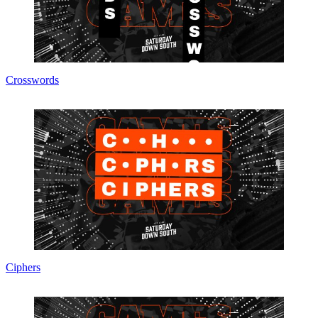
Crosswords
Ciphers