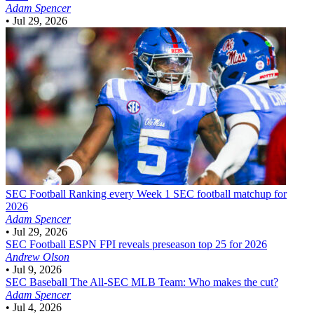
Adam Spencer
•
Jul 29, 2026
SEC Football
Ranking every Week 1 SEC football matchup for
2026
Adam Spencer
•
Jul 29, 2026
SEC Football
ESPN FPI reveals preseason top 25 for 2026
Andrew Olson
•
Jul 9, 2026
SEC Baseball
The All-SEC MLB Team: Who makes the cut?
Adam Spencer
•
Jul 4, 2026