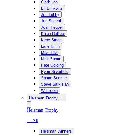
Clark Lea
Eli Drinkwitz
Jeff Lebby
Jon Sumrall
Josh Heupel
Kalen DeBoer
Kirby Smart
Lane Kiffin
Mike Elko
Nick Saban
Pete Golding
Ryan Silverfield
Shane Beamer
Steve Sarkisian
Will Stein
Heisman Trophy
Heisman Trophy
— All
Heisman Winners