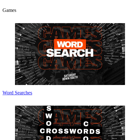
Games
Word Searches