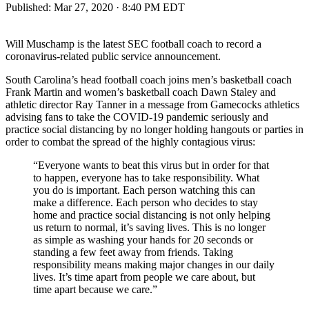
Published:
Mar 27, 2020 · 8:40 PM EDT
Will Muschamp is the latest SEC football coach to record a
coronavirus-related public service announcement.
South Carolina’s head football coach joins men’s basketball coach
Frank Martin and women’s basketball coach Dawn Staley and
athletic director Ray Tanner in a message from Gamecocks athletics
advising fans to take the COVID-19 pandemic seriously and
practice social distancing by no longer holding hangouts or parties in
order to combat the spread of the highly contagious virus:
“Everyone wants to beat this virus but in order for that
to happen, everyone has to take responsibility. What
you do is important. Each person watching this can
make a difference. Each person who decides to stay
home and practice social distancing is not only helping
us return to normal, it’s saving lives. This is no longer
as simple as washing your hands for 20 seconds or
standing a few feet away from friends. Taking
responsibility means making major changes in our daily
lives. It’s time apart from people we care about, but
time apart because we care.”