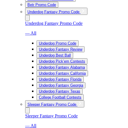
Betr Promo Code
Underdog Fantasy Promo Code
Underdog Fantasy Promo Code
— All
Underdog Promo Code
Underdog Fantasy Review
Underdog Best Ball
Underdog Pick’em Contests
Underdog Fantasy Alabama
Underdog Fantasy California
Underdog Fantasy Florida
Underdog Fantasy Georgia
Underdog Fantasy Texas
College Football Contests
Sleeper Fantasy Promo Code
Sleeper Fantasy Promo Code
— All