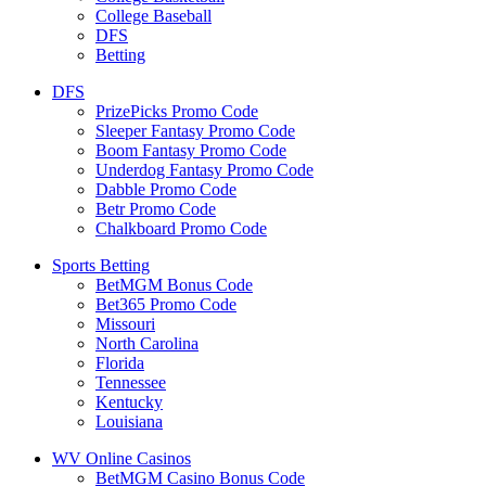
College Baseball
DFS
Betting
DFS
PrizePicks Promo Code
Sleeper Fantasy Promo Code
Boom Fantasy Promo Code
Underdog Fantasy Promo Code
Dabble Promo Code
Betr Promo Code
Chalkboard Promo Code
Sports Betting
BetMGM Bonus Code
Bet365 Promo Code
Missouri
North Carolina
Florida
Tennessee
Kentucky
Louisiana
WV Online Casinos
BetMGM Casino Bonus Code