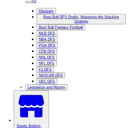
— All
Glossary
Best Ball DFS Drafts: Mastering the Stacking
Strategy
Best Ball Fantasy Football
MLB DFS
NBA DFS
PGA DFS
CFB DFS
NHL DFS
NFL DFS
F1 DFS
NASCAR DFS
UFC DFS
Legislation and History
Sports Betting