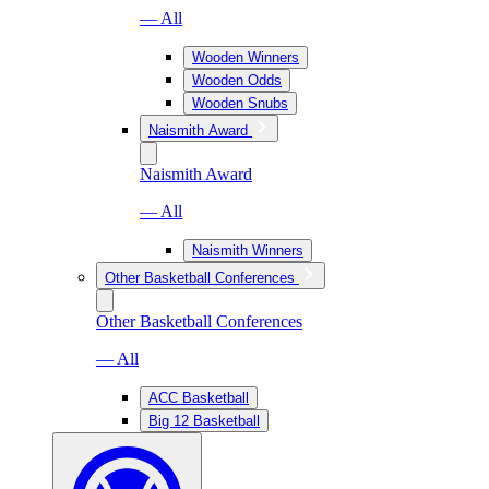
— All
Wooden Winners
Wooden Odds
Wooden Snubs
Naismith Award
Naismith Award
— All
Naismith Winners
Other Basketball Conferences
Other Basketball Conferences
— All
ACC Basketball
Big 12 Basketball