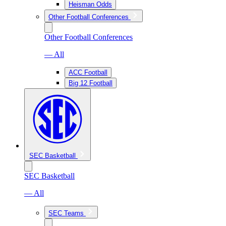
Heisman Odds
Other Football Conferences
Other Football Conferences
— All
ACC Football
Big 12 Football
SEC Basketball
SEC Basketball
— All
SEC Teams