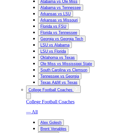
Alabama vs Ole Miss
Alabama vs Tennessee
Arkansas vs LSU
Arkansas vs Missouri
Florida vs FSU
Florida vs Tennessee
Georgia vs Georgia Tech
LSU vs Alabama
LSU vs Florida
Oklahoma vs Texas
Ole Miss vs Mississippi State
South Carolina vs Clemson
Tennessee vs Georgia
Texas A&M vs Texas
College Football Coaches
College Football Coaches
— All
Alex Golesh
Brent Venables