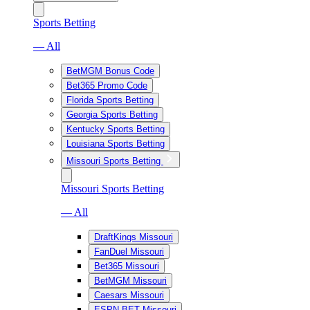
Sports Betting
— All
BetMGM Bonus Code
Bet365 Promo Code
Florida Sports Betting
Georgia Sports Betting
Kentucky Sports Betting
Louisiana Sports Betting
Missouri Sports Betting
Missouri Sports Betting
— All
DraftKings Missouri
FanDuel Missouri
Bet365 Missouri
BetMGM Missouri
Caesars Missouri
ESPN BET Missouri