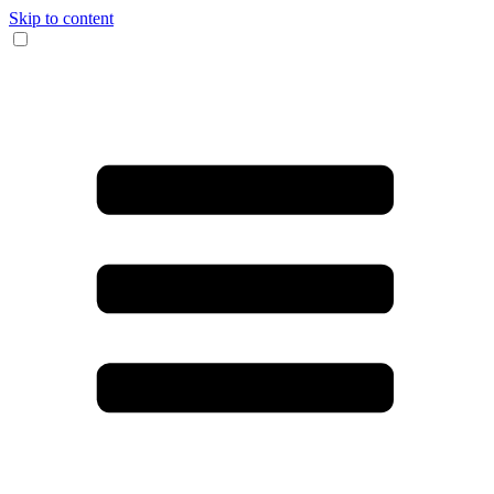
Skip to content