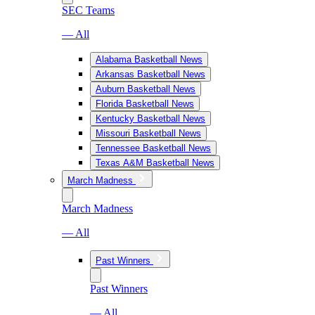
SEC Teams
— All
Alabama Basketball News
Arkansas Basketball News
Auburn Basketball News
Florida Basketball News
Kentucky Basketball News
Missouri Basketball News
Tennessee Basketball News
Texas A&M Basketball News
March Madness
March Madness
— All
Past Winners
Past Winners
— All