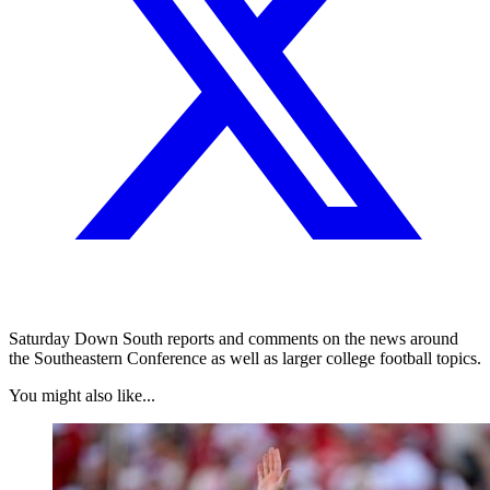
Saturday Down South reports and comments on the news around
the Southeastern Conference as well as larger college football topics.
You might also like...