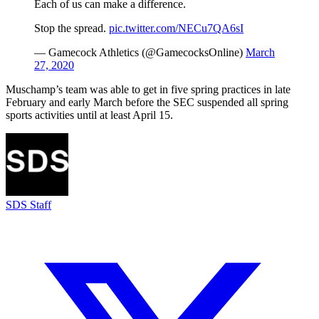
Each of us can make a difference.
Stop the spread.
pic.twitter.com/NECu7QA6sI
— Gamecock Athletics (@GamecocksOnline)
March
27, 2020
Muschamp’s team was able to get in five spring practices in late
February and early March before the SEC suspended all spring
sports activities until at least April 15.
SDS Staff