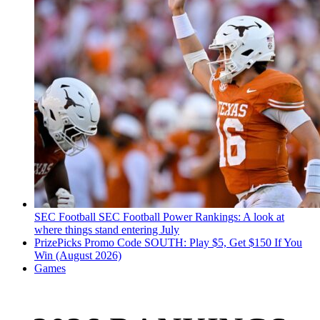
SEC Football
SEC Football Power Rankings: A look at
where things stand entering July
PrizePicks Promo Code SOUTH: Play $5, Get $150 If You
Win (August 2026)
Games