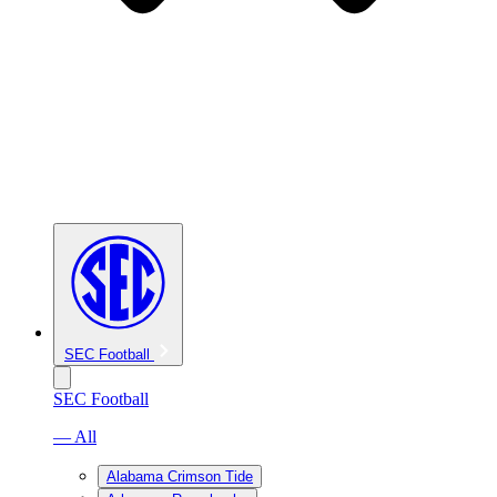
SEC Football
SEC Football
— All
Alabama Crimson Tide