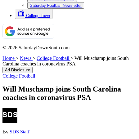
Saturday Football Newsletter
College Town
© 2026 SaturdayDownSouth.com
Home
>
News
>
College Football
>
Will Muschamp joins South
Carolina coaches in coronavirus PSA
Ad Disclosure
College Football
Will Muschamp joins South Carolina
coaches in coronavirus PSA
By
SDS Staff