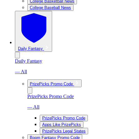
College Basketball News
College Baseball News
Daily Fantasy
Daily Fantasy
— All
PrizePicks Promo Code
PrizePicks Promo Code
— All
PrizePicks Promo Code
Apps Like PrizePicks
PrizePicks Legal States
Boom Fantasy Promo Code