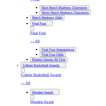
Best March Madness Champions
Worst March Madness Champions
March Madness Odds
Final Four
Final Four
— All
Final Four Appearances
Final Four Odds
Biggest Upsets All-Time
College Basketball Awards
College Basketball Awards
— All
Wooden Award
Wooden Award