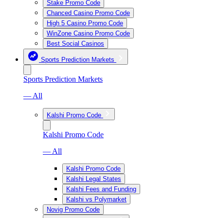
Stake Promo Code
Chanced Casino Promo Code
High 5 Casino Promo Code
WinZone Casino Promo Code
Best Social Casinos
Sports Prediction Markets
Sports Prediction Markets
— All
Kalshi Promo Code
Kalshi Promo Code
— All
Kalshi Promo Code
Kalshi Legal States
Kalshi Fees and Funding
Kalshi vs Polymarket
Novig Promo Code