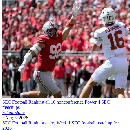
SEC Football
Ranking all 16 nonconference Power 4 SEC
matchups
Ethan Stone
•
Aug 3, 2026
SEC Football
Ranking every Week 1 SEC football matchup for
2026