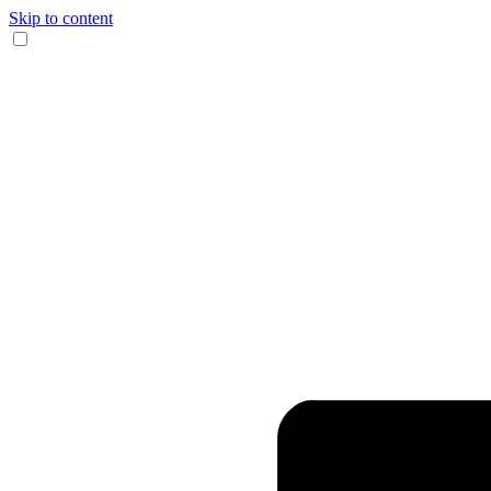
Skip to content