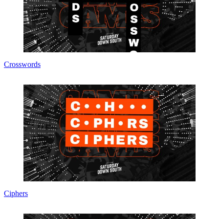
Crosswords
Ciphers