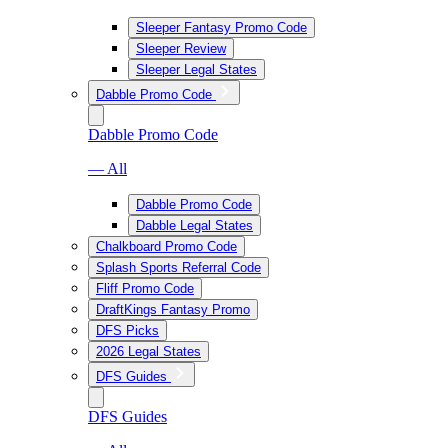
Sleeper Fantasy Promo Code
Sleeper Review
Sleeper Legal States
Dabble Promo Code
Dabble Promo Code
— All
Dabble Promo Code
Dabble Legal States
Chalkboard Promo Code
Splash Sports Referral Code
Fliff Promo Code
DraftKings Fantasy Promo
DFS Picks
2026 Legal States
DFS Guides
DFS Guides