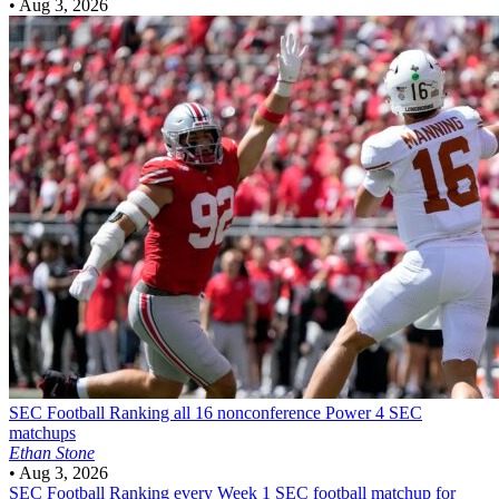
•
Aug 3, 2026
SEC Football
Ranking all 16 nonconference Power 4 SEC
matchups
Ethan Stone
•
Aug 3, 2026
SEC Football
Ranking every Week 1 SEC football matchup for