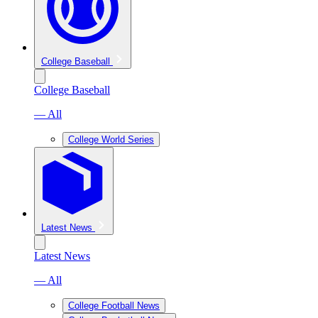
College Baseball
College Baseball
— All
College World Series
Latest News
Latest News
— All
College Football News