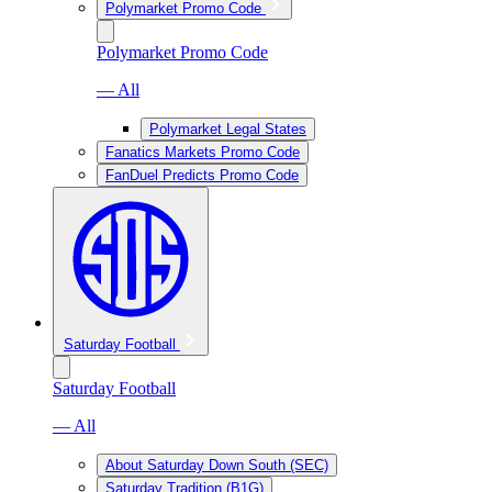
Polymarket Promo Code
Polymarket Promo Code
— All
Polymarket Legal States
Fanatics Markets Promo Code
FanDuel Predicts Promo Code
Saturday Football
Saturday Football
— All
About Saturday Down South (SEC)
Saturday Tradition (B1G)