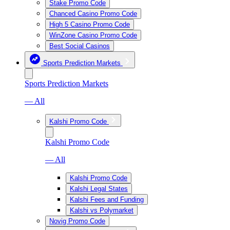
Stake Promo Code
Chanced Casino Promo Code
High 5 Casino Promo Code
WinZone Casino Promo Code
Best Social Casinos
Sports Prediction Markets
Sports Prediction Markets
— All
Kalshi Promo Code
Kalshi Promo Code
— All
Kalshi Promo Code
Kalshi Legal States
Kalshi Fees and Funding
Kalshi vs Polymarket
Novig Promo Code