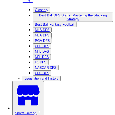
— All
Glossary
Best Ball DFS Drafts: Mastering the Stacking
Strategy
Best Ball Fantasy Football
MLB DFS
NBA DFS
PGA DFS
CFB DFS
NHL DFS
NFL DFS
F1 DFS
NASCAR DFS
UFC DFS
Legislation and History
Sports Betting