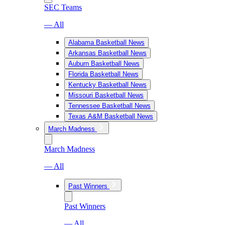
SEC Teams
— All
Alabama Basketball News
Arkansas Basketball News
Auburn Basketball News
Florida Basketball News
Kentucky Basketball News
Missouri Basketball News
Tennessee Basketball News
Texas A&M Basketball News
March Madness
March Madness
— All
Past Winners
Past Winners
— All