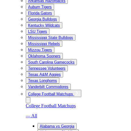
Arkansas Razorbacks
Auburn Tigers
Florida Gators
Georgia Bulldogs
Kentucky Wildcats
LSU Tigers
Mississippi State Bulldogs
Mississippi Rebels
Mizzou Tigers
Oklahoma Sooners
South Carolina Gamecocks
Tennessee Volunteers
Texas A&M Aggies
Texas Longhorns
Vanderbilt Commodores
College Football Matchups
College Football Matchups
— All
Alabama vs Georgia