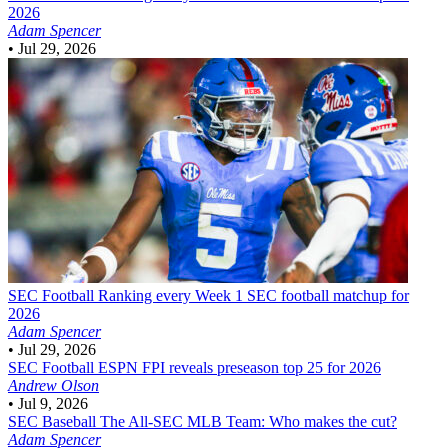
2026
Adam Spencer
•
Jul 29, 2026
SEC Football
Ranking every Week 1 SEC football matchup for
2026
Adam Spencer
•
Jul 29, 2026
SEC Football
ESPN FPI reveals preseason top 25 for 2026
Andrew Olson
•
Jul 9, 2026
SEC Baseball
The All-SEC MLB Team: Who makes the cut?
Adam Spencer