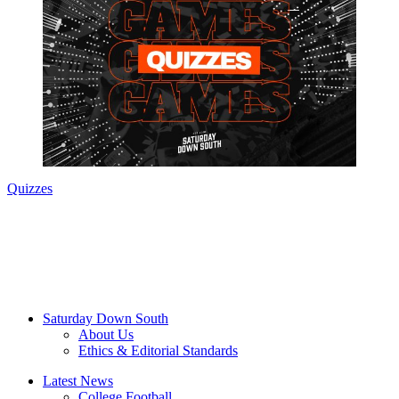
Quizzes
Saturday Down South
About Us
Ethics & Editorial Standards
Latest News
College Football