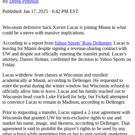
By
Derek Peterson
Published:
Jan 17, 2025 · 6:42 PM EST
Wisconsin defensive back Xavier Lucas is joining Miami in what
could be a move with massive implications.
According to a report from
Yahoo Sports’ Ross Dellenger
, Lucas is
leaving for Miami despite signing a revenue-sharing contract with
UW and despite not officially entering the transfer portal. Lucas’s
attorney, Darren Heitner, confirmed the decision to Yahoo Sports on
Friday.
Lucas withdrew from classes at Wisconsin and enrolled
academically at Miami, according to Dellenger. He requested to
enter the portal during the winter window but Wisconsin refused to
officially allow him to leave. Lucas and his family reached out to
Wisconsin head coach Luke Fickell for help, but Fickell attempted
to convince Lucas to remain in Madison, according to Dellenger.
Prior to requesting a transfer, Lucas signed a 2-year agreement with
Wisconsin that granted UW his non-exclusive rights to use and
market his name, image, and likeness, according to Dellenger. That
agreement is said to prohibit the player’s rights to be used by any
other school while permitting him or her to sign outside marketing