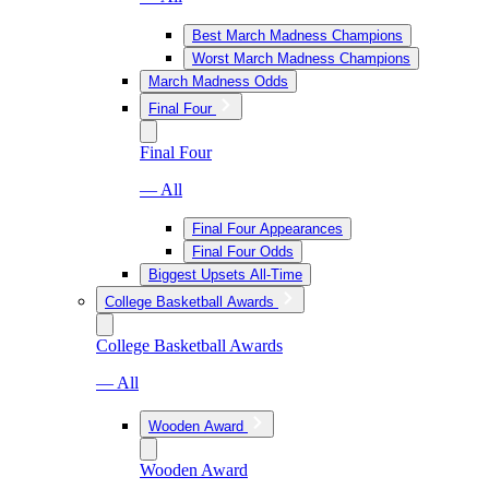
Best March Madness Champions
Worst March Madness Champions
March Madness Odds
Final Four
Final Four
— All
Final Four Appearances
Final Four Odds
Biggest Upsets All-Time
College Basketball Awards
College Basketball Awards
— All
Wooden Award
Wooden Award