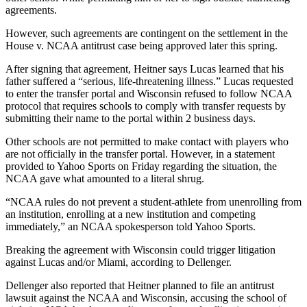
agreements.
However, such agreements are contingent on the settlement in the
House v. NCAA antitrust case being approved later this spring.
After signing that agreement, Heitner says Lucas learned that his
father suffered a “serious, life-threatening illness.” Lucas requested
to enter the transfer portal and Wisconsin refused to follow NCAA
protocol that requires schools to comply with transfer requests by
submitting their name to the portal within 2 business days.
Other schools are not permitted to make contact with players who
are not officially in the transfer portal. However, in a statement
provided to Yahoo Sports on Friday regarding the situation, the
NCAA gave what amounted to a literal shrug.
“NCAA rules do not prevent a student-athlete from unenrolling from
an institution, enrolling at a new institution and competing
immediately,” an NCAA spokesperson told Yahoo Sports.
Breaking the agreement with Wisconsin could trigger litigation
against Lucas and/or Miami, according to Dellenger.
Dellenger also reported that Heitner planned to file an antitrust
lawsuit against the NCAA and Wisconsin, accusing the school of