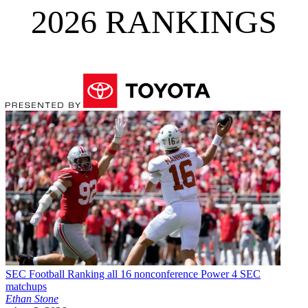
2026 RANKINGS
SEC Football
Ranking all 16 nonconference Power 4 SEC
matchups
Ethan Stone