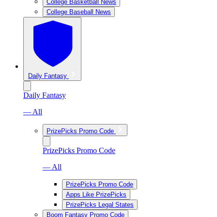
College Basketball News
College Baseball News
Daily Fantasy
Daily Fantasy
— All
PrizePicks Promo Code
PrizePicks Promo Code
— All
PrizePicks Promo Code
Apps Like PrizePicks
PrizePicks Legal States
Boom Fantasy Promo Code