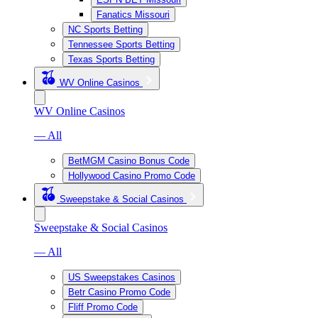
Fanatics Missouri
NC Sports Betting
Tennessee Sports Betting
Texas Sports Betting
WV Online Casinos
WV Online Casinos
— All
BetMGM Casino Bonus Code
Hollywood Casino Promo Code
Sweepstake & Social Casinos
Sweepstake & Social Casinos
— All
US Sweepstakes Casinos
Betr Casino Promo Code
Fliff Promo Code