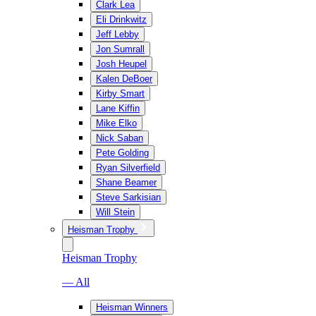
Clark Lea
Eli Drinkwitz
Jeff Lebby
Jon Sumrall
Josh Heupel
Kalen DeBoer
Kirby Smart
Lane Kiffin
Mike Elko
Nick Saban
Pete Golding
Ryan Silverfield
Shane Beamer
Steve Sarkisian
Will Stein
Heisman Trophy
Heisman Trophy
— All
Heisman Winners