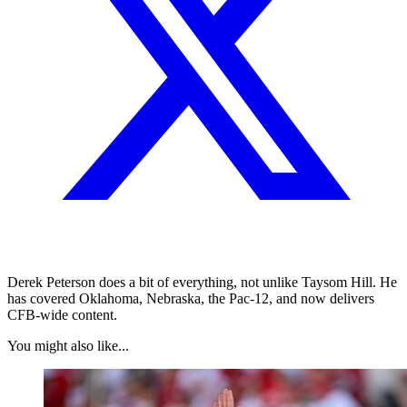
Derek Peterson does a bit of everything, not unlike Taysom Hill. He
has covered Oklahoma, Nebraska, the Pac-12, and now delivers
CFB-wide content.
You might also like...