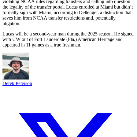
violating NCAA rules regarding transfers and calling into question
the legality of the transfer portal. Lucas enrolled at Miami but didn’t
formally sign with Miami, according to Dellenger, a distinction that
saves him from NCAA transfer restrictions and, potentially,
litigation.
Lucas will be a second-year man during the 2025 season. He signed
with UW out of Fort Lauderdale (Fla.) American Heritage and
appeared in 11 games as a true freshman.
Derek Peterson