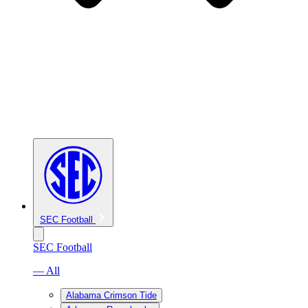
SEC Football
SEC Football
— All
Alabama Crimson Tide