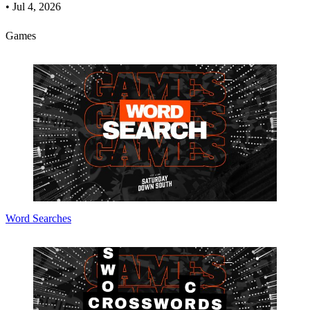
•
Jul 4, 2026
Games
Word Searches