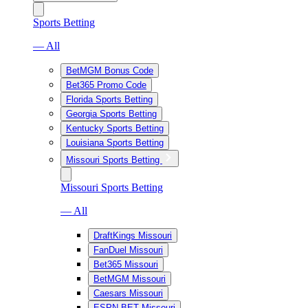
Sports Betting
— All
BetMGM Bonus Code
Bet365 Promo Code
Florida Sports Betting
Georgia Sports Betting
Kentucky Sports Betting
Louisiana Sports Betting
Missouri Sports Betting
Missouri Sports Betting
— All
DraftKings Missouri
FanDuel Missouri
Bet365 Missouri
BetMGM Missouri
Caesars Missouri
ESPN BET Missouri