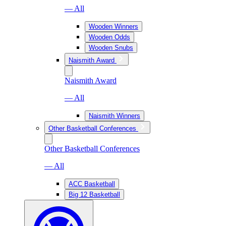
— All
Wooden Winners
Wooden Odds
Wooden Snubs
Naismith Award
Naismith Award
— All
Naismith Winners
Other Basketball Conferences
Other Basketball Conferences
— All
ACC Basketball
Big 12 Basketball