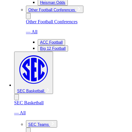
Heisman Odds
Other Football Conferences
Other Football Conferences
— All
ACC Football
Big 12 Football
SEC Basketball
SEC Basketball
— All
SEC Teams