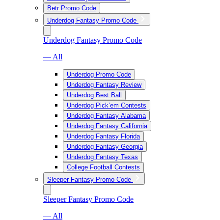
Betr Promo Code
Underdog Fantasy Promo Code
Underdog Fantasy Promo Code
— All
Underdog Promo Code
Underdog Fantasy Review
Underdog Best Ball
Underdog Pick’em Contests
Underdog Fantasy Alabama
Underdog Fantasy California
Underdog Fantasy Florida
Underdog Fantasy Georgia
Underdog Fantasy Texas
College Football Contests
Sleeper Fantasy Promo Code
Sleeper Fantasy Promo Code
— All