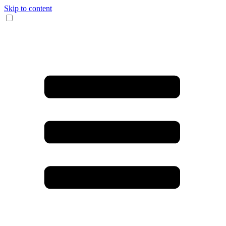
Skip to content