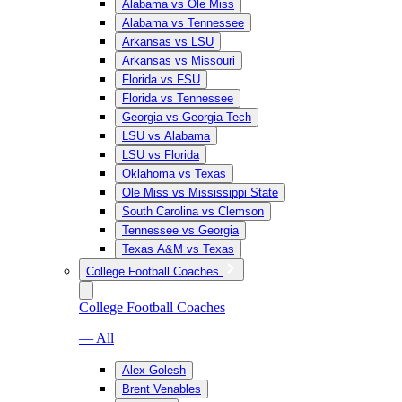
Alabama vs Ole Miss
Alabama vs Tennessee
Arkansas vs LSU
Arkansas vs Missouri
Florida vs FSU
Florida vs Tennessee
Georgia vs Georgia Tech
LSU vs Alabama
LSU vs Florida
Oklahoma vs Texas
Ole Miss vs Mississippi State
South Carolina vs Clemson
Tennessee vs Georgia
Texas A&M vs Texas
College Football Coaches
College Football Coaches
— All
Alex Golesh
Brent Venables