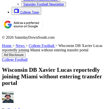
Saturday Football Newsletter
College Town
© 2026 SaturdayDownSouth.com
Home
>
News
>
College Football
>
Wisconsin DB Xavier Lucas
reportedly joining Miami without entering transfer portal
Ad Disclosure
College Football
Wisconsin DB Xavier Lucas reportedly
joining Miami without entering transfer
portal