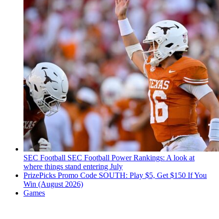
SEC Football
SEC Football Power Rankings: A look at
where things stand entering July
PrizePicks Promo Code SOUTH: Play $5, Get $150 If You
Win (August 2026)
Games